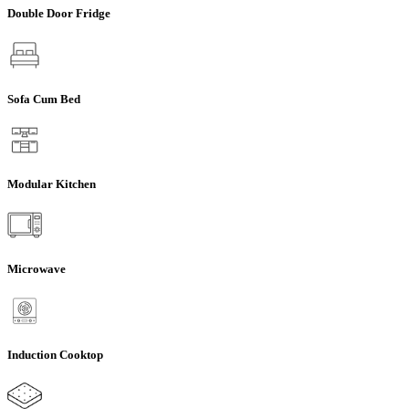
Double Door Fridge
Sofa Cum Bed
Modular Kitchen
Microwave
Induction Cooktop