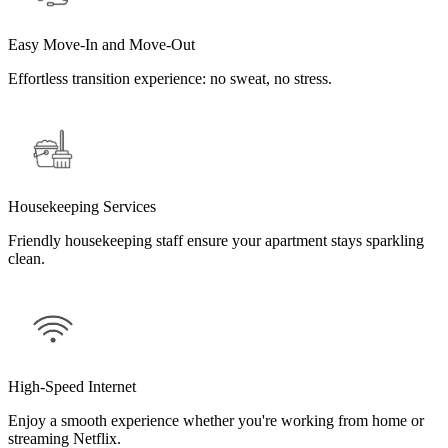
Easy Move-In and Move-Out
Effortless transition experience: no sweat, no stress.
Housekeeping Services
Friendly housekeeping staff ensure your apartment stays sparkling
clean.
High-Speed Internet
Enjoy a smooth experience whether you're working from home or
streaming Netflix.