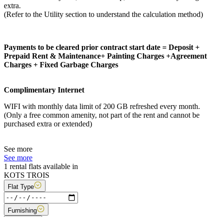
extra.
(Refer to the Utility section to understand the calculation method)
Payments to be cleared prior contract start date = Deposit +
Prepaid Rent & Maintenance+ Painting Charges +Agreement
Charges + Fixed Garbage Charges
Complimentary Internet
WIFI with monthly data limit of 200 GB refreshed every month.
(Only a free common amenity, not part of the rent and cannot be
purchased extra or extended)
See more
See more
1 rental flats available in
KOTS TROIS
Flat Type
Furnishing