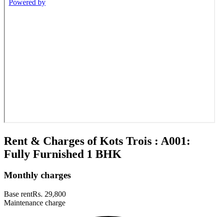
Rent & Charges of Kots Trois : A001:
Fully Furnished 1 BHK
Monthly charges
Base rent
Rs. 29,800
Maintenance charge