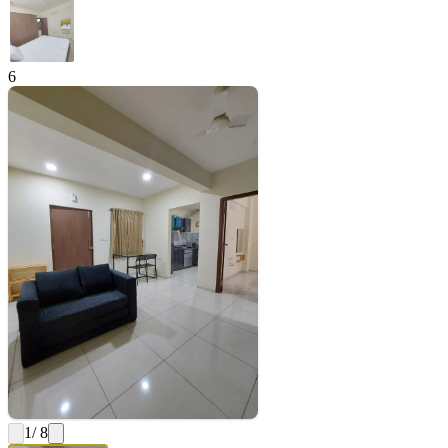
6
1
/ 8