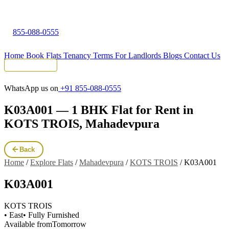
855-088-0555
Home
Book Flats
Tenancy Terms
For Landlords
Blogs
Contact Us
Tenant Portal
WhatsApp us on
+91 855-088-0555
K03A001 — 1 BHK Flat for Rent in
KOTS TROIS, Mahadevpura
Back
Home
/
Explore Flats
/
Mahadevpura
/
KOTS TROIS
/
K03A001
K03A001
KOTS TROIS
• East
• Fully Furnished
Available from
Tomorrow