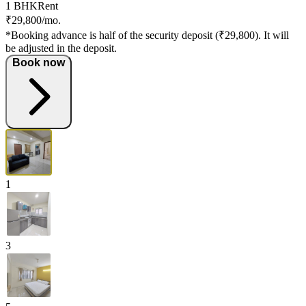
1 BHK
Rent
₹29,800/mo.
*Booking advance is half of the security deposit (₹29,800). It will
be adjusted in the deposit.
Book now
1
3