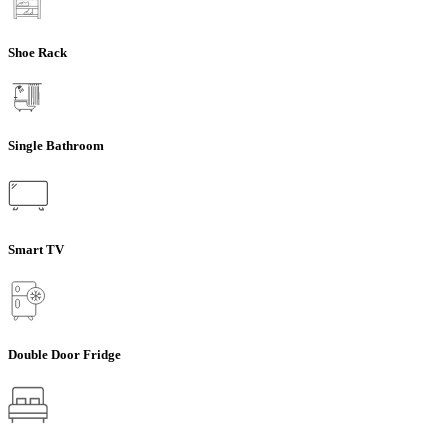
Shoe Rack
Single Bathroom
Smart TV
Double Door Fridge