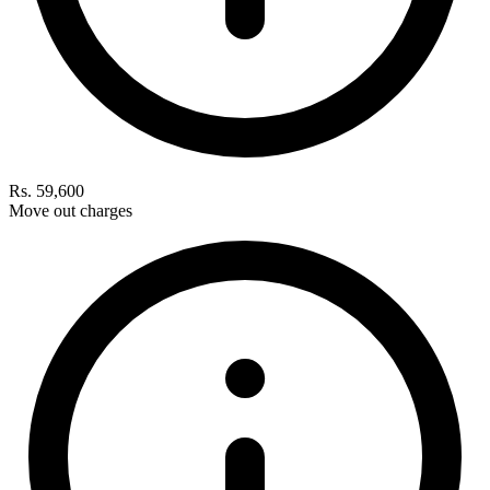
Rs. 59,600
Move out charges