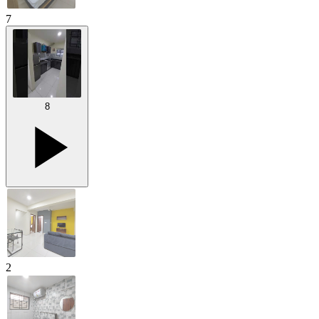
7
8
2