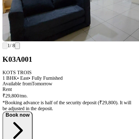
1
/ 8
K03A001
KOTS TROIS
1 BHK
• East
• Fully Furnished
Available from
Tomorrow
Rent
₹29,800/mo.
*Booking advance is half of the security deposit (₹29,800). It will
be adjusted in the deposit.
Book now