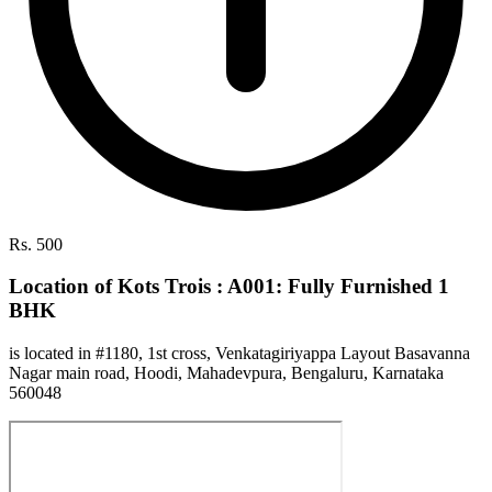
Rs. 500
Location of Kots Trois : A001: Fully Furnished 1
BHK
is located in #1180, 1st cross, Venkatagiriyappa Layout Basavanna
Nagar main road, Hoodi, Mahadevpura, Bengaluru, Karnataka
560048