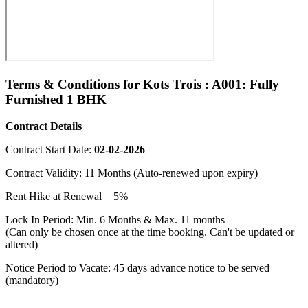
Terms & Conditions for Kots Trois : A001: Fully
Furnished 1 BHK
Contract Details
Contract Start Date:
02-02-2026
Contract Validity: 11 Months (Auto-renewed upon expiry)
Rent Hike at Renewal = 5%
Lock In Period: Min. 6 Months & Max. 11 months
(Can only be chosen once at the time booking. Can't be updated or
altered)
Notice Period to Vacate: 45 days advance notice to be served
(mandatory)