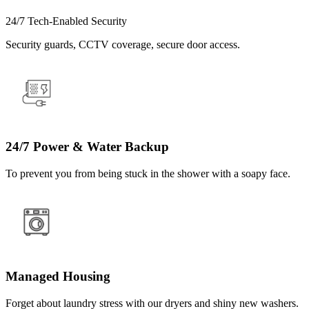
24/7 Tech-Enabled Security
Security guards, CCTV coverage, secure door access.
24/7 Power & Water Backup
To prevent you from being stuck in the shower with a soapy face.
Managed Housing
Forget about laundry stress with our dryers and shiny new washers.