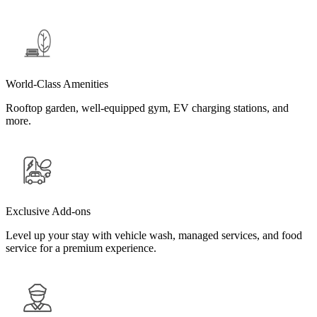
World-Class Amenities
Rooftop garden, well-equipped gym, EV charging stations, and
more.
Exclusive Add-ons
Level up your stay with vehicle wash, managed services, and food
service for a premium experience.