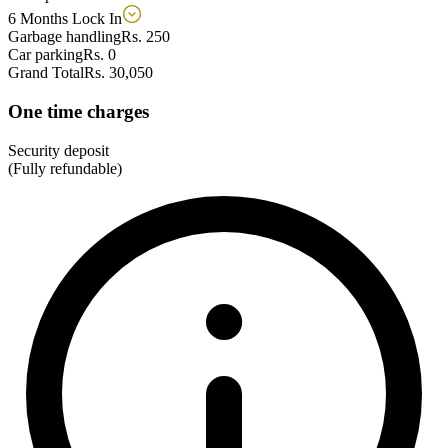
6 Months Lock In
Garbage handling
Rs. 250
Car parking
Rs. 0
Grand Total
Rs. 30,050
One time charges
Security deposit
(Fully refundable)