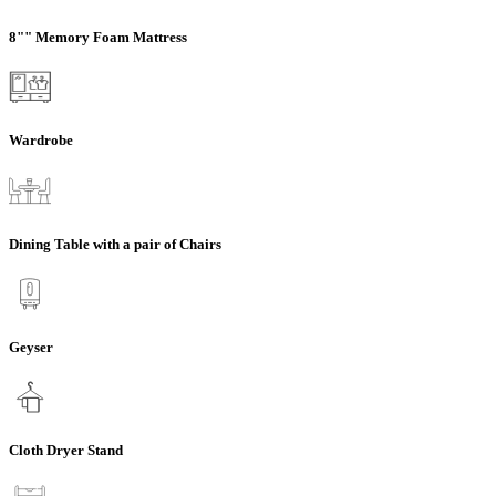
8"" Memory Foam Mattress
Wardrobe
Dining Table with a pair of Chairs
Geyser
Cloth Dryer Stand