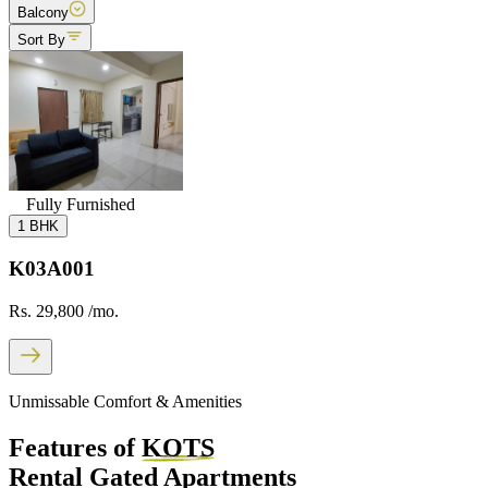
Balcony
Sort By
Fully Furnished
1 BHK
K03A001
Rs. 29,800
/mo.
Unmissable Comfort & Amenities
Features of
KOTS
Rental Gated Apartments