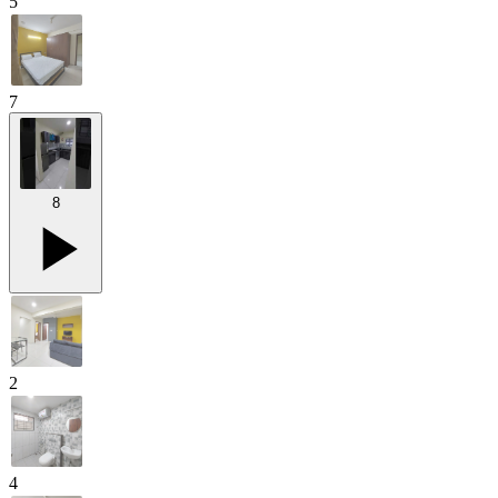
5
7
8
2
4