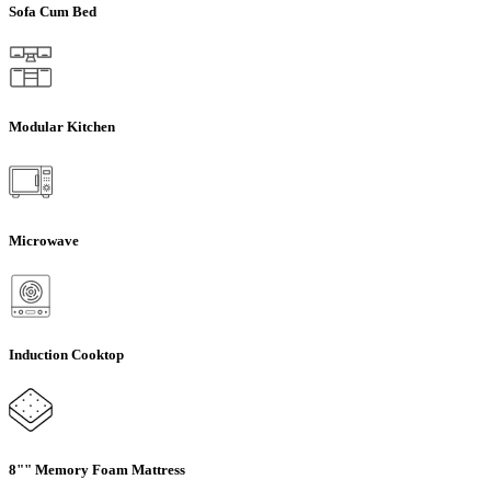
Sofa Cum Bed
Modular Kitchen
Microwave
Induction Cooktop
8"" Memory Foam Mattress