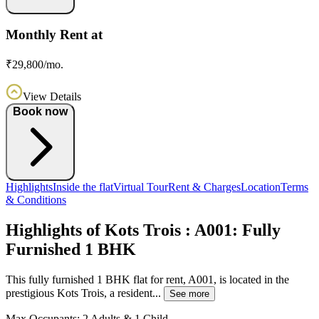
Monthly Rent at
₹29,800/mo.
View Details
Book now
Highlights
Inside the flat
Virtual Tour
Rent & Charges
Location
Terms
& Conditions
Highlights of Kots Trois : A001: Fully
Furnished 1 BHK
This fully furnished 1 BHK flat for rent, A001, is located in the
prestigious Kots Trois, a resident...
See more
Max Occupants:
2 Adults & 1 Child