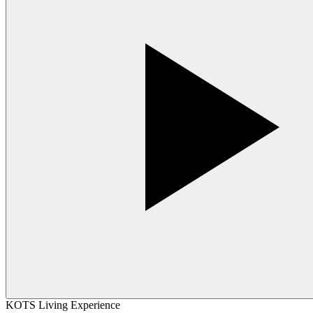
KOTS Living Experience