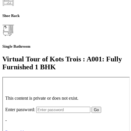
Shoe Rack
Single Bathroom
Virtual Tour of Kots Trois : A001: Fully
Furnished 1 BHK