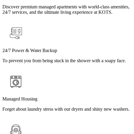
Discover premium managed apartments with world-class amenities,
24/7 services, and the ultimate living experience at KOTS.
24/7 Power & Water Backup
To prevent you from being stuck in the shower with a soapy face.
Managed Housing
Forget about laundry stress with our dryers and shiny new washers.