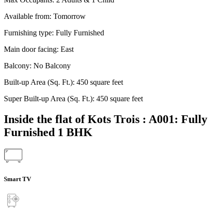
Available from:
Tomorrow
Furnishing type:
Fully Furnished
Main door facing:
East
Balcony:
No Balcony
Built-up Area (Sq. Ft.):
450 square feet
Super Built-up Area (Sq. Ft.):
450 square feet
Inside the flat of Kots Trois : A001: Fully
Furnished 1 BHK
Smart TV