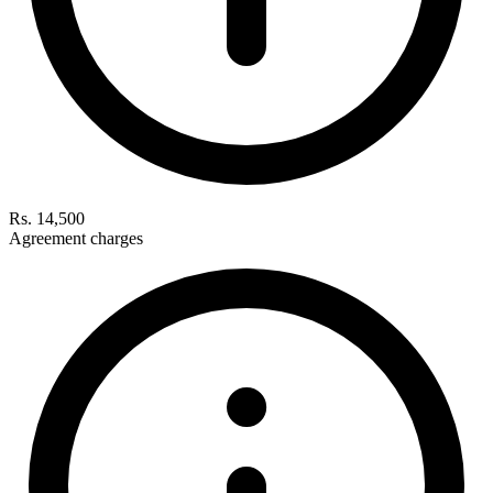
Rs. 14,500
Agreement charges