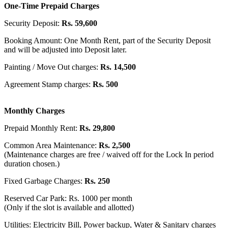
One-Time Prepaid Charges
Security Deposit:
Rs. 59,600
Booking Amount: One Month Rent, part of the Security Deposit
and will be adjusted into Deposit later.
Painting / Move Out charges:
Rs. 14,500
Agreement Stamp charges:
Rs. 500
Monthly Charges
Prepaid Monthly Rent:
Rs. 29,800
Common Area Maintenance:
Rs. 2,500
(Maintenance charges are free / waived off for the Lock In period
duration chosen.)
Fixed Garbage Charges:
Rs. 250
Reserved Car Park: Rs. 1000 per month
(Only if the slot is available and allotted)
Utilities: Electricity Bill, Power backup, Water & Sanitary charges