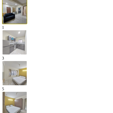
1
3
5