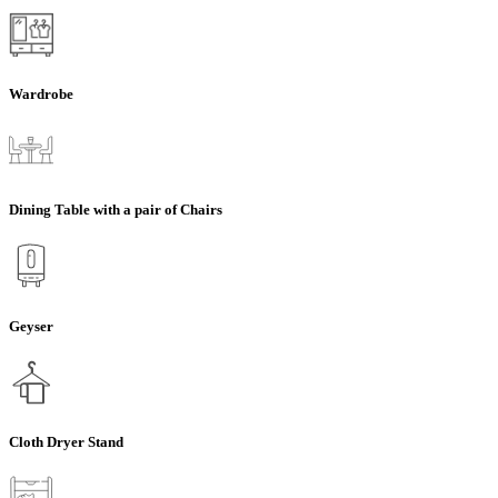
Wardrobe
Dining Table with a pair of Chairs
Geyser
Cloth Dryer Stand