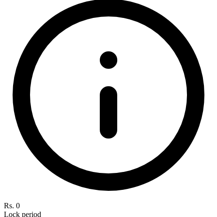
Rs. 0
Lock period