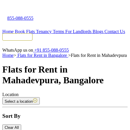
855-088-0555
Home
Book Flats
Tenancy Terms
For Landlords
Blogs
Contact Us
Tenant Portal
WhatsApp us on
+91 855-088-0555
Home
>
Flats for Rent in Bangalore
>
Flats for Rent in Mahadevpura
Flats for Rent in
Mahadevpura, Bangalore
Location
Select a location
Sort By
Clear All