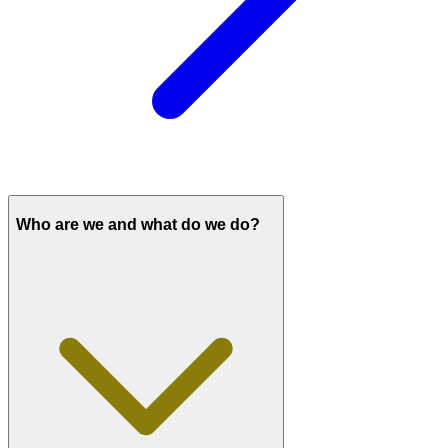
Who are we and what do we do?