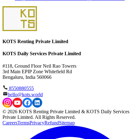
KOTS Renting Private Limited
KOTS Daily Services Private Limited
#118, Ground Floor Neil Rao Towers
3rd Main EPIP Zone Whitefield Rd
Bengaluru, India 560066
8550880555
hello@kots.world
© 2026 KOTS Renting Private Limited & KOTS Daily Services
Private Limited. All Rights Reserved.
Careers
Terms
Privacy
Refund
Sitemap