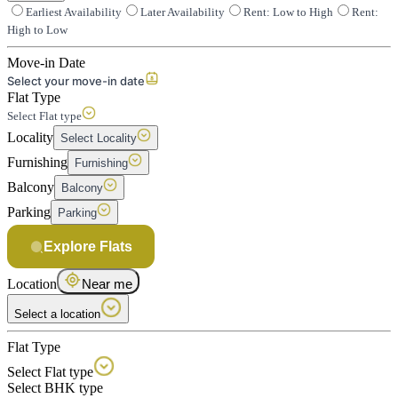
Earliest Availability
Later Availability
Rent: Low to High
Rent:
High to Low
Move-in Date
Select your move-in date
Flat Type
Select Flat type
Locality
Select Locality
Furnishing
Furnishing
Balcony
Balcony
Parking
Parking
Explore Flats
Location
Near me
Select a location
Flat Type
Select Flat type
Select BHK type