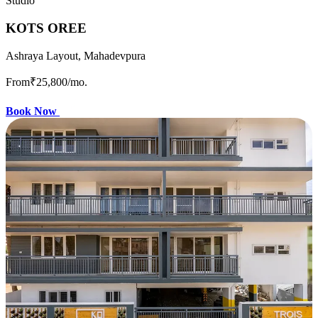
Studio
KOTS OREE
Ashraya Layout, Mahadevpura
From
₹25,800
/mo.
Book Now