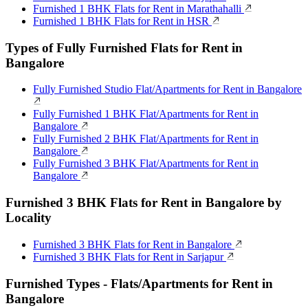
Furnished 1 BHK Flats for Rent in Marathahalli
Furnished 1 BHK Flats for Rent in HSR
Types of Fully Furnished Flats for Rent in
Bangalore
Fully Furnished Studio Flat/Apartments for Rent in Bangalore
Fully Furnished 1 BHK Flat/Apartments for Rent in
Bangalore
Fully Furnished 2 BHK Flat/Apartments for Rent in
Bangalore
Fully Furnished 3 BHK Flat/Apartments for Rent in
Bangalore
Furnished 3 BHK Flats for Rent in Bangalore by
Locality
Furnished 3 BHK Flats for Rent in Bangalore
Furnished 3 BHK Flats for Rent in Sarjapur
Furnished Types - Flats/Apartments for Rent in
Bangalore