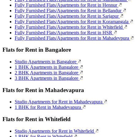
Fully Furnished Flats/Apartments for Rent in Hennur
Fully Furnished Flats/Apartments for Rent in Bellandur
Fully Furnished Flats/Apartments for Rent in Sarjapur
Fully Furnished Flats/Apartments for Rent in Koramangala
Fully Furnished Flats/Apartments for Rent in Whitefield
Fully Furnished Flats/Apartments for Rent in HSR
Fully Furnished Flats/Apartments for Rent in Mahadevpura
Flats for Rent in Bangalore
Studio Apartments in Bangalore
1 BHK Apartments in Bangalore
2 BHK Apartments in Bangalore
3 BHK Apartments in Bangalore
Flats for Rent in Mahadevapura
Studio Apartments for Rent in Mahadevapura
1 BHK for Rent in Mahadevapura
Flats for Rent in Whitefield
Studio Apartments for Rent in Whitefield
1 BHK for Rent in Whitefield