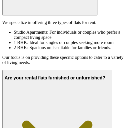
We specialize in offering three types of flats for rent:
Studio Apartments: For individuals or couples who prefer a
compact living space.
1 BHK: Ideal for singles or couples seeking more room.
2 BHK: Spacious units suitable for families or friends.
Our focus is on providing these specific options to cater to a variety
of living needs.
Are your rental flats furnished or unfurnished?