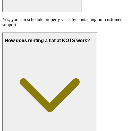
Yes, you can schedule property visits by contacting our customer
support.
How does renting a flat at KOTS work?