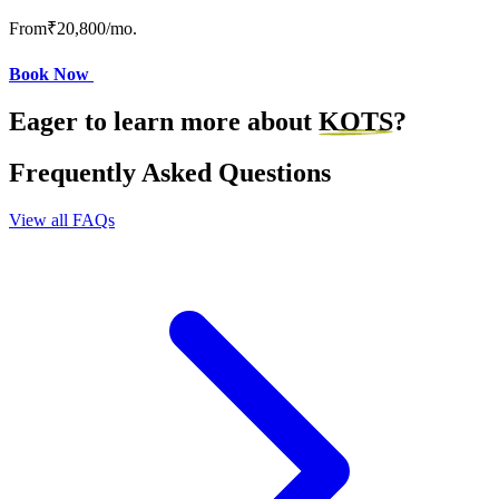
From
₹20,800
/mo.
Book Now
Eager to learn more about
KOTS
?
Frequently Asked Questions
View all FAQs