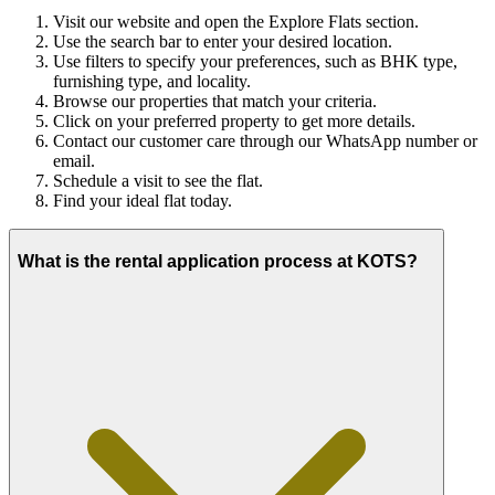
Visit our website and open the Explore Flats section.
Use the search bar to enter your desired location.
Use filters to specify your preferences, such as BHK type,
furnishing type, and locality.
Browse our properties that match your criteria.
Click on your preferred property to get more details.
Contact our customer care through our WhatsApp number or
email.
Schedule a visit to see the flat.
Find your ideal flat today.
What is the rental application process at KOTS?