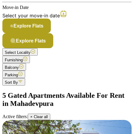
Move-in Date
Select your move-in date
Explore Flats
Explore Flats
Select Locality
Furnishing
Balcony
Parking
Sort By
5 Gated Apartments Available For Rent
in Mahadevpura
Active filters:
× Clear all