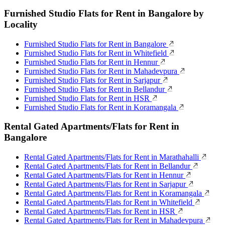
Furnished Studio Flats for Rent in Bangalore by
Locality
Furnished Studio Flats for Rent in Bangalore
Furnished Studio Flats for Rent in Whitefield
Furnished Studio Flats for Rent in Hennur
Furnished Studio Flats for Rent in Mahadevpura
Furnished Studio Flats for Rent in Sarjapur
Furnished Studio Flats for Rent in Bellandur
Furnished Studio Flats for Rent in HSR
Furnished Studio Flats for Rent in Koramangala
Rental Gated Apartments/Flats for Rent in
Bangalore
Rental Gated Apartments/Flats for Rent in Marathahalli
Rental Gated Apartments/Flats for Rent in Bellandur
Rental Gated Apartments/Flats for Rent in Hennur
Rental Gated Apartments/Flats for Rent in Sarjapur
Rental Gated Apartments/Flats for Rent in Koramangala
Rental Gated Apartments/Flats for Rent in Whitefield
Rental Gated Apartments/Flats for Rent in HSR
Rental Gated Apartments/Flats for Rent in Mahadevpura