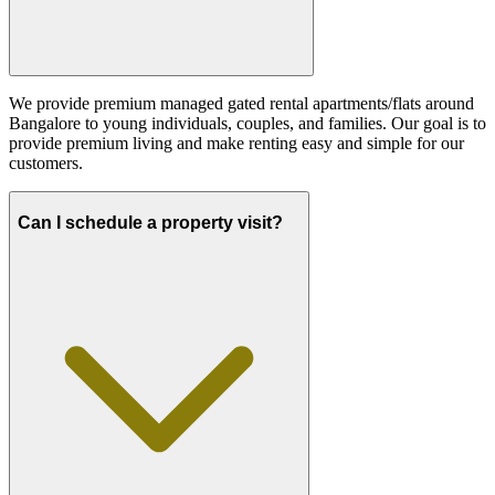
We provide premium managed gated rental apartments/flats around
Bangalore to young individuals, couples, and families. Our goal is to
provide premium living and make renting easy and simple for our
customers.
Can I schedule a property visit?