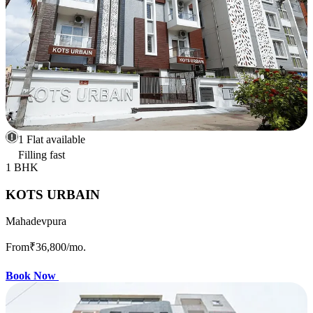
1 Flat available
Filling fast
1 BHK
KOTS URBAIN
Mahadevpura
From
₹36,800
/mo.
Book Now