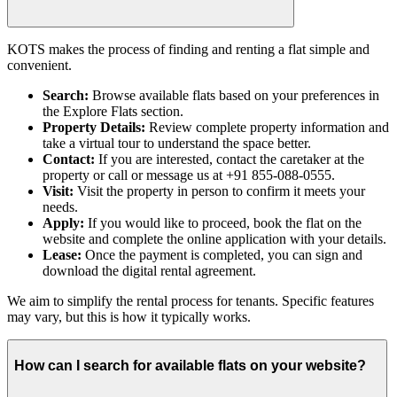
KOTS makes the process of finding and renting a flat simple and
convenient.
Search:
Browse available flats based on your preferences in
the Explore Flats section.
Property Details:
Review complete property information and
take a virtual tour to understand the space better.
Contact:
If you are interested, contact the caretaker at the
property or call or message us at +91 855-088-0555.
Visit:
Visit the property in person to confirm it meets your
needs.
Apply:
If you would like to proceed, book the flat on the
website and complete the online application with your details.
Lease:
Once the payment is completed, you can sign and
download the digital rental agreement.
We aim to simplify the rental process for tenants. Specific features
may vary, but this is how it typically works.
How can I search for available flats on your website?