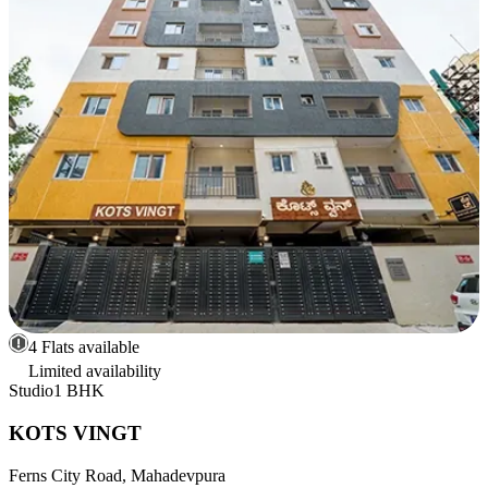
4 Flats available
Limited availability
Studio
1 BHK
KOTS VINGT
Ferns City Road, Mahadevpura