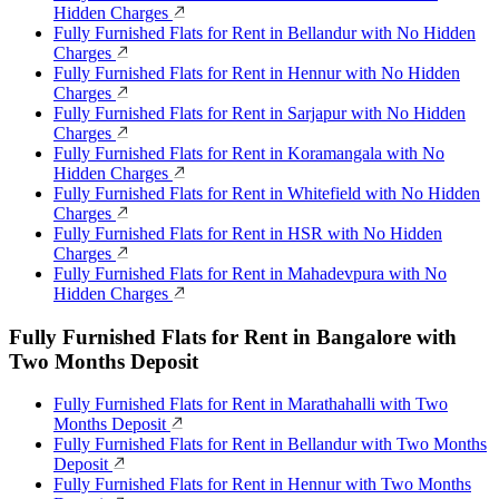
Hidden Charges
Fully Furnished Flats for Rent in Bellandur with No Hidden
Charges
Fully Furnished Flats for Rent in Hennur with No Hidden
Charges
Fully Furnished Flats for Rent in Sarjapur with No Hidden
Charges
Fully Furnished Flats for Rent in Koramangala with No
Hidden Charges
Fully Furnished Flats for Rent in Whitefield with No Hidden
Charges
Fully Furnished Flats for Rent in HSR with No Hidden
Charges
Fully Furnished Flats for Rent in Mahadevpura with No
Hidden Charges
Fully Furnished Flats for Rent in Bangalore with
Two Months Deposit
Fully Furnished Flats for Rent in Marathahalli with Two
Months Deposit
Fully Furnished Flats for Rent in Bellandur with Two Months
Deposit
Fully Furnished Flats for Rent in Hennur with Two Months