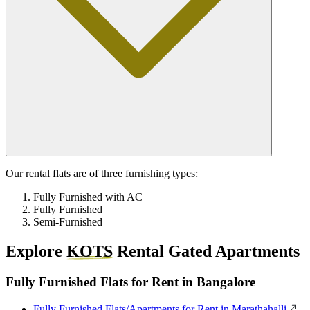
Our rental flats are of three furnishing types:
Fully Furnished with AC
Fully Furnished
Semi-Furnished
Explore
KOTS
Rental Gated Apartments
Fully Furnished Flats for Rent in Bangalore
Fully Furnished Flats/Apartments for Rent in Marathahalli