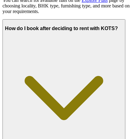
You can search for available flats on the
Explore Flats
page by
choosing locality, BHK type, furnishing type, and more based on
your requirements.
How do I book after deciding to rent with KOTS?