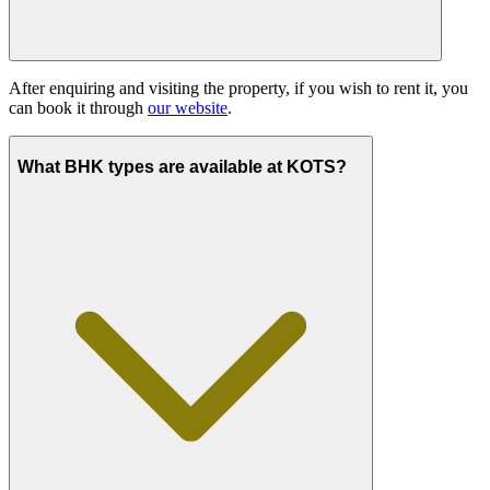
After enquiring and visiting the property, if you wish to rent it, you
can book it through
our website
.
What BHK types are available at KOTS?