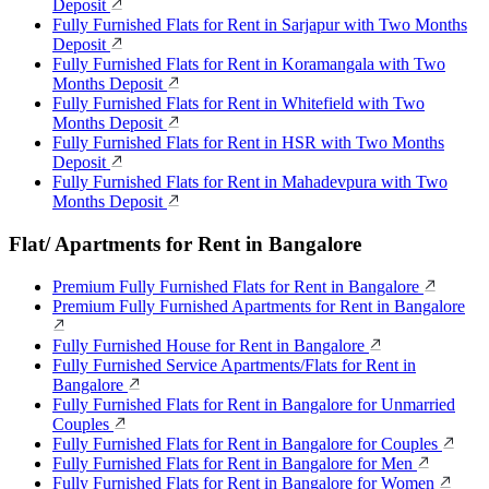
Deposit
Fully Furnished Flats for Rent in Sarjapur with Two Months
Deposit
Fully Furnished Flats for Rent in Koramangala with Two
Months Deposit
Fully Furnished Flats for Rent in Whitefield with Two
Months Deposit
Fully Furnished Flats for Rent in HSR with Two Months
Deposit
Fully Furnished Flats for Rent in Mahadevpura with Two
Months Deposit
Flat/ Apartments for Rent in Bangalore
Premium Fully Furnished Flats for Rent in Bangalore
Premium Fully Furnished Apartments for Rent in Bangalore
Fully Furnished House for Rent in Bangalore
Fully Furnished Service Apartments/Flats for Rent in
Bangalore
Fully Furnished Flats for Rent in Bangalore for Unmarried
Couples
Fully Furnished Flats for Rent in Bangalore for Couples
Fully Furnished Flats for Rent in Bangalore for Men
Fully Furnished Flats for Rent in Bangalore for Women