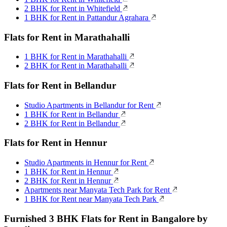
2 BHK for Rent in Whitefield
1 BHK for Rent in Pattandur Agrahara
Flats for Rent in Marathahalli
1 BHK for Rent in Marathahalli
2 BHK for Rent in Marathahalli
Flats for Rent in Bellandur
Studio Apartments in Bellandur for Rent
1 BHK for Rent in Bellandur
2 BHK for Rent in Bellandur
Flats for Rent in Hennur
Studio Apartments in Hennur for Rent
1 BHK for Rent in Hennur
2 BHK for Rent in Hennur
Apartments near Manyata Tech Park for Rent
1 BHK for Rent near Manyata Tech Park
Furnished 3 BHK Flats for Rent in Bangalore by