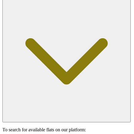
To search for available flats on our platform: