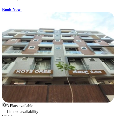
Book Now
3 Flats available
Limited availability