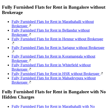
Fully Furnished Flats for Rent in Bangalore without
Brokerage
Fully Furnished Flats for Rent in Marathahalli without
Brokerage
Fully Furnished Flats for Rent in Bellandur without
Brokerage
Fully Furnished Flats for Rent in Hennur without Brokerage
Fully Furnished Flats for Rent in Sarjapur without Brokerage
Fully Furnished Flats for Rent in Koramangala without
Brokerage
Fully Furnished Flats for Rent in Whitefield without
Brokerage
Fully Furnished Flats for Rent in HSR without Brokerage
Fully Furnished Flats for Rent in Mahadevpura without
Brokerage
Fully Furnished Flats for Rent in Bangalore with No
Hidden Charges
Fully Furnished Flats for Rent in Marathahalli with No