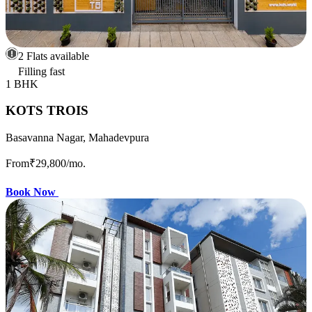
2 Flats available
Filling fast
1 BHK
KOTS TROIS
Basavanna Nagar, Mahadevpura
From
₹29,800
/mo.
Book Now