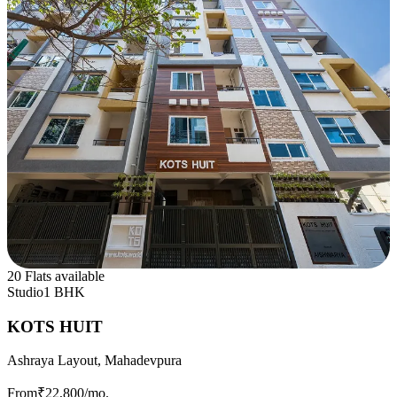
20 Flats available
Studio
1 BHK
KOTS HUIT
Ashraya Layout, Mahadevpura
From
₹22,800
/mo.