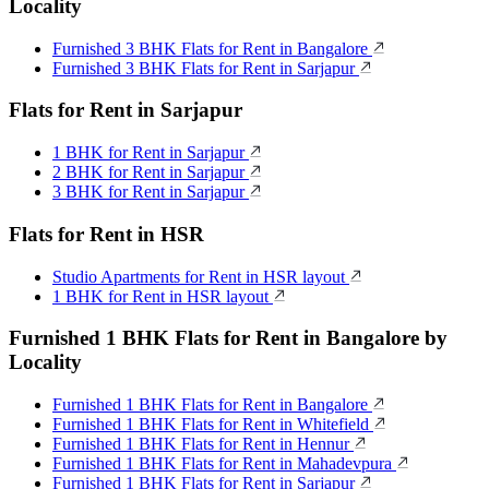
Locality
Furnished 3 BHK Flats for Rent in Bangalore
Furnished 3 BHK Flats for Rent in Sarjapur
Flats for Rent in Sarjapur
1 BHK for Rent in Sarjapur
2 BHK for Rent in Sarjapur
3 BHK for Rent in Sarjapur
Flats for Rent in HSR
Studio Apartments for Rent in HSR layout
1 BHK for Rent in HSR layout
Furnished 1 BHK Flats for Rent in Bangalore by
Locality
Furnished 1 BHK Flats for Rent in Bangalore
Furnished 1 BHK Flats for Rent in Whitefield
Furnished 1 BHK Flats for Rent in Hennur
Furnished 1 BHK Flats for Rent in Mahadevpura
Furnished 1 BHK Flats for Rent in Sarjapur