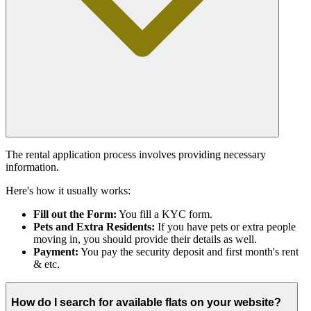
The rental application process involves providing necessary
information.
Here's how it usually works:
Fill out the Form:
You fill a KYC form.
Pets and Extra Residents:
If you have pets or extra people
moving in, you should provide their details as well.
Payment:
You pay the security deposit and first month's rent
& etc.
How do I search for available flats on your website?