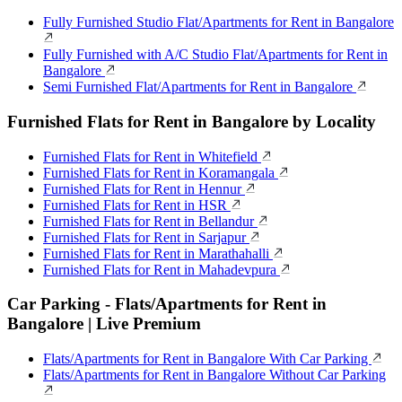
Fully Furnished Studio Flat/Apartments for Rent in Bangalore
Fully Furnished with A/C Studio Flat/Apartments for Rent in
Bangalore
Semi Furnished Flat/Apartments for Rent in Bangalore
Furnished Flats for Rent in Bangalore by Locality
Furnished Flats for Rent in Whitefield
Furnished Flats for Rent in Koramangala
Furnished Flats for Rent in Hennur
Furnished Flats for Rent in HSR
Furnished Flats for Rent in Bellandur
Furnished Flats for Rent in Sarjapur
Furnished Flats for Rent in Marathahalli
Furnished Flats for Rent in Mahadevpura
Car Parking - Flats/Apartments for Rent in
Bangalore | Live Premium
Flats/Apartments for Rent in Bangalore With Car Parking
Flats/Apartments for Rent in Bangalore Without Car Parking