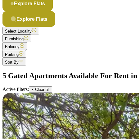
Explore Flats
Explore Flats
Select Locality
Furnishing
Balcony
Parking
Sort By
5 Gated Apartments Available For Rent i
Active filters:
× Clear all