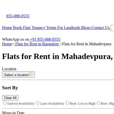
855-088-0555
Home
Book Flats
Tenancy Terms
For Landlords
Blogs
Contact Us
WhatsApp us on
+91 855-088-0555
Home
>
Flats for Rent in Bangalore
>
Flats for Rent in Mahadevpura
Flats for Rent in Mahadevpura,
Location
Select a location
Sort By
Clear All
Earliest Availability
Later Availability
Rent: Low to High
Rent: Hi
Move-in Date