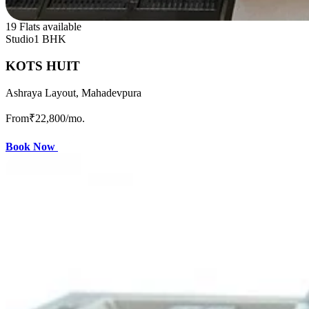
19 Flats available
Studio
1 BHK
KOTS HUIT
Ashraya Layout, Mahadevpura
From
₹22,800
/mo.
Book Now