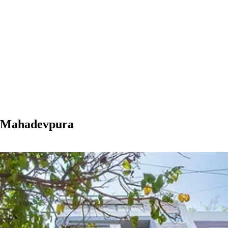
n Mahadevpura