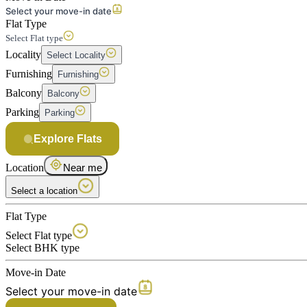
Select your move-in date
Flat Type
Select Flat type
Locality
Select Locality
Furnishing
Furnishing
Balcony
Balcony
Parking
Parking
Explore Flats
Location
Near me
Select a location
Flat Type
Select Flat type
Select BHK type
Move-in Date
Select your move-in date