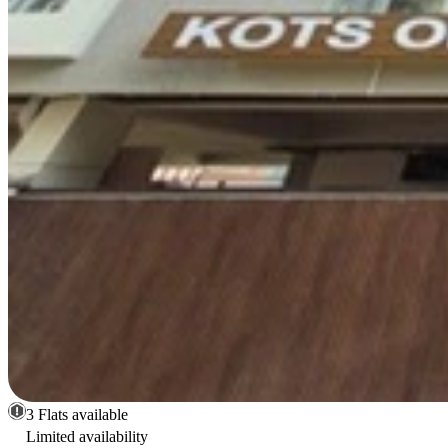
3 Flats available
Limited availability