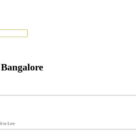
Tenant Portal
 Bangalore
gh to Low