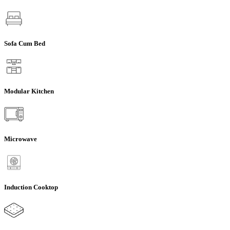
Sofa Cum Bed
Modular Kitchen
Microwave
Induction Cooktop