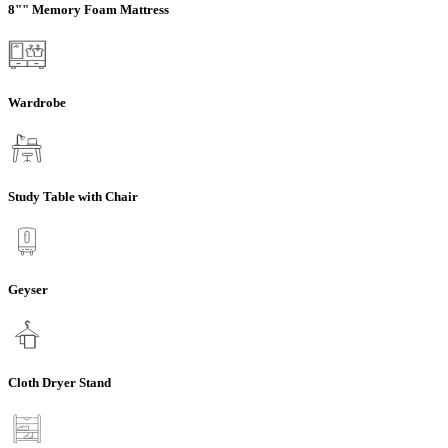
8"" Memory Foam Mattress
Wardrobe
Study Table with Chair
Geyser
Cloth Dryer Stand