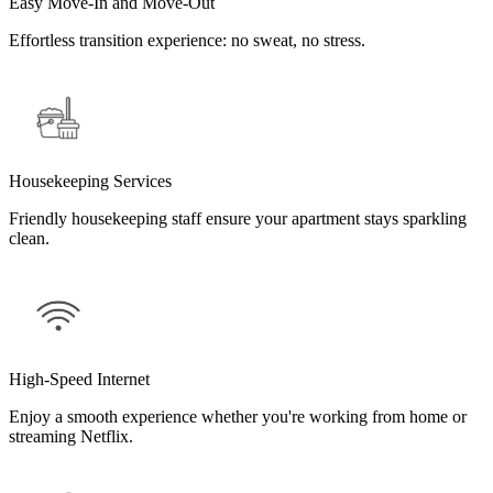
Easy Move-In and Move-Out
Effortless transition experience: no sweat, no stress.
Housekeeping Services
Friendly housekeeping staff ensure your apartment stays sparkling
clean.
High-Speed Internet
Enjoy a smooth experience whether you're working from home or
streaming Netflix.