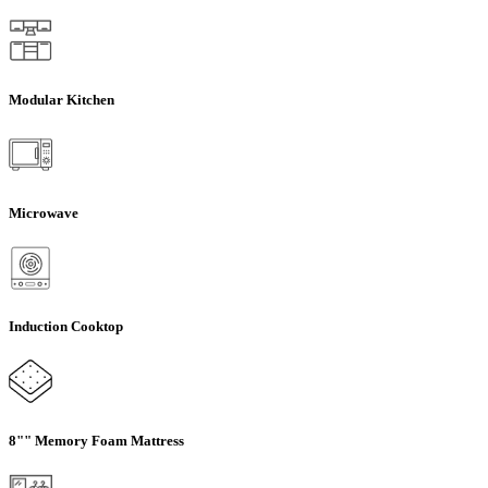
Modular Kitchen
Microwave
Induction Cooktop
8"" Memory Foam Mattress