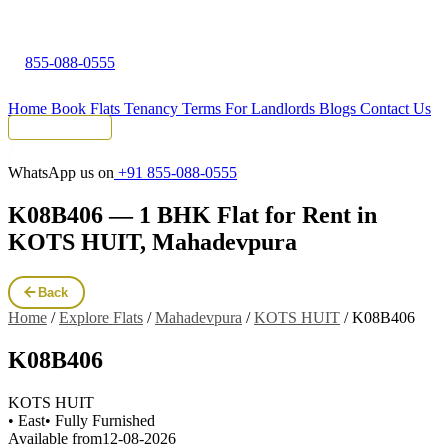
855-088-0555
Home
Book Flats
Tenancy Terms
For Landlords
Blogs
Contact Us
Tenant Portal
WhatsApp us on
+91 855-088-0555
K08B406 — 1 BHK Flat for Rent in
KOTS HUIT, Mahadevpura
Back
Home
/
Explore Flats
/
Mahadevpura
/
KOTS HUIT
/
K08B406
K08B406
KOTS HUIT
• East
• Fully Furnished
Available from
12-08-2026