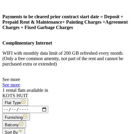
Payments to be cleared prior contract start date = Deposit +
Prepaid Rent & Maintenance+ Painting Charges +Agreement
Charges + Fixed Garbage Charges
Complimentary Internet
WIFI with monthly data limit of 200 GB refreshed every month.
(Only a free common amenity, not part of the rent and cannot be
purchased extra or extended)
See more
See more
1 rental flats available in
KOTS HUIT
Flat Type
Furnishing
Balcony
Sort By