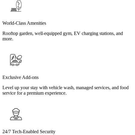
World-Class Amenities
Rooftop garden, well-equipped gym, EV charging stations, and
more.
Exclusive Add-ons
Level up your stay with vehicle wash, managed services, and food
service for a premium experience.
24/7 Tech-Enabled Security