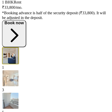
1 BHK
Rent
₹33,800/mo.
*Booking advance is half of the security deposit (₹33,800). It will
be adjusted in the deposit.
Book now
1
3