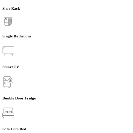
Shoe Rack
Single Bathroom
Smart TV
Double Door Fridge
Sofa Cum Bed