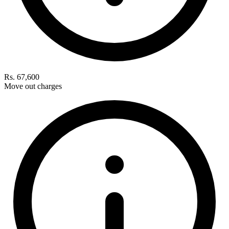
Rs. 67,600
Move out charges