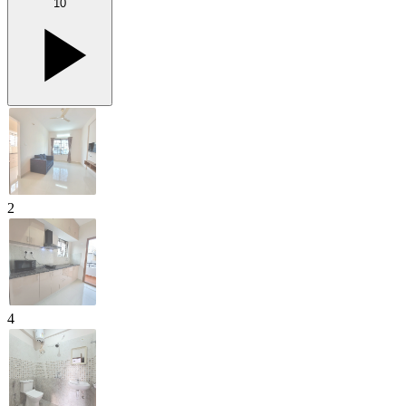
10
2
4