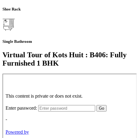
Shoe Rack
Single Bathroom
Virtual Tour of Kots Huit : B406: Fully
Furnished 1 BHK