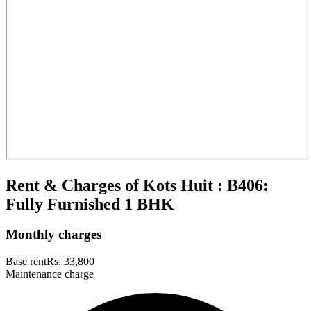
Rent & Charges of Kots Huit : B406:
Fully Furnished 1 BHK
Monthly charges
Base rent
Rs. 33,800
Maintenance charge