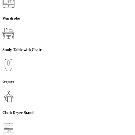
Wardrobe
Study Table with Chair
Geyser
Cloth Dryer Stand