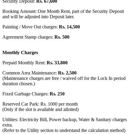
Security Deposit:
Rs. 67,600
Booking Amount: One Month Rent, part of the Security Deposit
and will be adjusted into Deposit later.
Painting / Move Out charges:
Rs. 14,500
Agreement Stamp charges:
Rs. 500
Monthly Charges
Prepaid Monthly Rent:
Rs. 33,800
Common Area Maintenance:
Rs. 2,500
(Maintenance charges are free / waived off for the Lock In period
duration chosen.)
Fixed Garbage Charges:
Rs. 250
Reserved Car Park: Rs. 1000 per month
(Only if the slot is available and allotted)
Utilities: Electricity Bill, Power backup, Water & Sanitary charges
extra.
(Refer to the Utility section to understand the calculation method)