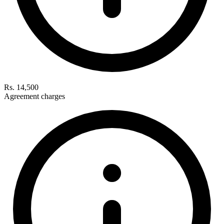
Rs. 14,500
Agreement charges