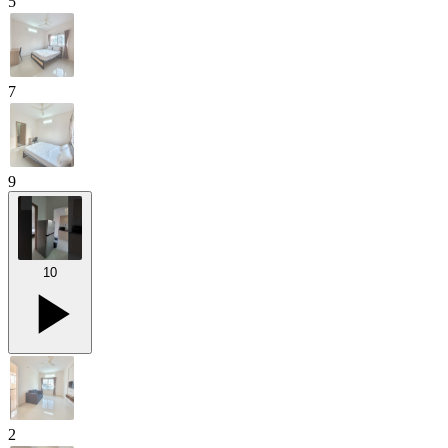
5
7
9
10
2