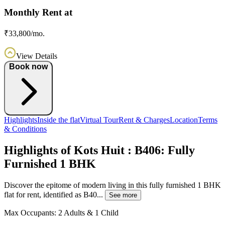
Monthly Rent at
₹33,800/mo.
View Details
Book now
Highlights
Inside the flat
Virtual Tour
Rent & Charges
Location
Terms
& Conditions
Highlights of Kots Huit : B406: Fully
Furnished 1 BHK
Discover the epitome of modern living in this fully furnished 1 BHK
flat for rent, identified as B40...
See more
Max Occupants:
2 Adults & 1 Child