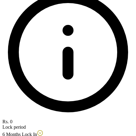
Rs. 0
Lock period
6 Months Lock In