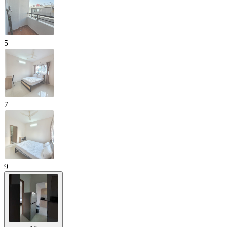
5
7
9