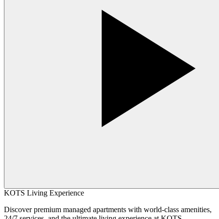
KOTS Living Experience
Discover premium managed apartments with world-class amenities,
24/7 services, and the ultimate living experience at KOTS.