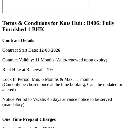
Terms & Conditions for Kots Huit : B406: Fully
Furnished 1 BHK
Contract Details
Contract Start Date:
12-08-2026
Contract Validity: 11 Months (Auto-renewed upon expiry)
Rent Hike at Renewal = 5%
Lock In Period: Min. 6 Months & Max. 11 months
(Can only be chosen once at the time booking. Can't be updated or
altered)
Notice Period to Vacate: 45 days advance notice to be served
(mandatory)
One-Time Prepaid Charges