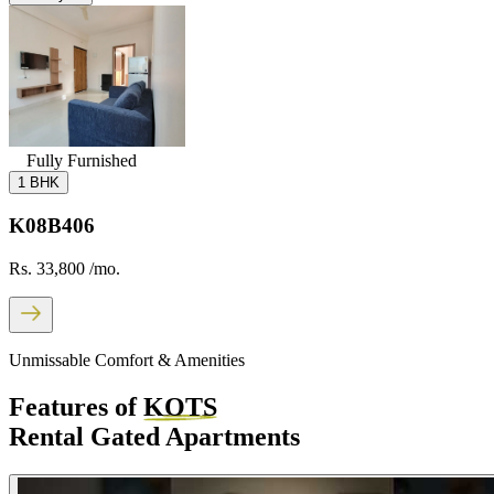
Fully Furnished
1 BHK
K08B406
Rs. 33,800
/mo.
Unmissable Comfort & Amenities
Features of
KOTS
Rental Gated Apartments