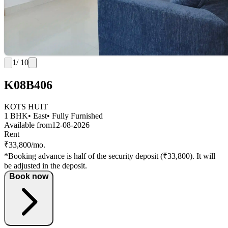
1
/ 10
K08B406
KOTS HUIT
1 BHK
• East
• Fully Furnished
Available from
12-08-2026
Rent
₹33,800/mo.
*Booking advance is half of the security deposit (₹33,800). It will
be adjusted in the deposit.
Book now