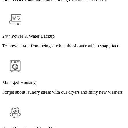
24/7 Power & Water Backup
To prevent you from being stuck in the shower with a soapy face.
Managed Housing
Forget about laundry stress with our dryers and shiny new washers.