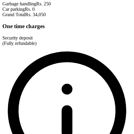
Garbage handling
Rs. 250
Car parking
Rs. 0
Grand Total
Rs. 34,050
One time charges
Security deposit
(Fully refundable)