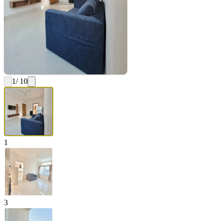
1
/ 10
1
3