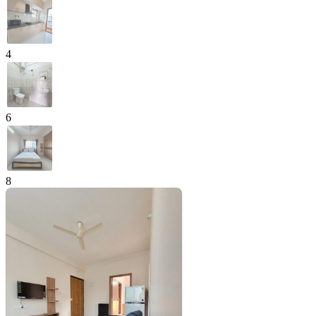
4
6
8