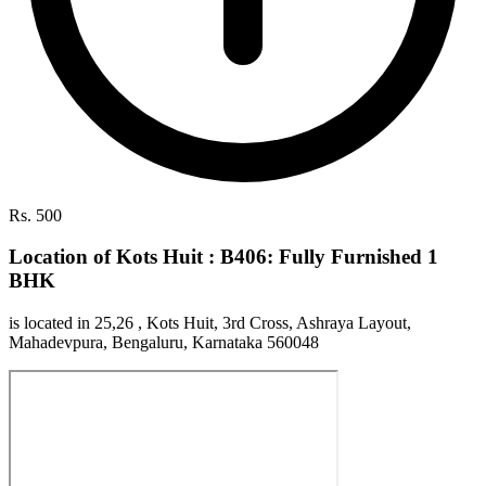
Rs. 500
Location of Kots Huit : B406: Fully Furnished 1
BHK
is located in 25,26 , Kots Huit, 3rd Cross, Ashraya Layout,
Mahadevpura, Bengaluru, Karnataka 560048