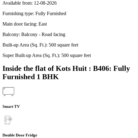
Available from:
12-08-2026
Furnishing type:
Fully Furnished
Main door facing:
East
Balcony:
Balcony - Road facing
Built-up Area (Sq. Ft.):
500 square feet
Super Built-up Area (Sq. Ft.):
500 square feet
Inside the flat of Kots Huit : B406: Fully
Furnished 1 BHK
Smart TV
Double Door Fridge