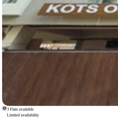
3 Flats available
Limited availability