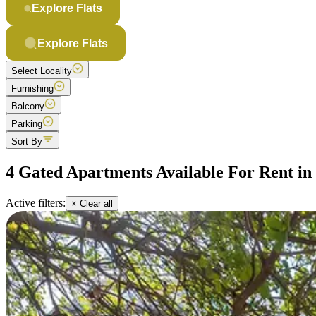
Explore Flats
Explore Flats
Select Locality
Furnishing
Balcony
Parking
Sort By
4 Gated Apartments Available For Rent i
Active filters:
× Clear all