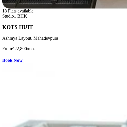
18 Flats available
Studio
1 BHK
KOTS HUIT
Ashraya Layout, Mahadevpura
From
₹22,800
/mo.
Book Now