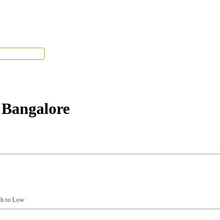
Tenant Portal
 Bangalore
gh to Low