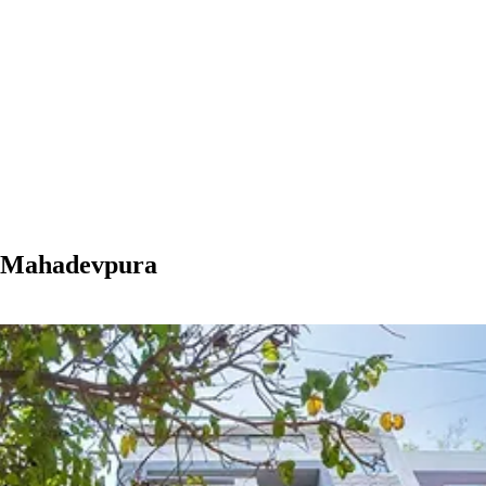
n Mahadevpura