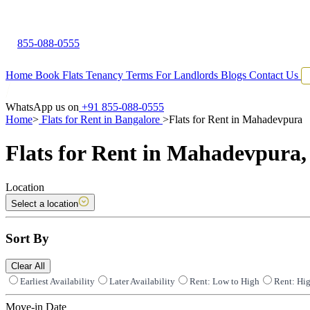
855-088-0555
Home
Book Flats
Tenancy Terms
For Landlords
Blogs
Contact Us
WhatsApp us on
+91 855-088-0555
Home
>
Flats for Rent in Bangalore
>
Flats for Rent in Mahadevpura
Flats for Rent in Mahadevpura,
Location
Select a location
Sort By
Clear All
Earliest Availability
Later Availability
Rent: Low to High
Rent: Hi
Move-in Date