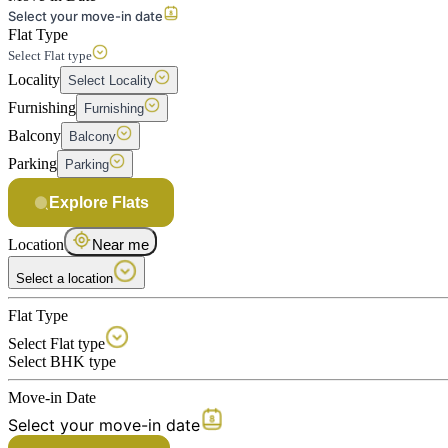
Select your move-in date
Flat Type
Select Flat type
Locality
Select Locality
Furnishing
Furnishing
Balcony
Balcony
Parking
Parking
Explore Flats
Location
Near me
Select a location
Flat Type
Select Flat type
Select BHK type
Move-in Date
Select your move-in date