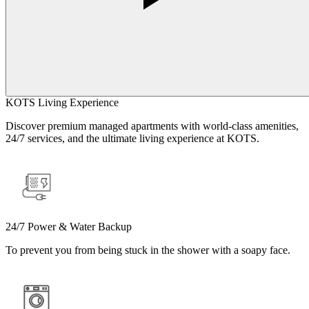
KOTS Living Experience
Discover premium managed apartments with world-class amenities,
24/7 services, and the ultimate living experience at KOTS.
24/7 Power & Water Backup
To prevent you from being stuck in the shower with a soapy face.