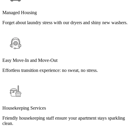
Managed Housing
Forget about laundry stress with our dryers and shiny new washers.
Easy Move-In and Move-Out
Effortless transition experience: no sweat, no stress.
Housekeeping Services
Friendly housekeeping staff ensure your apartment stays sparkling
clean.