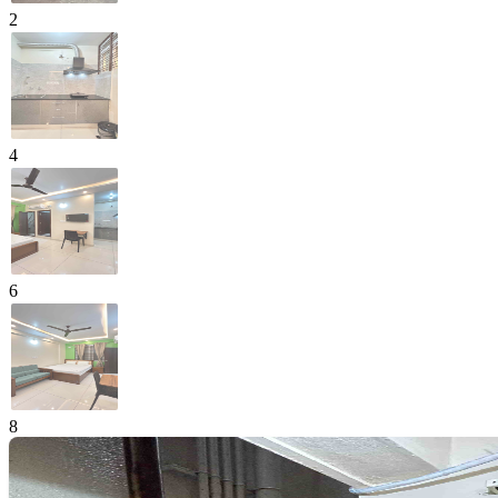
2
4
6
8