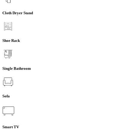
Cloth Dryer Stand
Shoe Rack
Single Bathroom
Sofa
Smart TV