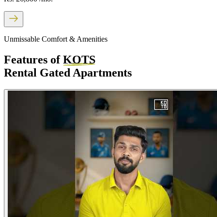
Unmissable Comfort & Amenities
Features of
KOTS
Rental Gated Apartments