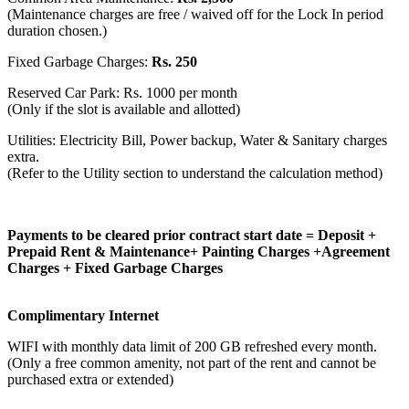
(Maintenance charges are free / waived off for the Lock In period
duration chosen.)
Fixed Garbage Charges:
Rs. 250
Reserved Car Park: Rs. 1000 per month
(Only if the slot is available and allotted)
Utilities: Electricity Bill, Power backup, Water & Sanitary charges
extra.
(Refer to the Utility section to understand the calculation method)
Payments to be cleared prior contract start date = Deposit +
Prepaid Rent & Maintenance+ Painting Charges +Agreement
Charges + Fixed Garbage Charges
Complimentary Internet
WIFI with monthly data limit of 200 GB refreshed every month.
(Only a free common amenity, not part of the rent and cannot be
purchased extra or extended)