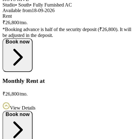
Studio
• South
• Fully Furnished AC
Available from
18-09-2026
Rent
₹26,800/mo.
*Booking advance is half of the security deposit (₹26,800). It will
be adjusted in the deposit.
Book now
Monthly Rent at
₹26,800/mo.
View Details
Book now