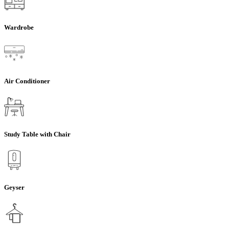
Wardrobe
Air Conditioner
Study Table with Chair
Geyser