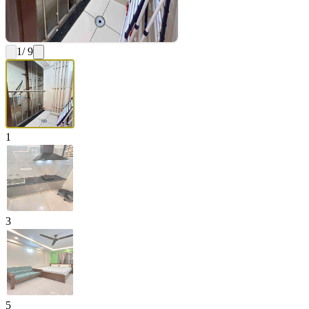
1
/ 9
1
3
5