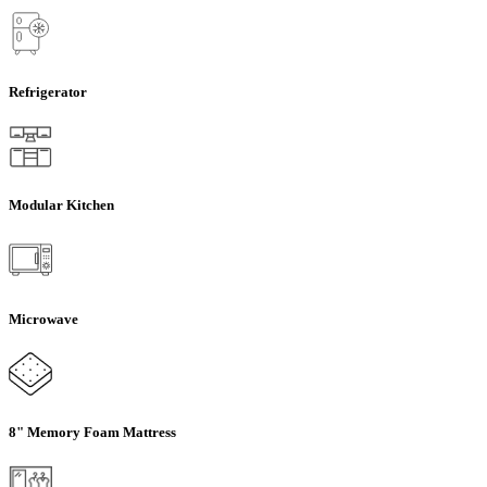
Refrigerator
Modular Kitchen
Microwave
8" Memory Foam Mattress