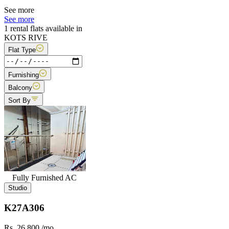
See more
See more
1 rental flats available in
KOTS RIVE
Flat Type
Furnishing
Balcony
Sort By
Fully Furnished AC
Studio
K27A306
Rs. 26,800
/mo.