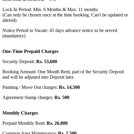
Lock In Period: Min. 6 Months & Max. 11 months
(Can only be chosen once at the time booking. Can't be updated or
altered)
Notice Period to Vacate: 45 days advance notice to be served
(mandatory)
One-Time Prepaid Charges
Security Deposit:
Rs. 53,600
Booking Amount: One Month Rent, part of the Security Deposit
and will be adjusted into Deposit later.
Painting / Move Out charges:
Rs. 14,500
Agreement Stamp charges:
Rs. 500
Monthly Charges
Prepaid Monthly Rent:
Rs. 26,800
Common Area Maintenance:
Rs. 2,500