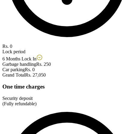
Rs. 0
Lock period
6 Months Lock In
Garbage handling
Rs. 250
Car parking
Rs. 0
Grand Total
Rs. 27,050
One time charges
Security deposit
(Fully refundable)