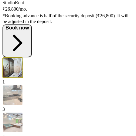
Studio
Rent
₹26,800/mo.
*Booking advance is half of the security deposit (₹26,800). It will
be adjusted in the deposit.
Book now
1
3