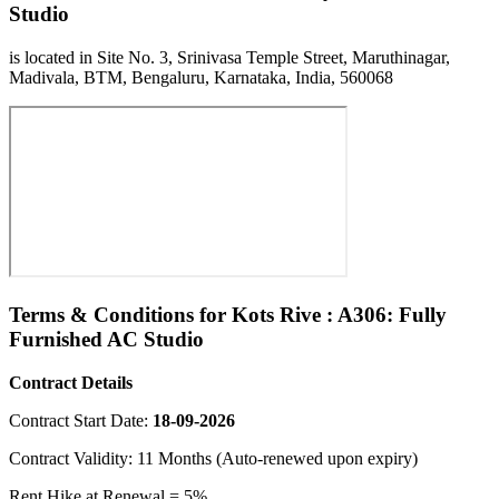
Studio
is located in Site No. 3, Srinivasa Temple Street, Maruthinagar,
Madivala, BTM, Bengaluru, Karnataka, India, 560068
Terms & Conditions for Kots Rive : A306: Fully
Furnished AC Studio
Contract Details
Contract Start Date:
18-09-2026
Contract Validity: 11 Months (Auto-renewed upon expiry)
Rent Hike at Renewal = 5%