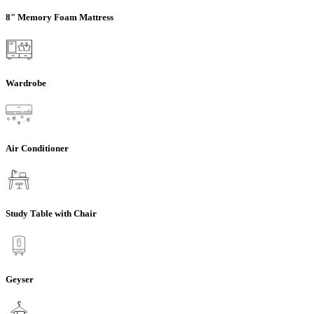
8" Memory Foam Mattress
Wardrobe
Air Conditioner
Study Table with Chair
Geyser