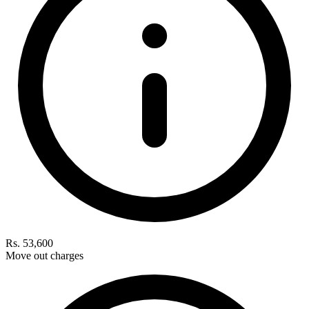
Rs. 53,600
Move out charges