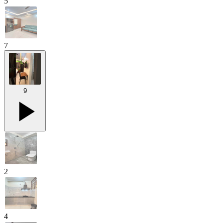
5
7
9
2
4