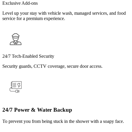
Exclusive Add-ons
Level up your stay with vehicle wash, managed services, and food
service for a premium experience.
24/7 Tech-Enabled Security
Security guards, CCTV coverage, secure door access.
24/7 Power & Water Backup
To prevent you from being stuck in the shower with a soapy face.