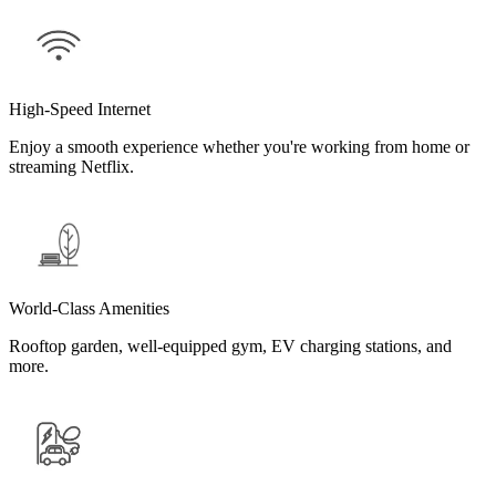
High-Speed Internet
Enjoy a smooth experience whether you're working from home or
streaming Netflix.
World-Class Amenities
Rooftop garden, well-equipped gym, EV charging stations, and
more.