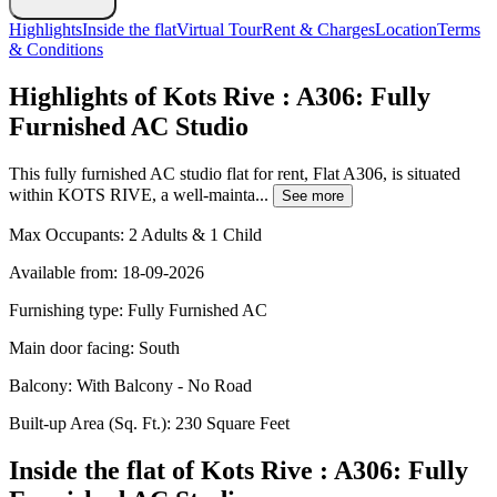
Highlights
Inside the flat
Virtual Tour
Rent & Charges
Location
Terms
& Conditions
Highlights of Kots Rive : A306: Fully
Furnished AC Studio
This fully furnished AC studio flat for rent, Flat A306, is situated
within KOTS RIVE, a well-mainta...
See more
Max Occupants:
2 Adults & 1 Child
Available from:
18-09-2026
Furnishing type:
Fully Furnished AC
Main door facing:
South
Balcony:
With Balcony - No Road
Built-up Area (Sq. Ft.):
230 Square Feet
Inside the flat of Kots Rive : A306: Fully