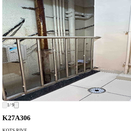
1
/ 9
K27A306
KOTS RIVE