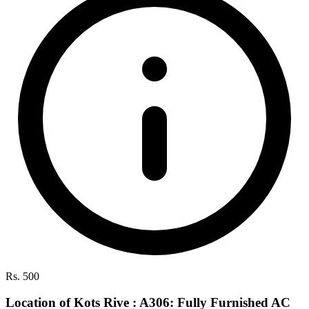
Rs. 500
Location of Kots Rive : A306: Fully Furnished AC