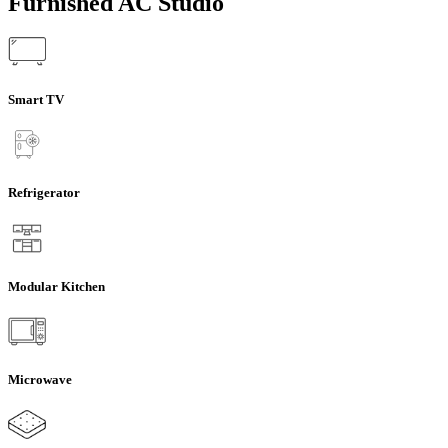
Furnished AC Studio
Smart TV
Refrigerator
Modular Kitchen
Microwave