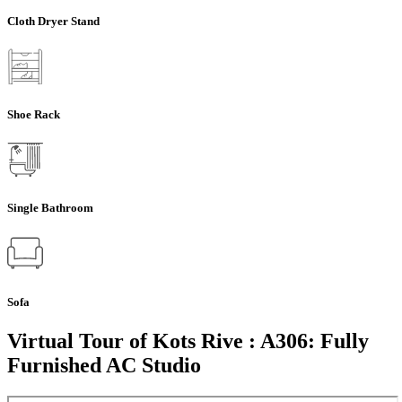
Cloth Dryer Stand
Shoe Rack
Single Bathroom
Sofa
Virtual Tour of Kots Rive : A306: Fully
Furnished AC Studio