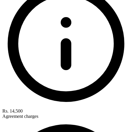
Rs. 14,500
Agreement charges