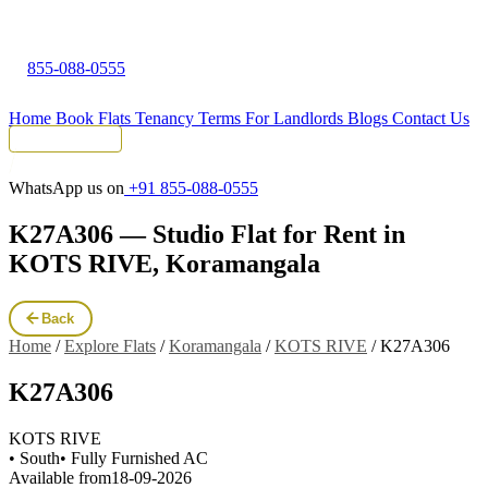
855-088-0555
Home
Book Flats
Tenancy Terms
For Landlords
Blogs
Contact Us
Tenant Portal
WhatsApp us on
+91 855-088-0555
K27A306 — Studio Flat for Rent in
KOTS RIVE, Koramangala
Back
Home
/
Explore Flats
/
Koramangala
/
KOTS RIVE
/
K27A306
K27A306
KOTS RIVE
• South
• Fully Furnished AC
Available from
18-09-2026