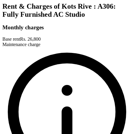
Rent & Charges of Kots Rive : A306:
Fully Furnished AC Studio
Monthly charges
Base rent
Rs. 26,800
Maintenance charge