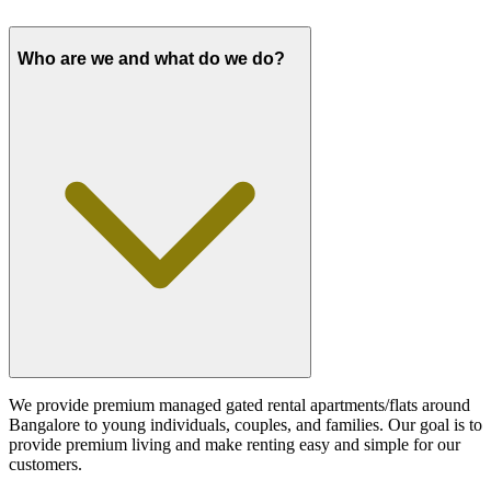
Who are we and what do we do?
We provide premium managed gated rental apartments/flats around
Bangalore to young individuals, couples, and families. Our goal is to
provide premium living and make renting easy and simple for our
customers.