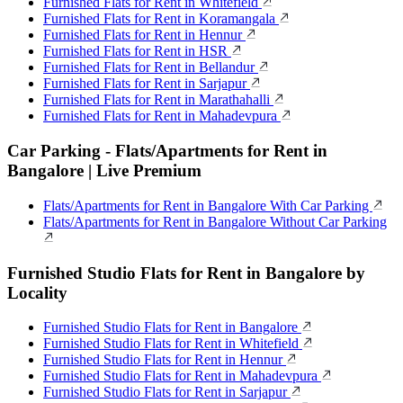
Furnished Flats for Rent in Whitefield
Furnished Flats for Rent in Koramangala
Furnished Flats for Rent in Hennur
Furnished Flats for Rent in HSR
Furnished Flats for Rent in Bellandur
Furnished Flats for Rent in Sarjapur
Furnished Flats for Rent in Marathahalli
Furnished Flats for Rent in Mahadevpura
Car Parking - Flats/Apartments for Rent in
Bangalore | Live Premium
Flats/Apartments for Rent in Bangalore With Car Parking
Flats/Apartments for Rent in Bangalore Without Car Parking
Furnished Studio Flats for Rent in Bangalore by
Locality
Furnished Studio Flats for Rent in Bangalore
Furnished Studio Flats for Rent in Whitefield
Furnished Studio Flats for Rent in Hennur
Furnished Studio Flats for Rent in Mahadevpura
Furnished Studio Flats for Rent in Sarjapur