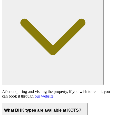
After enquiring and visiting the property, if you wish to rent it, you
can book it through
our website
.
What BHK types are available at KOTS?