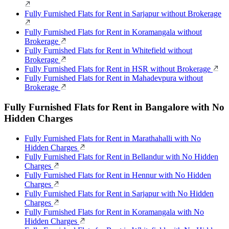
Fully Furnished Flats for Rent in Sarjapur without Brokerage
Fully Furnished Flats for Rent in Koramangala without
Brokerage
Fully Furnished Flats for Rent in Whitefield without
Brokerage
Fully Furnished Flats for Rent in HSR without Brokerage
Fully Furnished Flats for Rent in Mahadevpura without
Brokerage
Fully Furnished Flats for Rent in Bangalore with No
Hidden Charges
Fully Furnished Flats for Rent in Marathahalli with No
Hidden Charges
Fully Furnished Flats for Rent in Bellandur with No Hidden
Charges
Fully Furnished Flats for Rent in Hennur with No Hidden
Charges
Fully Furnished Flats for Rent in Sarjapur with No Hidden
Charges
Fully Furnished Flats for Rent in Koramangala with No
Hidden Charges