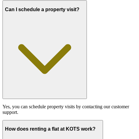
Can I schedule a property visit?
Yes, you can schedule property visits by contacting our customer
support.
How does renting a flat at KOTS work?