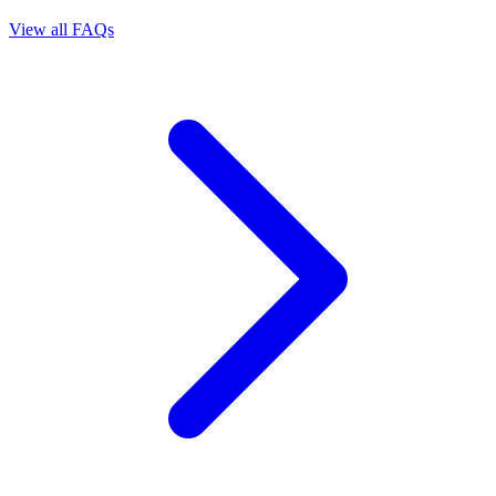
View all FAQs