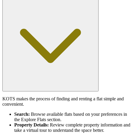
KOTS makes the process of finding and renting a flat simple and
convenient.
Search:
Browse available flats based on your preferences in
the Explore Flats section.
Property Details:
Review complete property information and
take a virtual tour to understand the space better.