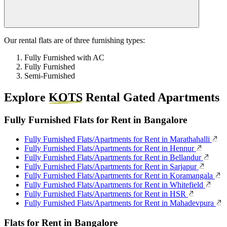
Our rental flats are of three furnishing types:
Fully Furnished with AC
Fully Furnished
Semi-Furnished
Explore
KOTS
Rental Gated Apartments
Fully Furnished Flats for Rent in Bangalore
Fully Furnished Flats/Apartments for Rent in Marathahalli
Fully Furnished Flats/Apartments for Rent in Hennur
Fully Furnished Flats/Apartments for Rent in Bellandur
Fully Furnished Flats/Apartments for Rent in Sarjapur
Fully Furnished Flats/Apartments for Rent in Koramangala
Fully Furnished Flats/Apartments for Rent in Whitefield
Fully Furnished Flats/Apartments for Rent in HSR
Fully Furnished Flats/Apartments for Rent in Mahadevpura
Flats for Rent in Bangalore