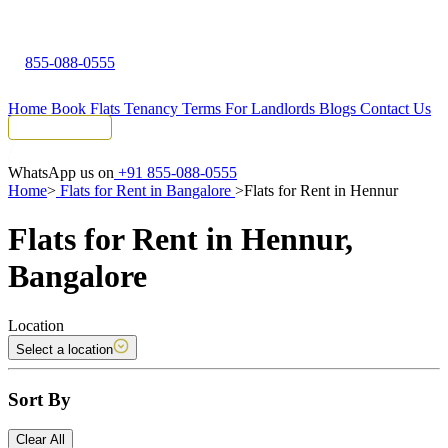
855-088-0555
Home
Book Flats
Tenancy Terms
For Landlords
Blogs
Contact Us
Tenant Portal
WhatsApp us on
+91 855-088-0555
Home
>
Flats for Rent in Bangalore
>
Flats for Rent in Hennur
Flats for Rent in Hennur,
Bangalore
Location
Select a location
Sort By
Clear All