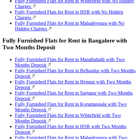
Fully Furnished Flats for Rent in Whitefield with No Hidden
Charges
Fully Furnished Flats for Rent in HSR with No Hidden
Charges
Fully Furnished Flats for Rent in Mahadevpura with No
Hidden Charges
Fully Furnished Flats for Rent in Bangalore with
Two Months Deposit
Fully Furnished Flats for Rent in Marathahalli with Two
Months Deposit
Fully Furnished Flats for Rent in Bellandur with Two Months
Deposit
Fully Furnished Flats for Rent in Hennur with Two Months
Deposit
Fully Furnished Flats for Rent in Sarjapur with Two Months
Deposit
Fully Furnished Flats for Rent in Koramangala with Two
Months Deposit
Fully Furnished Flats for Rent in Whitefield with Two
Months Deposit
Fully Furnished Flats for Rent in HSR with Two Months
Deposit
Fully Furnished Flats for Rent in Mahadevpura with Two