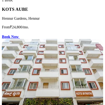
1 BHK
KOTS AUBE
Hennur Gardens, Hennur
From
₹24,800
/mo.
Book Now