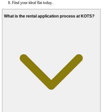
Find your ideal flat today.
What is the rental application process at KOTS?