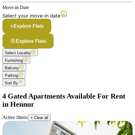
Move-in Date
Select your move-in date
Explore Flats
Explore Flats
Select Locality
Furnishing
Balcony
Parking
Sort By
4 Gated Apartments Available For Rent
in Hennur
Active filters:
× Clear all