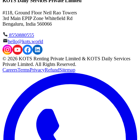
KOTS Daily Services Private Limited
#118, Ground Floor Neil Rao Towers
3rd Main EPIP Zone Whitefield Rd
Bengaluru, India 560066
8550880555
hello@kots.world
© 2026 KOTS Renting Private Limited & KOTS Daily Services
Private Limited. All Rights Reserved.
Careers
Terms
Privacy
Refund
Sitemap