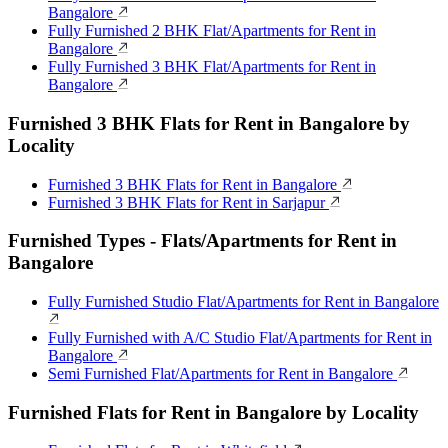
Bangalore
Fully Furnished 2 BHK Flat/Apartments for Rent in
Bangalore
Fully Furnished 3 BHK Flat/Apartments for Rent in
Bangalore
Furnished 3 BHK Flats for Rent in Bangalore by
Locality
Furnished 3 BHK Flats for Rent in Bangalore
Furnished 3 BHK Flats for Rent in Sarjapur
Furnished Types - Flats/Apartments for Rent in
Bangalore
Fully Furnished Studio Flat/Apartments for Rent in Bangalore
Fully Furnished with A/C Studio Flat/Apartments for Rent in
Bangalore
Semi Furnished Flat/Apartments for Rent in Bangalore
Furnished Flats for Rent in Bangalore by Locality