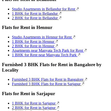
Studio Apartments in Bellandur for Rent
1 BHK for Rent in Bellandur
2 BHK for Rent in Bellandur
Flats for Rent in Hennur
Studio Apartments in Hennur for Rent
1 BHK for Rent in Hennur
2 BHK for Rent in Hennur
Apartments near Manyata Tech Park for Rent
1 BHK for Rent near Manyata Tech Park
Furnished 3 BHK Flats for Rent in Bangalore by
Locality
Furnished 3 BHK Flats for Rent in Bangalore
Furnished 3 BHK Flats for Rent in Sarjapur
Flats for Rent in Sarjapur
1 BHK for Rent in Sarjapur
2 BHK for Rent in Sarjapur