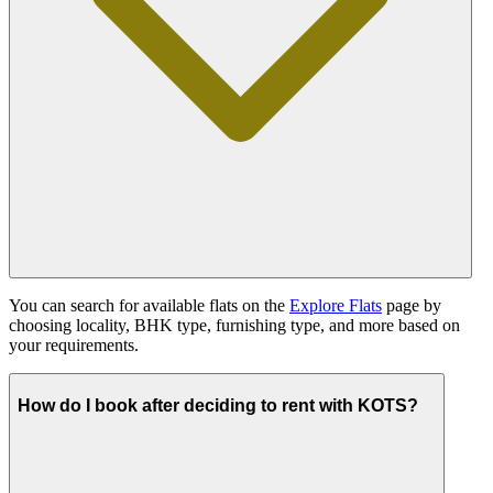
You can search for available flats on the
Explore Flats
page by
choosing locality, BHK type, furnishing type, and more based on
your requirements.
How do I book after deciding to rent with KOTS?