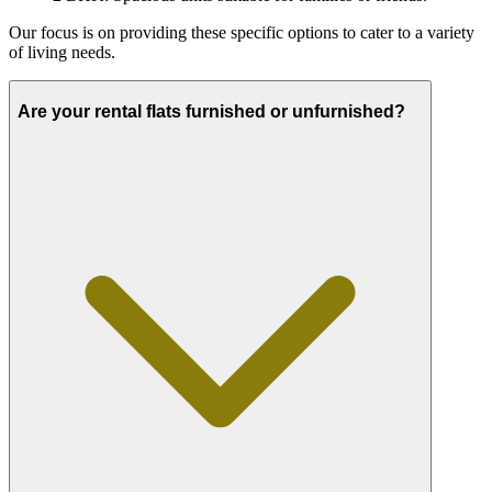
Our focus is on providing these specific options to cater to a variety
of living needs.
Are your rental flats furnished or unfurnished?