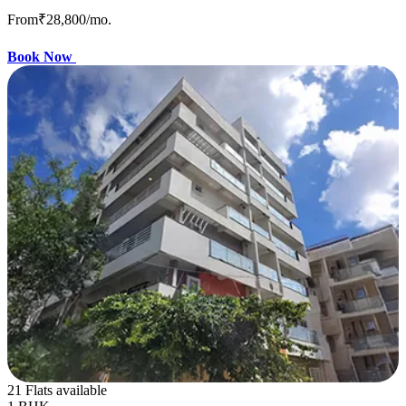
From
₹28,800
/mo.
Book Now
21 Flats available