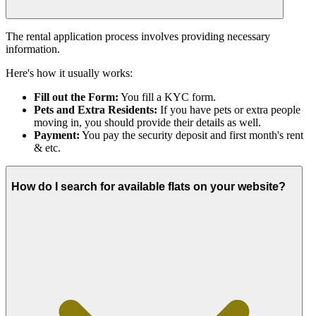
The rental application process involves providing necessary
information.
Here's how it usually works:
Fill out the Form:
You fill a KYC form.
Pets and Extra Residents:
If you have pets or extra people
moving in, you should provide their details as well.
Payment:
You pay the security deposit and first month's rent
& etc.
How do I search for available flats on your website?