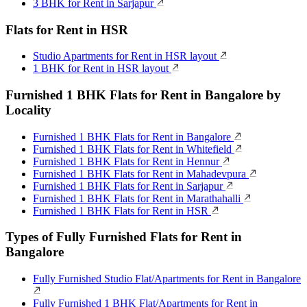
3 BHK for Rent in Sarjapur
Flats for Rent in HSR
Studio Apartments for Rent in HSR layout
1 BHK for Rent in HSR layout
Furnished 1 BHK Flats for Rent in Bangalore by
Locality
Furnished 1 BHK Flats for Rent in Bangalore
Furnished 1 BHK Flats for Rent in Whitefield
Furnished 1 BHK Flats for Rent in Hennur
Furnished 1 BHK Flats for Rent in Mahadevpura
Furnished 1 BHK Flats for Rent in Sarjapur
Furnished 1 BHK Flats for Rent in Marathahalli
Furnished 1 BHK Flats for Rent in HSR
Types of Fully Furnished Flats for Rent in
Bangalore
Fully Furnished Studio Flat/Apartments for Rent in Bangalore
Fully Furnished 1 BHK Flat/Apartments for Rent in