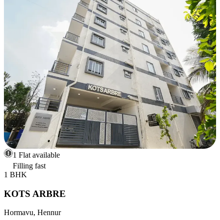
1 Flat available
Filling fast
1 BHK
KOTS ARBRE
Hormavu, Hennur