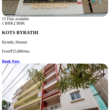
15 Flats available
1 BHK
2 BHK
KOTS BYRATHI
Byrathi, Hennur
From
₹25,800
/mo.
Book Now