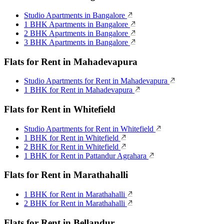
Studio Apartments in Bangalore
1 BHK Apartments in Bangalore
2 BHK Apartments in Bangalore
3 BHK Apartments in Bangalore
Flats for Rent in Mahadevapura
Studio Apartments for Rent in Mahadevapura
1 BHK for Rent in Mahadevapura
Flats for Rent in Whitefield
Studio Apartments for Rent in Whitefield
1 BHK for Rent in Whitefield
2 BHK for Rent in Whitefield
1 BHK for Rent in Pattandur Agrahara
Flats for Rent in Marathahalli
1 BHK for Rent in Marathahalli
2 BHK for Rent in Marathahalli
Flats for Rent in Bellandur