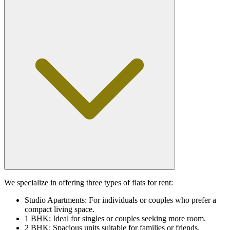
We specialize in offering three types of flats for rent:
Studio Apartments: For individuals or couples who prefer a
compact living space.
1 BHK: Ideal for singles or couples seeking more room.
2 BHK: Spacious units suitable for families or friends.