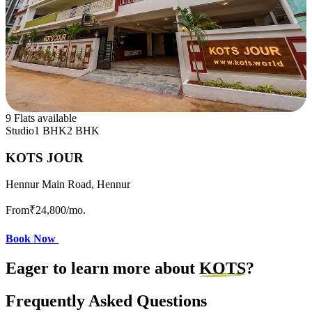
9 Flats available
Studio
1 BHK
2 BHK
KOTS JOUR
Hennur Main Road, Hennur
From
₹24,800
/mo.
Book Now
Eager to learn more about
KOTS
?
Frequently Asked Questions