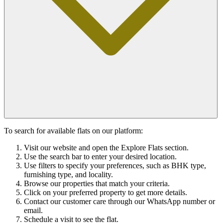
To search for available flats on our platform:
Visit our website and open the Explore Flats section.
Use the search bar to enter your desired location.
Use filters to specify your preferences, such as BHK type,
furnishing type, and locality.
Browse our properties that match your criteria.
Click on your preferred property to get more details.
Contact our customer care through our WhatsApp number or
email.
Schedule a visit to see the flat.