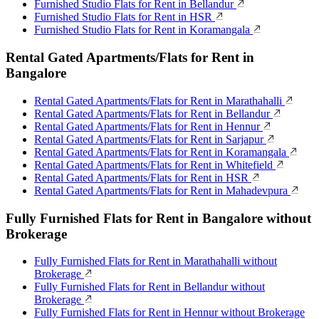
Furnished Studio Flats for Rent in Bellandur
Furnished Studio Flats for Rent in HSR
Furnished Studio Flats for Rent in Koramangala
Rental Gated Apartments/Flats for Rent in
Bangalore
Rental Gated Apartments/Flats for Rent in Marathahalli
Rental Gated Apartments/Flats for Rent in Bellandur
Rental Gated Apartments/Flats for Rent in Hennur
Rental Gated Apartments/Flats for Rent in Sarjapur
Rental Gated Apartments/Flats for Rent in Koramangala
Rental Gated Apartments/Flats for Rent in Whitefield
Rental Gated Apartments/Flats for Rent in HSR
Rental Gated Apartments/Flats for Rent in Mahadevpura
Fully Furnished Flats for Rent in Bangalore without
Brokerage
Fully Furnished Flats for Rent in Marathahalli without
Brokerage
Fully Furnished Flats for Rent in Bellandur without
Brokerage
Fully Furnished Flats for Rent in Hennur without Brokerage