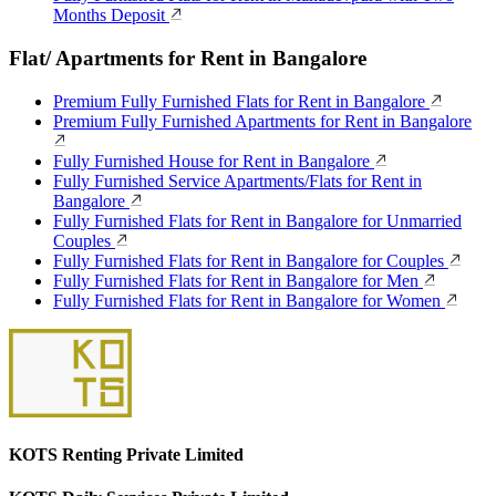
Months Deposit
Flat/ Apartments for Rent in Bangalore
Premium Fully Furnished Flats for Rent in Bangalore
Premium Fully Furnished Apartments for Rent in Bangalore
Fully Furnished House for Rent in Bangalore
Fully Furnished Service Apartments/Flats for Rent in
Bangalore
Fully Furnished Flats for Rent in Bangalore for Unmarried
Couples
Fully Furnished Flats for Rent in Bangalore for Couples
Fully Furnished Flats for Rent in Bangalore for Men
Fully Furnished Flats for Rent in Bangalore for Women
KOTS Renting Private Limited