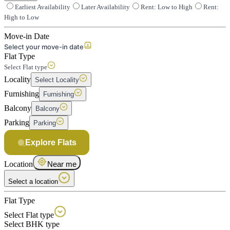
Earliest Availability
Later Availability
Rent: Low to High
Rent:
High to Low
Move-in Date
Select your move-in date
Flat Type
Select Flat type
Locality
Select Locality
Furnishing
Furnishing
Balcony
Balcony
Parking
Parking
Explore Flats
Location
Near me
Select a location
Flat Type
Select Flat type
Select BHK type