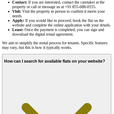
Contact:
If you are interested, contact the caretaker at the
property or call or message us at +91 855-088-0555.
Visit:
Visit the property in person to confirm it meets your
needs.
Apply:
If you would like to proceed, book the flat on the
website and complete the online application with your details.
Lease:
Once the payment is completed, you can sign and
download the digital rental agreement.
We aim to simplify the rental process for tenants. Specific features
may vary, but this is how it typically works.
How can I search for available flats on your website?