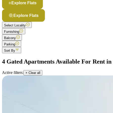
Explore Flats
Explore Flats
Select Locality
Furnishing
Balcony
Parking
Sort By
4 Gated Apartments Available For Rent i
Active filters:
× Clear all