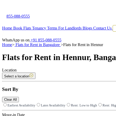
855-088-0555
Home
Book Flats
Tenancy Terms
For Landlords
Blogs
Contact Us
WhatsApp us on
+91 855-088-0555
Home
>
Flats for Rent in Bangalore
>
Flats for Rent in Hennur
Flats for Rent in Hennur, Banga
Location
Select a location
Sort By
Clear All
Earliest Availability
Later Availability
Rent: Low to High
Rent: Hi
Move-in Date