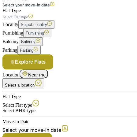
Select your move-in date
Flat Type
Select Flat type
Locality
Select Locality
Furnishing
Furnishing
Balcony
Balcony
Parking
Parking
Explore Flats
Location
Near me
Select a location
Flat Type
Select Flat type
Select BHK type
Move-in Date
Select your move-in date