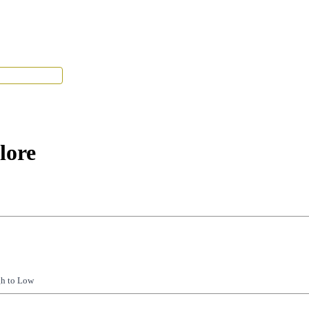
Tenant Portal
lore
gh to Low