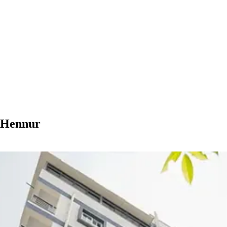
n Hennur