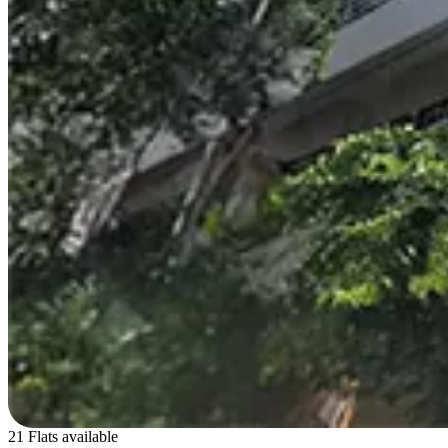
21 Flats available