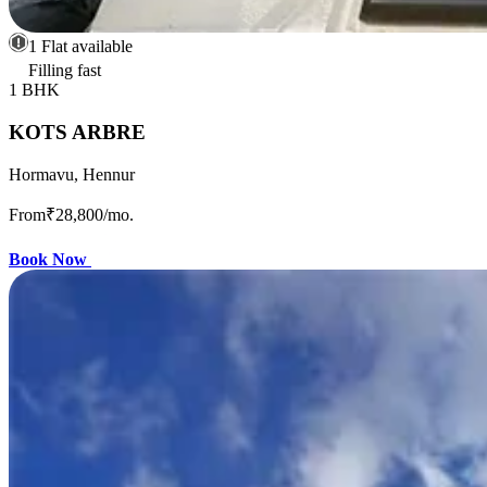
1 Flat available
Filling fast
1 BHK
KOTS ARBRE
Hormavu, Hennur
From
₹28,800
/mo.
Book Now