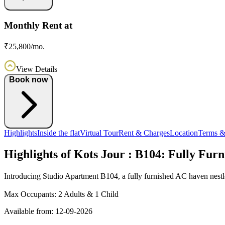
Monthly Rent at
₹25,800/mo.
View Details
Book now
Highlights
Inside the flat
Virtual Tour
Rent & Charges
Location
Terms &
Highlights of Kots Jour : B104: Fully Fur
Introducing Studio Apartment B104, a fully furnished AC haven nestl
Max Occupants:
2 Adults & 1 Child
Available from:
12-09-2026