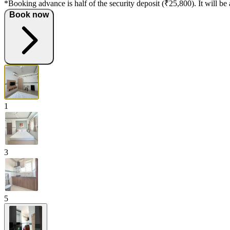
*Booking advance is half of the security deposit (₹25,800). It will be 
Book now
1
3
5