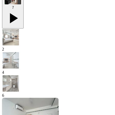
7
2
4
6