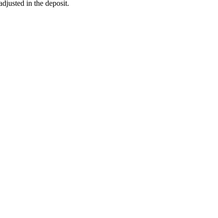
adjusted in the deposit.