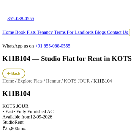
855-088-0555
Home
Book Flats
Tenancy Terms
For Landlords
Blogs
Contact Us
WhatsApp us on
+91 855-088-0555
K11B104 — Studio Flat for Rent in KOT
Back
Home
/
Explore Flats
/
Hennur
/
KOTS JOUR
/
K11B104
K11B104
KOTS JOUR
• East
• Fully Furnished AC
Available from
12-09-2026
Studio
Rent
₹25,800/mo.