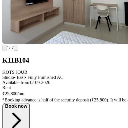
1
/ 7
K11B104
KOTS JOUR
Studio
• East
• Fully Furnished AC
Available from
12-09-2026
Rent
₹25,800/mo.
*Booking advance is half of the security deposit (₹25,800). It will be 
Book now