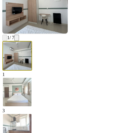
1
/ 7
1
3