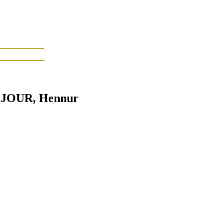
Tenant Portal
S JOUR, Hennur