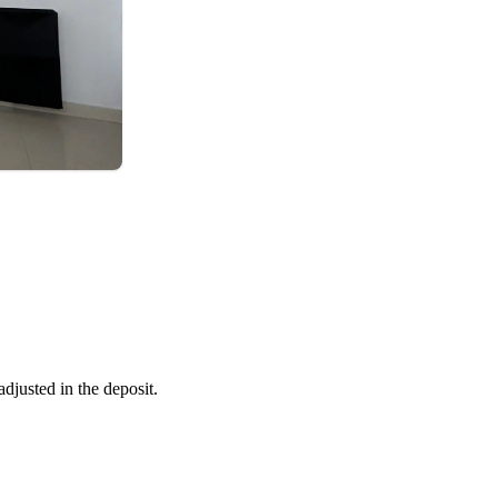
adjusted in the deposit.