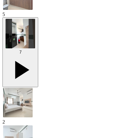
5
7
2