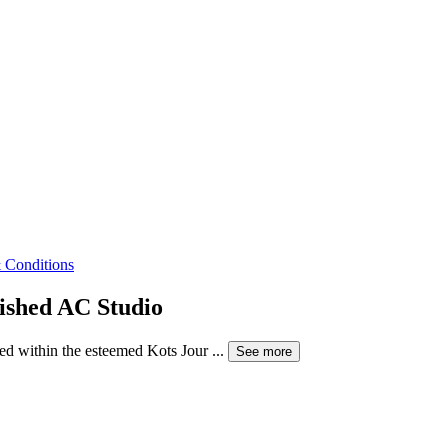
 Conditions
nished AC Studio
ed within the esteemed Kots Jour ...
See more