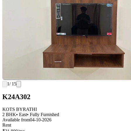
1
/ 15
K24A302
KOTS BYRATHI
2 BHK
• East
• Fully Furnished
Available from
04-10-2026
Rent