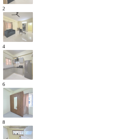
2
4
6
8