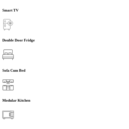
Smart TV
Double Door Fridge
Sofa Cum Bed
Modular Kitchen