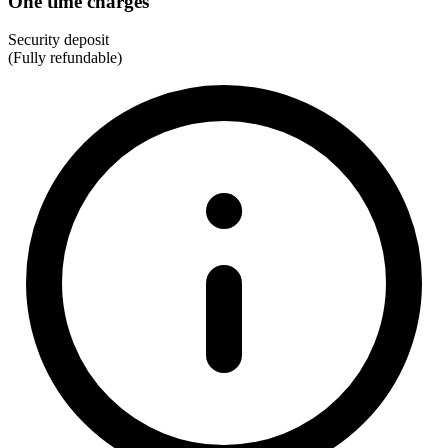
One time charges
Security deposit
(Fully refundable)