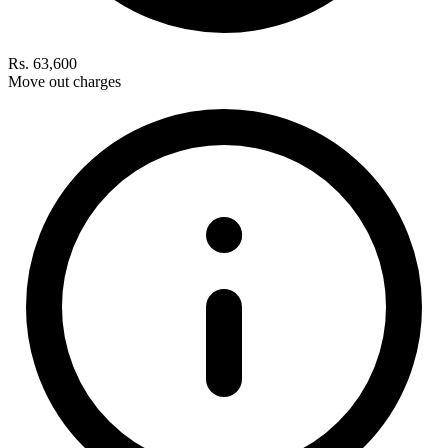
Rs. 63,600
Move out charges