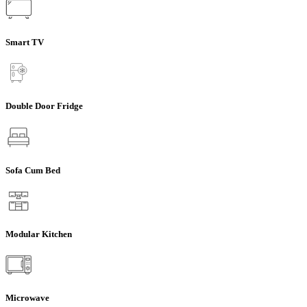
Smart TV
Double Door Fridge
Sofa Cum Bed
Modular Kitchen
Microwave