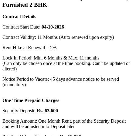
Furnished 2 BHK
Contract Details
Contract Start Date:
04-10-2026
Contract Validity: 11 Months (Auto-renewed upon expiry)
Rent Hike at Renewal = 5%
Lock In Period: Min. 6 Months & Max. 11 months
(Can only be chosen once at the time booking. Can't be updated or
altered)
Notice Period to Vacate: 45 days advance notice to be served
(mandatory)
One-Time Prepaid Charges
Security Deposit:
Rs. 63,600
Booking Amount: One Month Rent, part of the Security Deposit
and will be adjusted into Deposit later.