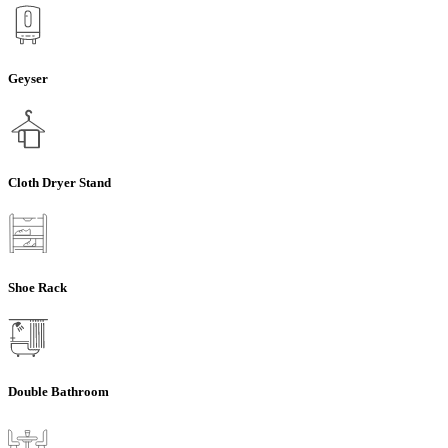
Geyser
Cloth Dryer Stand
Shoe Rack
Double Bathroom