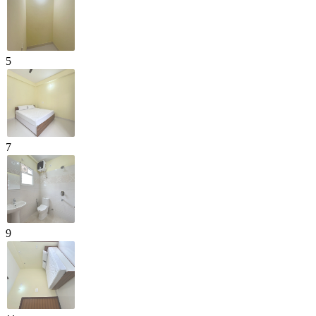
5
7
9