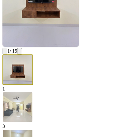
1
/ 15
1
3