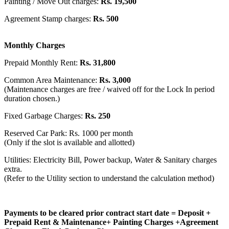
Painting / Move Out charges:
Rs. 19,500
Agreement Stamp charges:
Rs. 500
Monthly Charges
Prepaid Monthly Rent:
Rs. 31,800
Common Area Maintenance:
Rs. 3,000
(Maintenance charges are free / waived off for the Lock In period
duration chosen.)
Fixed Garbage Charges:
Rs. 250
Reserved Car Park: Rs. 1000 per month
(Only if the slot is available and allotted)
Utilities: Electricity Bill, Power backup, Water & Sanitary charges
extra.
(Refer to the Utility section to understand the calculation method)
Payments to be cleared prior contract start date = Deposit +
Prepaid Rent & Maintenance+ Painting Charges +Agreement