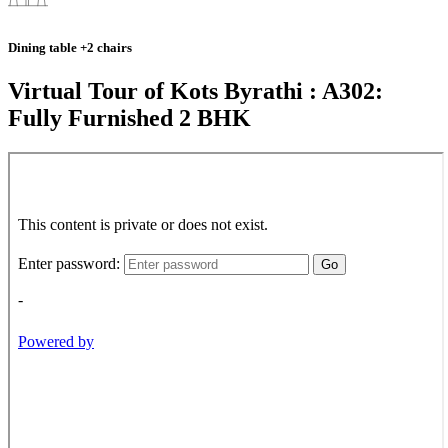
Dining table +2 chairs
Virtual Tour of Kots Byrathi : A302:
Fully Furnished 2 BHK