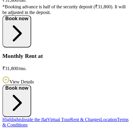
₹31,800/mo.
*Booking advance is half of the security deposit (₹31,800). It will
be adjusted in the deposit.
Book now
Monthly Rent at
₹31,800/mo.
View Details
Book now
Highlights
Inside the flat
Virtual Tour
Rent & Charges
Location
Terms
& Conditions