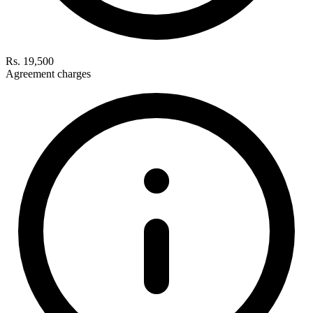
Rs. 19,500
Agreement charges