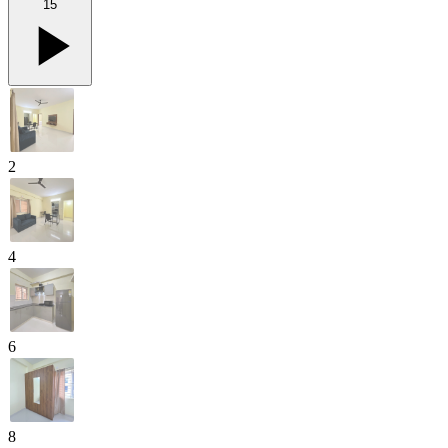
15
2
4
6
8