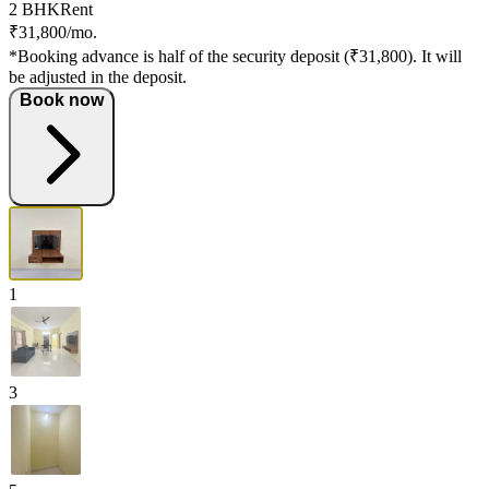
2 BHK
Rent
₹31,800/mo.
*Booking advance is half of the security deposit (₹31,800). It will
be adjusted in the deposit.
Book now
1
3