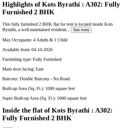
Highlights of Kots Byrathi : A302: Fully
Furnished 2 BHK
This fully furnished 2 BHK flat for rent is located inside Kots
Byrathi, a well-maintained residenti...
See more
Max Occupants:
4 Adults & 1 Child
Available from:
04-10-2026
Furnishing type:
Fully Furnished
Main door facing:
East
Balcony:
Double Balcony - No Road
Built-up Area (Sq. Ft.):
1000 square feet
Super Built-up Area (Sq. Ft.):
1000 square feet
Inside the flat of Kots Byrathi : A302:
Fully Furnished 2 BHK