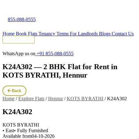
855-088-0555
Home
Book Flats
Tenancy Terms
For Landlords
Blogs
Contact Us
Tenant Portal
WhatsApp us on
+91 855-088-0555
K24A302 — 2 BHK Flat for Rent in
KOTS BYRATHI, Hennur
Back
Home
/
Explore Flats
/
Hennur
/
KOTS BYRATHI
/
K24A302
K24A302
KOTS BYRATHI
• East
• Fully Furnished
Available from
04-10-2026