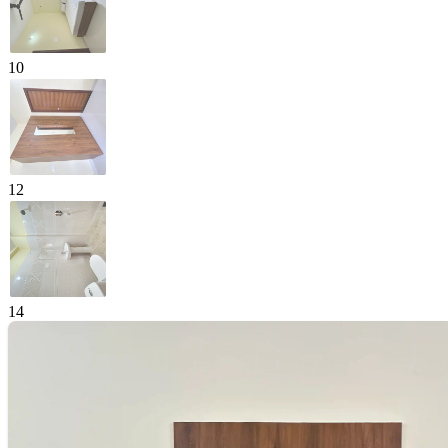
10
12
14