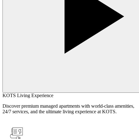
KOTS Living Experience
Discover premium managed apartments with world-class amenities,
24/7 services, and the ultimate living experience at KOTS.