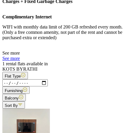
Charges + Fixed Garbage Charges
Complimentary Internet
WIFI with monthly data limit of 200 GB refreshed every month.
(Only a free common amenity, not part of the rent and cannot be
purchased extra or extended)
See more
See more
1 rental flats available in
KOTS BYRATHI
Flat Type
Furnishing
Balcony
Sort By