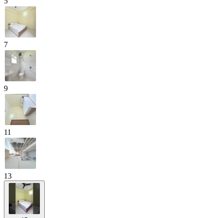
5
7
9
11
13