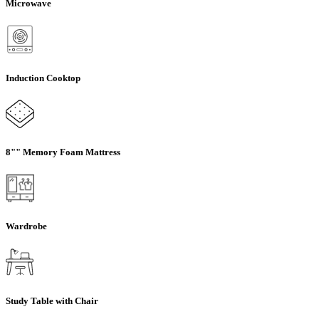
Microwave
Induction Cooktop
8"" Memory Foam Mattress
Wardrobe
Study Table with Chair