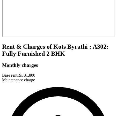
Rent & Charges of Kots Byrathi : A302:
Fully Furnished 2 BHK
Monthly charges
Base rent
Rs. 31,800
Maintenance charge