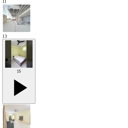
11
13
15