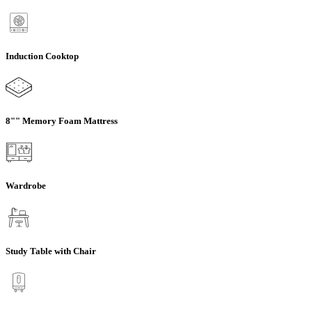
Induction Cooktop
8"" Memory Foam Mattress
Wardrobe
Study Table with Chair