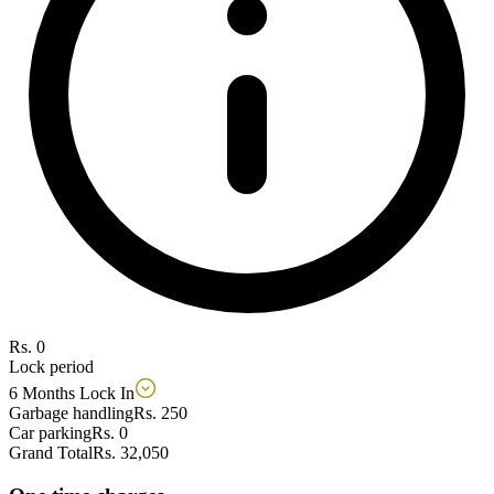
Rs. 0
Lock period
6 Months Lock In
Garbage handling
Rs. 250
Car parking
Rs. 0
Grand Total
Rs. 32,050