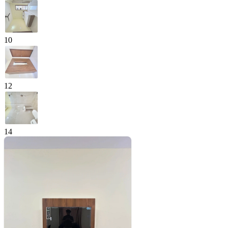
10
12
14