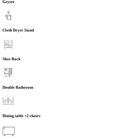
Geyser
Cloth Dryer Stand
Shoe Rack
Double Bathroom
Dining table +2 chairs