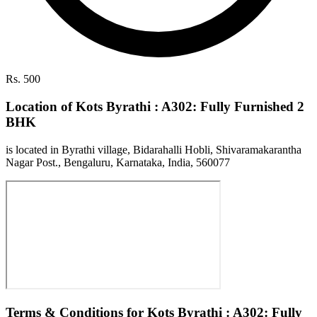
Rs. 500
Location of Kots Byrathi : A302: Fully Furnished 2
BHK
is located in Byrathi village, Bidarahalli Hobli, Shivaramakarantha
Nagar Post., Bengaluru, Karnataka, India, 560077
Terms & Conditions for Kots Byrathi : A302: Fully