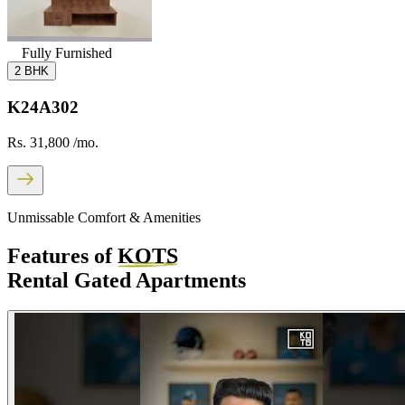
Fully Furnished
2 BHK
K24A302
Rs. 31,800
/mo.
Unmissable Comfort & Amenities
Features of
KOTS
Rental Gated Apartments