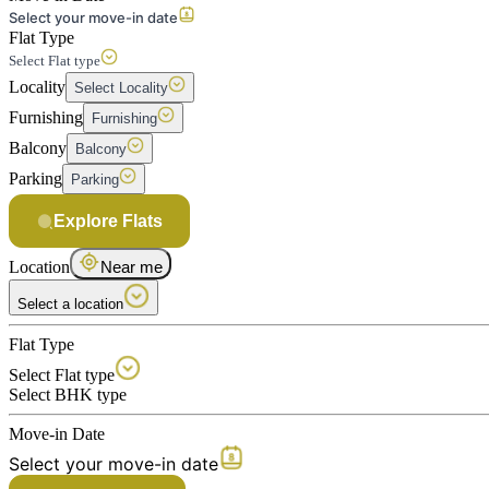
Select your move-in date
Flat Type
Select Flat type
Locality
Select Locality
Furnishing
Furnishing
Balcony
Balcony
Parking
Parking
Explore Flats
Location
Near me
Select a location
Flat Type
Select Flat type
Select BHK type
Move-in Date
Select your move-in date