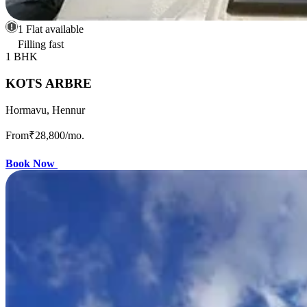
1 Flat available
Filling fast
1 BHK
KOTS ARBRE
Hormavu, Hennur
From
₹28,800
/mo.
Book Now