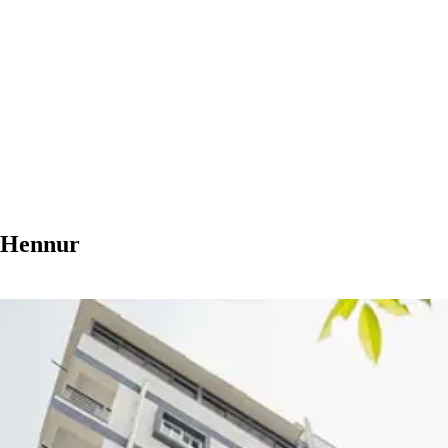
n Hennur