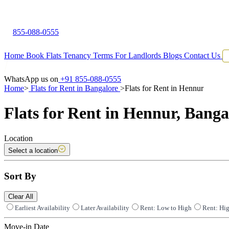
855-088-0555
Home
Book Flats
Tenancy Terms
For Landlords
Blogs
Contact Us
WhatsApp us on
+91 855-088-0555
Home
>
Flats for Rent in Bangalore
>
Flats for Rent in Hennur
Flats for Rent in Hennur, Banga
Location
Select a location
Sort By
Clear All
Earliest Availability
Later Availability
Rent: Low to High
Rent: Hi
Move-in Date