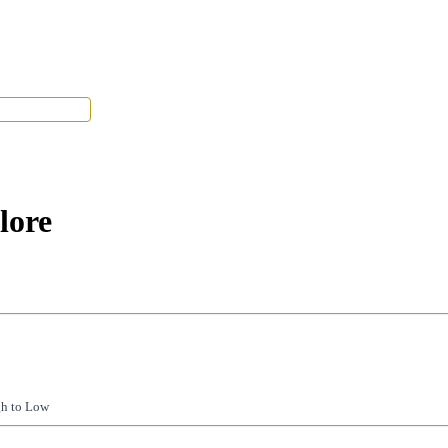
Tenant Portal
lore
gh to Low