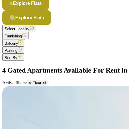
Explore Flats
Explore Flats
Select Locality
Furnishing
Balcony
Parking
Sort By
4 Gated Apartments Available For Rent i
Active filters:
× Clear all