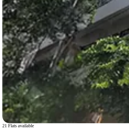
21 Flats available