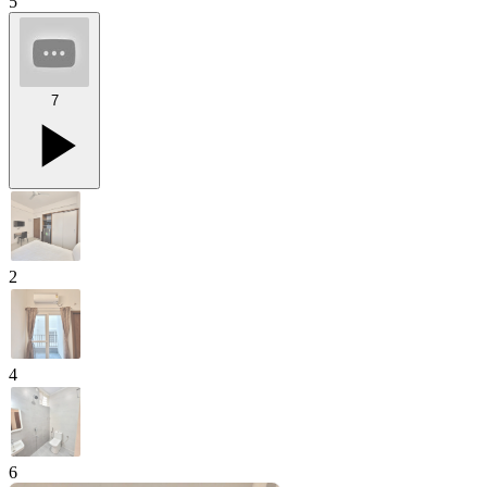
5
7
2
4
6