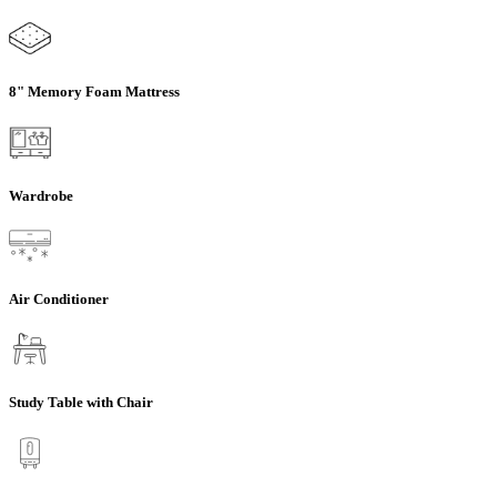
8" Memory Foam Mattress
Wardrobe
Air Conditioner
Study Table with Chair