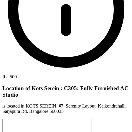
Rs. 500
Location of Kots Serein : C305: Fully Furnished AC
Studio
is located in KOTS SEREIN, #7, Serenity Layout, Kaikondrahalli,
Sarjapura Rd, Bangalore 560035