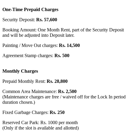
One-Time Prepaid Charges
Security Deposit:
Rs. 57,600
Booking Amount: One Month Rent, part of the Security Deposit
and will be adjusted into Deposit later.
Painting / Move Out charges:
Rs. 14,500
Agreement Stamp charges:
Rs. 500
Monthly Charges
Prepaid Monthly Rent:
Rs. 28,800
Common Area Maintenance:
Rs. 2,500
(Maintenance charges are free / waived off for the Lock In period
duration chosen.)
Fixed Garbage Charges:
Rs. 250
Reserved Car Park: Rs. 1000 per month
(Only if the slot is available and allotted)