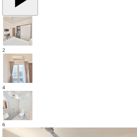
2
4
6