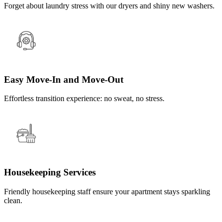
Forget about laundry stress with our dryers and shiny new washers.
Easy Move-In and Move-Out
Effortless transition experience: no sweat, no stress.
Housekeeping Services
Friendly housekeeping staff ensure your apartment stays sparkling
clean.