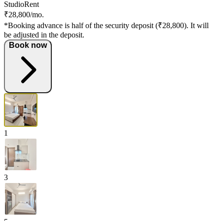
Studio
Rent
₹28,800/mo.
*Booking advance is half of the security deposit (₹28,800). It will
be adjusted in the deposit.
Book now
1
3