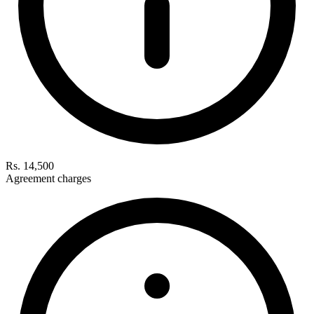
Rs. 14,500
Agreement charges