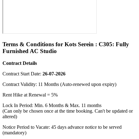
Terms & Conditions for Kots Serein : C305: Fully
Furnished AC Studio
Contract Details
Contract Start Date:
26-07-2026
Contract Validity: 11 Months (Auto-renewed upon expiry)
Rent Hike at Renewal = 5%
Lock In Period: Min. 6 Months & Max. 11 months
(Can only be chosen once at the time booking. Can't be updated or
altered)
Notice Period to Vacate: 45 days advance notice to be served
(mandatory)