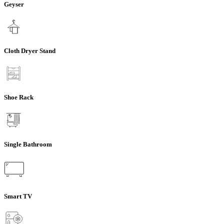
Geyser
Cloth Dryer Stand
Shoe Rack
Single Bathroom
Smart TV