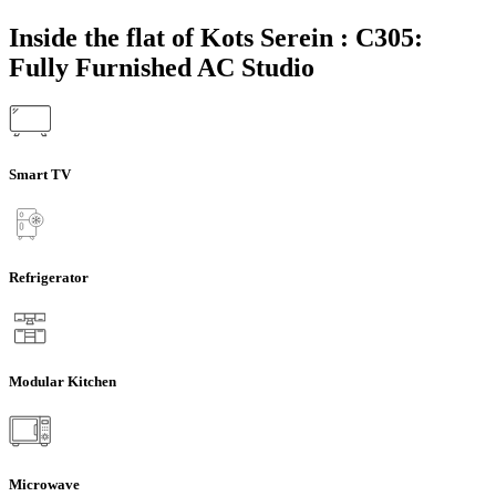
Inside the flat of Kots Serein : C305:
Fully Furnished AC Studio
Smart TV
Refrigerator
Modular Kitchen
Microwave