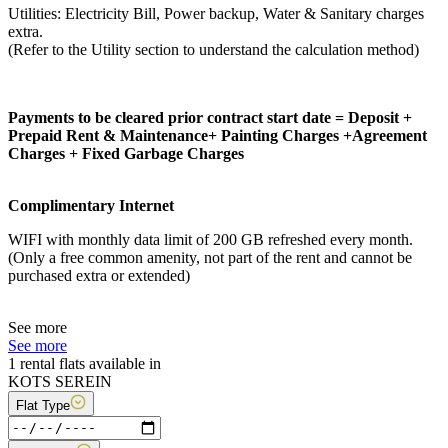
Utilities: Electricity Bill, Power backup, Water & Sanitary charges
extra.
(Refer to the Utility section to understand the calculation method)
Payments to be cleared prior contract start date = Deposit +
Prepaid Rent & Maintenance+ Painting Charges +Agreement
Charges + Fixed Garbage Charges
Complimentary Internet
WIFI with monthly data limit of 200 GB refreshed every month.
(Only a free common amenity, not part of the rent and cannot be
purchased extra or extended)
See more
See more
1 rental flats available in
KOTS SEREIN
Flat Type