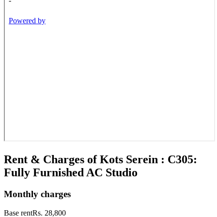
Rent & Charges of Kots Serein : C305:
Fully Furnished AC Studio
Monthly charges
Base rent
Rs. 28,800