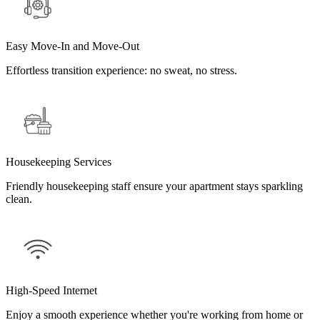
Easy Move-In and Move-Out
Effortless transition experience: no sweat, no stress.
Housekeeping Services
Friendly housekeeping staff ensure your apartment stays sparkling
clean.
High-Speed Internet
Enjoy a smooth experience whether you're working from home or