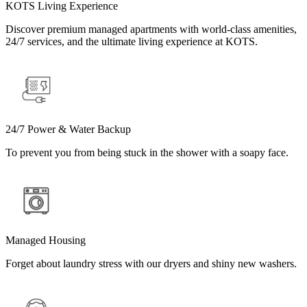
KOTS Living Experience
Discover premium managed apartments with world-class amenities,
24/7 services, and the ultimate living experience at KOTS.
24/7 Power & Water Backup
To prevent you from being stuck in the shower with a soapy face.
Managed Housing
Forget about laundry stress with our dryers and shiny new washers.