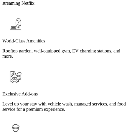
streaming Netflix.
World-Class Amenities
Rooftop garden, well-equipped gym, EV charging stations, and
more.
Exclusive Add-ons
Level up your stay with vehicle wash, managed services, and food
service for a premium experience.