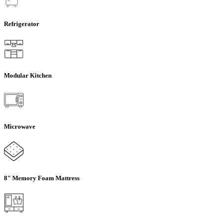
Refrigerator
Modular Kitchen
Microwave
8" Memory Foam Mattress