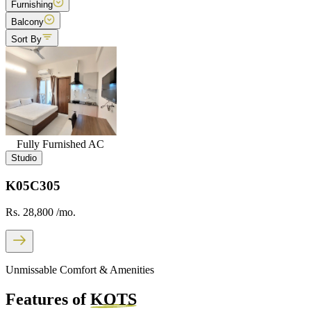
Furnishing
Balcony
Sort By
Fully Furnished AC
Studio
K05C305
Rs. 28,800
/mo.
Unmissable Comfort & Amenities
Features of
KOTS