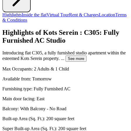
Highlights
Inside the flat
Virtual Tour
Rent & Charges
Location
Terms
& Conditions
Highlights of Kots Serein : C305: Fully
Furnished AC Studio
Introducing flat C305, a fully furnished studio apartment within the
esteemed Kots Serein property. ...
See more
Max Occupants:
2 Adults & 1 Child
Available from:
Tomorrow
Furnishing type:
Fully Furnished AC
Main door facing:
East
Balcony:
With Balcony - No Road
Built-up Area (Sq. Ft.):
200 square feet
Super Built-up Area (Sq. Ft.):
200 square feet