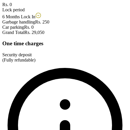
Rs. 0
Lock period
6 Months Lock In
Garbage handling
Rs. 250
Car parking
Rs. 0
Grand Total
Rs. 29,050
One time charges
Security deposit
(Fully refundable)