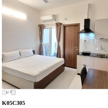
1
/ 7
K05C305