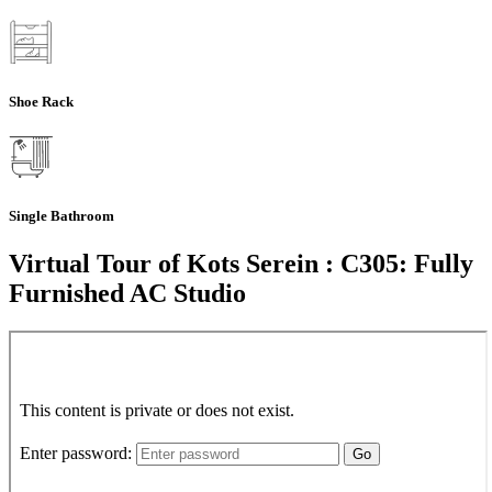
Shoe Rack
Single Bathroom
Virtual Tour of Kots Serein : C305: Fully
Furnished AC Studio