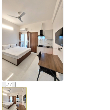
1
/ 7