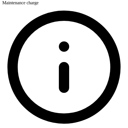
Maintenance charge