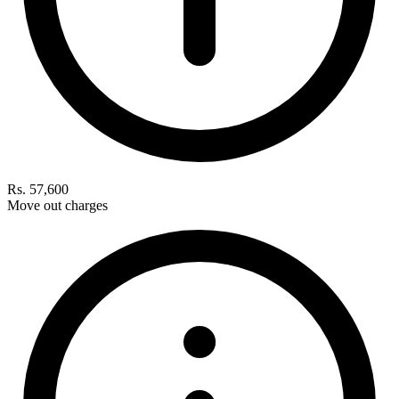
Rs. 57,600
Move out charges