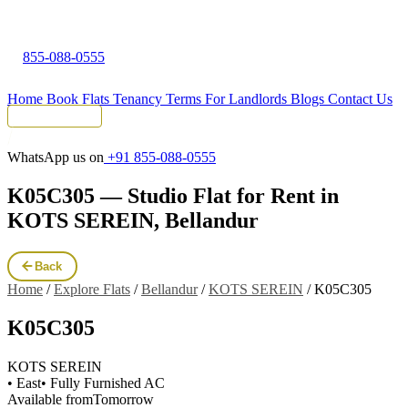
855-088-0555
Home
Book Flats
Tenancy Terms
For Landlords
Blogs
Contact Us
Tenant Portal
WhatsApp us on
+91 855-088-0555
K05C305 — Studio Flat for Rent in
KOTS SEREIN, Bellandur
Back
Home
/
Explore Flats
/
Bellandur
/
KOTS SEREIN
/
K05C305
K05C305
KOTS SEREIN
• East
• Fully Furnished AC
Available from
Tomorrow