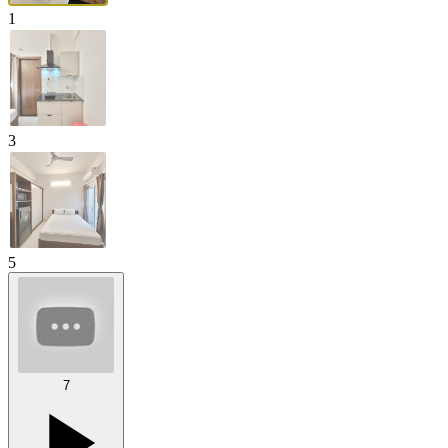
1
3
5
7