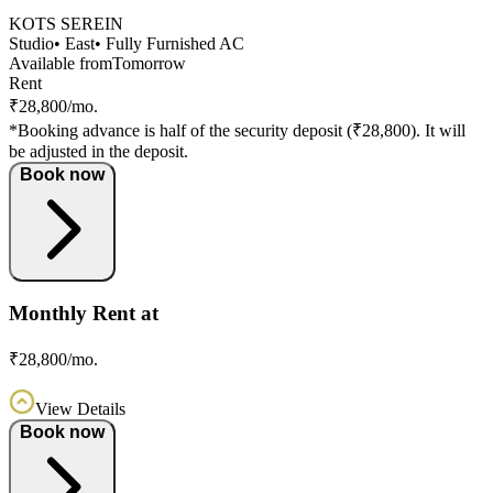
KOTS SEREIN
Studio
• East
• Fully Furnished AC
Available from
Tomorrow
Rent
₹28,800/mo.
*Booking advance is half of the security deposit (₹28,800). It will
be adjusted in the deposit.
Book now
Monthly Rent at
₹28,800/mo.
View Details
Book now