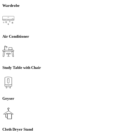
Wardrobe
Air Conditioner
Study Table with Chair
Geyser
Cloth Dryer Stand