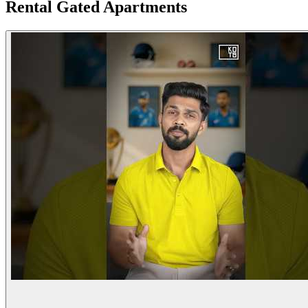
Rental Gated Apartments