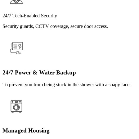
24/7 Tech-Enabled Security
Security guards, CCTV coverage, secure door access.
24/7 Power & Water Backup
To prevent you from being stuck in the shower with a soapy face.
Managed Housing