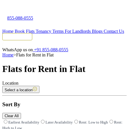
855-088-0555
Home
Book Flats
Tenancy Terms
For Landlords
Blogs
Contact Us
Tenant Portal
WhatsApp us on
+91 855-088-0555
Home
>
Flats for Rent in Flat
Flats for Rent in Flat
Location
Select a location
Sort By
Clear All
Earliest Availability
Later Availability
Rent: Low to High
Rent:
High to Low