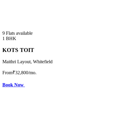
9 Flats available
1 BHK
KOTS TOIT
Maithri Layout, Whitefield
From
₹32,800
/mo.
Book Now