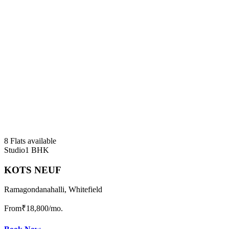
8 Flats available
Studio
1 BHK
KOTS NEUF
Ramagondanahalli, Whitefield
From
₹18,800
/mo.