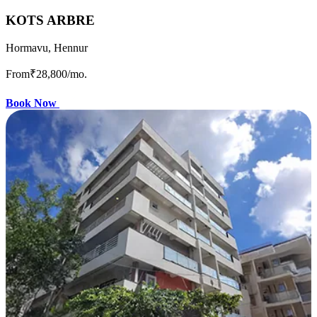
KOTS ARBRE
Hormavu, Hennur
From
₹28,800
/mo.
Book Now