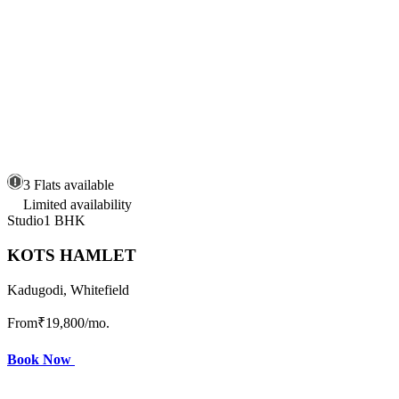
3 Flats available
Limited availability
Studio
1 BHK
KOTS HAMLET
Kadugodi, Whitefield
From
₹19,800
/mo.
Book Now