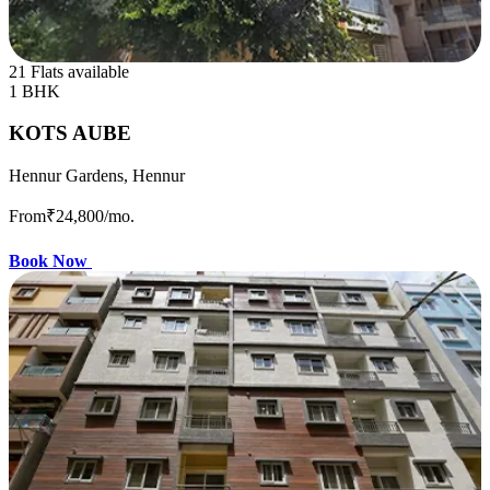
21 Flats available
1 BHK
KOTS AUBE
Hennur Gardens, Hennur
From
₹24,800
/mo.
Book Now