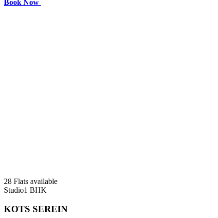
Book Now
28 Flats available
Studio
1 BHK
KOTS SEREIN