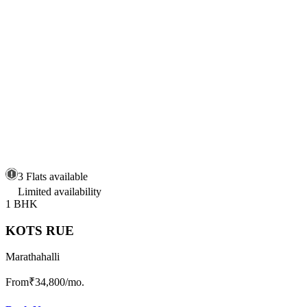
3 Flats available
Limited availability
1 BHK
KOTS RUE
Marathahalli
From
₹34,800
/mo.