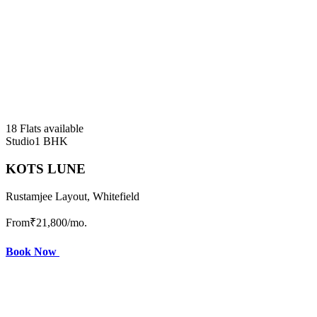
18 Flats available
Studio
1 BHK
KOTS LUNE
Rustamjee Layout, Whitefield
From
₹21,800
/mo.
Book Now