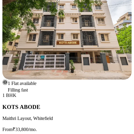
1 Flat available
Filling fast
1 BHK
KOTS ABODE
Maithri Layout, Whitefield
From
₹33,800
/mo.