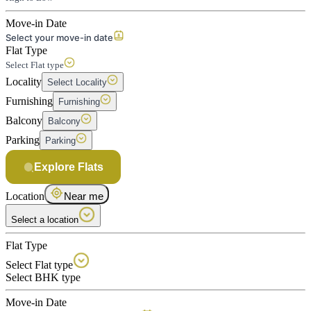
Move-in Date
Select your move-in date
Flat Type
Select Flat type
Locality
Select Locality
Furnishing
Furnishing
Balcony
Balcony
Parking
Parking
Explore Flats
Location
Near me
Select a location
Flat Type
Select Flat type
Select BHK type
Move-in Date