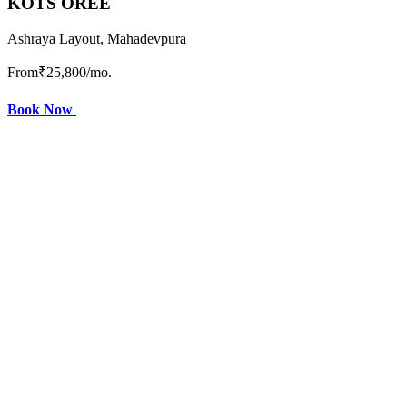
KOTS OREE
Ashraya Layout, Mahadevpura
From
₹25,800
/mo.
Book Now