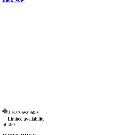
Book Now
3 Flats available
Limited availability
Studio