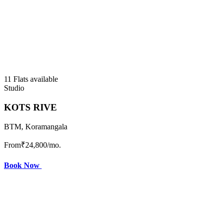
11 Flats available
Studio
KOTS RIVE
BTM, Koramangala
From
₹24,800
/mo.
Book Now