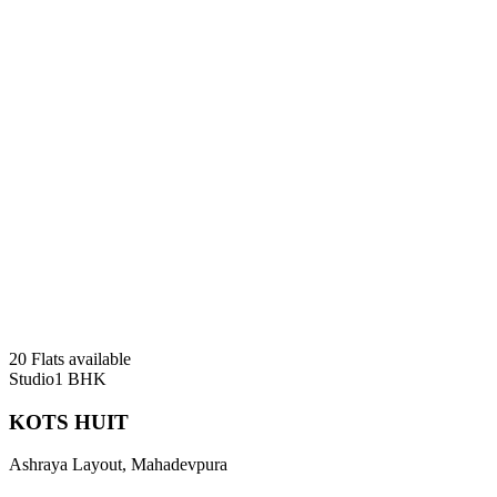
20 Flats available
Studio
1 BHK
KOTS HUIT
Ashraya Layout, Mahadevpura