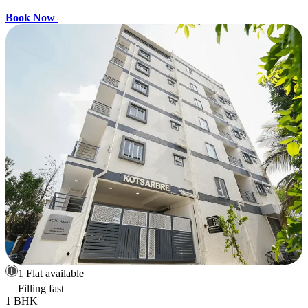
Book Now
1 Flat available
Filling fast
1 BHK