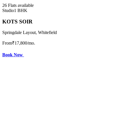
26 Flats available
Studio
1 BHK
KOTS SOIR
Springdale Layout, Whitefield
From
₹17,800
/mo.
Book Now