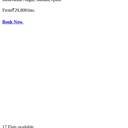
From
₹29,800
/mo.
Book Now
17 Flats available