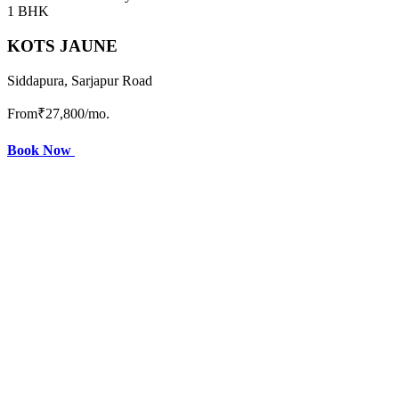
1 BHK
KOTS JAUNE
Siddapura, Sarjapur Road
From
₹27,800
/mo.
Book Now