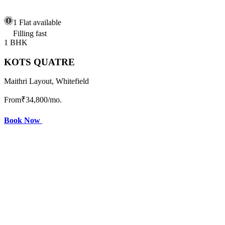
1 Flat available
Filling fast
1 BHK
KOTS QUATRE
Maithri Layout, Whitefield
From
₹34,800
/mo.
Book Now