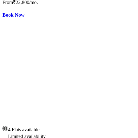
From
₹22,800
/mo.
Book Now
4 Flats available
Limited availability