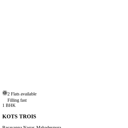
2 Flats available
Filling fast
1 BHK
KOTS TROIS
Basavanna Nagar, Mahadevpura