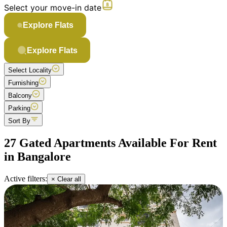
Select your move-in date
Explore Flats
Explore Flats
Select Locality
Furnishing
Balcony
Parking
Sort By
27 Gated Apartments Available For Rent
in Bangalore
Active filters:
× Clear all