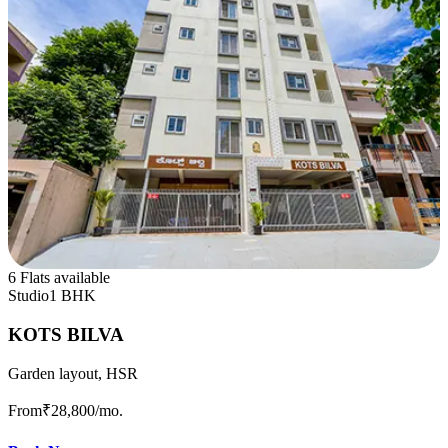
6 Flats available
Studio
1 BHK
KOTS BILVA
Garden layout, HSR
From
₹28,800
/mo.