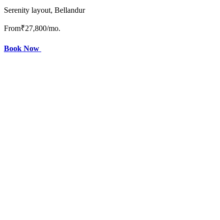
Serenity layout, Bellandur
From
₹27,800
/mo.
Book Now