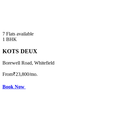
7 Flats available
1 BHK
KOTS DEUX
Borewell Road, Whitefield
From
₹23,800
/mo.
Book Now