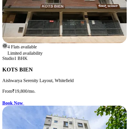
4 Flats available
Limited availability
Studio
1 BHK
KOTS BIEN
Aishwarya Serenity Layout, Whitefield
From
₹19,800
/mo.
Book Now