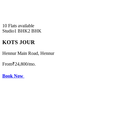
10 Flats available
Studio
1 BHK
2 BHK
KOTS JOUR
Hennur Main Road, Hennur
From
₹24,800
/mo.
Book Now