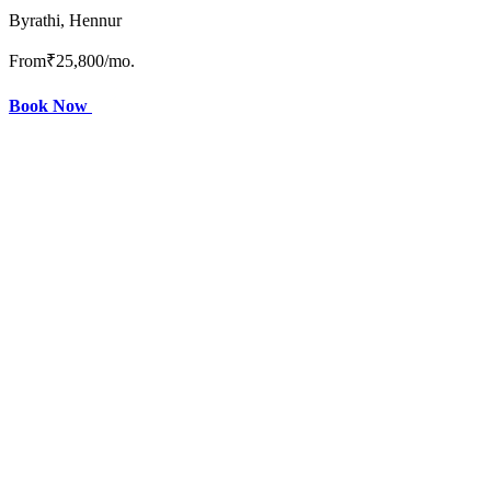
Byrathi, Hennur
From
₹25,800
/mo.
Book Now