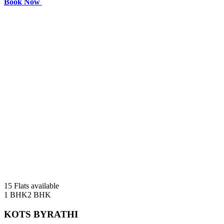
Book Now
15 Flats available
1 BHK
2 BHK
KOTS BYRATHI