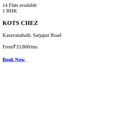
14 Flats available
1 BHK
KOTS CHEZ
Kasavanahalli, Sarjapur Road
From
₹33,800
/mo.
Book Now