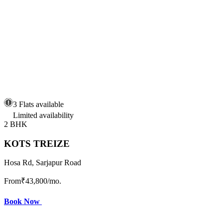
3 Flats available
Limited availability
2 BHK
KOTS TREIZE
Hosa Rd, Sarjapur Road
From
₹43,800
/mo.
Book Now