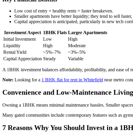
Low cost of entry + healthy rents = faster breakeven.
Smaller apartments have better liquidity; they tend to sell faster,
Capital appreciation is anticipated, particularly in new tech corr
Investment Aspect
1BHK Flats
Larger Apartments
Initial Investment
Low
High
Liquidity
High
Moderate
Rental Yield
~5%–7%
~3%–5%
Capital Appreciation
Steady
Variable
A 1BHK investment balances affordability, profitability, and ease of r
Note:
Looking for a
1 BHK flat for rent in Whitefield
near metro conne
Convenience and Low-Maintenance Living
Owning a 1BHK means minimal maintenance hassles. Smaller spaces requi
Many gated communities include contemporary features such as gyms
7 Reasons Why You Should Invest in a 1B