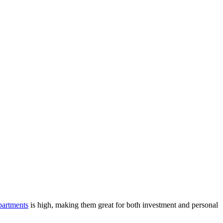
artments
is high, making them great for both investment and personal