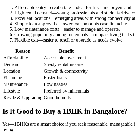
Affordable entry to real estate—ideal for first-time buyers and s
High rental demand—young professionals and students drive 
Excellent locations—emerging areas with strong connectivity a
Simple loan approvals—lower loan amounts ease financing.
Low maintenance costs—easier to manage and operate.
Growing popularity among millennials—compact living that’s tr
Flexible exit—easier to resell or upgrade as needs evolve.
Reason
Benefit
Affordability
Accessible investment
Demand
Steady rental income
Location
Growth & connectivity
Financing
Easier loans
Maintenance
Low hassles
Lifestyle
Preferred by millennials
Resale & Upgrading
Good liquidity
Is It Good to Buy a 1BHK in Bangalore?
Yes—1BHKs are a smart choice if you seek reasonable, manageable 
living.