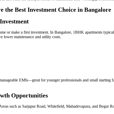
 the Best Investment Choice in Bangalore
 Investment
st home or make a first investment. In Bangalore, 1BHK apartments typic
e lower maintenance and utility costs.
anageable EMIs—great for younger professionals and small starting fami
owth Opportunities
ns. Areas such as Sarjapur Road, Whitefield, Mahadevapura, and Begur