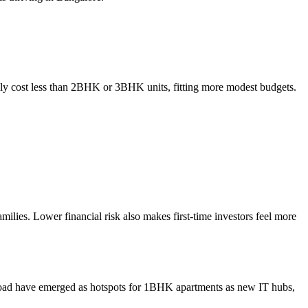
ally cost less than 2BHK or 3BHK units, fitting more modest budgets.
lies. Lower financial risk also makes first-time investors feel more
 Road have emerged as hotspots for 1BHK apartments as new IT hubs,