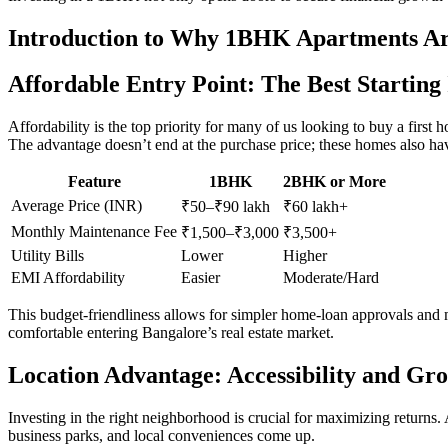
Introduction to Why 1BHK Apartments Are
Affordable Entry Point: The Best Starting
Affordability is the top priority for many of us looking to buy a fir
The advantage doesn’t end at the purchase price; these homes also hav
Feature
1BHK
2BHK or More
Average Price (INR)
₹50–₹90 lakh
₹60 lakh+
Monthly Maintenance Fee
₹1,500–₹3,000
₹3,500+
Utility Bills
Lower
Higher
EMI Affordability
Easier
Moderate/Hard
This budget-friendliness allows for simpler home-loan approvals and m
comfortable entering Bangalore’s real estate market.
Location Advantage: Accessibility and Gr
Investing in the right neighborhood is crucial for maximizing retur
business parks, and local conveniences come up.