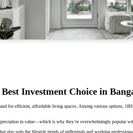
est Investment Choice in Bang
mand for efficient, affordable living spaces. Among various options, 1
appreciation in value—which is why they’re overwhelmingly popular with
t also suits the lifestyle trends of millennials and working professiona