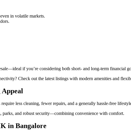
 even in volatile markets.
idors.
esale—ideal if you’re considering both short- and long-term financial go
ctivity? Check out the latest listings with modern amenities and flexibl
 Appeal
re less cleaning, fewer repairs, and a generally hassle-free lifestyle 
, parks, and robust security—combining convenience with comfort.
HK in Bangalore