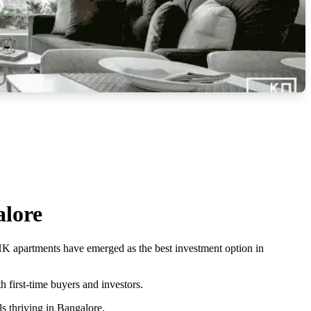
alore
BHK apartments have emerged as the best investment option in
 first-time buyers and investors.
ls thriving in Bangalore.