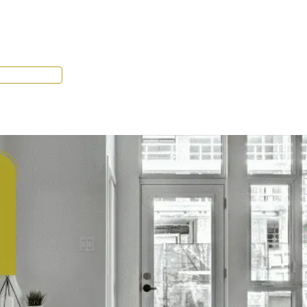
Tenant Portal