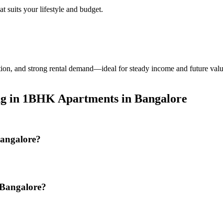
t suits your lifestyle and budget.
tion, and strong rental demand—ideal for steady income and future val
ing in 1BHK Apartments in Bangalore
Bangalore?
 Bangalore?