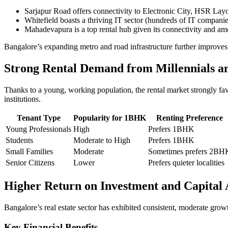
Sarjapur Road offers connectivity to Electronic City, HSR Layo
Whitefield boasts a thriving IT sector (hundreds of IT compani
Mahadevapura is a top rental hub given its connectivity and ame
Bangalore’s expanding metro and road infrastructure further improve
Strong Rental Demand from Millennials a
Thanks to a young, working population, the rental market strongly fa
institutions.
Tenant Type
Popularity for 1BHK
Renting Preference
Young Professionals
High
Prefers 1BHK
Students
Moderate to High
Prefers 1BHK
Small Families
Moderate
Sometimes prefers 2BH
Senior Citizens
Lower
Prefers quieter localities
Higher Return on Investment and Capital 
Bangalore’s real estate sector has exhibited consistent, moderate gro
Key Financial Benefits