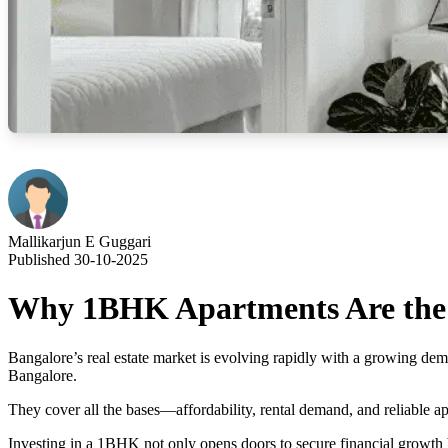
Mallikarjun E Guggari
Published 30-10-2025
Why 1BHK Apartments Are the B
Bangalore’s real estate market is evolving rapidly with a growing de
Bangalore.
They cover all the bases—affordability, rental demand, and reliable 
Investing in a 1BHK not only opens doors to secure financial growth bu