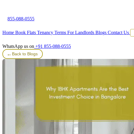
855-088-0555
Home
Book Flats
Tenancy Terms
For Landlords
Blogs
Contact Us
WhatsApp us on
+91 855-088-0555
←
Back to Blogs