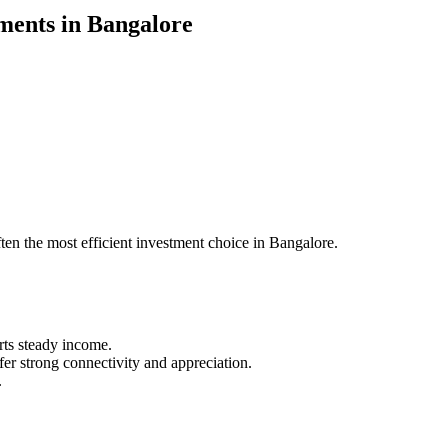
ents in Bangalore
ften the most efficient investment choice in Bangalore.
rts steady income.
 strong connectivity and appreciation.
.