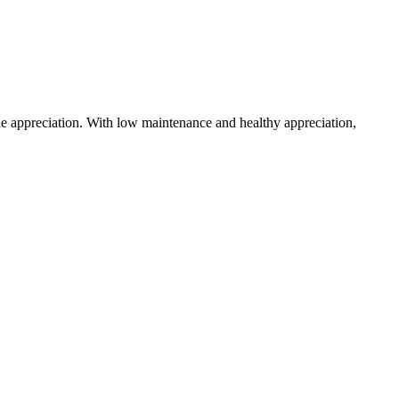
ue appreciation. With low maintenance and healthy appreciation,