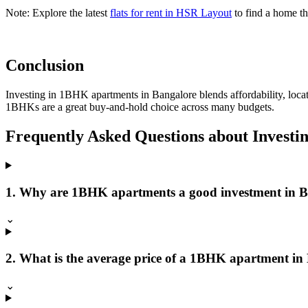
Note:
Explore the latest
flats for rent in HSR Layout
to find a home tha
Conclusion
Investing in 1BHK apartments in Bangalore blends affordability, loca
1BHKs are a great buy-and-hold choice across many budgets.
Frequently Asked Questions about Invest
1. Why are 1BHK apartments a good investment in 
⌄
2. What is the average price of a 1BHK apartment in
⌄