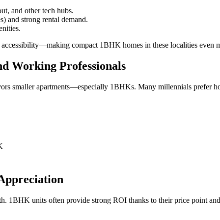
ut, and other tech hubs.
es) and strong rental demand.
nities.
s accessibility—making compact 1BHK homes in these localities even mo
nd Working Professionals
vors smaller apartments—especially 1BHKs. Many millennials prefer hom
K
Appreciation
wth. 1BHK units often provide strong ROI thanks to their price point a