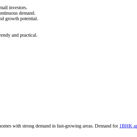
mall investors.
continuous demand.
nd growth potential.
endy and practical.
homes with strong demand in fast-growing areas. Demand for
1BHK ap