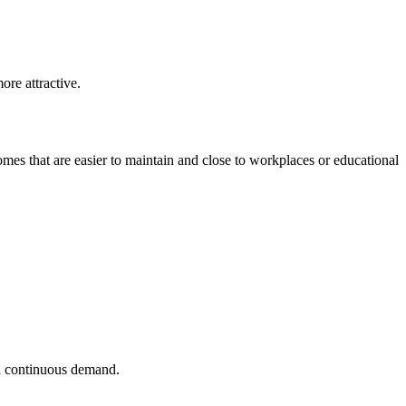
re attractive.
es that are easier to maintain and close to workplaces or educational
nd continuous demand.