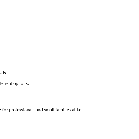
als.
e rent options.
for professionals and small families alike.