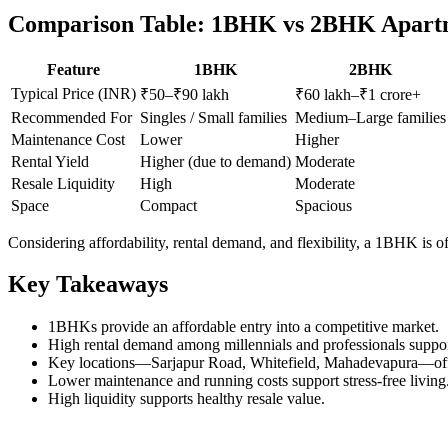
Comparison Table: 1BHK vs 2BHK Apartm
Feature
1BHK
2BHK
Typical Price (INR)
₹50–₹90 lakh
₹60 lakh–₹1 crore+
Recommended For
Singles / Small families
Medium–Large families
Maintenance Cost
Lower
Higher
Rental Yield
Higher (due to demand)
Moderate
Resale Liquidity
High
Moderate
Space
Compact
Spacious
Considering affordability, rental demand, and flexibility, a 1BHK is o
Key Takeaways
1BHKs provide an affordable entry into a competitive market.
High rental demand among millennials and professionals suppo
Key locations—Sarjapur Road, Whitefield, Mahadevapura—offer
Lower maintenance and running costs support stress-free living
High liquidity supports healthy resale value.