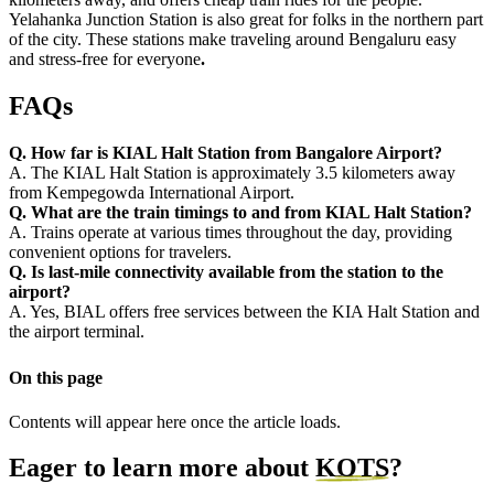
Yelahanka Junction Station is also great for folks in the northern part
of the city. These stations make traveling around Bengaluru easy
and stress-free for everyone
.
FAQs
Q. How far is KIAL Halt Station from Bangalore Airport?
A. The KIAL Halt Station is approximately 3.5 kilometers away
from Kempegowda International Airport.
Q. What are the train timings to and from KIAL Halt Station?
A. Trains operate at various times throughout the day, providing
convenient options for travelers.
Q. Is last-mile connectivity available from the station to the
airport?
A. Yes, BIAL offers free services between the KIA Halt Station and
the airport terminal.
On this page
Contents will appear here once the article loads.
Eager to learn more about
KOTS
?