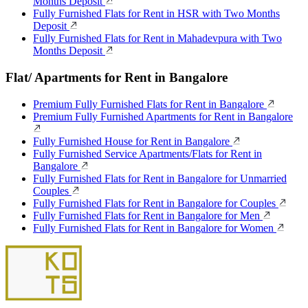
Months Deposit
Fully Furnished Flats for Rent in HSR with Two Months
Deposit
Fully Furnished Flats for Rent in Mahadevpura with Two
Months Deposit
Flat/ Apartments for Rent in Bangalore
Premium Fully Furnished Flats for Rent in Bangalore
Premium Fully Furnished Apartments for Rent in Bangalore
Fully Furnished House for Rent in Bangalore
Fully Furnished Service Apartments/Flats for Rent in
Bangalore
Fully Furnished Flats for Rent in Bangalore for Unmarried
Couples
Fully Furnished Flats for Rent in Bangalore for Couples
Fully Furnished Flats for Rent in Bangalore for Men
Fully Furnished Flats for Rent in Bangalore for Women