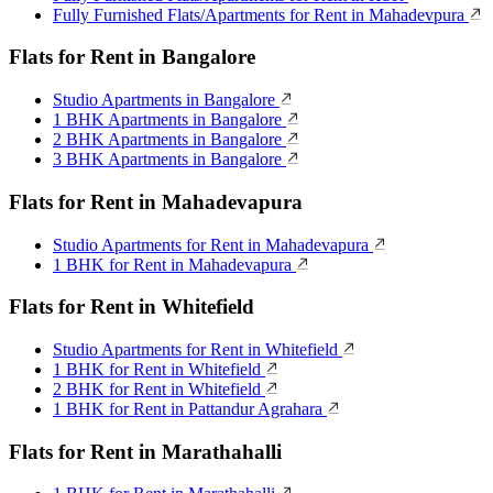
Fully Furnished Flats/Apartments for Rent in Mahadevpura
Flats for Rent in Bangalore
Studio Apartments in Bangalore
1 BHK Apartments in Bangalore
2 BHK Apartments in Bangalore
3 BHK Apartments in Bangalore
Flats for Rent in Mahadevapura
Studio Apartments for Rent in Mahadevapura
1 BHK for Rent in Mahadevapura
Flats for Rent in Whitefield
Studio Apartments for Rent in Whitefield
1 BHK for Rent in Whitefield
2 BHK for Rent in Whitefield
1 BHK for Rent in Pattandur Agrahara
Flats for Rent in Marathahalli