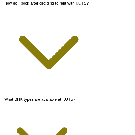
How do I book after deciding to rent with KOTS?
What BHK types are available at KOTS?