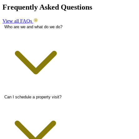
Frequently Asked Questions
View all FAQs
Who are we and what do we do?
Can I schedule a property visit?