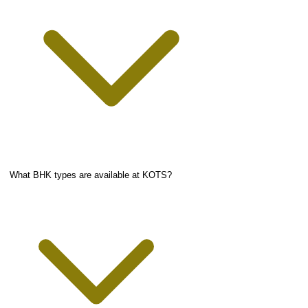
What BHK types are available at KOTS?