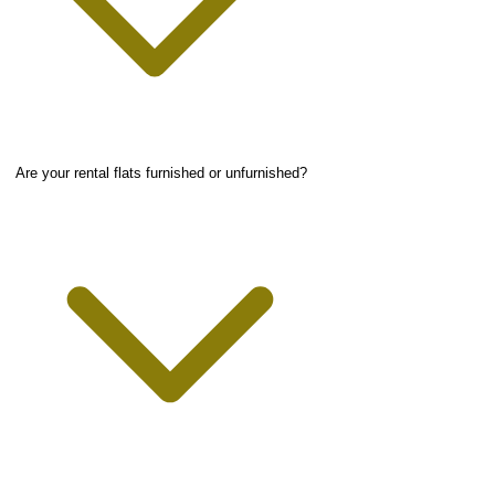
Are your rental flats furnished or unfurnished?