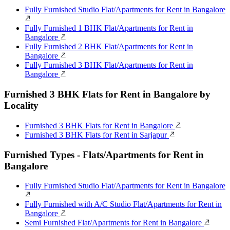
Fully Furnished Studio Flat/Apartments for Rent in Bangalore
Fully Furnished 1 BHK Flat/Apartments for Rent in
Bangalore
Fully Furnished 2 BHK Flat/Apartments for Rent in
Bangalore
Fully Furnished 3 BHK Flat/Apartments for Rent in
Bangalore
Furnished 3 BHK Flats for Rent in Bangalore by
Locality
Furnished 3 BHK Flats for Rent in Bangalore
Furnished 3 BHK Flats for Rent in Sarjapur
Furnished Types - Flats/Apartments for Rent in
Bangalore
Fully Furnished Studio Flat/Apartments for Rent in Bangalore
Fully Furnished with A/C Studio Flat/Apartments for Rent in
Bangalore
Semi Furnished Flat/Apartments for Rent in Bangalore