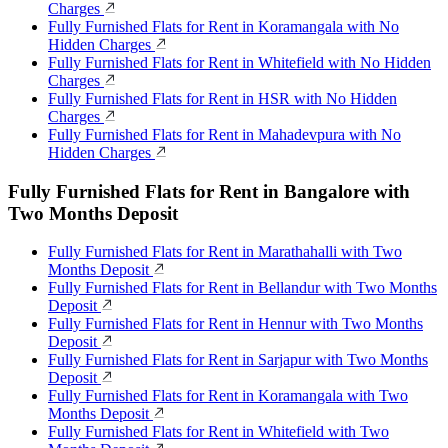
Charges
Fully Furnished Flats for Rent in Koramangala with No
Hidden Charges
Fully Furnished Flats for Rent in Whitefield with No Hidden
Charges
Fully Furnished Flats for Rent in HSR with No Hidden
Charges
Fully Furnished Flats for Rent in Mahadevpura with No
Hidden Charges
Fully Furnished Flats for Rent in Bangalore with
Two Months Deposit
Fully Furnished Flats for Rent in Marathahalli with Two
Months Deposit
Fully Furnished Flats for Rent in Bellandur with Two Months
Deposit
Fully Furnished Flats for Rent in Hennur with Two Months
Deposit
Fully Furnished Flats for Rent in Sarjapur with Two Months
Deposit
Fully Furnished Flats for Rent in Koramangala with Two
Months Deposit
Fully Furnished Flats for Rent in Whitefield with Two