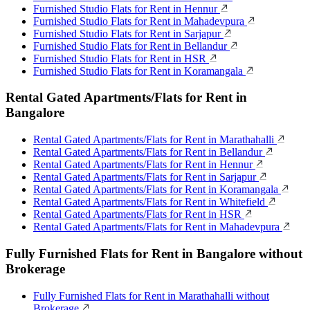
Furnished Studio Flats for Rent in Hennur
Furnished Studio Flats for Rent in Mahadevpura
Furnished Studio Flats for Rent in Sarjapur
Furnished Studio Flats for Rent in Bellandur
Furnished Studio Flats for Rent in HSR
Furnished Studio Flats for Rent in Koramangala
Rental Gated Apartments/Flats for Rent in
Bangalore
Rental Gated Apartments/Flats for Rent in Marathahalli
Rental Gated Apartments/Flats for Rent in Bellandur
Rental Gated Apartments/Flats for Rent in Hennur
Rental Gated Apartments/Flats for Rent in Sarjapur
Rental Gated Apartments/Flats for Rent in Koramangala
Rental Gated Apartments/Flats for Rent in Whitefield
Rental Gated Apartments/Flats for Rent in HSR
Rental Gated Apartments/Flats for Rent in Mahadevpura
Fully Furnished Flats for Rent in Bangalore without
Brokerage
Fully Furnished Flats for Rent in Marathahalli without
Brokerage