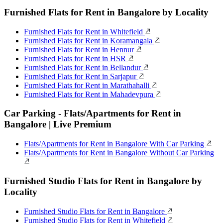
Furnished Flats for Rent in Bangalore by Locality
Furnished Flats for Rent in Whitefield
Furnished Flats for Rent in Koramangala
Furnished Flats for Rent in Hennur
Furnished Flats for Rent in HSR
Furnished Flats for Rent in Bellandur
Furnished Flats for Rent in Sarjapur
Furnished Flats for Rent in Marathahalli
Furnished Flats for Rent in Mahadevpura
Car Parking - Flats/Apartments for Rent in
Bangalore | Live Premium
Flats/Apartments for Rent in Bangalore With Car Parking
Flats/Apartments for Rent in Bangalore Without Car Parking
Furnished Studio Flats for Rent in Bangalore by
Locality
Furnished Studio Flats for Rent in Bangalore
Furnished Studio Flats for Rent in Whitefield