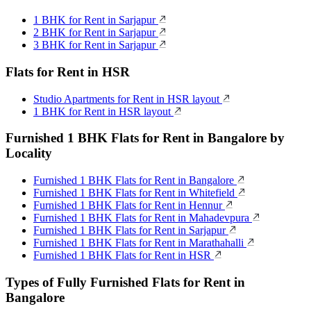
1 BHK for Rent in Sarjapur
2 BHK for Rent in Sarjapur
3 BHK for Rent in Sarjapur
Flats for Rent in HSR
Studio Apartments for Rent in HSR layout
1 BHK for Rent in HSR layout
Furnished 1 BHK Flats for Rent in Bangalore by
Locality
Furnished 1 BHK Flats for Rent in Bangalore
Furnished 1 BHK Flats for Rent in Whitefield
Furnished 1 BHK Flats for Rent in Hennur
Furnished 1 BHK Flats for Rent in Mahadevpura
Furnished 1 BHK Flats for Rent in Sarjapur
Furnished 1 BHK Flats for Rent in Marathahalli
Furnished 1 BHK Flats for Rent in HSR
Types of Fully Furnished Flats for Rent in
Bangalore