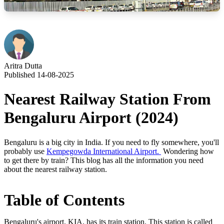
Aritra Dutta
Published 14-08-2025
Nearest Railway Station From
Bengaluru Airport (2024)
Bengaluru is a big city in India. If you need to fly somewhere, you'll
probably use
Kempegowda International Airport.
Wondering how
to get there by train? This blog has all the information you need
about the nearest railway station.
Table of Contents
Bengaluru's airport, KIA, has its train station. This station is called