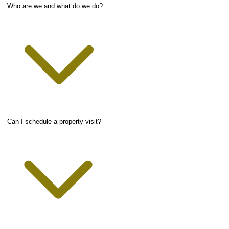
Who are we and what do we do?
Can I schedule a property visit?