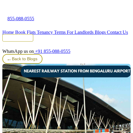
855-088-0555
Home
Book Flats
Tenancy Terms
For Landlords
Blogs
Contact Us
Tenant Portal
WhatsApp us on
+91 855-088-0555
←
Back to Blogs