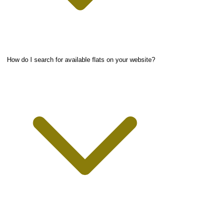
How do I search for available flats on your website?