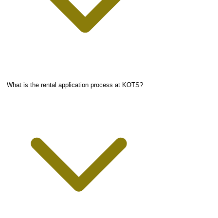
What is the rental application process at KOTS?