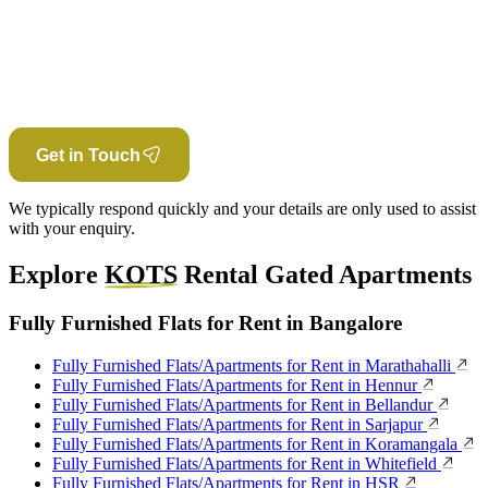
Get in Touch
We typically respond quickly and your details are only used to assist
with your enquiry.
Explore
KOTS
Rental Gated Apartments
Fully Furnished Flats for Rent in Bangalore
Fully Furnished Flats/Apartments for Rent in Marathahalli
Fully Furnished Flats/Apartments for Rent in Hennur
Fully Furnished Flats/Apartments for Rent in Bellandur
Fully Furnished Flats/Apartments for Rent in Sarjapur
Fully Furnished Flats/Apartments for Rent in Koramangala
Fully Furnished Flats/Apartments for Rent in Whitefield
Fully Furnished Flats/Apartments for Rent in HSR