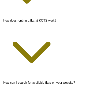
How does renting a flat at KOTS work?
How can I search for available flats on your website?