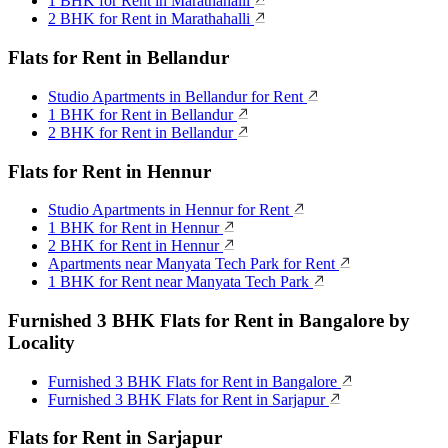
1 BHK for Rent in Marathahalli
2 BHK for Rent in Marathahalli
Flats for Rent in Bellandur
Studio Apartments in Bellandur for Rent
1 BHK for Rent in Bellandur
2 BHK for Rent in Bellandur
Flats for Rent in Hennur
Studio Apartments in Hennur for Rent
1 BHK for Rent in Hennur
2 BHK for Rent in Hennur
Apartments near Manyata Tech Park for Rent
1 BHK for Rent near Manyata Tech Park
Furnished 3 BHK Flats for Rent in Bangalore by
Locality
Furnished 3 BHK Flats for Rent in Bangalore
Furnished 3 BHK Flats for Rent in Sarjapur
Flats for Rent in Sarjapur