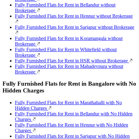
Fully Furnished Flats for Rent in Bellandur without
Brokerage
Fully Furnished Flats for Rent in Hennur without Brokerage
Fully Furnished Flats for Rent in Sarjapur without Brokerage
Fully Furnished Flats for Rent in Koramangala without
Brokerage
Fully Furnished Flats for Rent in Whitefield without
Brokerage
Fully Furnished Flats for Rent in HSR without Brokerage
Fully Furnished Flats for Rent in Mahadevpura without
Brokerage
Fully Furnished Flats for Rent in Bangalore with No
Hidden Charges
Fully Furnished Flats for Rent in Marathahalli with No
Hidden Charges
Fully Furnished Flats for Rent in Bellandur with No Hidden
Charges
Fully Furnished Flats for Rent in Hennur with No Hidden
Charges
Fully Furnished Flats for Rent in Sarjapur with No Hidden