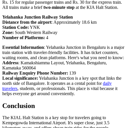
Rs. 15 for regular passenger trains and Rs. 30 for the express train.
All trains make a brief
two-minute stop
at the KIA Halt Station.
Yelahanka Junction Railway Station
Distance from the airport
: Approximately 18.6 km
Station Code:
YNK
Zone:
South Western Railway
Number of Platforms:
4
Essential Information
: Yelahanka Junction in Bengaluru is a major
train station with traveler-friendly facilities. It has ticket counters,
waiting rooms, and clean platforms. Here's what you need to know:
Address
: Kamakshiamma Layout, Yelahanka, Bengaluru,
Karnataka 560064
Railway Enquiry Phone Number:
139
Local significance:
Yelahanka Junction is a key spot that links the
north side of Bangalore. It operates as a cental point for
daily
travelers
, students, or professionals. This place is vital because it
helps everyone get around conveniently.
Conclusion
The KIAL Halt Station is a key stop for travelers going to
Kempegowda International Airport. It's super close, just 3.5
kilometers away, and offers cheap train rides for the people.