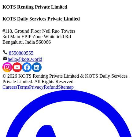
KOTS Renting Private Limited
KOTS Daily Services Private Limited
#118, Ground Floor Neil Rao Towers
3rd Main EPIP Zone Whitefield Rd
Bengaluru, India 560066
8550880555
hello@kots.world
© 2026 KOTS Renting Private Limited & KOTS Daily Services
Private Limited. All Rights Reserved.
Careers
Terms
Privacy
Refund
Sitemap