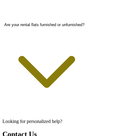
Are your rental flats furnished or unfurnished?
Looking for personalized help?
Contact Us