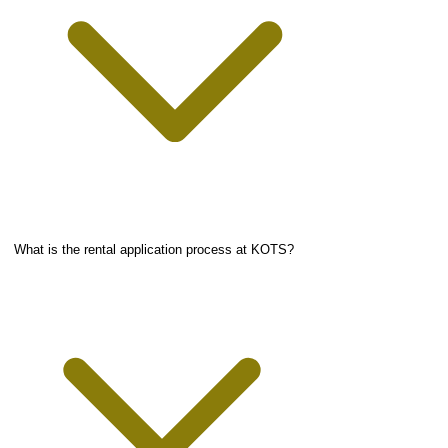
What is the rental application process at KOTS?