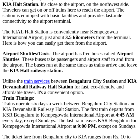
KIA Halt Station
. It's close to the airport, on the northwest side.
Travelers can get on or off trains here to reach the airport. The
station is equipped with basic facilities and provides last-mile
connectivity to the airport terminal.
The KIAL Halt Station is conveniently near Kempegowda
International Airport, just about
3.5 kilometers
from the terminal.
Here is how you can easily get there from the airport.
Airport Shuttles/Taxis
: The airport has free buses called
Airport
Shuttles
. These buses take passengers and airport staff to and from
the airport. The buses run at the same times as trains arrive and leave
the
KIA Halt railway station.
Utilize the
train services
between
Bengaluru City Station
and
KIA
Devanahalli Railway Halt Station
for fast, eco-friendly, and
affordable travel. It's a convenient option.
Train Timings:
Trains operate six days a week between Bengaluru City Station and
KIA Devanahalli Railway Halt Station. The first train departs from
KSR Bengaluru to Kempegowda International Airport at
4:45 AM
every day, except Sundays. The last train leaves KSR Bengaluru for
Kempegowda International Airport at
9:00 PM,
except on Sundays.
The ticket fare from Bengaluru city to KIA ranges from Rs. 10 to