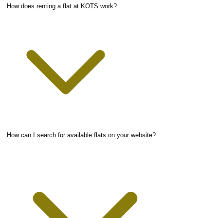
How does renting a flat at KOTS work?
How can I search for available flats on your website?