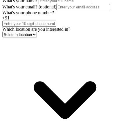
What's your name?
What's your email?
(optional)
What's your phone number?
+91
Which location are you interested in?