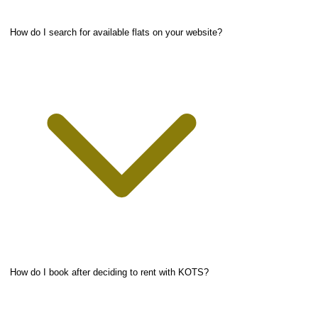
How do I search for available flats on your website?
How do I book after deciding to rent with KOTS?