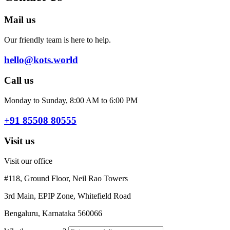
Mail us
Our friendly team is here to help.
hello@kots.world
Call us
Monday to Sunday, 8:00 AM to 6:00 PM
+91 85508 80555
Visit us
Visit our office
#118, Ground Floor, Neil Rao Towers
3rd Main, EPIP Zone, Whitefield Road
Bengaluru, Karnataka 560066