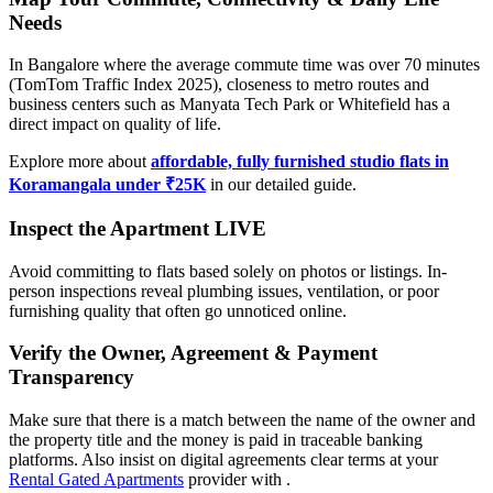
Needs
In Bangalore where the average commute time was over 70 minutes
(TomTom Traffic Index 2025), closeness to metro routes and
business centers such as Manyata Tech Park or Whitefield has a
direct impact on quality of life.
Explore more about
affordable, fully furnished studio flats in
Koramangala under ₹25K
in our detailed guide.
Inspect the Apartment LIVE
Avoid committing to flats based solely on photos or listings. In-
person inspections reveal plumbing issues, ventilation, or poor
furnishing quality that often go unnoticed online.
Verify the Owner, Agreement & Payment
Transparency
Make sure that there is a match between the name of the owner and
the property title and the money is paid in traceable banking
platforms. Also insist on digital agreements clear terms at your
Rental Gated Apartments
provider with .