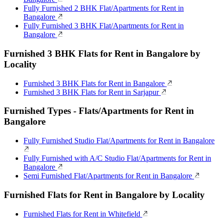
Fully Furnished 2 BHK Flat/Apartments for Rent in
Bangalore
Fully Furnished 3 BHK Flat/Apartments for Rent in
Bangalore
Furnished 3 BHK Flats for Rent in Bangalore by
Locality
Furnished 3 BHK Flats for Rent in Bangalore
Furnished 3 BHK Flats for Rent in Sarjapur
Furnished Types - Flats/Apartments for Rent in
Bangalore
Fully Furnished Studio Flat/Apartments for Rent in Bangalore
Fully Furnished with A/C Studio Flat/Apartments for Rent in
Bangalore
Semi Furnished Flat/Apartments for Rent in Bangalore
Furnished Flats for Rent in Bangalore by Locality
Furnished Flats for Rent in Whitefield