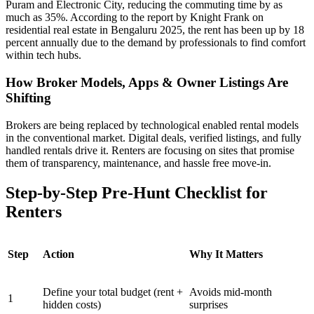
Puram and Electronic City, reducing the commuting time by as
much as 35%. According to the report by Knight Frank on
residential real estate in Bengaluru 2025, the rent has been up by 18
percent annually due to the demand by professionals to find comfort
within tech hubs.
How Broker Models, Apps & Owner Listings Are
Shifting
Brokers are being replaced by technological enabled rental models
in the conventional market. Digital deals, verified listings, and fully
handled rentals drive it. Renters are focusing on sites that promise
them of transparency, maintenance, and hassle free move-in.
Step-by-Step Pre-Hunt Checklist for
Renters
Step
Action
Why It Matters
Define your total budget (rent +
Avoids mid-month
1
hidden costs)
surprises