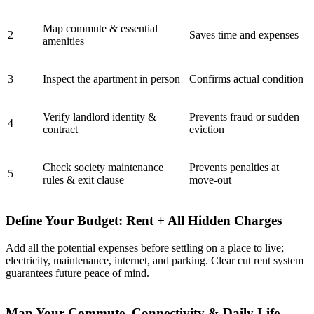
Map commute & essential
2
Saves time and expenses
amenities
3
Inspect the apartment in person
Confirms actual condition
Verify landlord identity &
Prevents fraud or sudden
4
contract
eviction
Check society maintenance
Prevents penalties at
5
rules & exit clause
move-out
Define Your Budget: Rent + All Hidden Charges
Add all the potential expenses before settling on a place to live;
electricity, maintenance, internet, and parking. Clear cut rent system
guarantees future peace of mind.
Map Your Commute, Connectivity & Daily Life