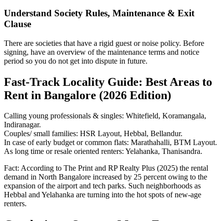
Understand Society Rules, Maintenance & Exit
Clause
There are societies that have a rigid guest or noise policy. Before
signing, have an overview of the maintenance terms and notice
period so you do not get into dispute in future.
Fast-Track Locality Guide: Best Areas to
Rent in Bangalore (2026 Edition)
Calling young professionals & singles: Whitefield, Koramangala,
Indiranagar.
Couples/ small families: HSR Layout, Hebbal, Bellandur.
In case of early budget or common flats: Marathahalli, BTM Layout.
As long time or resale oriented renters: Yelahanka, Thanisandra.
Fact: According to The Print and RP Realty Plus (2025) the rental
demand in North Bangalore increased by 25 percent owing to the
expansion of the airport and tech parks. Such neighborhoods as
Hebbal and Yelahanka are turning into the hot spots of new-age
renters.