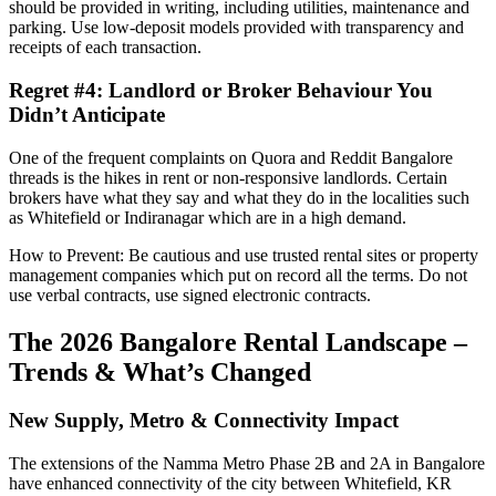
should be provided in writing, including utilities, maintenance and
parking. Use low-deposit models provided with transparency and
receipts of each transaction.
Regret #4: Landlord or Broker Behaviour You
Didn’t Anticipate
One of the frequent complaints on Quora and Reddit Bangalore
threads is the hikes in rent or non-responsive landlords. Certain
brokers have what they say and what they do in the localities such
as Whitefield or Indiranagar which are in a high demand.
How to Prevent: Be cautious and use trusted rental sites or property
management companies which put on record all the terms. Do not
use verbal contracts, use signed electronic contracts.
The 2026 Bangalore Rental Landscape –
Trends & What’s Changed
New Supply, Metro & Connectivity Impact
The extensions of the Namma Metro Phase 2B and 2A in Bangalore
have enhanced connectivity of the city between Whitefield, KR