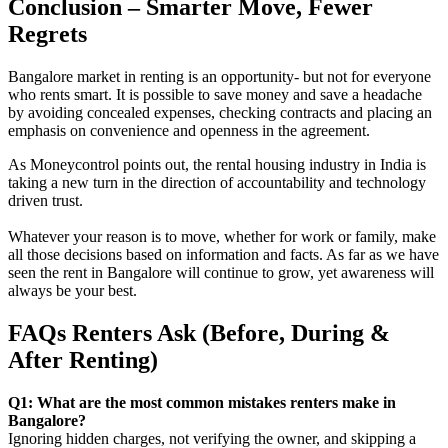
Conclusion – Smarter Move, Fewer
Regrets
Bangalore market in renting is an opportunity- but not for everyone
who rents smart. It is possible to save money and save a headache
by avoiding concealed expenses, checking contracts and placing an
emphasis on convenience and openness in the agreement.
As Moneycontrol points out, the rental housing industry in India is
taking a new turn in the direction of accountability and technology
driven trust.
Whatever your reason is to move, whether for work or family, make
all those decisions based on information and facts. As far as we have
seen the rent in Bangalore will continue to grow, yet awareness will
always be your best.
FAQs Renters Ask (Before, During &
After Renting)
Q1: What are the most common mistakes renters make in
Bangalore?
Ignoring hidden charges, not verifying the owner, and skipping a