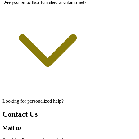
Are your rental flats furnished or unfurnished?
Looking for personalized help?
Contact Us
Mail us