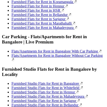
Furnished Flats for Rent in Koramangala
Furnished Flats for Rent in Hennur
Furnished Flats for Rent in HSR
Furnished Flats for Rent in Bellandur
Furnished Flats for Rent in Sarjapur
Furnished Flats for Rent in Marathahalli
Furnished Flats for Rent in Mahadevpura
Car Parking - Flats/Apartments for Rent in
Bangalore | Live Premium
Flats/Apartments for Rent in Bangalore With Car Parking
Flats/Apartments for Rent in Bangalore Without Car Parking
Furnished Studio Flats for Rent in Bangalore by
Locality
Furnished Studio Flats for Rent in Bangalore
Furnished Studio Flats for Rent in Whitefield
Furnished Studio Flats for Rent in Hennur
Furnished Studio Flats for Rent in Mahadevpura
Furnished Studio Flats for Rent in Sarjapur
Furnished Studio Flats for Rent in Bellandur