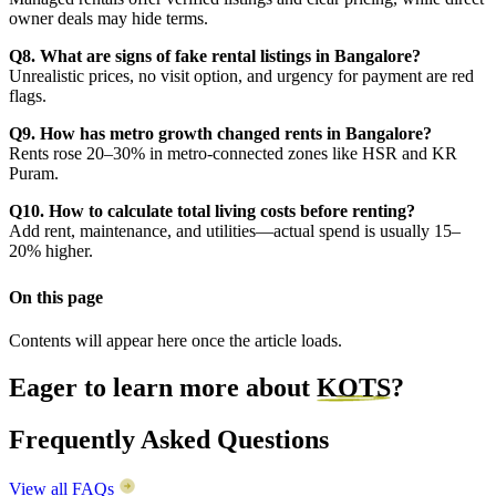
owner deals may hide terms.
Q8. What are signs of fake rental listings in Bangalore?
Unrealistic prices, no visit option, and urgency for payment are red
flags.
Q9. How has metro growth changed rents in Bangalore?
Rents rose 20–30% in metro-connected zones like HSR and KR
Puram.
Q10. How to calculate total living costs before renting?
Add rent, maintenance, and utilities—actual spend is usually 15–
20% higher.
On this page
Contents will appear here once the article loads.
Eager to learn more about
KOTS
?
Frequently Asked Questions
View all FAQs