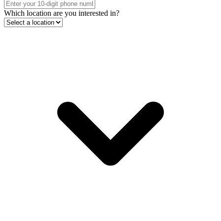
Which location are you interested in?