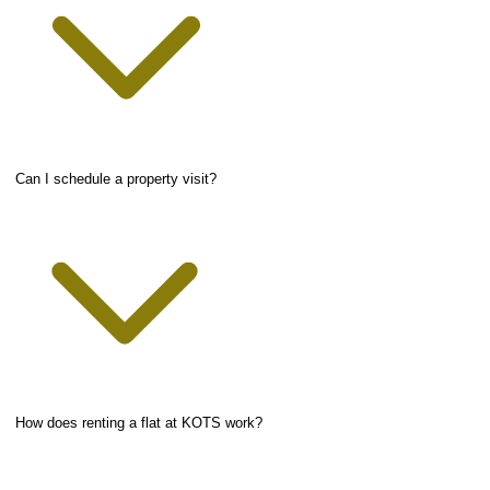
Can I schedule a property visit?
How does renting a flat at KOTS work?