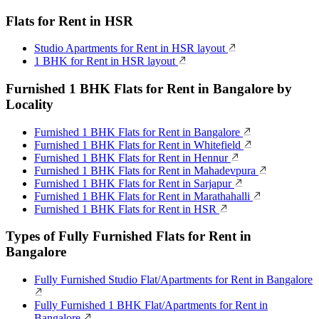
Flats for Rent in HSR
Studio Apartments for Rent in HSR layout
1 BHK for Rent in HSR layout
Furnished 1 BHK Flats for Rent in Bangalore by
Locality
Furnished 1 BHK Flats for Rent in Bangalore
Furnished 1 BHK Flats for Rent in Whitefield
Furnished 1 BHK Flats for Rent in Hennur
Furnished 1 BHK Flats for Rent in Mahadevpura
Furnished 1 BHK Flats for Rent in Sarjapur
Furnished 1 BHK Flats for Rent in Marathahalli
Furnished 1 BHK Flats for Rent in HSR
Types of Fully Furnished Flats for Rent in
Bangalore
Fully Furnished Studio Flat/Apartments for Rent in Bangalore
Fully Furnished 1 BHK Flat/Apartments for Rent in
Bangalore