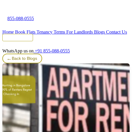
855-088-0555
Home
Book Flats
Tenancy Terms
For Landlords
Blogs
Contact Us
Tenant Portal
WhatsApp us on
+91 855-088-0555
←
Back to Blogs