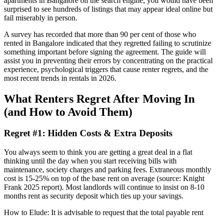
apartments in Bangalore on the search engine, you would have been
surprised to see hundreds of listings that may appear ideal online but
fail miserably in person.
A survey has recorded that more than 90 per cent of those who
rented in Bangalore indicated that they regretted failing to scrutinize
something important before signing the agreement. The guide will
assist you in preventing their errors by concentrating on the practical
experience, psychological triggers that cause renter regrets, and the
most recent trends in rentals in 2026.
What Renters Regret After Moving In
(and How to Avoid Them)
Regret #1: Hidden Costs & Extra Deposits
You always seem to think you are getting a great deal in a flat
thinking until the day when you start receiving bills with
maintenance, society charges and parking fees. Extraneous monthly
cost is 15-25% on top of the base rent on average (source: Knight
Frank 2025 report). Most landlords will continue to insist on 8-10
months rent as security deposit which ties up your savings.
How to Elude: It is advisable to request that the total payable rent