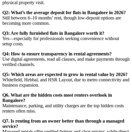
physical property visit.
Q2: What’s the average deposit for flats in Bangalore in 2026?
Still between 6–10 months’ rent, though low-deposit options are
becoming more common.
Q3: Are fully furnished flats in Bangalore worth it?
Yes—especially for professionals seeking convenience without
setup costs.
Q4: How to ensure transparency in rental agreements?
Use digital agreements, read all clauses, and make payments through
verified channels.
Q5: Which areas are expected to grow in rental value by 2026?
Whitefield, Hebbal, and HSR Layout, due to metro connectivity and
business expansion.
Q6. What are the hidden costs most renters overlook in
Bangalore?
Maintenance, parking, and utility charges are the top hidden costs
renters often miss.
Q7. Is renting from an owner better than through a managed
service?
Managed rentals offer verified listings and clear pricing, while direct