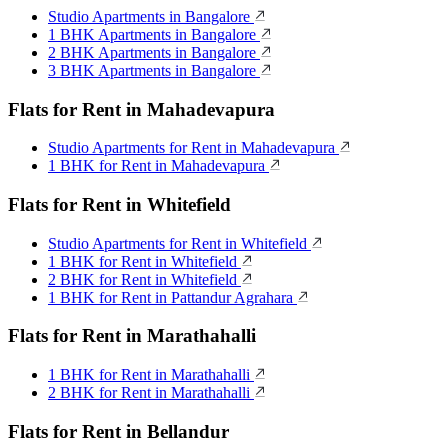
Studio Apartments in Bangalore
1 BHK Apartments in Bangalore
2 BHK Apartments in Bangalore
3 BHK Apartments in Bangalore
Flats for Rent in Mahadevapura
Studio Apartments for Rent in Mahadevapura
1 BHK for Rent in Mahadevapura
Flats for Rent in Whitefield
Studio Apartments for Rent in Whitefield
1 BHK for Rent in Whitefield
2 BHK for Rent in Whitefield
1 BHK for Rent in Pattandur Agrahara
Flats for Rent in Marathahalli
1 BHK for Rent in Marathahalli
2 BHK for Rent in Marathahalli
Flats for Rent in Bellandur