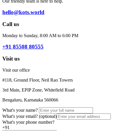
Our friendly team is here to help.
hello@kots.world
Call us
Monday to Sunday, 8:00 AM to 6:00 PM
+91 85508 80555
Visit us
Visit our office
#118, Ground Floor, Neil Rao Towers
3rd Main, EPIP Zone, Whitefield Road
Bengaluru, Karnataka 560066
What's your name?
What's your email?
(optional)
What's your phone number?
+91