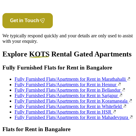
Get in Touch
We typically respond quickly and your details are only used to assist
with your enquiry.
Explore
KOTS
Rental Gated Apartments
Fully Furnished Flats for Rent in Bangalore
Fully Furnished Flats/Apartments for Rent in Marathahalli
Fully Furnished Flats/Apartments for Rent in Hennur
Fully Furnished Flats/Apartments for Rent in Bellandur
Fully Furnished Flats/Apartments for Rent in Sarjapur
Fully Furnished Flats/Apartments for Rent in Koramangala
Fully Furnished Flats/Apartments for Rent in Whitefield
Fully Furnished Flats/Apartments for Rent in HSR
Fully Furnished Flats/Apartments for Rent in Mahadevpura
Flats for Rent in Bangalore