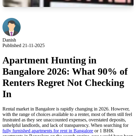
Danish
Published 21-11-2025
Apartment Hunting in
Bangalore 2026: What 90% of
Renters Regret Not Checking
In
Rental market in Bangalore is rapidly changing in 2026. However,
with the range of choices available to a renter, most of them still feel
frustrated as they see unaccounted expenses, overstated deposits,
unhelpful landlords, and lack of transparency. When searching for
fully furnished apartments for rent in Bangalore
or 1 BHK