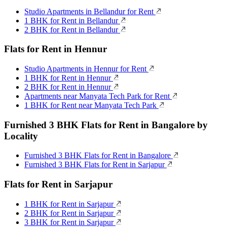
Studio Apartments in Bellandur for Rent
1 BHK for Rent in Bellandur
2 BHK for Rent in Bellandur
Flats for Rent in Hennur
Studio Apartments in Hennur for Rent
1 BHK for Rent in Hennur
2 BHK for Rent in Hennur
Apartments near Manyata Tech Park for Rent
1 BHK for Rent near Manyata Tech Park
Furnished 3 BHK Flats for Rent in Bangalore by
Locality
Furnished 3 BHK Flats for Rent in Bangalore
Furnished 3 BHK Flats for Rent in Sarjapur
Flats for Rent in Sarjapur
1 BHK for Rent in Sarjapur
2 BHK for Rent in Sarjapur
3 BHK for Rent in Sarjapur