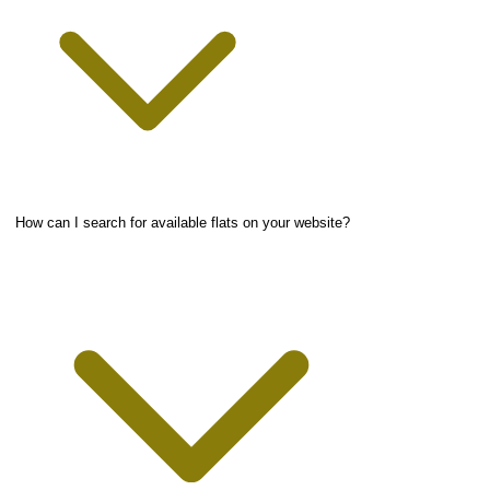
How can I search for available flats on your website?