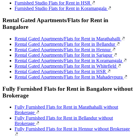
Furnished Studio Flats for Rent in HSR
Furnished Studio Flats for Rent in Koramangala
Rental Gated Apartments/Flats for Rent in
Bangalore
Rental Gated Apartments/Flats for Rent in Marathahalli
Rental Gated Apartments/Flats for Rent in Bellandur
Rental Gated Apartments/Flats for Rent in Hennur
Rental Gated Apartments/Flats for Rent in Sarjapur
Rental Gated Apartments/Flats for Rent in Koramangala
Rental Gated Apartments/Flats for Rent in Whitefield
Rental Gated Apartments/Flats for Rent in HSR
Rental Gated Apartments/Flats for Rent in Mahadevpura
Fully Furnished Flats for Rent in Bangalore without
Brokerage
Fully Furnished Flats for Rent in Marathahalli without
Brokerage
Fully Furnished Flats for Rent in Bellandur without
Brokerage
Fully Furnished Flats for Rent in Hennur without Brokerage