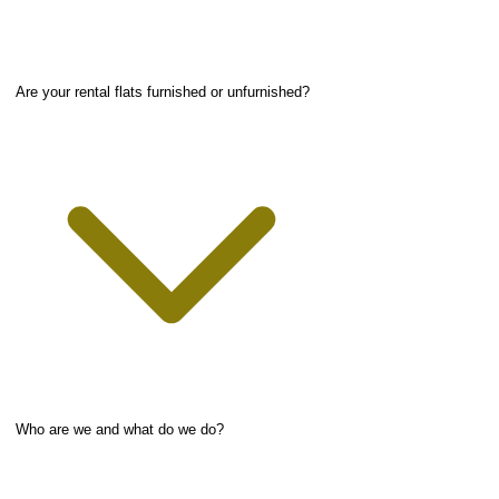
Are your rental flats furnished or unfurnished?
Who are we and what do we do?