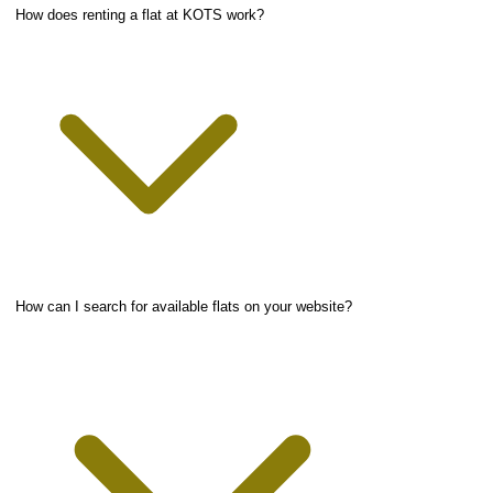
How does renting a flat at KOTS work?
How can I search for available flats on your website?