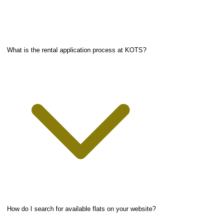
What is the rental application process at KOTS?
How do I search for available flats on your website?