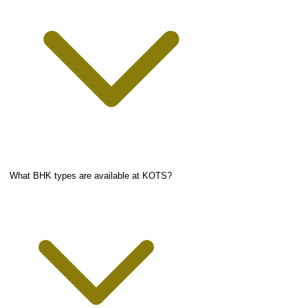
What BHK types are available at KOTS?