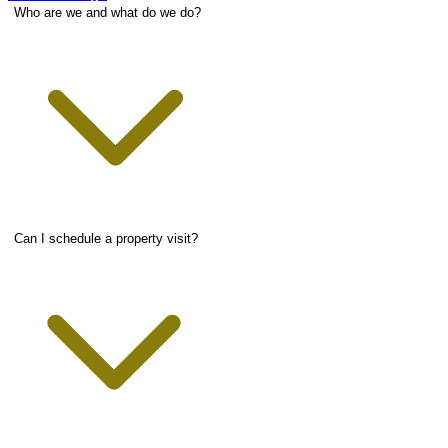
Who are we and what do we do?
Can I schedule a property visit?