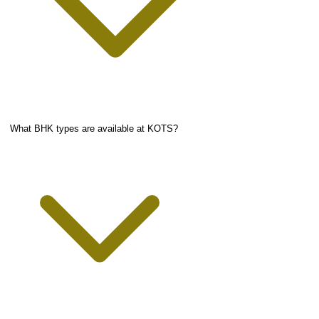
What BHK types are available at KOTS?