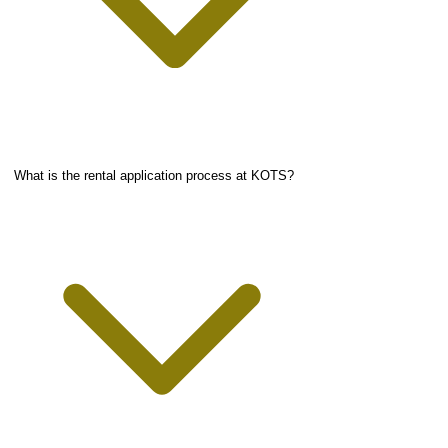
What is the rental application process at KOTS?