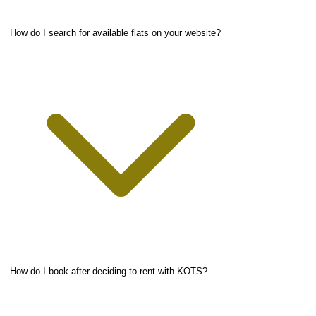
How do I search for available flats on your website?
How do I book after deciding to rent with KOTS?