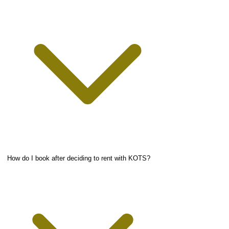
How do I book after deciding to rent with KOTS?