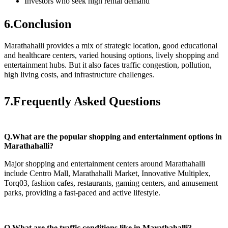
Investors who seek high rental demand
6.Conclusion
Marathahalli provides a mix of strategic location, good educational
and healthcare centers, varied housing options, lively shopping and
entertainment hubs. But it also faces traffic congestion, pollution,
high living costs, and infrastructure challenges.
7.Frequently Asked Questions
Q.What are the popular shopping and entertainment options in
Marathahalli?
Major shopping and entertainment centers around Marathahalli
include Centro Mall, Marathahalli Market, Innovative Multiplex,
Torq03, fashion cafes, restaurants, gaming centers, and amusement
parks, providing a fast-paced and active lifestyle.
Q.What are the traffic conditions like in Marathahalli?