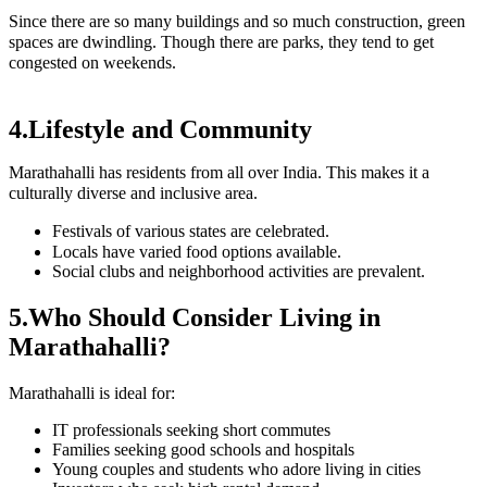
Since there are so many buildings and so much construction, green
spaces are dwindling. Though there are parks, they tend to get
congested on weekends.
4.Lifestyle and Community
Marathahalli has residents from all over India. This makes it a
culturally diverse and inclusive area.
Festivals of various states are celebrated.
Locals have varied food options available.
Social clubs and neighborhood activities are prevalent.
5.Who Should Consider Living in
Marathahalli?
Marathahalli is ideal for:
IT professionals seeking short commutes
Families seeking good schools and hospitals
Young couples and students who adore living in cities