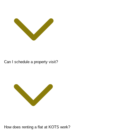
Can I schedule a property visit?
How does renting a flat at KOTS work?