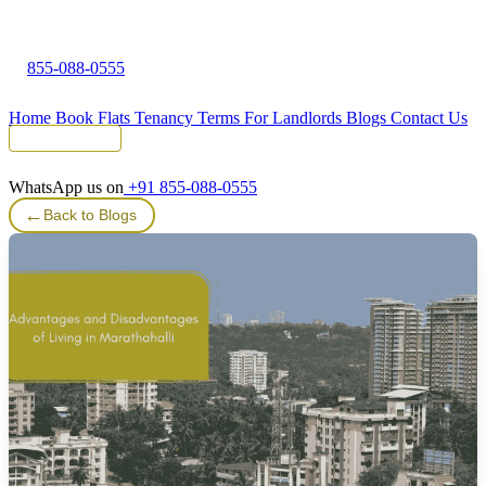
855-088-0555
Home
Book Flats
Tenancy Terms
For Landlords
Blogs
Contact Us
Tenant Portal
WhatsApp us on
+91 855-088-0555
←
Back to Blogs