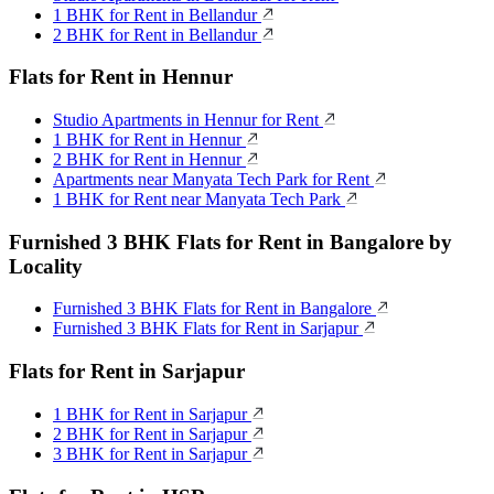
1 BHK for Rent in Bellandur
2 BHK for Rent in Bellandur
Flats for Rent in Hennur
Studio Apartments in Hennur for Rent
1 BHK for Rent in Hennur
2 BHK for Rent in Hennur
Apartments near Manyata Tech Park for Rent
1 BHK for Rent near Manyata Tech Park
Furnished 3 BHK Flats for Rent in Bangalore by
Locality
Furnished 3 BHK Flats for Rent in Bangalore
Furnished 3 BHK Flats for Rent in Sarjapur
Flats for Rent in Sarjapur
1 BHK for Rent in Sarjapur
2 BHK for Rent in Sarjapur
3 BHK for Rent in Sarjapur