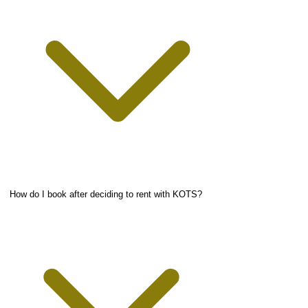
How do I book after deciding to rent with KOTS?