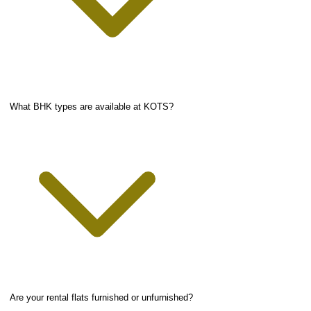
What BHK types are available at KOTS?
Are your rental flats furnished or unfurnished?