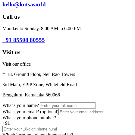
hello@kots.world
Call us
Monday to Sunday, 8:00 AM to 6:00 PM
+91 85508 80555
Visit us
Visit our office
#118, Ground Floor, Neil Rao Towers
3rd Main, EPIP Zone, Whitefield Road
Bengaluru, Karnataka 560066
What's your name?
What's your email?
(optional)
What's your phone number?
+91
Which location are you interested in?