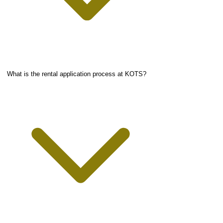
What is the rental application process at KOTS?