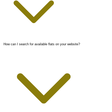
How can I search for available flats on your website?