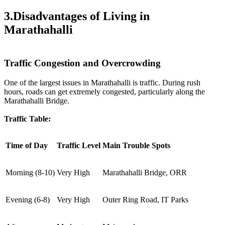
3.Disadvantages of Living in
Marathahalli
Traffic Congestion and Overcrowding
One of the largest issues in Marathahalli is traffic. During rush
hours, roads can get extremely congested, particularly along the
Marathahalli Bridge.
Traffic Table:
Time of Day
Traffic Level
Main Trouble Spots
Morning (8-10)
Very High
Marathahalli Bridge, ORR
Evening (6-8)
Very High
Outer Ring Road, IT Parks