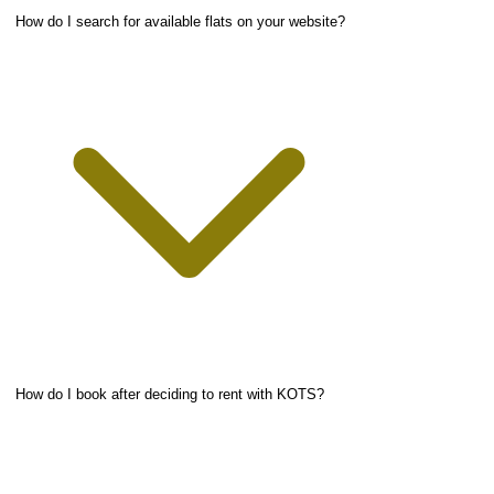
How do I search for available flats on your website?
How do I book after deciding to rent with KOTS?