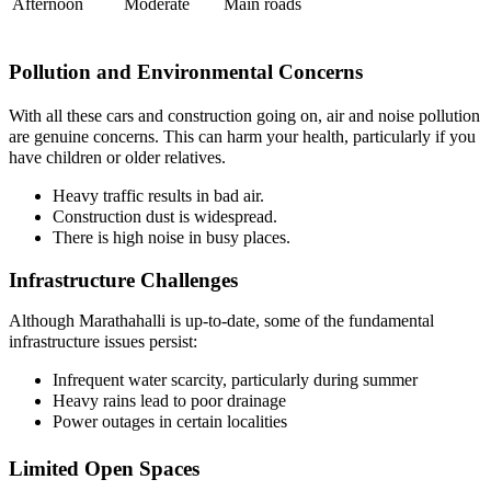
Afternoon
Moderate
Main roads
Pollution and Environmental Concerns
With all these cars and construction going on, air and noise pollution
are genuine concerns. This can harm your health, particularly if you
have children or older relatives.
Heavy traffic results in bad air.
Construction dust is widespread.
There is high noise in busy places.
Infrastructure Challenges
Although Marathahalli is up-to-date, some of the fundamental
infrastructure issues persist:
Infrequent water scarcity, particularly during summer
Heavy rains lead to poor drainage
Power outages in certain localities
Limited Open Spaces