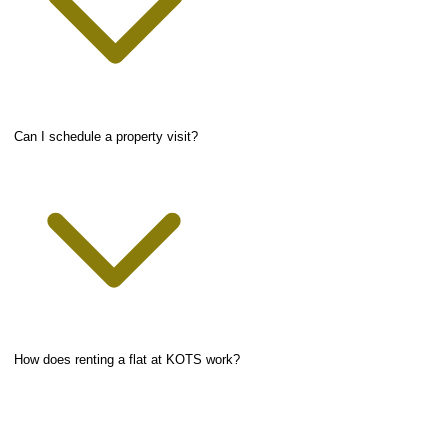
Can I schedule a property visit?
How does renting a flat at KOTS work?