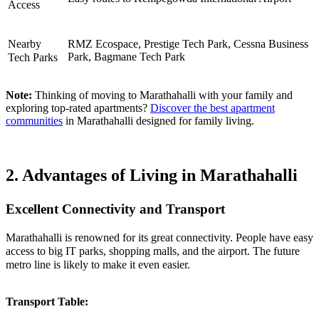
Access
Nearby
RMZ Ecospace, Prestige Tech Park, Cessna Business
Park, Bagmane Tech Park
Tech Parks
Note:
Thinking of moving to Marathahalli with your family and
exploring top-rated apartments?
Discover the best apartment
communities
in Marathahalli designed for family living.
2. Advantages of Living in Marathahalli
Excellent Connectivity and Transport
Marathahalli is renowned for its great connectivity. People have easy
access to big IT parks, shopping malls, and the airport. The future
metro line is likely to make it even easier.
Transport Table: