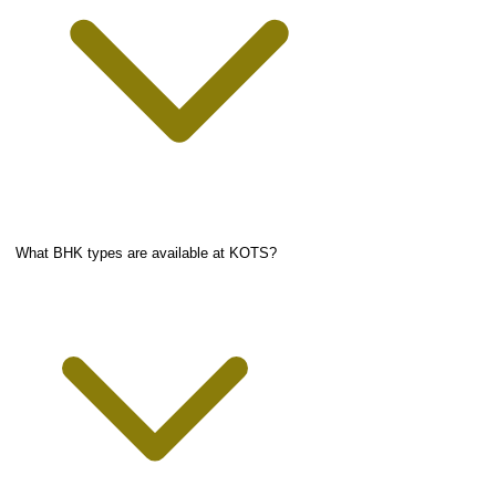
What BHK types are available at KOTS?