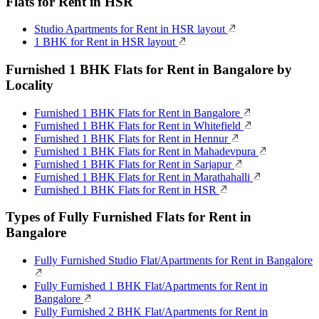
Flats for Rent in HSR
Studio Apartments for Rent in HSR layout
1 BHK for Rent in HSR layout
Furnished 1 BHK Flats for Rent in Bangalore by
Locality
Furnished 1 BHK Flats for Rent in Bangalore
Furnished 1 BHK Flats for Rent in Whitefield
Furnished 1 BHK Flats for Rent in Hennur
Furnished 1 BHK Flats for Rent in Mahadevpura
Furnished 1 BHK Flats for Rent in Sarjapur
Furnished 1 BHK Flats for Rent in Marathahalli
Furnished 1 BHK Flats for Rent in HSR
Types of Fully Furnished Flats for Rent in
Bangalore
Fully Furnished Studio Flat/Apartments for Rent in Bangalore
Fully Furnished 1 BHK Flat/Apartments for Rent in
Bangalore
Fully Furnished 2 BHK Flat/Apartments for Rent in