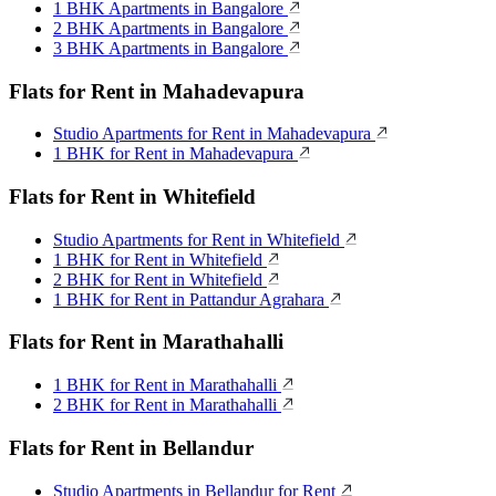
1 BHK Apartments in Bangalore
2 BHK Apartments in Bangalore
3 BHK Apartments in Bangalore
Flats for Rent in Mahadevapura
Studio Apartments for Rent in Mahadevapura
1 BHK for Rent in Mahadevapura
Flats for Rent in Whitefield
Studio Apartments for Rent in Whitefield
1 BHK for Rent in Whitefield
2 BHK for Rent in Whitefield
1 BHK for Rent in Pattandur Agrahara
Flats for Rent in Marathahalli
1 BHK for Rent in Marathahalli
2 BHK for Rent in Marathahalli
Flats for Rent in Bellandur
Studio Apartments in Bellandur for Rent