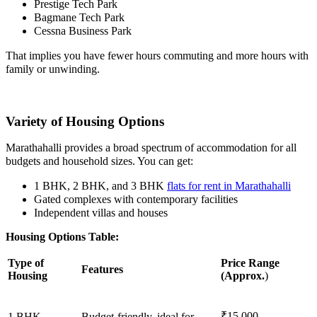
Prestige Tech Park
Bagmane Tech Park
Cessna Business Park
That implies you have fewer hours commuting and more hours with
family or unwinding.
Variety of Housing Options
Marathahalli provides a broad spectrum of accommodation for all
budgets and household sizes. You can get:
1 BHK, 2 BHK, and 3 BHK
f
lats for rent in Marathahalli
Gated complexes with contemporary facilities
Independent villas and houses
Housing Options Table:
Type of
Price Range
Features
Housing
(Approx.
)
₹15,000–
1 BHK
Budget-friendly, ideal for