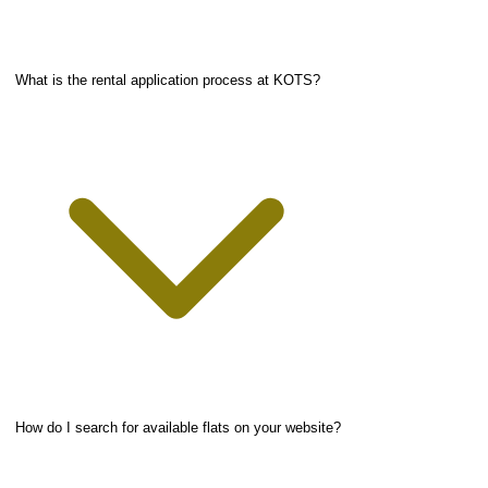
What is the rental application process at KOTS?
How do I search for available flats on your website?