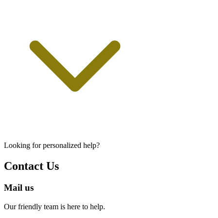
Looking for personalized help?
Contact Us
Mail us
Our friendly team is here to help.