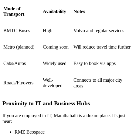
Mode of
Availability
Notes
Transport
BMTC Buses
High
Volvo and regular services
Metro (planned)
Coming soon
Will reduce travel time further
Cabs/Autos
Widely used
Easy to book via apps
Well-
Connects to all major city
Roads/Flyovers
developed
areas
Proximity to IT and Business Hubs
If you are employed in IT, Marathahalli is a dream place. It's just
near:
RMZ Ecospace