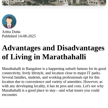
Aritra Dutta
Published 14-08-2025
Advantages and Disadvantages
of Living in Marathahalli
Marathahalli in Bangalore is a happening suburb famous for its good
connectivity, lively lifestyle, and location close to major IT parks.
Several families, students, and working professionals opt for this
location due to convenience and variety of amenities. However, as
with any developing locality, it has its pros and cons. Let's see why
Marathahalli is a good place to stay—and what issues you could
encounter.