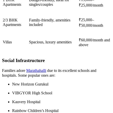
Apartments
singles/couples
₹25,000/month
₹25,000–
2/3 BHK
Family-friendly, amenities
Apartments
included
₹50,000/month
₹60,000/month and
Villas
Spacious, luxury amenities
above
Social Infrastructure
Families adore
Marathahalli
due to its excellent schools and
hospitals. Some popular ones are:
New Horizon Gurukul
VIBGYOR High School
Kauvery Hospital
Rainbow Children’s Hospital