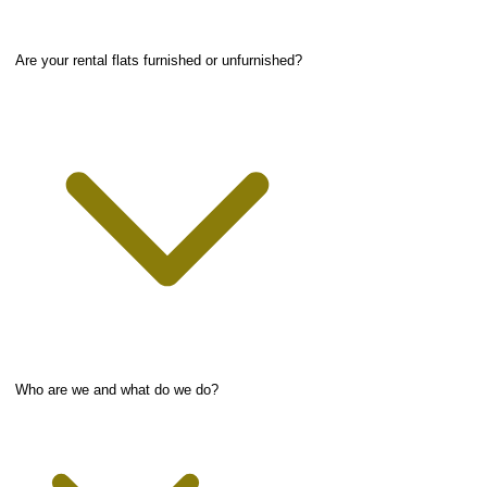
Are your rental flats furnished or unfurnished?
Who are we and what do we do?