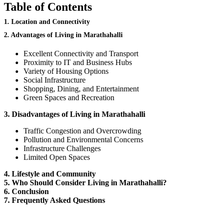
Table of Contents
1. Location and Connectivity
2. Advantages of Living in Marathahalli
Excellent Connectivity and Transport
Proximity to IT and Business Hubs
Variety of Housing Options
Social Infrastructure
Shopping, Dining, and Entertainment
Green Spaces and Recreation
3. Disadvantages of Living in Marathahalli
Traffic Congestion and Overcrowding
Pollution and Environmental Concerns
Infrastructure Challenges
Limited Open Spaces
4.
Lifestyle and Community
5. Who Should Consider Living in Marathahalli?
6. Conclusion
7. Frequently Asked Questions