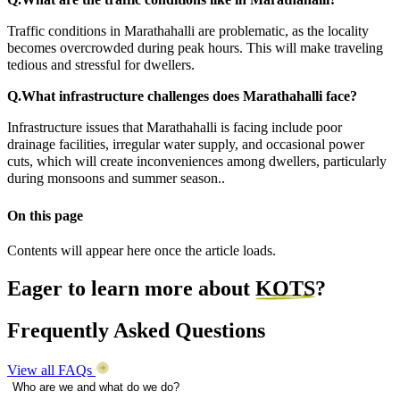
Traffic conditions in Marathahalli are problematic, as the locality
becomes overcrowded during peak hours. This will make traveling
tedious and stressful for dwellers.
Q.What infrastructure challenges does Marathahalli face?
Infrastructure issues that Marathahalli is facing include poor
drainage facilities, irregular water supply, and occasional power
cuts, which will create inconveniences among dwellers, particularly
during monsoons and summer season.
.
On this page
Contents will appear here once the article loads.
Eager to learn more about
KOTS
?
Frequently Asked Questions
View all FAQs
Who are we and what do we do?