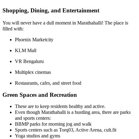
Shopping, Dining, and Entertainment
You will never have a dull moment in Marathahalli! The place is
filled with:
Phoenix Marketcity
KLM Mall
VR Bengaluru
Multiplex cinemas
Restaurants, cafes, and street food
Green Spaces and Recreation
These are to keep residents healthy and active.
Even though Marathahalli is a bustling area, there are parks
and sports centers:
BBMP parks for morning jog and walk
Sports centers such as Torq03, Active Arena, cult.fit
Yoga studios and gyms