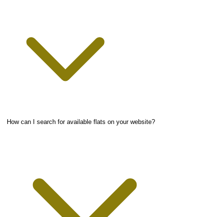
How can I search for available flats on your website?