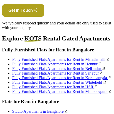
Get in Touch
We typically respond quickly and your details are only used to assist
with your enquiry.
Explore
KOTS
Rental Gated Apartments
Fully Furnished Flats for Rent in Bangalore
Fully Furnished Flats/Apartments for Rent in Marathahalli
Fully Furnished Flats/Apartments for Rent in Hennur
Fully Furnished Flats/Apartments for Rent in Bellandur
Fully Furnished Flats/Apartments for Rent in Sarjapur
Fully Furnished Flats/Apartments for Rent in Koramangala
Fully Furnished Flats/Apartments for Rent in Whitefield
Fully Furnished Flats/Apartments for Rent in HSR
Fully Furnished Flats/Apartments for Rent in Mahadevpura
Flats for Rent in Bangalore
Studio Apartments in Bangalore