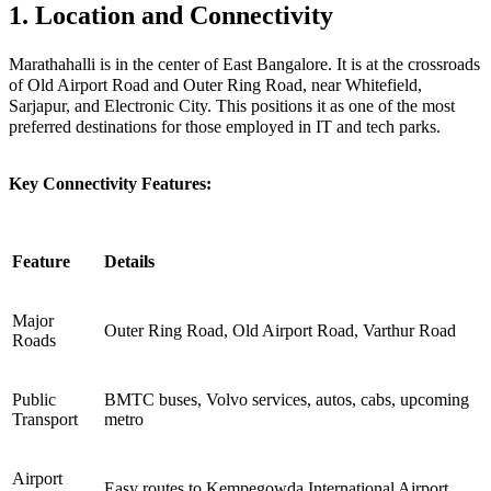
1. Location and Connectivity
Marathahalli is in the center of East Bangalore. It is at the crossroads
of Old Airport Road and Outer Ring Road, near Whitefield,
Sarjapur, and Electronic City. This positions it as one of the most
preferred destinations for those employed in IT and tech parks.
Key Connectivity Features:
Feature
Details
Major
Outer Ring Road, Old Airport Road, Varthur Road
Roads
Public
BMTC buses, Volvo services, autos, cabs, upcoming
Transport
metro
Airport
Easy routes to Kempegowda International Airport