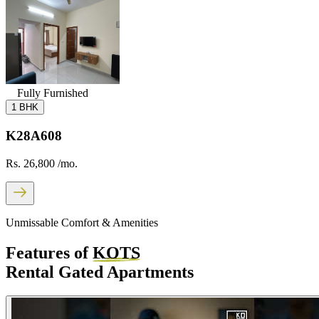
Fully Furnished
1 BHK
K28A608
Rs. 26,800
/mo.
Unmissable Comfort & Amenities
Features of
KOTS
Rental Gated Apartments