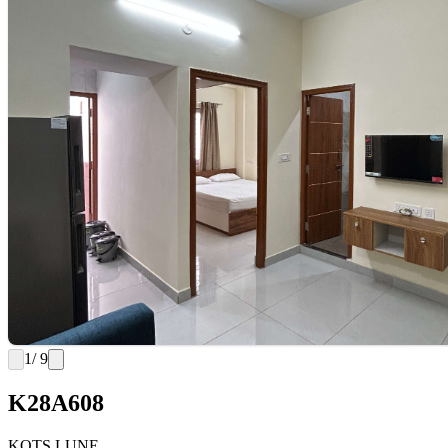
1
/ 9
K28A608
KOTS LUNE