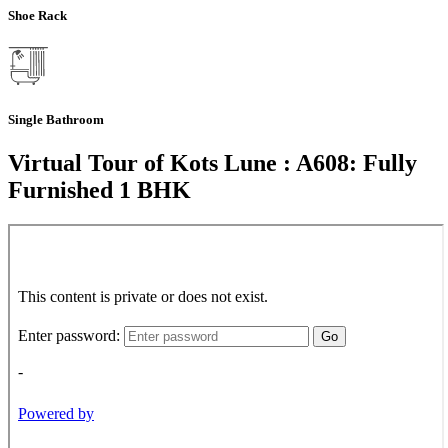
Shoe Rack
Single Bathroom
Virtual Tour of Kots Lune : A608: Fully
Furnished 1 BHK