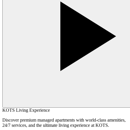
KOTS Living Experience
Discover premium managed apartments with world-class amenities,
24/7 services, and the ultimate living experience at KOTS.