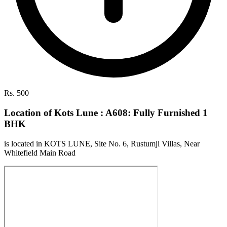
Rs. 500
Location of Kots Lune : A608: Fully Furnished 1
BHK
is located in KOTS LUNE, Site No. 6, Rustumji Villas, Near
Whitefield Main Road