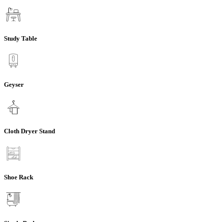
Study Table
Geyser
Cloth Dryer Stand
Shoe Rack