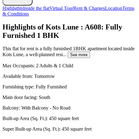
Highlights
Inside the flat
Virtual Tour
Rent & Charges
Location
Terms
& Conditions
Highlights of Kots Lune : A608: Fully
Furnished 1 BHK
This flat for rent is a fully furnished 1BHK apartment located inside
Kots Lune, a well-planned resi...
See more
Max Occupants:
2 Adults & 1 Child
Available from:
Tomorrow
Furnishing type:
Fully Furnished
Main door facing:
South
Balcony:
With Balcony - No Road
Built-up Area (Sq. Ft.):
450 square feet
Super Built-up Area (Sq. Ft.):
450 square feet