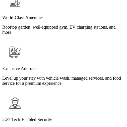
World-Class Amenities
Rooftop garden, well-equipped gym, EV charging stations, and
more.
Exclusive Add-ons
Level up your stay with vehicle wash, managed services, and food
service for a premium experience.
24/7 Tech-Enabled Security