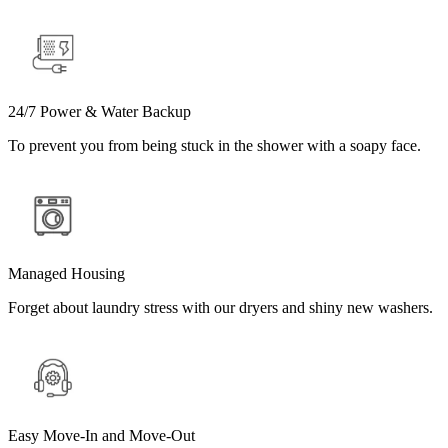
24/7 Power & Water Backup
To prevent you from being stuck in the shower with a soapy face.
Managed Housing
Forget about laundry stress with our dryers and shiny new washers.
Easy Move-In and Move-Out