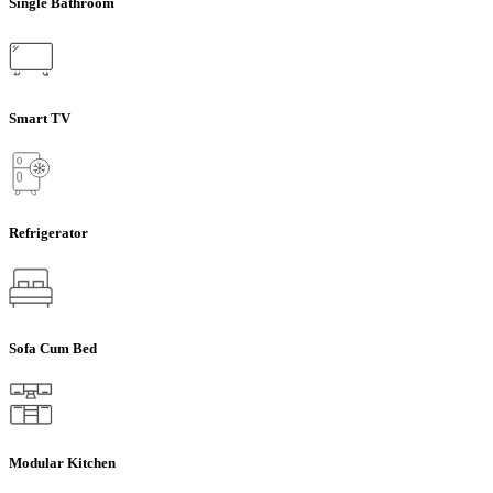
Single Bathroom
Smart TV
Refrigerator
Sofa Cum Bed
Modular Kitchen