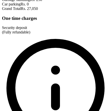
Car parking
Rs. 0
Grand Total
Rs. 27,050
One time charges
Security deposit
(Fully refundable)