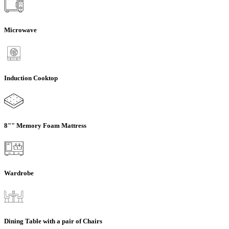
Microwave
Induction Cooktop
8"" Memory Foam Mattress
Wardrobe
Dining Table with a pair of Chairs