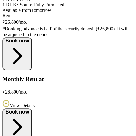
1 BHK
• South
• Fully Furnished
Available from
Tomorrow
Rent
₹26,800/mo.
*Booking advance is half of the security deposit (₹26,800). It will
be adjusted in the deposit.
Book now
Monthly Rent at
₹26,800/mo.
View Details
Book now