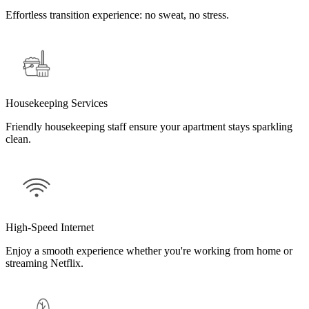
Effortless transition experience: no sweat, no stress.
Housekeeping Services
Friendly housekeeping staff ensure your apartment stays sparkling
clean.
High-Speed Internet
Enjoy a smooth experience whether you're working from home or
streaming Netflix.