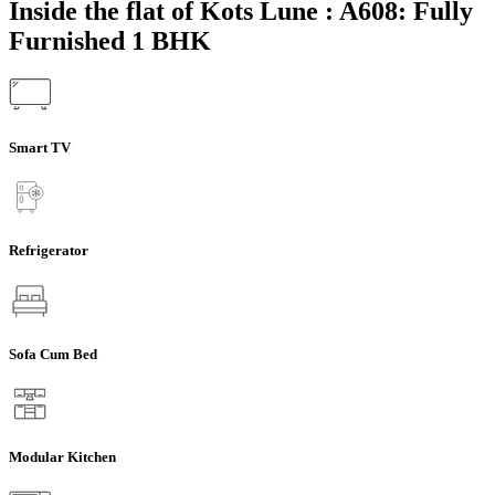
Inside the flat of Kots Lune : A608: Fully
Furnished 1 BHK
Smart TV
Refrigerator
Sofa Cum Bed
Modular Kitchen