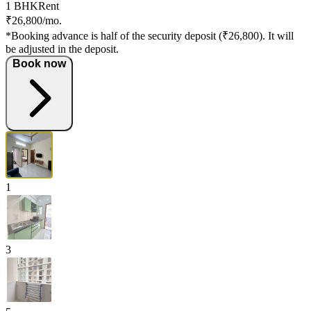
1 BHK
Rent
₹26,800/mo.
*Booking advance is half of the security deposit (₹26,800). It will
be adjusted in the deposit.
Book now
1
3