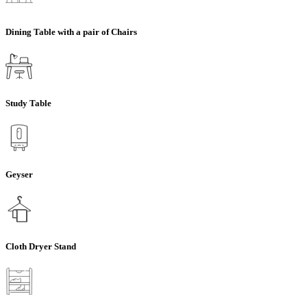
Dining Table with a pair of Chairs
Study Table
Geyser
Cloth Dryer Stand