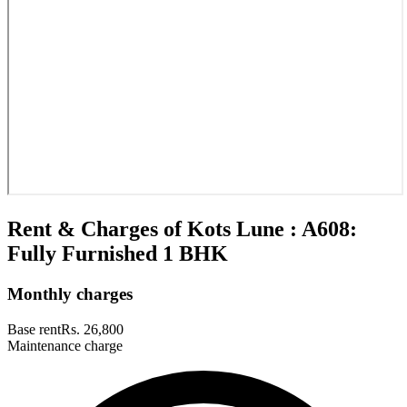
Rent & Charges of Kots Lune : A608:
Fully Furnished 1 BHK
Monthly charges
Base rent
Rs. 26,800
Maintenance charge