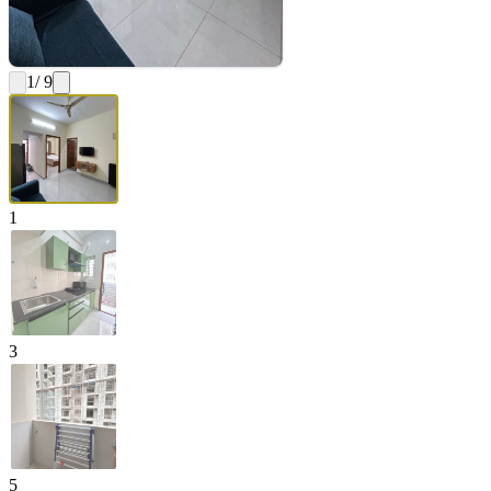
1
/ 9
1
3
5