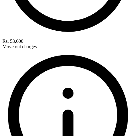
Rs. 53,600
Move out charges