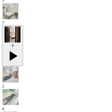
5
7
9
2
4