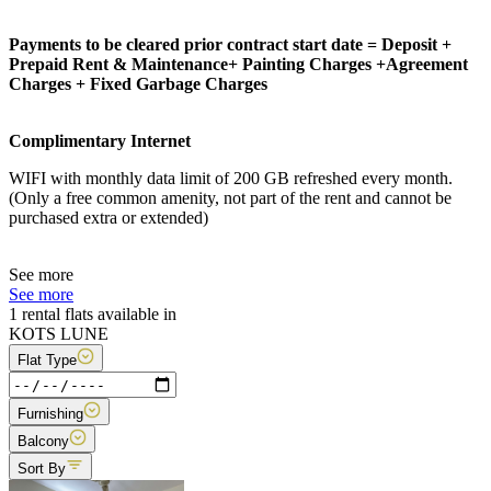
Payments to be cleared prior contract start date = Deposit +
Prepaid Rent & Maintenance+ Painting Charges +Agreement
Charges + Fixed Garbage Charges
Complimentary Internet
WIFI with monthly data limit of 200 GB refreshed every month.
(Only a free common amenity, not part of the rent and cannot be
purchased extra or extended)
See more
See more
1 rental flats available in
KOTS LUNE
Flat Type
Furnishing
Balcony
Sort By