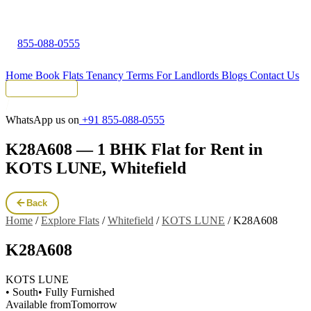
855-088-0555
Home
Book Flats
Tenancy Terms
For Landlords
Blogs
Contact Us
Tenant Portal
WhatsApp us on
+91 855-088-0555
K28A608 — 1 BHK Flat for Rent in
KOTS LUNE, Whitefield
Back
Home
/
Explore Flats
/
Whitefield
/
KOTS LUNE
/
K28A608
K28A608
KOTS LUNE
• South
• Fully Furnished
Available from
Tomorrow