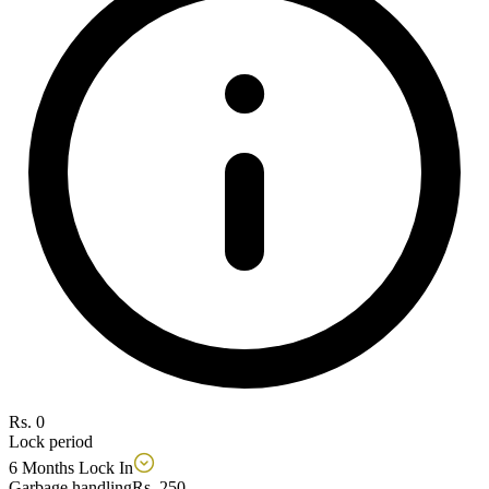
Rs. 0
Lock period
6 Months Lock In
Garbage handling
Rs. 250