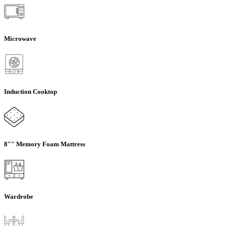
Microwave
Induction Cooktop
8"" Memory Foam Mattress
Wardrobe