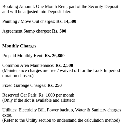
Booking Amount: One Month Rent, part of the Security Deposit
and will be adjusted into Deposit later.
Painting / Move Out charges:
Rs. 14,500
Agreement Stamp charges:
Rs. 500
Monthly Charges
Prepaid Monthly Rent:
Rs. 26,800
Common Area Maintenance:
Rs. 2,500
(Maintenance charges are free / waived off for the Lock In period
duration chosen.)
Fixed Garbage Charges:
Rs. 250
Reserved Car Park: Rs. 1000 per month
(Only if the slot is available and allotted)
Utilities: Electricity Bill, Power backup, Water & Sanitary charges
extra.
(Refer to the Utility section to understand the calculation method)