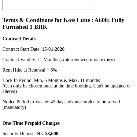
Terms & Conditions for Kots Lune : A608: Fully
Furnished 1 BHK
Contract Details
Contract Start Date:
15-01-2026
Contract Validity: 11 Months (Auto-renewed upon expiry)
Rent Hike at Renewal = 5%
Lock In Period: Min. 6 Months & Max. 11 months
(Can only be chosen once at the time booking. Can't be updated or
altered)
Notice Period to Vacate: 45 days advance notice to be served
(mandatory)
One-Time Prepaid Charges
Security Deposit:
Rs. 53,600