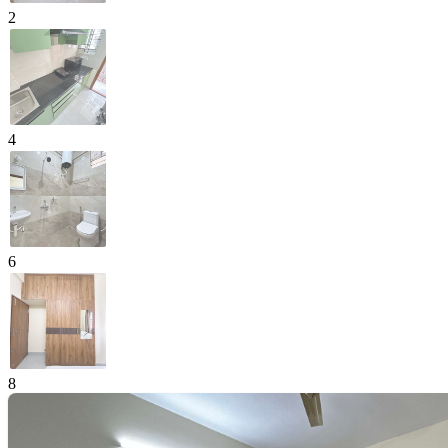
2
4
6
8