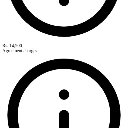
Rs. 14,500
Agreement charges