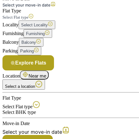
Select your move-in date
Flat Type
Select Flat type
Locality
Select Locality
Furnishing
Furnishing
Balcony
Balcony
Parking
Parking
Explore Flats
Location
Near me
Select a location
Flat Type
Select Flat type
Select BHK type
Move-in Date
Select your move-in date