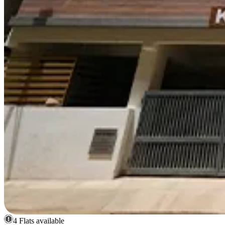
4 Flats available