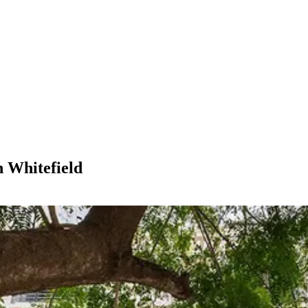
n Whitefield