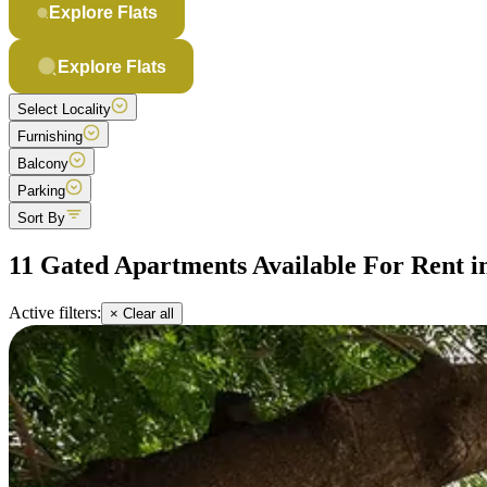
Explore Flats
Explore Flats
Select Locality
Furnishing
Balcony
Parking
Sort By
11 Gated Apartments Available For Rent i
Active filters:
× Clear all