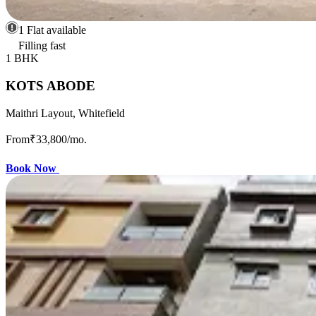
1 Flat available
Filling fast
1 BHK
KOTS ABODE
Maithri Layout, Whitefield
From
₹33,800
/mo.
Book Now