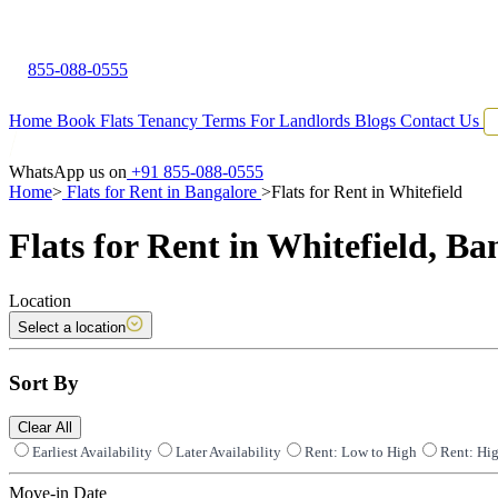
855-088-0555
Home
Book Flats
Tenancy Terms
For Landlords
Blogs
Contact Us
WhatsApp us on
+91 855-088-0555
Home
>
Flats for Rent in Bangalore
>
Flats for Rent in Whitefield
Flats for Rent in Whitefield, Ba
Location
Select a location
Sort By
Clear All
Earliest Availability
Later Availability
Rent: Low to High
Rent: Hi
Move-in Date