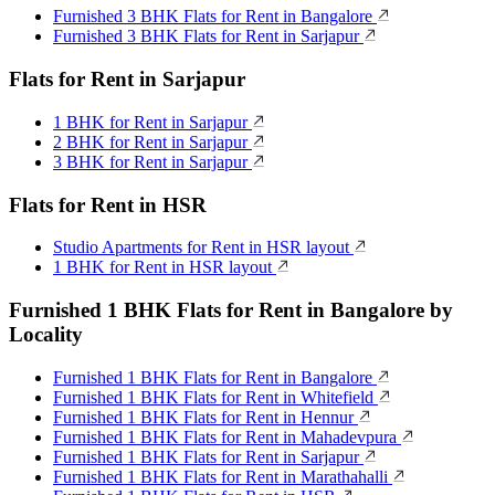
Furnished 3 BHK Flats for Rent in Bangalore
Furnished 3 BHK Flats for Rent in Sarjapur
Flats for Rent in Sarjapur
1 BHK for Rent in Sarjapur
2 BHK for Rent in Sarjapur
3 BHK for Rent in Sarjapur
Flats for Rent in HSR
Studio Apartments for Rent in HSR layout
1 BHK for Rent in HSR layout
Furnished 1 BHK Flats for Rent in Bangalore by
Locality
Furnished 1 BHK Flats for Rent in Bangalore
Furnished 1 BHK Flats for Rent in Whitefield
Furnished 1 BHK Flats for Rent in Hennur
Furnished 1 BHK Flats for Rent in Mahadevpura
Furnished 1 BHK Flats for Rent in Sarjapur
Furnished 1 BHK Flats for Rent in Marathahalli