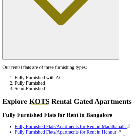
Our rental flats are of three furnishing types:
Fully Furnished with AC
Fully Furnished
Semi-Furnished
Explore
KOTS
Rental Gated Apartments
Fully Furnished Flats for Rent in Bangalore
Fully Furnished Flats/Apartments for Rent in Marathahalli
Fully Furnished Flats/Apartments for Rent in Hennur