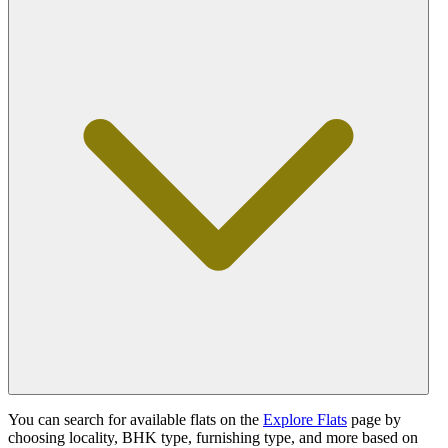
You can search for available flats on the
Explore Flats
page by
choosing locality, BHK type, furnishing type, and more based on