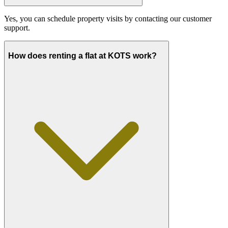
Yes, you can schedule property visits by contacting our customer
support.
How does renting a flat at KOTS work?