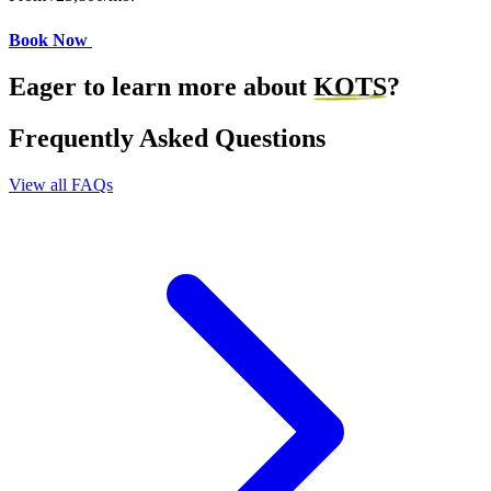
Book Now
Eager to learn more about
KOTS
?
Frequently Asked Questions
View all FAQs