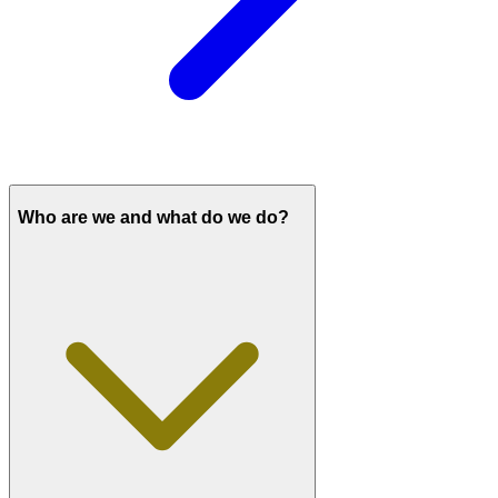
Who are we and what do we do?