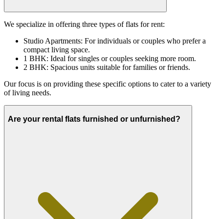
We specialize in offering three types of flats for rent:
Studio Apartments: For individuals or couples who prefer a
compact living space.
1 BHK: Ideal for singles or couples seeking more room.
2 BHK: Spacious units suitable for families or friends.
Our focus is on providing these specific options to cater to a variety
of living needs.
Are your rental flats furnished or unfurnished?