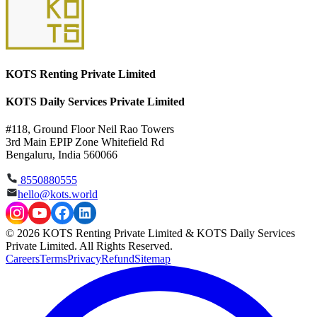
KOTS Renting Private Limited
KOTS Daily Services Private Limited
#118, Ground Floor Neil Rao Towers
3rd Main EPIP Zone Whitefield Rd
Bengaluru, India 560066
8550880555
hello@kots.world
© 2026 KOTS Renting Private Limited & KOTS Daily Services
Private Limited. All Rights Reserved.
Careers
Terms
Privacy
Refund
Sitemap