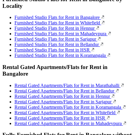
Locality
Furnished Studio Flats for Rent in Bangalore
Furnished Studio Flats for Rent in Whitefield
Furnished Studio Flats for Rent in Hennur
Furnished Studio Flats for Rent in Mahadevpura
Furnished Studio Flats for Rent in Sarjapur
Furnished Studio Flats for Rent in Bellandur
Furnished Studio Flats for Rent in HSR
Furnished Studio Flats for Rent in Koramangala
Rental Gated Apartments/Flats for Rent in
Bangalore
Rental Gated Apartments/Flats for Rent in Marathahalli
Rental Gated Apartments/Flats for Rent in Bellandur
Rental Gated Apartments/Flats for Rent in Hennur
Rental Gated Apartments/Flats for Rent in Sarjapur
Rental Gated Apartments/Flats for Rent in Koramangala
Rental Gated Apartments/Flats for Rent in Whitefield
Rental Gated Apartments/Flats for Rent in HSR
Rental Gated Apartments/Flats for Rent in Mahadevpura
Fully Furnished Flats for Rent in Bangalore without