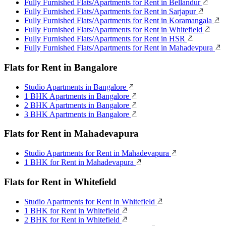
Fully Furnished Flats/Apartments for Rent in Bellandur
Fully Furnished Flats/Apartments for Rent in Sarjapur
Fully Furnished Flats/Apartments for Rent in Koramangala
Fully Furnished Flats/Apartments for Rent in Whitefield
Fully Furnished Flats/Apartments for Rent in HSR
Fully Furnished Flats/Apartments for Rent in Mahadevpura
Flats for Rent in Bangalore
Studio Apartments in Bangalore
1 BHK Apartments in Bangalore
2 BHK Apartments in Bangalore
3 BHK Apartments in Bangalore
Flats for Rent in Mahadevapura
Studio Apartments for Rent in Mahadevapura
1 BHK for Rent in Mahadevapura
Flats for Rent in Whitefield
Studio Apartments for Rent in Whitefield
1 BHK for Rent in Whitefield
2 BHK for Rent in Whitefield