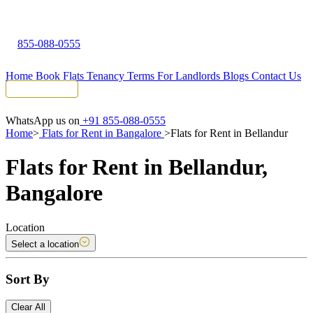
855-088-0555
Home
Book Flats
Tenancy Terms
For Landlords
Blogs
Contact Us
Tenant Portal
WhatsApp us on
+91 855-088-0555
Home
>
Flats for Rent in Bangalore
>
Flats for Rent in Bellandur
Flats for Rent in Bellandur,
Bangalore
Location
Select a location
Sort By
Clear All