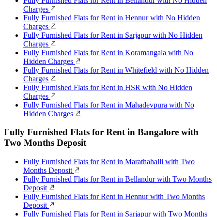
Fully Furnished Flats for Rent in Bellandur with No Hidden
Charges
Fully Furnished Flats for Rent in Hennur with No Hidden
Charges
Fully Furnished Flats for Rent in Sarjapur with No Hidden
Charges
Fully Furnished Flats for Rent in Koramangala with No
Hidden Charges
Fully Furnished Flats for Rent in Whitefield with No Hidden
Charges
Fully Furnished Flats for Rent in HSR with No Hidden
Charges
Fully Furnished Flats for Rent in Mahadevpura with No
Hidden Charges
Fully Furnished Flats for Rent in Bangalore with
Two Months Deposit
Fully Furnished Flats for Rent in Marathahalli with Two
Months Deposit
Fully Furnished Flats for Rent in Bellandur with Two Months
Deposit
Fully Furnished Flats for Rent in Hennur with Two Months
Deposit
Fully Furnished Flats for Rent in Sarjapur with Two Months