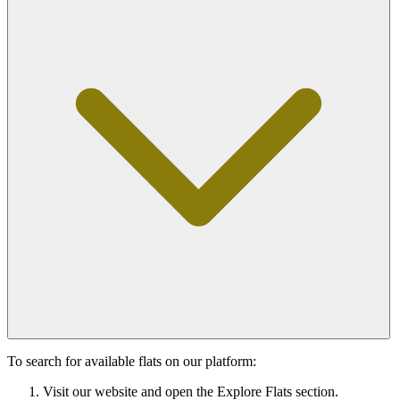
To search for available flats on our platform:
Visit our website and open the Explore Flats section.