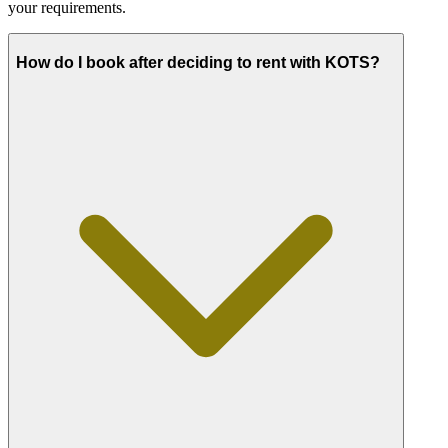
your requirements.
How do I book after deciding to rent with KOTS?