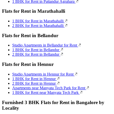
1 BHK for Rent in Pattandur Agrahara
Flats for Rent in Marathahalli
1 BHK for Rent in Marathahalli
2 BHK for Rent in Marathahalli
Flats for Rent in Bellandur
Studio Apartments in Bellandur for Rent
1 BHK for Rent in Bellandur
2 BHK for Rent in Bellandur
Flats for Rent in Hennur
Studio Apartments in Hennur for Rent
1 BHK for Rent in Hennur
2 BHK for Rent in Hennur
Apartments near Manyata Tech Park for Rent
1 BHK for Rent near Manyata Tech Park
Furnished 3 BHK Flats for Rent in Bangalore by
Locality