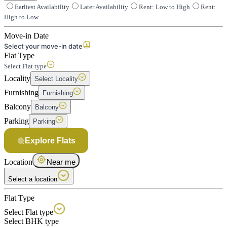
Earliest Availability
Later Availability
Rent: Low to High
Rent:
High to Low
Move-in Date
Select your move-in date
Flat Type
Select Flat type
Locality
Select Locality
Furnishing
Furnishing
Balcony
Balcony
Parking
Parking
Explore Flats
Location
Near me
Select a location
Flat Type
Select Flat type
Select BHK type