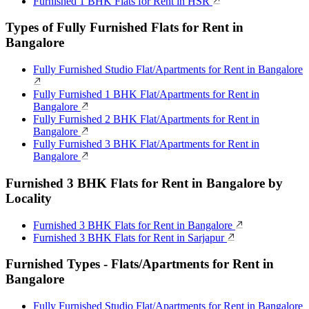
Furnished 1 BHK Flats for Rent in HSR
Types of Fully Furnished Flats for Rent in
Bangalore
Fully Furnished Studio Flat/Apartments for Rent in Bangalore
Fully Furnished 1 BHK Flat/Apartments for Rent in
Bangalore
Fully Furnished 2 BHK Flat/Apartments for Rent in
Bangalore
Fully Furnished 3 BHK Flat/Apartments for Rent in
Bangalore
Furnished 3 BHK Flats for Rent in Bangalore by
Locality
Furnished 3 BHK Flats for Rent in Bangalore
Furnished 3 BHK Flats for Rent in Sarjapur
Furnished Types - Flats/Apartments for Rent in
Bangalore
Fully Furnished Studio Flat/Apartments for Rent in Bangalore