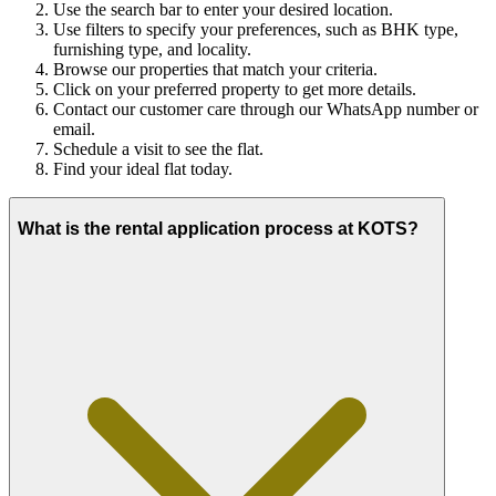
Use the search bar to enter your desired location.
Use filters to specify your preferences, such as BHK type,
furnishing type, and locality.
Browse our properties that match your criteria.
Click on your preferred property to get more details.
Contact our customer care through our WhatsApp number or
email.
Schedule a visit to see the flat.
Find your ideal flat today.
What is the rental application process at KOTS?