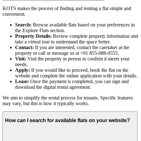
KOTS makes the process of finding and renting a flat simple and
convenient.
Search:
Browse available flats based on your preferences in
the Explore Flats section.
Property Details:
Review complete property information and
take a virtual tour to understand the space better.
Contact:
If you are interested, contact the caretaker at the
property or call or message us at +91 855-088-0555.
Visit:
Visit the property in person to confirm it meets your
needs.
Apply:
If you would like to proceed, book the flat on the
website and complete the online application with your details.
Lease:
Once the payment is completed, you can sign and
download the digital rental agreement.
We aim to simplify the rental process for tenants. Specific features
may vary, but this is how it typically works.
How can I search for available flats on your website?