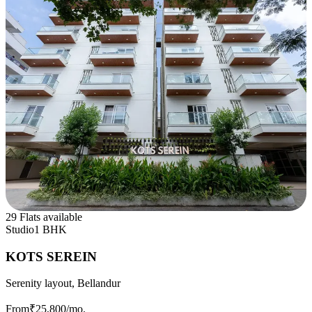
29 Flats available
Studio
1 BHK
KOTS SEREIN
Serenity layout, Bellandur
From
₹25,800
/mo.