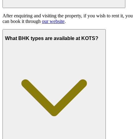
After enquiring and visiting the property, if you wish to rent it, you
can book it through
our website
.
What BHK types are available at KOTS?