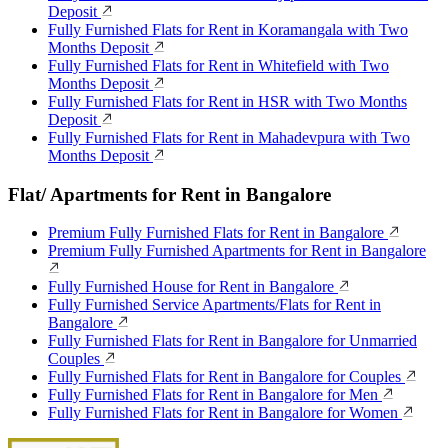
Deposit
Fully Furnished Flats for Rent in Koramangala with Two
Months Deposit
Fully Furnished Flats for Rent in Whitefield with Two
Months Deposit
Fully Furnished Flats for Rent in HSR with Two Months
Deposit
Fully Furnished Flats for Rent in Mahadevpura with Two
Months Deposit
Flat/ Apartments for Rent in Bangalore
Premium Fully Furnished Flats for Rent in Bangalore
Premium Fully Furnished Apartments for Rent in Bangalore
Fully Furnished House for Rent in Bangalore
Fully Furnished Service Apartments/Flats for Rent in
Bangalore
Fully Furnished Flats for Rent in Bangalore for Unmarried
Couples
Fully Furnished Flats for Rent in Bangalore for Couples
Fully Furnished Flats for Rent in Bangalore for Men
Fully Furnished Flats for Rent in Bangalore for Women