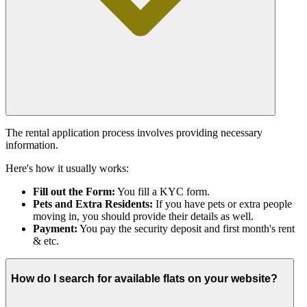
The rental application process involves providing necessary
information.
Here's how it usually works:
Fill out the Form:
You fill a KYC form.
Pets and Extra Residents:
If you have pets or extra people
moving in, you should provide their details as well.
Payment:
You pay the security deposit and first month's rent
& etc.
How do I search for available flats on your website?