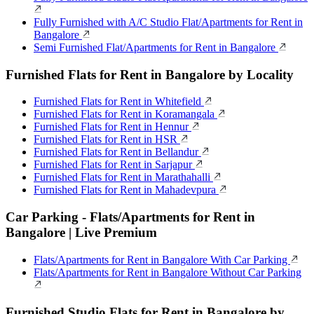
Fully Furnished with A/C Studio Flat/Apartments for Rent in
Bangalore
Semi Furnished Flat/Apartments for Rent in Bangalore
Furnished Flats for Rent in Bangalore by Locality
Furnished Flats for Rent in Whitefield
Furnished Flats for Rent in Koramangala
Furnished Flats for Rent in Hennur
Furnished Flats for Rent in HSR
Furnished Flats for Rent in Bellandur
Furnished Flats for Rent in Sarjapur
Furnished Flats for Rent in Marathahalli
Furnished Flats for Rent in Mahadevpura
Car Parking - Flats/Apartments for Rent in
Bangalore | Live Premium
Flats/Apartments for Rent in Bangalore With Car Parking
Flats/Apartments for Rent in Bangalore Without Car Parking
Furnished Studio Flats for Rent in Bangalore by