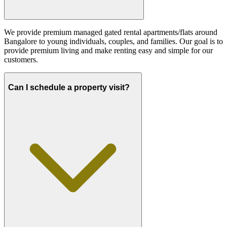
We provide premium managed gated rental apartments/flats around
Bangalore to young individuals, couples, and families. Our goal is to
provide premium living and make renting easy and simple for our
customers.
Can I schedule a property visit?