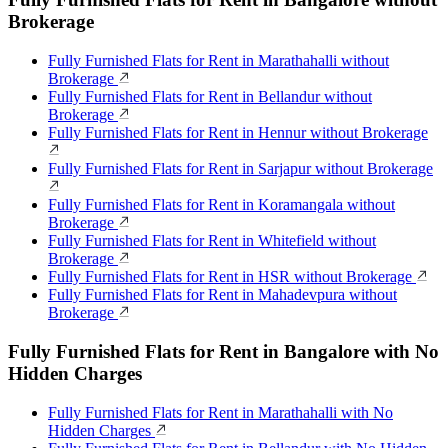
Brokerage
Fully Furnished Flats for Rent in Marathahalli without
Brokerage
Fully Furnished Flats for Rent in Bellandur without
Brokerage
Fully Furnished Flats for Rent in Hennur without Brokerage
Fully Furnished Flats for Rent in Sarjapur without Brokerage
Fully Furnished Flats for Rent in Koramangala without
Brokerage
Fully Furnished Flats for Rent in Whitefield without
Brokerage
Fully Furnished Flats for Rent in HSR without Brokerage
Fully Furnished Flats for Rent in Mahadevpura without
Brokerage
Fully Furnished Flats for Rent in Bangalore with No
Hidden Charges
Fully Furnished Flats for Rent in Marathahalli with No
Hidden Charges