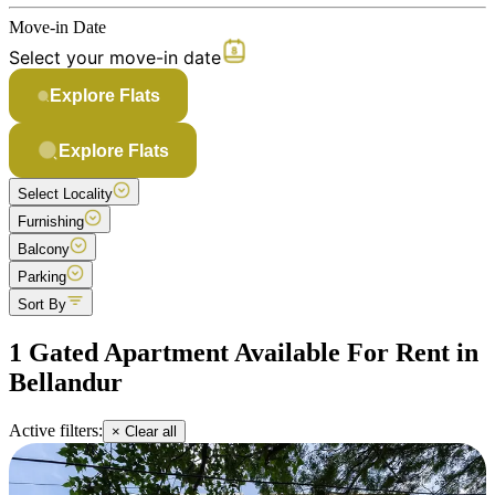
Move-in Date
Select your move-in date
Explore Flats
Explore Flats
Select Locality
Furnishing
Balcony
Parking
Sort By
1 Gated Apartment Available For Rent in
Bellandur
Active filters:
× Clear all