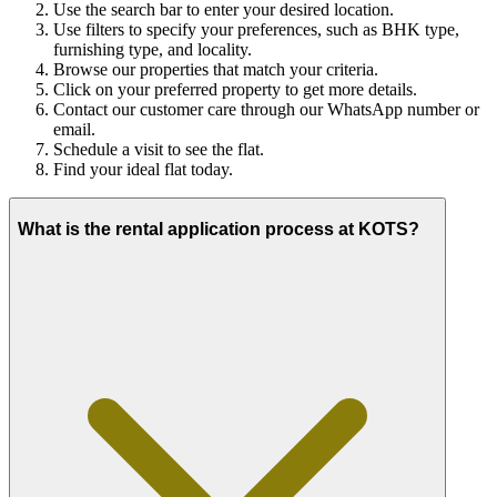
Use the search bar to enter your desired location.
Use filters to specify your preferences, such as BHK type,
furnishing type, and locality.
Browse our properties that match your criteria.
Click on your preferred property to get more details.
Contact our customer care through our WhatsApp number or
email.
Schedule a visit to see the flat.
Find your ideal flat today.
What is the rental application process at KOTS?