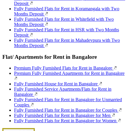
Deposit
Fully Furnished Flats for Rent in Koramangala with Two
Months Deposit
Fully Furnished Flats for Rent in Whitefield with Two
Months Deposit
Fully Furnished Flats for Rent in HSR with Two Months
Deposit
Fully Furnished Flats for Rent in Mahadevpura with Two
Months Deposit
Flat/ Apartments for Rent in Bangalore
Premium Fully Furnished Flats for Rent in Bangalore
Premium Fully Furnished Apartments for Rent in Bangalore
Fully Furnished House for Rent in Bangalore
Fully Furnished Service Apartments/Flats for Rent in
Bangalore
Fully Furnished Flats for Rent in Bangalore for Unmarried
Couples
Fully Furnished Flats for Rent in Bangalore for Couples
Fully Furnished Flats for Rent in Bangalore for Men
Fully Furnished Flats for Rent in Bangalore for Women