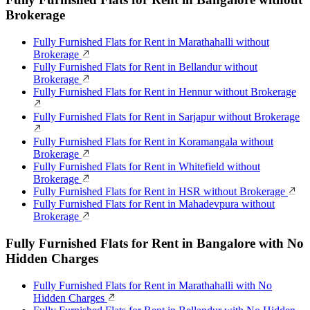
Brokerage
Fully Furnished Flats for Rent in Marathahalli without
Brokerage
Fully Furnished Flats for Rent in Bellandur without
Brokerage
Fully Furnished Flats for Rent in Hennur without Brokerage
Fully Furnished Flats for Rent in Sarjapur without Brokerage
Fully Furnished Flats for Rent in Koramangala without
Brokerage
Fully Furnished Flats for Rent in Whitefield without
Brokerage
Fully Furnished Flats for Rent in HSR without Brokerage
Fully Furnished Flats for Rent in Mahadevpura without
Brokerage
Fully Furnished Flats for Rent in Bangalore with No
Hidden Charges
Fully Furnished Flats for Rent in Marathahalli with No
Hidden Charges