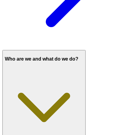
Who are we and what do we do?