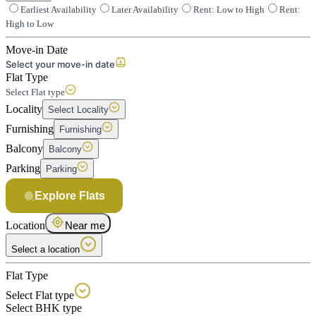
Earliest Availability
Later Availability
Rent: Low to High
Rent:
High to Low
Move-in Date
Select your move-in date
Flat Type
Select Flat type
Locality
Select Locality
Furnishing
Furnishing
Balcony
Balcony
Parking
Parking
Explore Flats
Location
Near me
Select a location
Flat Type
Select Flat type
Select BHK type