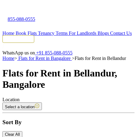
855-088-0555
Home
Book Flats
Tenancy Terms
For Landlords
Blogs
Contact Us
Tenant Portal
WhatsApp us on
+91 855-088-0555
Home
>
Flats for Rent in Bangalore
>
Flats for Rent in Bellandur
Flats for Rent in Bellandur,
Bangalore
Location
Select a location
Sort By
Clear All