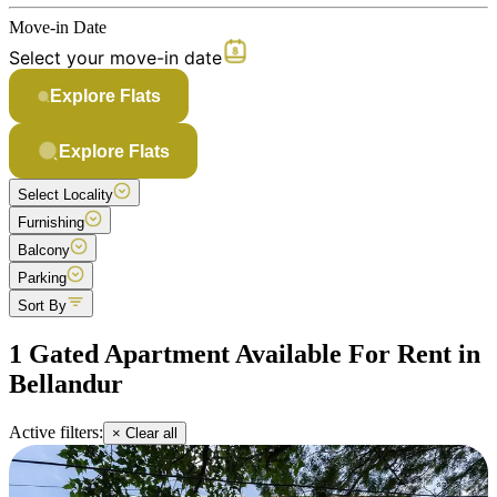
Move-in Date
Select your move-in date
Explore Flats
Explore Flats
Select Locality
Furnishing
Balcony
Parking
Sort By
1 Gated Apartment Available For Rent in
Bellandur
Active filters:
× Clear all