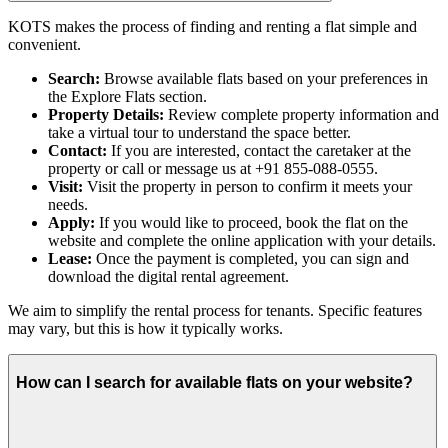
KOTS makes the process of finding and renting a flat simple and
convenient.
Search:
Browse available flats based on your preferences in
the Explore Flats section.
Property Details:
Review complete property information and
take a virtual tour to understand the space better.
Contact:
If you are interested, contact the caretaker at the
property or call or message us at +91 855-088-0555.
Visit:
Visit the property in person to confirm it meets your
needs.
Apply:
If you would like to proceed, book the flat on the
website and complete the online application with your details.
Lease:
Once the payment is completed, you can sign and
download the digital rental agreement.
We aim to simplify the rental process for tenants. Specific features
may vary, but this is how it typically works.
How can I search for available flats on your website?