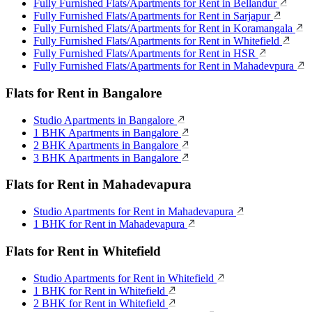
Fully Furnished Flats/Apartments for Rent in Bellandur
Fully Furnished Flats/Apartments for Rent in Sarjapur
Fully Furnished Flats/Apartments for Rent in Koramangala
Fully Furnished Flats/Apartments for Rent in Whitefield
Fully Furnished Flats/Apartments for Rent in HSR
Fully Furnished Flats/Apartments for Rent in Mahadevpura
Flats for Rent in Bangalore
Studio Apartments in Bangalore
1 BHK Apartments in Bangalore
2 BHK Apartments in Bangalore
3 BHK Apartments in Bangalore
Flats for Rent in Mahadevapura
Studio Apartments for Rent in Mahadevapura
1 BHK for Rent in Mahadevapura
Flats for Rent in Whitefield
Studio Apartments for Rent in Whitefield
1 BHK for Rent in Whitefield
2 BHK for Rent in Whitefield