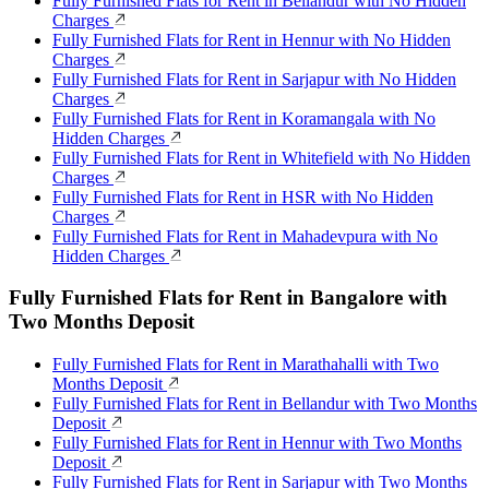
Fully Furnished Flats for Rent in Bellandur with No Hidden
Charges
Fully Furnished Flats for Rent in Hennur with No Hidden
Charges
Fully Furnished Flats for Rent in Sarjapur with No Hidden
Charges
Fully Furnished Flats for Rent in Koramangala with No
Hidden Charges
Fully Furnished Flats for Rent in Whitefield with No Hidden
Charges
Fully Furnished Flats for Rent in HSR with No Hidden
Charges
Fully Furnished Flats for Rent in Mahadevpura with No
Hidden Charges
Fully Furnished Flats for Rent in Bangalore with
Two Months Deposit
Fully Furnished Flats for Rent in Marathahalli with Two
Months Deposit
Fully Furnished Flats for Rent in Bellandur with Two Months
Deposit
Fully Furnished Flats for Rent in Hennur with Two Months
Deposit
Fully Furnished Flats for Rent in Sarjapur with Two Months