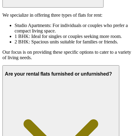
We specialize in offering three types of flats for rent:
Studio Apartments: For individuals or couples who prefer a
compact living space.
1 BHK: Ideal for singles or couples seeking more room.
2 BHK: Spacious units suitable for families or friends.
Our focus is on providing these specific options to cater to a variety
of living needs.
Are your rental flats furnished or unfurnished?