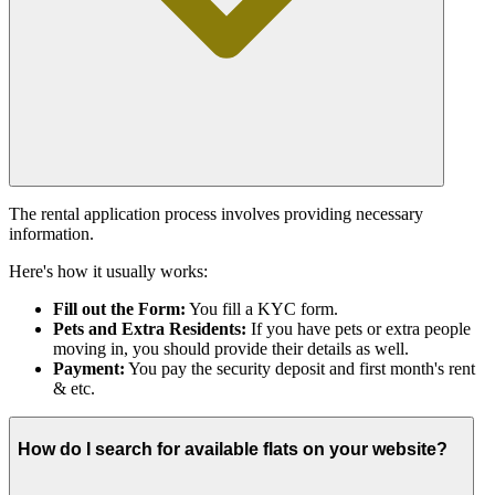
The rental application process involves providing necessary
information.
Here's how it usually works:
Fill out the Form:
You fill a KYC form.
Pets and Extra Residents:
If you have pets or extra people
moving in, you should provide their details as well.
Payment:
You pay the security deposit and first month's rent
& etc.
How do I search for available flats on your website?