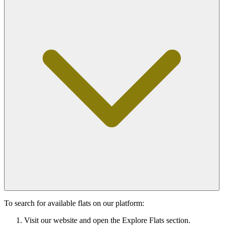
To search for available flats on our platform:
Visit our website and open the Explore Flats section.