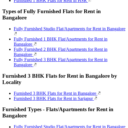
Furnished 1 BHK Flats for Rent in HSR
Types of Fully Furnished Flats for Rent in
Bangalore
Fully Furnished Studio Flat/Apartments for Rent in Bangalore
Fully Furnished 1 BHK Flat/Apartments for Rent in
Bangalore
Fully Furnished 2 BHK Flat/Apartments for Rent in
Bangalore
Fully Furnished 3 BHK Flat/Apartments for Rent in
Bangalore
Furnished 3 BHK Flats for Rent in Bangalore by
Locality
Furnished 3 BHK Flats for Rent in Bangalore
Furnished 3 BHK Flats for Rent in Sarjapur
Furnished Types - Flats/Apartments for Rent in
Bangalore
Fully Furnished Studio Flat/Apartments for Rent in Bangalore