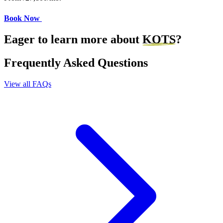
Book Now
Eager to learn more about
KOTS
?
Frequently Asked Questions
View all FAQs