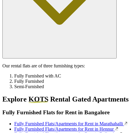
Our rental flats are of three furnishing types:
Fully Furnished with AC
Fully Furnished
Semi-Furnished
Explore
KOTS
Rental Gated Apartments
Fully Furnished Flats for Rent in Bangalore
Fully Furnished Flats/Apartments for Rent in Marathahalli
Fully Furnished Flats/Apartments for Rent in Hennur