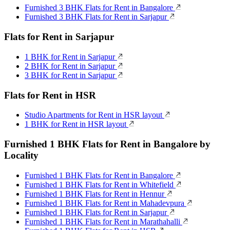
Furnished 3 BHK Flats for Rent in Bangalore
Furnished 3 BHK Flats for Rent in Sarjapur
Flats for Rent in Sarjapur
1 BHK for Rent in Sarjapur
2 BHK for Rent in Sarjapur
3 BHK for Rent in Sarjapur
Flats for Rent in HSR
Studio Apartments for Rent in HSR layout
1 BHK for Rent in HSR layout
Furnished 1 BHK Flats for Rent in Bangalore by
Locality
Furnished 1 BHK Flats for Rent in Bangalore
Furnished 1 BHK Flats for Rent in Whitefield
Furnished 1 BHK Flats for Rent in Hennur
Furnished 1 BHK Flats for Rent in Mahadevpura
Furnished 1 BHK Flats for Rent in Sarjapur
Furnished 1 BHK Flats for Rent in Marathahalli