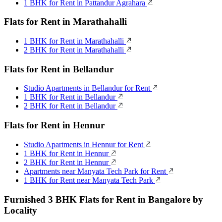
1 BHK for Rent in Pattandur Agrahara
Flats for Rent in Marathahalli
1 BHK for Rent in Marathahalli
2 BHK for Rent in Marathahalli
Flats for Rent in Bellandur
Studio Apartments in Bellandur for Rent
1 BHK for Rent in Bellandur
2 BHK for Rent in Bellandur
Flats for Rent in Hennur
Studio Apartments in Hennur for Rent
1 BHK for Rent in Hennur
2 BHK for Rent in Hennur
Apartments near Manyata Tech Park for Rent
1 BHK for Rent near Manyata Tech Park
Furnished 3 BHK Flats for Rent in Bangalore by
Locality