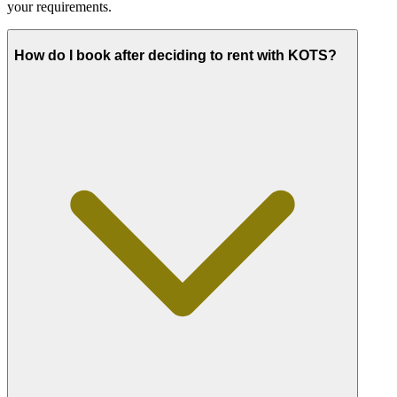
your requirements.
How do I book after deciding to rent with KOTS?