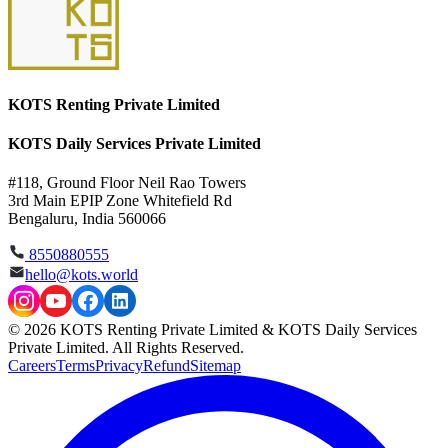
KOTS Renting Private Limited
KOTS Daily Services Private Limited
#118, Ground Floor Neil Rao Towers
3rd Main EPIP Zone Whitefield Rd
Bengaluru, India 560066
8550880555
hello@kots.world
© 2026 KOTS Renting Private Limited & KOTS Daily Services
Private Limited. All Rights Reserved.
Careers
Terms
Privacy
Refund
Sitemap