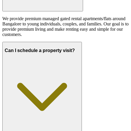
We provide premium managed gated rental apartments/flats around
Bangalore to young individuals, couples, and families. Our goal is to
provide premium living and make renting easy and simple for our
customers.
Can I schedule a property visit?