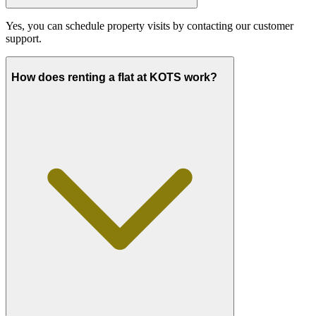
Yes, you can schedule property visits by contacting our customer
support.
How does renting a flat at KOTS work?