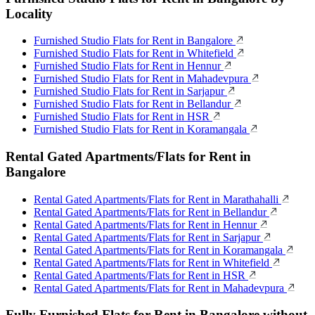
Locality
Furnished Studio Flats for Rent in Bangalore
Furnished Studio Flats for Rent in Whitefield
Furnished Studio Flats for Rent in Hennur
Furnished Studio Flats for Rent in Mahadevpura
Furnished Studio Flats for Rent in Sarjapur
Furnished Studio Flats for Rent in Bellandur
Furnished Studio Flats for Rent in HSR
Furnished Studio Flats for Rent in Koramangala
Rental Gated Apartments/Flats for Rent in
Bangalore
Rental Gated Apartments/Flats for Rent in Marathahalli
Rental Gated Apartments/Flats for Rent in Bellandur
Rental Gated Apartments/Flats for Rent in Hennur
Rental Gated Apartments/Flats for Rent in Sarjapur
Rental Gated Apartments/Flats for Rent in Koramangala
Rental Gated Apartments/Flats for Rent in Whitefield
Rental Gated Apartments/Flats for Rent in HSR
Rental Gated Apartments/Flats for Rent in Mahadevpura
Fully Furnished Flats for Rent in Bangalore without