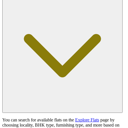
You can search for available flats on the
Explore Flats
page by
choosing locality, BHK type, furnishing type, and more based on