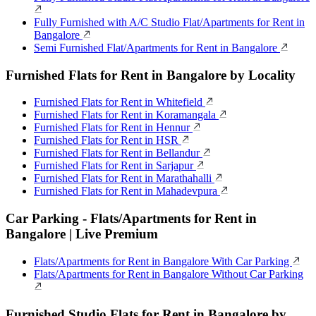
Fully Furnished with A/C Studio Flat/Apartments for Rent in
Bangalore
Semi Furnished Flat/Apartments for Rent in Bangalore
Furnished Flats for Rent in Bangalore by Locality
Furnished Flats for Rent in Whitefield
Furnished Flats for Rent in Koramangala
Furnished Flats for Rent in Hennur
Furnished Flats for Rent in HSR
Furnished Flats for Rent in Bellandur
Furnished Flats for Rent in Sarjapur
Furnished Flats for Rent in Marathahalli
Furnished Flats for Rent in Mahadevpura
Car Parking - Flats/Apartments for Rent in
Bangalore | Live Premium
Flats/Apartments for Rent in Bangalore With Car Parking
Flats/Apartments for Rent in Bangalore Without Car Parking
Furnished Studio Flats for Rent in Bangalore by