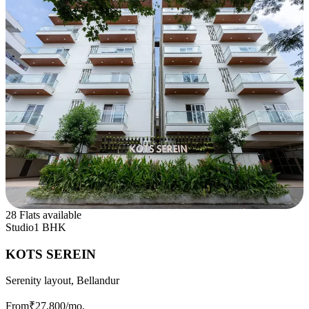
28 Flats available
Studio
1 BHK
KOTS SEREIN
Serenity layout, Bellandur
From
₹27,800
/mo.