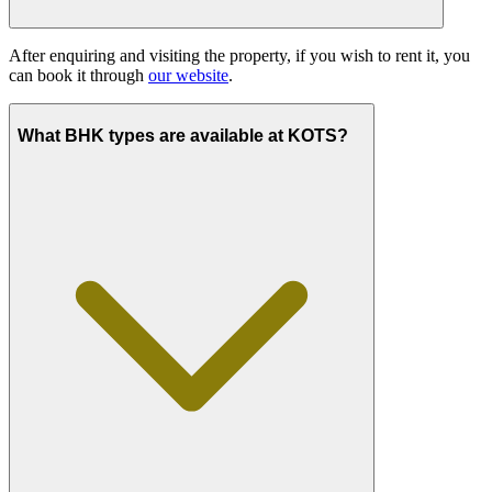
After enquiring and visiting the property, if you wish to rent it, you
can book it through
our website
.
What BHK types are available at KOTS?