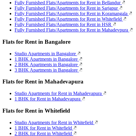
Fully Furnished Flats/Apartments for Rent in Bellandur
Fully Furnished Flats/Apartments for Rent in Sarjapur
Fully Furnished Flats/Apartments for Rent in Koramangala
Fully Furnished Flats/Apartments for Rent in Whitefield
Fully Furnished Flats/Apartments for Rent in HSR
Fully Furnished Flats/Apartments for Rent in Mahadevpura
Flats for Rent in Bangalore
Studio Apartments in Bangalore
1 BHK Apartments in Bangalore
2 BHK Apartments in Bangalore
3 BHK Apartments in Bangalore
Flats for Rent in Mahadevapura
Studio Apartments for Rent in Mahadevapura
1 BHK for Rent in Mahadevapura
Flats for Rent in Whitefield
Studio Apartments for Rent in Whitefield
1 BHK for Rent in Whitefield
2 BHK for Rent in Whitefield