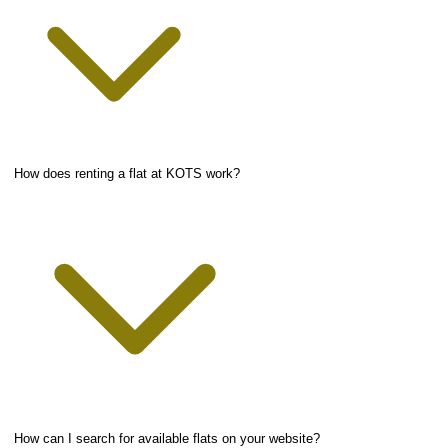
How does renting a flat at KOTS work?
How can I search for available flats on your website?