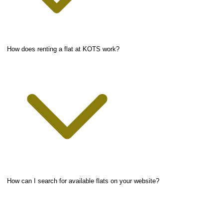
How does renting a flat at KOTS work?
How can I search for available flats on your website?