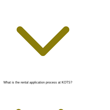
What is the rental application process at KOTS?