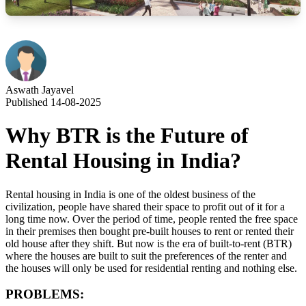
Aswath Jayavel
Published 14-08-2025
Why BTR is the Future of
Rental Housing in India?
Rental housing in India is one of the oldest business of the
civilization, people have shared their space to profit out of it for a
long time now. Over the period of time, people rented the free space
in their premises then bought pre-built houses to rent or rented their
old house after they shift. But now is the era of built-to-rent (BTR)
where the houses are built to suit the preferences of the renter and
the houses will only be used for residential renting and nothing else.
PROBLEMS: