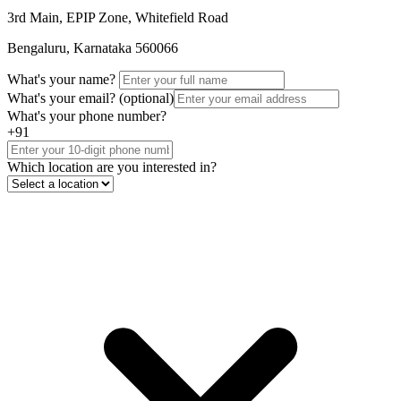
3rd Main, EPIP Zone, Whitefield Road
Bengaluru, Karnataka 560066
What's your name?
What's your email?
(optional)
What's your phone number?
+91
Which location are you interested in?