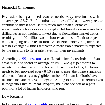
Financial Challenges
Real-estate being a limited resource needs heavy investments with
an average of 6-7k/Sq.ft in urban localities of India, however, people
continue to invest because it is much safer than alternative
investments such as stocks and crypto. But Investors nowadays face
difficulties in continuing to invest due to fluctuating market trends
resulting in 11.09 million vacant houses and it is difficult to cope
with changing repo rates in India. As of November 2022, the repo
rate has changed 4 times that year. A more stable market is expected
by the investors to get a safe haven for their investments.
According to
99acres.com
, "a well-maintained household in urban
areas is said to spend an average of Rs.3.5-4/Sq.ft per month to
maintain the standards of the house". In addition to this, the house
needs to be renovated every 8-10 years to meet the living standards
of a tenant but only a negligible number of Indian landlords have
maintenance and renovation cycles leading to vacant properties even
in megacities like Mumbai. Property maintenance acts as a pain
point for a lot of Indian landlords who rent.
Low Returns
Indian residential
rental yields
are among the lowest in the world at