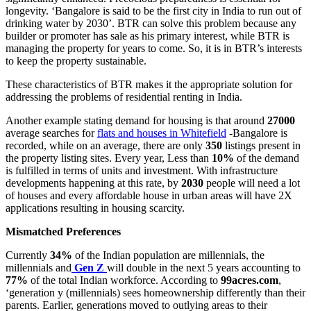
longevity. ‘Bangalore is said to be the first city in India to run out of
drinking water by 2030’. BTR can solve this problem because any
builder or promoter has sale as his primary interest, while BTR is
managing the property for years to come. So, it is in BTR’s interests
to keep the property sustainable.
These characteristics of BTR makes it the appropriate solution for
addressing the problems of residential renting in India.
Another example stating demand for housing is that around
27000
average searches for
flats and houses in Whitefield
-Bangalore is
recorded, while on an average, there are only
350
listings present in
the property listing sites. Every year, Less than
10%
of the demand
is fulfilled in terms of units and investment. With infrastructure
developments happening at this rate, by
2030
people will need a lot
of houses and every affordable house in urban areas will have 2X
applications resulting in housing scarcity.
Mismatched Preferences
Currently
34%
of the Indian population are millennials, the
millennials and
Gen Z
will double in the next 5 years accounting to
77%
of the total Indian workforce. According to
99acres.com
,
‘generation y (millennials) sees homeownership differently than their
parents. Earlier, generations moved to outlying areas to their