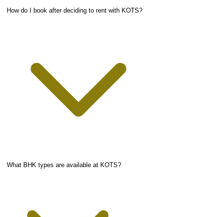
How do I book after deciding to rent with KOTS?
What BHK types are available at KOTS?