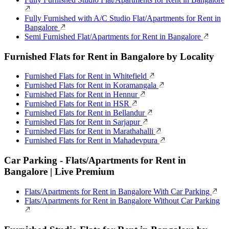
Fully Furnished with A/C Studio Flat/Apartments for Rent in
Bangalore
Semi Furnished Flat/Apartments for Rent in Bangalore
Furnished Flats for Rent in Bangalore by Locality
Furnished Flats for Rent in Whitefield
Furnished Flats for Rent in Koramangala
Furnished Flats for Rent in Hennur
Furnished Flats for Rent in HSR
Furnished Flats for Rent in Bellandur
Furnished Flats for Rent in Sarjapur
Furnished Flats for Rent in Marathahalli
Furnished Flats for Rent in Mahadevpura
Car Parking - Flats/Apartments for Rent in
Bangalore | Live Premium
Flats/Apartments for Rent in Bangalore With Car Parking
Flats/Apartments for Rent in Bangalore Without Car Parking