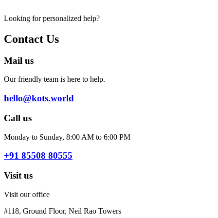
Looking for personalized help?
Contact Us
Mail us
Our friendly team is here to help.
hello@kots.world
Call us
Monday to Sunday, 8:00 AM to 6:00 PM
+91 85508 80555
Visit us
Visit our office
#118, Ground Floor, Neil Rao Towers