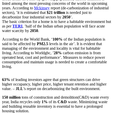
listed among the most pressing concerns of the world in upcoming
years. According to
Mckinsey
report (de-carbonization of industrial
sectors), ’it is estimated that
$21 trillion
is needed just to
decarbonize four industrial sectors by
2050
’.
The basic criterion for a home is to have a habitable environment but
as per
TERI
, ’half of the Indian urban population will face acute
water scarcity by
2050
.
According to the World Bank, ‘
100%
of the Indian population is
said to be affected by
PM2.5
levels in the air’. It is evident that
managing of the environment and locality is vital for habitable
living. According to Worldgbc, ’
28%
carbon emission is from
operated heat, cool and performance’. Measures to reduce power
consumption and maintain usage is needed to create a comfortable
living.
63%
of leading investors agree that green structures can drive
higher occupancy, higher price, higher tenant retention and higher
value. –
JLL
’s report on decarbonizing the built environment.
150 million
tons of construction and demolition(C&D) waste every
year, India recycles only
1%
of its
C&D
waste. Minimizing waste
and building reusable inventory is essential to have a prolonged
housing solution.