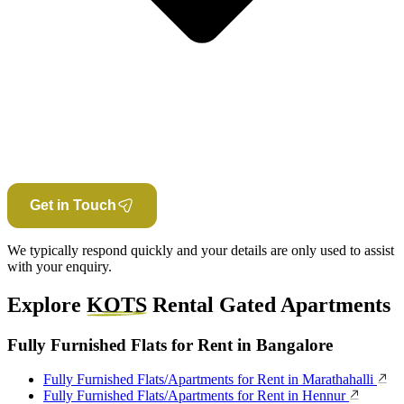
Get in Touch
We typically respond quickly and your details are only used to assist
with your enquiry.
Explore
KOTS
Rental Gated Apartments
Fully Furnished Flats for Rent in Bangalore
Fully Furnished Flats/Apartments for Rent in Marathahalli
Fully Furnished Flats/Apartments for Rent in Hennur