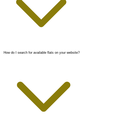
How do I search for available flats on your website?