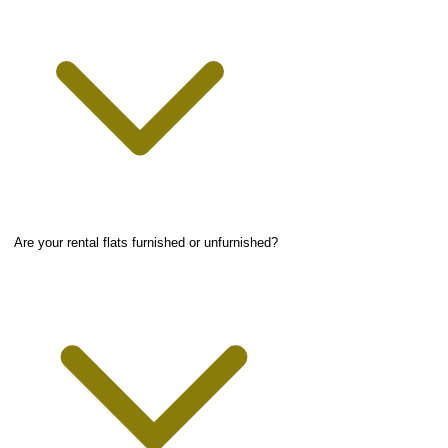
Are your rental flats furnished or unfurnished?