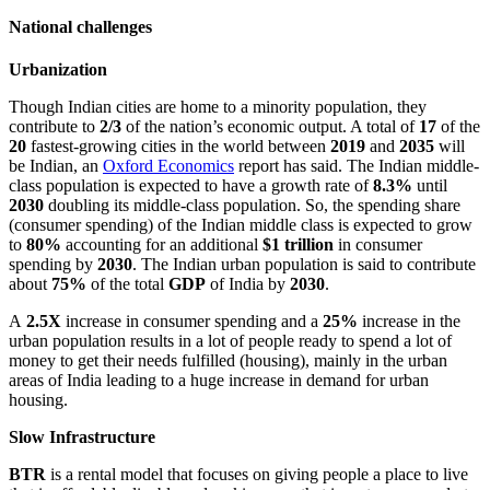
National challenges
Urbanization
Though Indian cities are home to a minority population, they
contribute to
2/3
of the nation’s economic output. A total of
17
of the
20
fastest-growing cities in the world between
2019
and
2035
will
be Indian, an
Oxford Economics
report has said. The Indian middle-
class population is expected to have a growth rate of
8.3%
until
2030
doubling its middle-class population. So, the spending share
(consumer spending) of the Indian middle class is expected to grow
to
80%
accounting for an additional
$1 trillion
in consumer
spending by
2030
. The Indian urban population is said to contribute
about
75%
of the total
GDP
of India by
2030
.
A
2.5X
increase in consumer spending and a
25%
increase in the
urban population results in a lot of people ready to spend a lot of
money to get their needs fulfilled (housing), mainly in the urban
areas of India leading to a huge increase in demand for urban
housing.
Slow Infrastructure
BTR
is a rental model that focuses on giving people a place to live