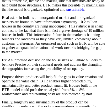
that is affordable, livable and making sure that investors are ready to
help build those structures. BTR makes this possible by making sure
that the model is organized, optimized and
sustainable
.
Real estate in India is an unorganized market and unorganized
markets are bound to have information asymmetry. 10.2 million
houses in the country are lying unoccupied. This statistic is in sharp
contrast to the fact that there is in fact a grave shortage of 19 million
houses in India. This information failure in the market is haunting
builders and landlords as they have very limited knowledge about
customer preferences. An organized model such as BTR will be able
to gather adequate information and work towards bridging the gap
in the market.
Ex: An informed decision on the house sizes will allow builders to
be more Precise on their structural needs and address the changing
demographics increasing the probability of occupancy.
Purpose driven products will help fill the gaps in value creation and
optimize the value chain. BTR enables higher predictability,
maintainability and better product-tenant-fit. Houses built in the
BTR model could push the rental yield from 3% to 8%.
Maintenance and refurbishing costs are also reduced by half.
Finally, longevity and sustainability of the product can be
significantly enhanced. Precocious preparedness is essential for