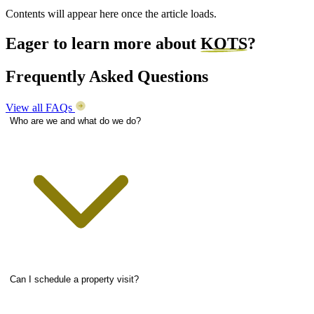
Contents will appear here once the article loads.
Eager to learn more about
KOTS
?
Frequently Asked Questions
View all FAQs
Who are we and what do we do?
Can I schedule a property visit?