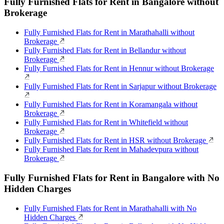
Fully Furnished Flats for Rent in Bangalore without
Brokerage
Fully Furnished Flats for Rent in Marathahalli without
Brokerage
Fully Furnished Flats for Rent in Bellandur without
Brokerage
Fully Furnished Flats for Rent in Hennur without Brokerage
Fully Furnished Flats for Rent in Sarjapur without Brokerage
Fully Furnished Flats for Rent in Koramangala without
Brokerage
Fully Furnished Flats for Rent in Whitefield without
Brokerage
Fully Furnished Flats for Rent in HSR without Brokerage
Fully Furnished Flats for Rent in Mahadevpura without
Brokerage
Fully Furnished Flats for Rent in Bangalore with No
Hidden Charges
Fully Furnished Flats for Rent in Marathahalli with No
Hidden Charges