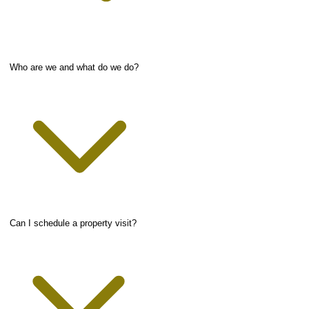
Who are we and what do we do?
Can I schedule a property visit?