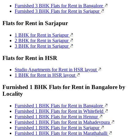
Furnished 3 BHK Flats for Rent in Bangalore
Furnished 3 BHK Flats for Rent in Sarjapur
Flats for Rent in Sarjapur
1 BHK for Rent in Sarjapur
2 BHK for Rent in Sarjapur
3 BHK for Rent in Sarjapur
Flats for Rent in HSR
Studio Apartments for Rent in HSR layout
1 BHK for Rent in HSR layout
Furnished 1 BHK Flats for Rent in Bangalore by
Locality
Furnished 1 BHK Flats for Rent in Bangalore
Furnished 1 BHK Flats for Rent in Whitefield
Furnished 1 BHK Flats for Rent in Hennur
Furnished 1 BHK Flats for Rent in Mahadevpura
Furnished 1 BHK Flats for Rent in Sarjapur
Furnished 1 BHK Flats for Rent in Marathahalli