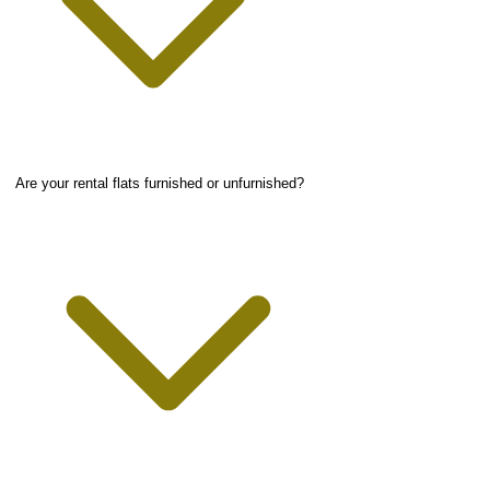
Are your rental flats furnished or unfurnished?