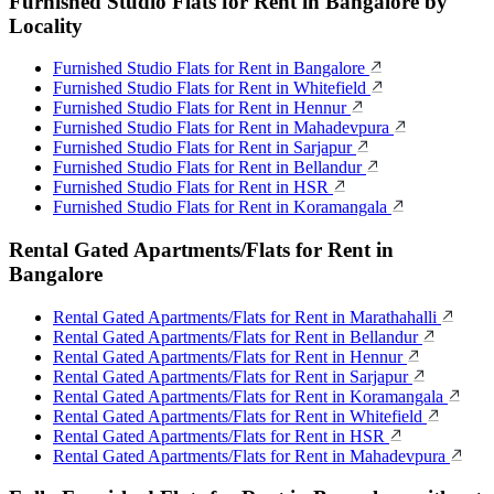
Furnished Studio Flats for Rent in Bangalore by
Locality
Furnished Studio Flats for Rent in Bangalore
Furnished Studio Flats for Rent in Whitefield
Furnished Studio Flats for Rent in Hennur
Furnished Studio Flats for Rent in Mahadevpura
Furnished Studio Flats for Rent in Sarjapur
Furnished Studio Flats for Rent in Bellandur
Furnished Studio Flats for Rent in HSR
Furnished Studio Flats for Rent in Koramangala
Rental Gated Apartments/Flats for Rent in
Bangalore
Rental Gated Apartments/Flats for Rent in Marathahalli
Rental Gated Apartments/Flats for Rent in Bellandur
Rental Gated Apartments/Flats for Rent in Hennur
Rental Gated Apartments/Flats for Rent in Sarjapur
Rental Gated Apartments/Flats for Rent in Koramangala
Rental Gated Apartments/Flats for Rent in Whitefield
Rental Gated Apartments/Flats for Rent in HSR
Rental Gated Apartments/Flats for Rent in Mahadevpura