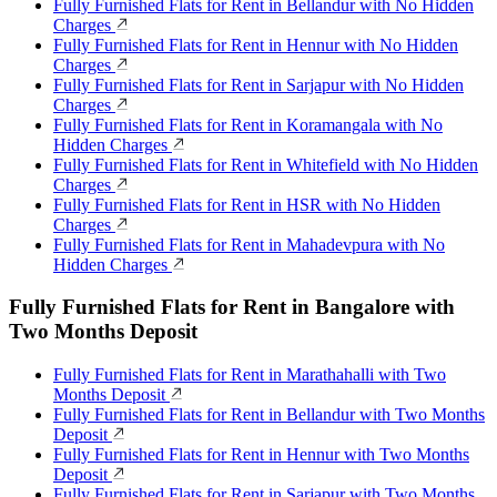
Fully Furnished Flats for Rent in Bellandur with No Hidden
Charges
Fully Furnished Flats for Rent in Hennur with No Hidden
Charges
Fully Furnished Flats for Rent in Sarjapur with No Hidden
Charges
Fully Furnished Flats for Rent in Koramangala with No
Hidden Charges
Fully Furnished Flats for Rent in Whitefield with No Hidden
Charges
Fully Furnished Flats for Rent in HSR with No Hidden
Charges
Fully Furnished Flats for Rent in Mahadevpura with No
Hidden Charges
Fully Furnished Flats for Rent in Bangalore with
Two Months Deposit
Fully Furnished Flats for Rent in Marathahalli with Two
Months Deposit
Fully Furnished Flats for Rent in Bellandur with Two Months
Deposit
Fully Furnished Flats for Rent in Hennur with Two Months
Deposit
Fully Furnished Flats for Rent in Sarjapur with Two Months