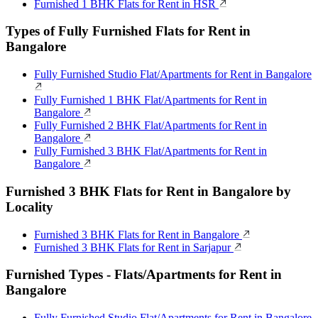
Furnished 1 BHK Flats for Rent in HSR
Types of Fully Furnished Flats for Rent in
Bangalore
Fully Furnished Studio Flat/Apartments for Rent in Bangalore
Fully Furnished 1 BHK Flat/Apartments for Rent in
Bangalore
Fully Furnished 2 BHK Flat/Apartments for Rent in
Bangalore
Fully Furnished 3 BHK Flat/Apartments for Rent in
Bangalore
Furnished 3 BHK Flats for Rent in Bangalore by
Locality
Furnished 3 BHK Flats for Rent in Bangalore
Furnished 3 BHK Flats for Rent in Sarjapur
Furnished Types - Flats/Apartments for Rent in
Bangalore
Fully Furnished Studio Flat/Apartments for Rent in Bangalore