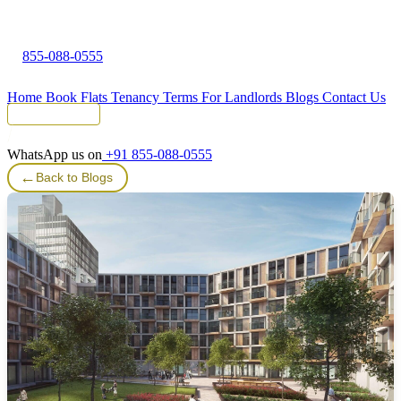
855-088-0555
Home
Book Flats
Tenancy Terms
For Landlords
Blogs
Contact Us
Tenant Portal
WhatsApp us on
+91 855-088-0555
←
Back to Blogs