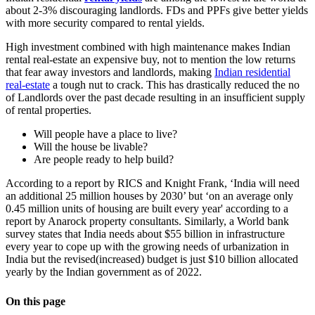
about 2-3% discouraging landlords. FDs and PPFs give better yields
with more security compared to rental yields.
High investment combined with high maintenance makes Indian
rental real-estate an expensive buy, not to mention the low returns
that fear away investors and landlords, making
Indian residential
real-estate
a tough nut to crack. This has drastically reduced the no
of Landlords over the past decade resulting in an insufficient supply
of rental properties.
Will people have a place to live?
Will the house be livable?
Are people ready to help build?
According to a report by RICS and Knight Frank, ‘India will need
an additional 25 million houses by 2030’ but ‘on an average only
0.45 million units of housing are built every year' according to a
report by Anarock property consultants. Similarly, a World bank
survey states that India needs about $55 billion in infrastructure
every year to cope up with the growing needs of urbanization in
India but the revised(increased) budget is just $10 billion allocated
yearly by the Indian government as of 2022.
On this page