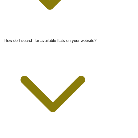
How do I search for available flats on your website?