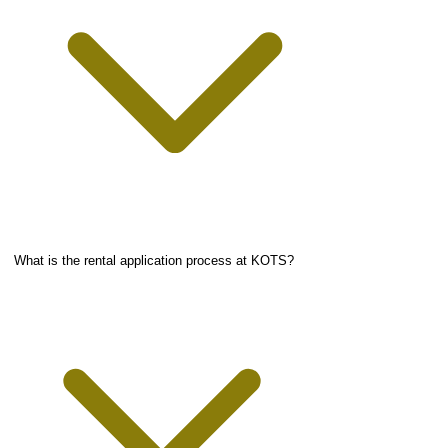
What is the rental application process at KOTS?