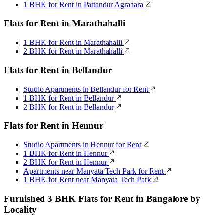
1 BHK for Rent in Pattandur Agrahara
Flats for Rent in Marathahalli
1 BHK for Rent in Marathahalli
2 BHK for Rent in Marathahalli
Flats for Rent in Bellandur
Studio Apartments in Bellandur for Rent
1 BHK for Rent in Bellandur
2 BHK for Rent in Bellandur
Flats for Rent in Hennur
Studio Apartments in Hennur for Rent
1 BHK for Rent in Hennur
2 BHK for Rent in Hennur
Apartments near Manyata Tech Park for Rent
1 BHK for Rent near Manyata Tech Park
Furnished 3 BHK Flats for Rent in Bangalore by
Locality