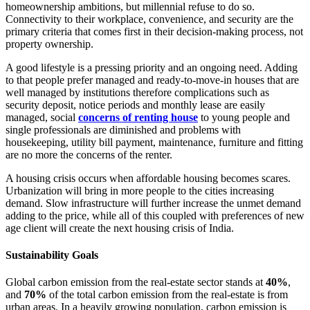
homeownership ambitions, but millennial refuse to do so.
Connectivity to their workplace, convenience, and security are the
primary criteria that comes first in their decision-making process, not
property ownership.
A good lifestyle is a pressing priority and an ongoing need. Adding
to that people prefer managed and ready-to-move-in houses that are
well managed by institutions therefore complications such as
security deposit, notice periods and monthly lease are easily
managed, social
concerns of renting house
to young people and
single professionals are diminished and problems with
housekeeping, utility bill payment, maintenance, furniture and fitting
are no more the concerns of the renter.
A housing crisis occurs when affordable housing becomes scares.
Urbanization will bring in more people to the cities increasing
demand. Slow infrastructure will further increase the unmet demand
adding to the price, while all of this coupled with preferences of new
age client will create the next housing crisis of India.
Sustainability Goals
Global carbon emission from the real-estate sector stands at
40%
,
and
70%
of the total carbon emission from the real-estate is from
urban areas. In a heavily growing population, carbon emission is