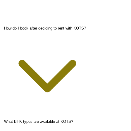
How do I book after deciding to rent with KOTS?
What BHK types are available at KOTS?