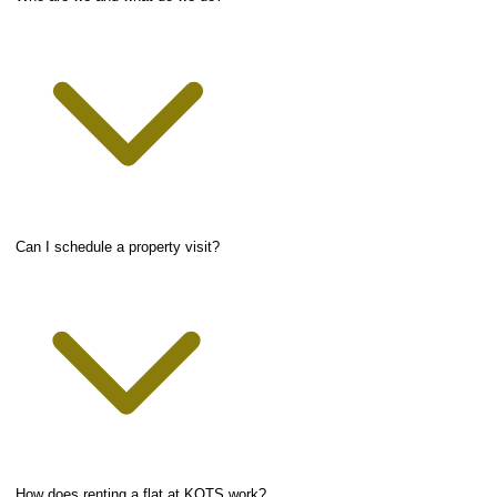
Can I schedule a property visit?
How does renting a flat at KOTS work?