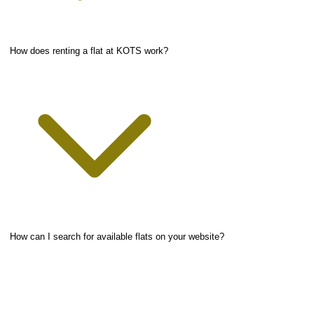
How does renting a flat at KOTS work?
How can I search for available flats on your website?