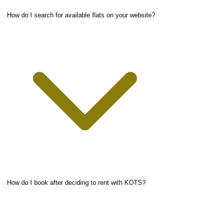
How do I search for available flats on your website?
How do I book after deciding to rent with KOTS?