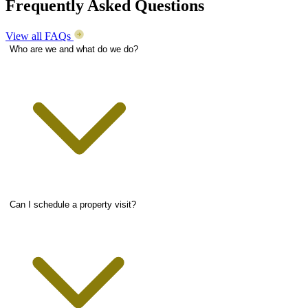
Frequently Asked Questions
View all FAQs
Who are we and what do we do?
Can I schedule a property visit?