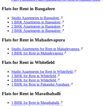
Flats for Rent in Bangalore
Studio Apartments in Bangalore
1 BHK Apartments in Bangalore
2 BHK Apartments in Bangalore
3 BHK Apartments in Bangalore
Flats for Rent in Mahadevapura
Studio Apartments for Rent in Mahadevapura
1 BHK for Rent in Mahadevapura
Flats for Rent in Whitefield
Studio Apartments for Rent in Whitefield
1 BHK for Rent in Whitefield
2 BHK for Rent in Whitefield
1 BHK for Rent in Pattandur Agrahara
Flats for Rent in Marathahalli
1 BHK for Rent in Marathahalli