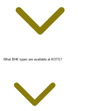
What BHK types are available at KOTS?