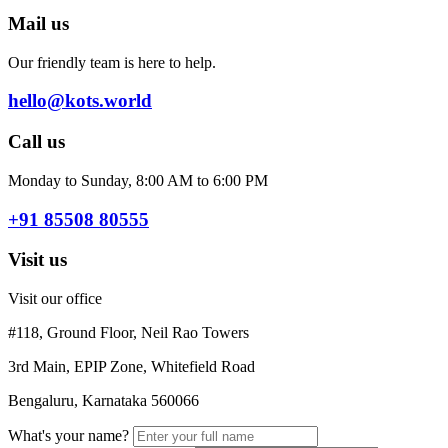
Mail us
Our friendly team is here to help.
hello@kots.world
Call us
Monday to Sunday, 8:00 AM to 6:00 PM
+91 85508 80555
Visit us
Visit our office
#118, Ground Floor, Neil Rao Towers
3rd Main, EPIP Zone, Whitefield Road
Bengaluru, Karnataka 560066
What's your name?