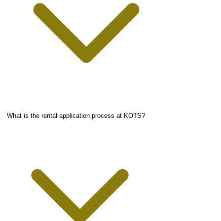
What is the rental application process at KOTS?