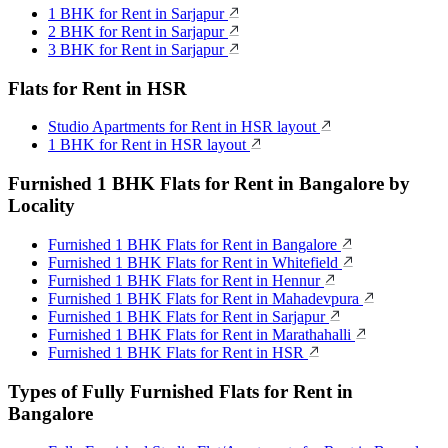
1 BHK for Rent in Sarjapur
2 BHK for Rent in Sarjapur
3 BHK for Rent in Sarjapur
Flats for Rent in HSR
Studio Apartments for Rent in HSR layout
1 BHK for Rent in HSR layout
Furnished 1 BHK Flats for Rent in Bangalore by
Locality
Furnished 1 BHK Flats for Rent in Bangalore
Furnished 1 BHK Flats for Rent in Whitefield
Furnished 1 BHK Flats for Rent in Hennur
Furnished 1 BHK Flats for Rent in Mahadevpura
Furnished 1 BHK Flats for Rent in Sarjapur
Furnished 1 BHK Flats for Rent in Marathahalli
Furnished 1 BHK Flats for Rent in HSR
Types of Fully Furnished Flats for Rent in
Bangalore