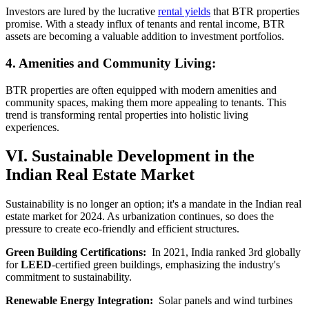
Investors are lured by the lucrative
rental yields
that BTR properties
promise. With a steady influx of tenants and rental income, BTR
assets are becoming a valuable addition to investment portfolios.
4. Amenities and Community Living:
BTR properties are often equipped with modern amenities and
community spaces, making them more appealing to tenants. This
trend is transforming rental properties into holistic living
experiences.
VI. Sustainable Development in the
Indian Real Estate Market
Sustainability is no longer an option; it's a mandate in the Indian real
estate market for 2024. As urbanization continues, so does the
pressure to create eco-friendly and efficient structures.
Green Building Certifications:
In 2021, India ranked 3rd globally
for
LEED
-certified green buildings, emphasizing the industry's
commitment to sustainability.
Renewable Energy Integration:
Solar panels and wind turbines