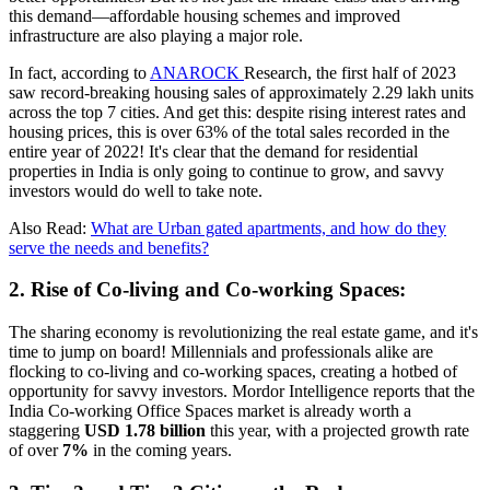
this demand—affordable housing schemes and improved
infrastructure are also playing a major role.
In fact, according to
ANAROCK
Research, the first half of 2023
saw record-breaking housing sales of approximately 2.29 lakh units
across the top 7 cities. And get this: despite rising interest rates and
housing prices, this is over 63% of the total sales recorded in the
entire year of 2022! It's clear that the demand for residential
properties in India is only going to continue to grow, and savvy
investors would do well to take note.
Also Read:
What are Urban gated apartments, and how do they
serve the needs and benefits?
2. Rise of Co-living and Co-working Spaces:
The sharing economy is revolutionizing the real estate game, and it's
time to jump on board! Millennials and professionals alike are
flocking to co-living and co-working spaces, creating a hotbed of
opportunity for savvy investors. Mordor Intelligence reports that the
India Co-working Office Spaces market is already worth a
staggering
USD 1.78 billion
this year, with a projected growth rate
of over
7%
in the coming years.