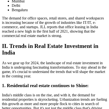
Mumbai
Delhi
Bengaluru
The demand for office spaces, retail stores, and shared workspaces
is increasing because of the growth of industries like IT/IT, e-
commerce, and startups. JLL reports that office leasing in India
reached a new high in the first half of 2021, showing that the
commercial real estate market is strong.
II. Trends in Real Estate Investment in
India
As we gear up for 2024, the landscape of real estate investment in
India is undergoing fascinating transformations. To stay ahead in the
game, it's crucial to understand the trends that will shape the market
in the coming year.
1. Residential real estate continues to Shine:
India's middle class is on the rise, and with it, the demand for
residential properties is skyrocketing. Urbanization trends are fueling
this growth as more and more people flock to cities in search of
better opportunities. But it's not just the middle class that's driving