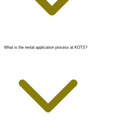
What is the rental application process at KOTS?