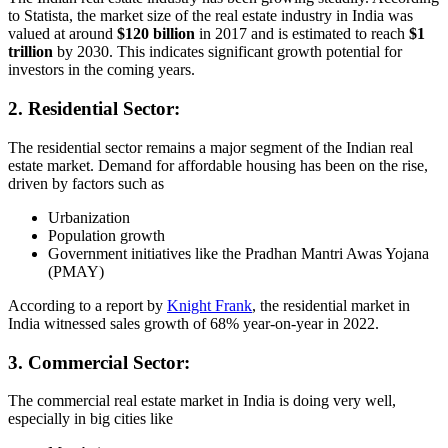
to Statista, the market size of the real estate industry in India was
valued at around
$120 billion
in 2017 and is estimated to reach
$1
trillion
by 2030. This indicates significant growth potential for
investors in the coming years.
2. Residential Sector:
The residential sector remains a major segment of the Indian real
estate market. Demand for affordable housing has been on the rise,
driven by factors such as
Urbanization
Population growth
Government initiatives like the Pradhan Mantri Awas Yojana
(PMAY)
According to a report by
Knight Frank
, the residential market in
India witnessed sales growth of 68% year-on-year in 2022.
3. Commercial Sector:
The commercial real estate market in India is doing very well,
especially in big cities like