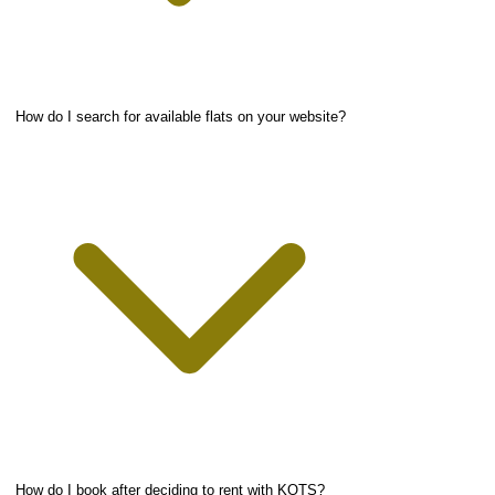
How do I search for available flats on your website?
How do I book after deciding to rent with KOTS?