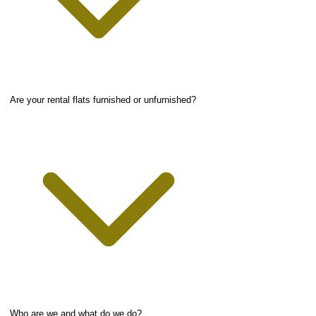
Are your rental flats furnished or unfurnished?
Who are we and what do we do?