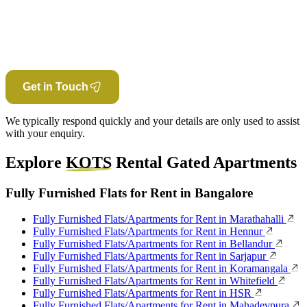
Get in Touch
We typically respond quickly and your details are only used to assist
with your enquiry.
Explore
KOTS
Rental Gated Apartments
Fully Furnished Flats for Rent in Bangalore
Fully Furnished Flats/Apartments for Rent in Marathahalli
Fully Furnished Flats/Apartments for Rent in Hennur
Fully Furnished Flats/Apartments for Rent in Bellandur
Fully Furnished Flats/Apartments for Rent in Sarjapur
Fully Furnished Flats/Apartments for Rent in Koramangala
Fully Furnished Flats/Apartments for Rent in Whitefield
Fully Furnished Flats/Apartments for Rent in HSR
Fully Furnished Flats/Apartments for Rent in Mahadevpura