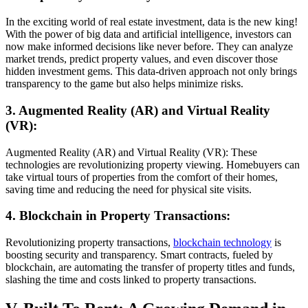
In the exciting world of real estate investment, data is the new king!
With the power of big data and artificial intelligence, investors can
now make informed decisions like never before. They can analyze
market trends, predict property values, and even discover those
hidden investment gems. This data-driven approach not only brings
transparency to the game but also helps minimize risks.
3. Augmented Reality (AR) and Virtual Reality
(VR):
Augmented Reality (AR) and Virtual Reality (VR): These
technologies are revolutionizing property viewing. Homebuyers can
take virtual tours of properties from the comfort of their homes,
saving time and reducing the need for physical site visits.
4. Blockchain in Property Transactions:
Revolutionizing property transactions,
blockchain technology
is
boosting security and transparency. Smart contracts, fueled by
blockchain, are automating the transfer of property titles and funds,
slashing the time and costs linked to property transactions.