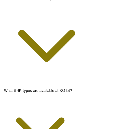
What BHK types are available at KOTS?