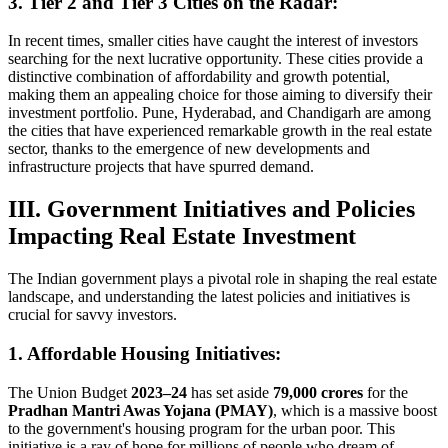
3. Tier 2 and Tier 3 Cities on the Radar:
In recent times, smaller cities have caught the interest of investors
searching for the next lucrative opportunity. These cities provide a
distinctive combination of affordability and growth potential,
making them an appealing choice for those aiming to diversify their
investment portfolio. Pune, Hyderabad, and Chandigarh are among
the cities that have experienced remarkable growth in the real estate
sector, thanks to the emergence of new developments and
infrastructure projects that have spurred demand.
III. Government Initiatives and Policies
Impacting Real Estate Investment
The Indian government plays a pivotal role in shaping the real estate
landscape, and understanding the latest policies and initiatives is
crucial for savvy investors.
1. Affordable Housing Initiatives:
The Union Budget
2023–24
has set aside
79,000 crores
for the
Pradhan Mantri Awas Yojana (PMAY)
, which is a massive boost
to the government's housing program for the urban poor. This
initiative is a ray of hope for millions of people who dream of