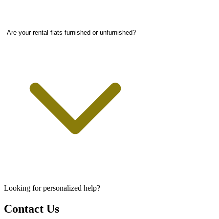
Are your rental flats furnished or unfurnished?
Looking for personalized help?
Contact Us