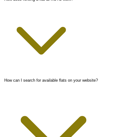
How can I search for available flats on your website?