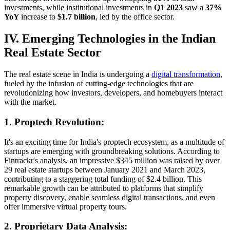
investments, while institutional investments in
Q1 2023
saw a
37%
YoY
increase to
$1.7 billion
, led by the office sector.
IV. Emerging Technologies in the Indian
Real Estate Sector
The real estate scene in India is undergoing a
digital transformation
,
fueled by the infusion of cutting-edge technologies that are
revolutionizing how investors, developers, and homebuyers interact
with the market.
1. Proptech Revolution:
It's an exciting time for India's proptech ecosystem, as a multitude of
startups are emerging with groundbreaking solutions. According to
Fintrackr's analysis, an impressive $345 million was raised by over
29 real estate startups between January 2021 and March 2023,
contributing to a staggering total funding of $2.4 billion. This
remarkable growth can be attributed to platforms that simplify
property discovery, enable seamless digital transactions, and even
offer immersive virtual property tours.
2. Proprietary Data Analysis: