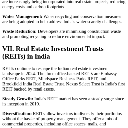
are increasingly being incorporated into real estate projects, reducing
energy costs and carbon footprints.
Water Management:
Water recycling and conservation measures
are being adopted to help address India's water scarcity challenges.
Waste Reduction:
Developers are minimizing construction waste
and promoting recycling to reduce environmental impact.
VII. Real Estate Investment Trusts
(REITs) in India
REITs continue to reshape the Indian real estate investment
landscape in 2024. The three office-backed REITs are Embassy
Office Parks REIT, Mindspace Business Parks REIT, and
Brookfield India Real Estate Trust. Nexus Select Trust is India's first
REIT backed by retail assets.
Steady Growth:
India's REIT market has seen a steady surge since
its inception in 2019.
Diversification:
REITs allow investors to diversify their portfolios
without the hassle of property management. They offer a mix of
commercial properties, including office spaces, malls, and