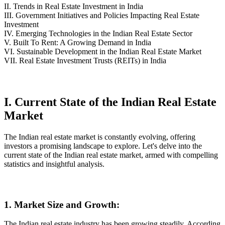
II. Trends in Real Estate Investment in India
III. Government Initiatives and Policies Impacting Real Estate
Investment
IV. Emerging Technologies in the Indian Real Estate Sector
V. Built To Rent: A Growing Demand in India
VI. Sustainable Development in the Indian Real Estate Market
VII. Real Estate Investment Trusts (REITs) in India
I. Current State of the Indian Real Estate
Market
The Indian real estate market is constantly evolving, offering
investors a promising landscape to explore. Let's delve into the
current state of the Indian real estate market, armed with compelling
statistics and insightful analysis.
1. Market Size and Growth:
The Indian real estate industry has been growing steadily. According