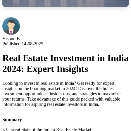
Vishnu B
Published 14-08-2025
Real Estate Investment in India
2024: Expert Insights
Looking to invest in real estate in India? Get ready for expert
insights on the booming market in 2024! Discover the hottest
investment opportunities, insider tips, and strategies to maximize
your returns. Take advantage of this guide packed with valuable
information for aspiring real estate investors in India.
Summary
I. Current State of the Indian Real Estate Market