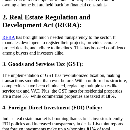
owning a home but are held back by financial constraints.
2. Real Estate Regulation and
Development Act (RERA):
RERA
has brought much-needed transparency to the sector. It
mandates developers to register their projects, provide accurate
project details, and adhere to timelines. This has boosted confidence
among buyers and investors alike.
3. Goods and Services Tax (GST):
The implementation of GST has revolutionized taxation, making
transactions smoother than ever before. With a uniform tax structure,
complexities have been eliminated, replacing multiple taxes like
service tax and VAT. Plus, the GST rates for residential properties
are a mere 5%, while commercial properties are taxed at
18%
.
4. Foreign Direct Investment (FDI) Policy:
India's real estate market is booming thanks to its investor-friendly
FDI policies and increased transparency in deals. Livemint reports
that foreign investments make up a whopping
81%
of total