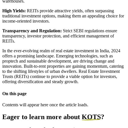
warehouses.
High Yields:
REITs provide attractive yields, often surpassing
traditional investment options, making them an appealing choice for
income-oriented investors.
Transparency and Regulation:
Strict SEBI regulations ensure
transparency, investor protection, and efficient management of
REITs.
In the ever-evolving realm of real estate investment in India, 2024
offers a promising landscape. Emerging technologies, such as
proptech and sustainable development, are driving change and
innovation. Built-to-rent properties are gaining momentum, catering
to the shifting lifestyles of urban dwellers. Real Estate Investment
Trusts (REITs) continue to provide a viable option for investors,
offering diversification and steady growth.
On this page
Contents will appear here once the article loads.
Eager to learn more about
KOTS
?