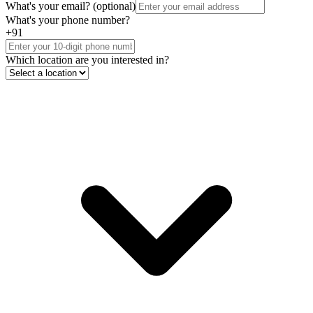
What's your email?
(optional)
What's your phone number?
+91
Which location are you interested in?