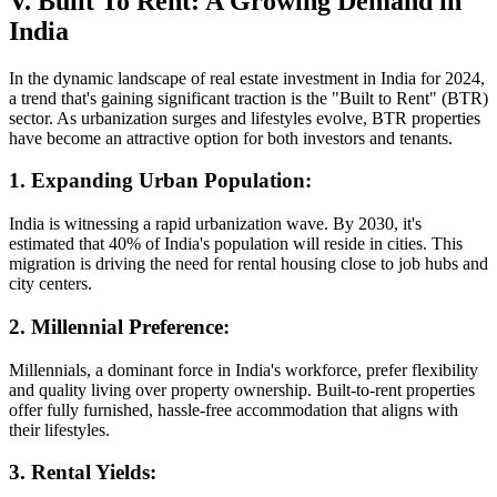
V. Built To Rent: A Growing Demand in
India
In the dynamic landscape of real estate investment in India for 2024,
a trend that's gaining significant traction is the "Built to Rent" (BTR)
sector. As urbanization surges and lifestyles evolve, BTR properties
have become an attractive option for both investors and tenants.
1. Expanding Urban Population:
India is witnessing a rapid urbanization wave. By 2030, it's
estimated that 40% of India's population will reside in cities. This
migration is driving the need for rental housing close to job hubs and
city centers.
2. Millennial Preference:
Millennials, a dominant force in India's workforce, prefer flexibility
and quality living over property ownership. Built-to-rent properties
offer fully furnished, hassle-free accommodation that aligns with
their lifestyles.
3. Rental Yields: