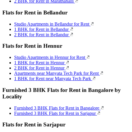
2 BHK for Rent in Marathahalli
Flats for Rent in Bellandur
Studio Apartments in Bellandur for Rent
1 BHK for Rent in Bellandur
2 BHK for Rent in Bellandur
Flats for Rent in Hennur
Studio Apartments in Hennur for Rent
1 BHK for Rent in Hennur
2 BHK for Rent in Hennur
Apartments near Manyata Tech Park for Rent
1 BHK for Rent near Manyata Tech Park
Furnished 3 BHK Flats for Rent in Bangalore by
Locality
Furnished 3 BHK Flats for Rent in Bangalore
Furnished 3 BHK Flats for Rent in Sarjapur
Flats for Rent in Sarjapur