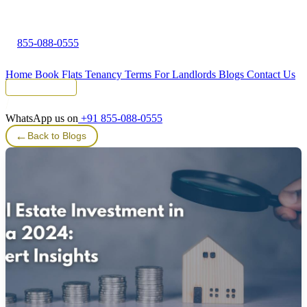
855-088-0555
Home
Book Flats
Tenancy Terms
For Landlords
Blogs
Contact Us
Tenant Portal
WhatsApp us on
+91 855-088-0555
←
Back to Blogs