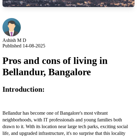
Ashish M D
Published 14-08-2025
Pros and cons of living in
Bellandur, Bangalore
Introduction:
Bellandur has become one of Bangalore's most vibrant
neighborhoods, with IT professionals and young families both
drawn to it. With its location near large tech parks, exciting social
life, and upgraded infrastructure, it's no surprise that this locality