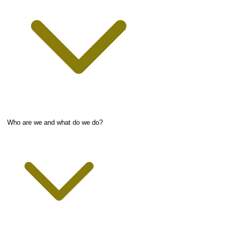
Who are we and what do we do?