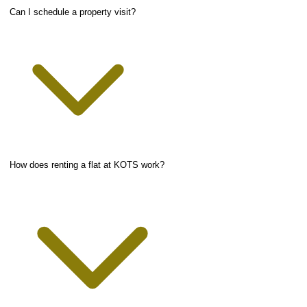
Can I schedule a property visit?
How does renting a flat at KOTS work?