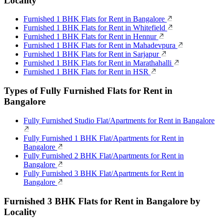
Locality
Furnished 1 BHK Flats for Rent in Bangalore
Furnished 1 BHK Flats for Rent in Whitefield
Furnished 1 BHK Flats for Rent in Hennur
Furnished 1 BHK Flats for Rent in Mahadevpura
Furnished 1 BHK Flats for Rent in Sarjapur
Furnished 1 BHK Flats for Rent in Marathahalli
Furnished 1 BHK Flats for Rent in HSR
Types of Fully Furnished Flats for Rent in
Bangalore
Fully Furnished Studio Flat/Apartments for Rent in Bangalore
Fully Furnished 1 BHK Flat/Apartments for Rent in
Bangalore
Fully Furnished 2 BHK Flat/Apartments for Rent in
Bangalore
Fully Furnished 3 BHK Flat/Apartments for Rent in
Bangalore
Furnished 3 BHK Flats for Rent in Bangalore by
Locality