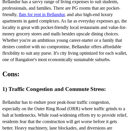
Bellandur has a savvy range of living expenses to suit students,
professionals, and families. There are PG rooms that are pocket-
friendly,
flats for rent in Bellandur
, and also high-end luxury
apartments in gated complexes. As far as everyday expenses go, the
locality is great with pocket-friendly local restaurants and value-for-
money grocery stores and malls besides upscale dining choices.
Whether you're an ambitious young career-starter or a family that
desires comfort with no compromise, Bellandur offers affordable
flexibility to suit any purse. It's city living optimized for each wallet,
one of Bangalore's most economically sustainable suburbs.
Cons:
1) Traffic Congestion and Commute Stress:
Bellandur has to endure poor peak-hour traffic congestion,
especially on the Outer Ring Road (ORR) where traffic grinds to a
halt at bottlenecks. While road-widening efforts try to provide relief,
residents fear that the construction will get worse before it gets
better. Heavy machinery, lane blockades, and diversions are