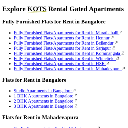
Explore
KOTS
Rental Gated Apartments
Fully Furnished Flats for Rent in Bangalore
Fully Furnished Flats/Apartments for Rent in Marathahalli
Fully Furnished Flats/Apartments for Rent in Hennur
Fully Furnished Flats/Apartments for Rent in Bellandur
Fully Furnished Flats/Apartments for Rent in Sarjapur
Fully Furnished Flats/Apartments for Rent in Koramangala
Fully Furnished Flats/Apartments for Rent in Whitefield
Fully Furnished Flats/Apartments for Rent in HSR
Fully Furnished Flats/Apartments for Rent in Mahadevpura
Flats for Rent in Bangalore
Studio Apartments in Bangalore
1 BHK Apartments in Bangalore
2 BHK Apartments in Bangalore
3 BHK Apartments in Bangalore
Flats for Rent in Mahadevapura