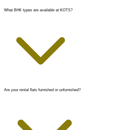
What BHK types are available at KOTS?
Are your rental flats furnished or unfurnished?