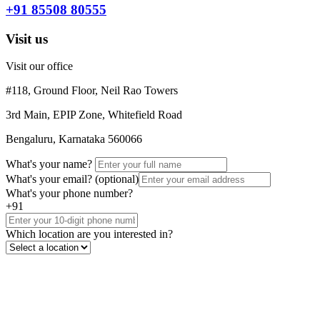
+91 85508 80555
Visit us
Visit our office
#118, Ground Floor, Neil Rao Towers
3rd Main, EPIP Zone, Whitefield Road
Bengaluru, Karnataka 560066
What's your name?
What's your email?
(optional)
What's your phone number?
+91
Which location are you interested in?