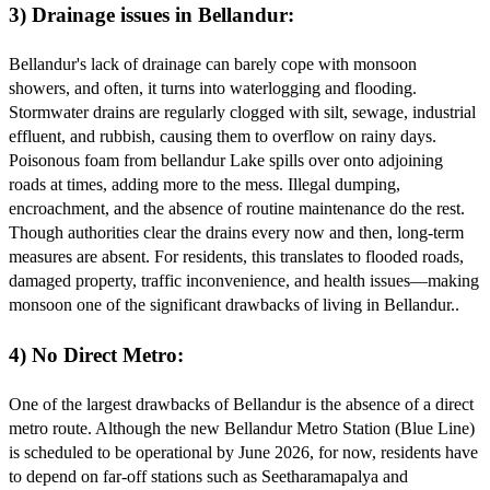
3) Drainage issues in Bellandur:
Bellandur's lack of drainage can barely cope with monsoon
showers, and often, it turns into waterlogging and flooding.
Stormwater drains are regularly clogged with silt, sewage, industrial
effluent, and rubbish, causing them to overflow on rainy days.
Poisonous foam from bellandur Lake spills over onto adjoining
roads at times, adding more to the mess. Illegal dumping,
encroachment, and the absence of routine maintenance do the rest.
Though authorities clear the drains every now and then, long-term
measures are absent. For residents, this translates to flooded roads,
damaged property, traffic inconvenience, and health issues—making
monsoon one of the significant drawbacks of living in Bellandur..
4) No Direct Metro:
One of the largest drawbacks of Bellandur is the absence of a direct
metro route. Although the new Bellandur Metro Station (Blue Line)
is scheduled to be operational by June 2026, for now, residents have
to depend on far-off stations such as Seetharamapalya and