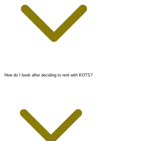
How do I book after deciding to rent with KOTS?