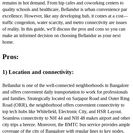
remains in hot demand. From hip cafes and coworking centers to
quality schools and healthcare, Bellandur is urban convenience par
excellence. However, like any developing hub, it comes at a cost—
traffic congestion, water scarcity, and metro connectivity are issues
of reality. In this guide, we'll discuss the pros and cons so you can
make an informed decision on choosing Bellandur as your next
home.
Pros:
1) Location and connectivity:
Bellandur is one of the well-connected neighborhoods in Bangalore
and offers convenient daily transportation to work for professionals
and families. Strategically located on Sarjapur Road and Outer Ring
Road (ORR), the neighborhood offers convenient connectivity to
top tech hubs like Whitefield, Electronic City, and HSR Layout.
Seamless connectivity to NH 44 and NH 48 makes airport and other
city trips a breeze. Moreover, the BMTC bus service provides ample
coverage of the city of Bangalore with regular lines to key nodes.