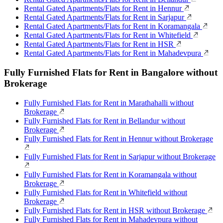
Rental Gated Apartments/Flats for Rent in Hennur
Rental Gated Apartments/Flats for Rent in Sarjapur
Rental Gated Apartments/Flats for Rent in Koramangala
Rental Gated Apartments/Flats for Rent in Whitefield
Rental Gated Apartments/Flats for Rent in HSR
Rental Gated Apartments/Flats for Rent in Mahadevpura
Fully Furnished Flats for Rent in Bangalore without
Brokerage
Fully Furnished Flats for Rent in Marathahalli without
Brokerage
Fully Furnished Flats for Rent in Bellandur without
Brokerage
Fully Furnished Flats for Rent in Hennur without Brokerage
Fully Furnished Flats for Rent in Sarjapur without Brokerage
Fully Furnished Flats for Rent in Koramangala without
Brokerage
Fully Furnished Flats for Rent in Whitefield without
Brokerage
Fully Furnished Flats for Rent in HSR without Brokerage
Fully Furnished Flats for Rent in Mahadevpura without