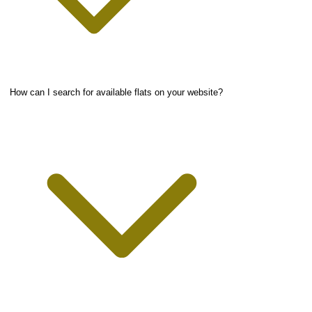
How can I search for available flats on your website?