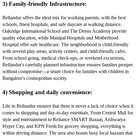
3) Family-friendly Infrastructure:
Bellandur offers the ideal mix for working parents, with the best
schools, finest hospitals, and safe daycare at walking distance.
Oakridge International School and The Deens Academy provide
quality education, while Manipal Hospitals and Motherhood
Hospital offer safe healthcare. The neighborhood is child-friendly
with several play areas, activity centers, and child-friendly cafes.
From school going, medical check-ups, or weekend excursions,
Bellandur's carefully planned infrastructure ensures families prosper
without compromise—a smart choice for families with children in
Bangalore's cosmopolitan society.
4) Shopping and daily convenience:
Life in Bellandur ensures that there is never a lack of choice when it
comes to shopping and day-to-day essentials. From Central Mall for
style and entertainment to Reliance SMART Bazaar, Aishwarya
Hyper City, and KPN Fresh for grocery shopping, everything is
within driving distance. The area also boasts busy local bazaars that