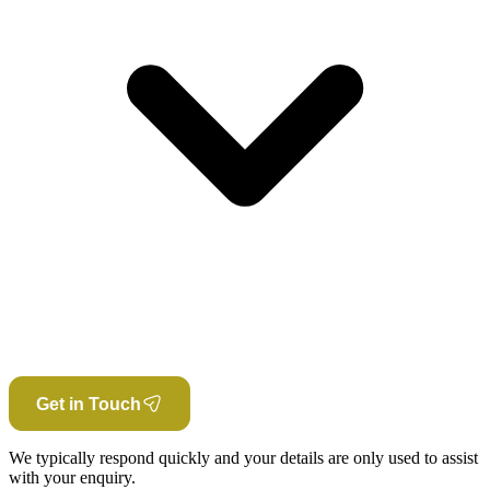
Get in Touch
We typically respond quickly and your details are only used to assist
with your enquiry.