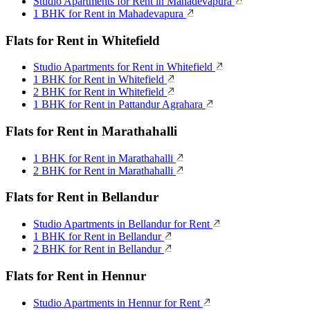
Studio Apartments for Rent in Mahadevapura
1 BHK for Rent in Mahadevapura
Flats for Rent in Whitefield
Studio Apartments for Rent in Whitefield
1 BHK for Rent in Whitefield
2 BHK for Rent in Whitefield
1 BHK for Rent in Pattandur Agrahara
Flats for Rent in Marathahalli
1 BHK for Rent in Marathahalli
2 BHK for Rent in Marathahalli
Flats for Rent in Bellandur
Studio Apartments in Bellandur for Rent
1 BHK for Rent in Bellandur
2 BHK for Rent in Bellandur
Flats for Rent in Hennur
Studio Apartments in Hennur for Rent