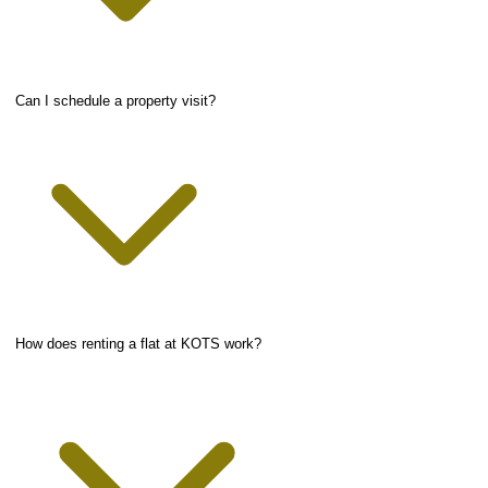
Can I schedule a property visit?
How does renting a flat at KOTS work?