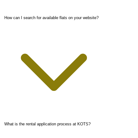
How can I search for available flats on your website?
What is the rental application process at KOTS?