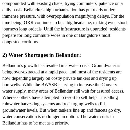
compounded with existing chaos, trying commuters' patience on a
daily basis. Bellandur's high urbanization has put roads under
immense pressure, with overpopulation magnifying delays. For the
time being, ORR continues to be a big headache, making even short
journeys long ordeals. Until the infrastructure is upgraded, residents
prepare for long commute woes in one of Bangalore's most
congested corridors.
2) Water Shortages in Bellandur:
Bellandur's growth has resulted in a water crisis. Groundwater is
being over-extracted at a rapid pace, and most of the residents are
now depending largely on costly private tankers and drying up
borewells. While the BWSSB is trying to increase the Cauvery
water supply, many areas of Bellandur still wait for assured access.
Whereas others have attempted to resort to self-help—installing
rainwater harvesting systems and recharging wells to fill
groundwater levels. But when tankers line up and faucets go dry,
water conservation is no longer an option. The water crisis in
Bellandur has to be met as a priority.