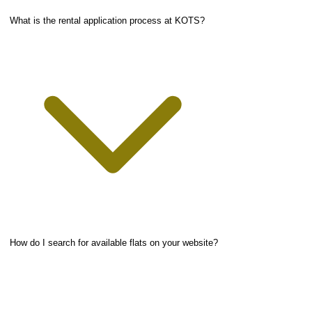
What is the rental application process at KOTS?
How do I search for available flats on your website?