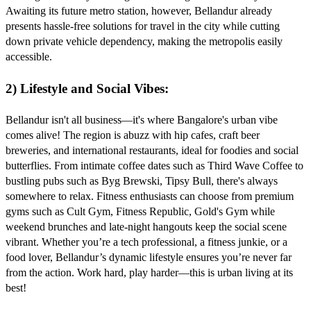
Awaiting its future metro station, however, Bellandur already
presents hassle-free solutions for travel in the city while cutting
down private vehicle dependency, making the metropolis easily
accessible.
2) Lifestyle and Social Vibes:
Bellandur isn't all business—it's where Bangalore's urban vibe
comes alive! The region is abuzz with hip cafes, craft beer
breweries, and international restaurants, ideal for foodies and social
butterflies. From intimate coffee dates such as Third Wave Coffee to
bustling pubs such as Byg Brewski, Tipsy Bull, there's always
somewhere to relax.
Fitness enthusiasts can choose from premium
gyms such as Cult Gym, Fitness Republic, Gold's Gym while
weekend brunches and late-night hangouts keep the social scene
vibrant. Whether you’re a tech professional, a fitness junkie, or a
food lover, Bellandur’s dynamic lifestyle ensures you’re never far
from the action. Work hard, play harder—this is urban living at its
best!