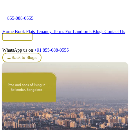
855-088-0555
Home
Book Flats
Tenancy Terms
For Landlords
Blogs
Contact Us
Tenant Portal
WhatsApp us on
+91 855-088-0555
←
Back to Blogs