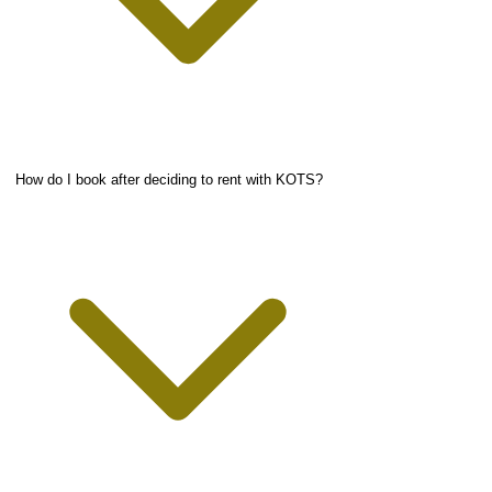
How do I book after deciding to rent with KOTS?