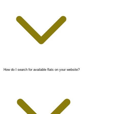
How do I search for available flats on your website?