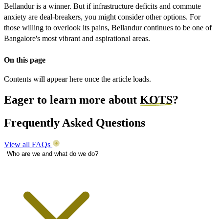
Bellandur is a winner. But if infrastructure deficits and commute
anxiety are deal-breakers, you might consider other options. For
those willing to overlook its pains, Bellandur continues to be one of
Bangalore's most vibrant and aspirational areas.
On this page
Contents will appear here once the article loads.
Eager to learn more about
KOTS
?
Frequently Asked Questions
View all FAQs
Who are we and what do we do?