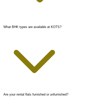
What BHK types are available at KOTS?
Are your rental flats furnished or unfurnished?