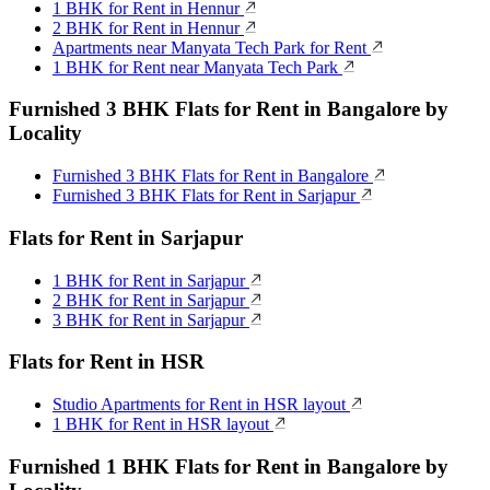
1 BHK for Rent in Hennur
2 BHK for Rent in Hennur
Apartments near Manyata Tech Park for Rent
1 BHK for Rent near Manyata Tech Park
Furnished 3 BHK Flats for Rent in Bangalore by
Locality
Furnished 3 BHK Flats for Rent in Bangalore
Furnished 3 BHK Flats for Rent in Sarjapur
Flats for Rent in Sarjapur
1 BHK for Rent in Sarjapur
2 BHK for Rent in Sarjapur
3 BHK for Rent in Sarjapur
Flats for Rent in HSR
Studio Apartments for Rent in HSR layout
1 BHK for Rent in HSR layout
Furnished 1 BHK Flats for Rent in Bangalore by