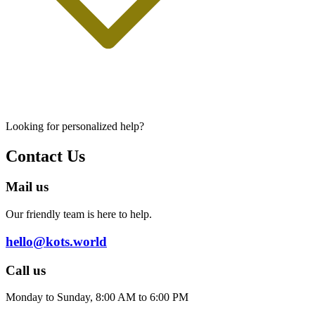
Looking for personalized help?
Contact Us
Mail us
Our friendly team is here to help.
hello@kots.world
Call us
Monday to Sunday, 8:00 AM to 6:00 PM