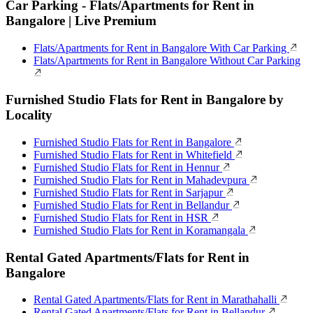
Car Parking - Flats/Apartments for Rent in
Bangalore | Live Premium
Flats/Apartments for Rent in Bangalore With Car Parking
Flats/Apartments for Rent in Bangalore Without Car Parking
Furnished Studio Flats for Rent in Bangalore by
Locality
Furnished Studio Flats for Rent in Bangalore
Furnished Studio Flats for Rent in Whitefield
Furnished Studio Flats for Rent in Hennur
Furnished Studio Flats for Rent in Mahadevpura
Furnished Studio Flats for Rent in Sarjapur
Furnished Studio Flats for Rent in Bellandur
Furnished Studio Flats for Rent in HSR
Furnished Studio Flats for Rent in Koramangala
Rental Gated Apartments/Flats for Rent in
Bangalore
Rental Gated Apartments/Flats for Rent in Marathahalli
Rental Gated Apartments/Flats for Rent in Bellandur