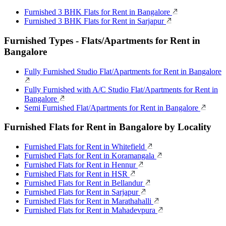
Furnished 3 BHK Flats for Rent in Bangalore
Furnished 3 BHK Flats for Rent in Sarjapur
Furnished Types - Flats/Apartments for Rent in
Bangalore
Fully Furnished Studio Flat/Apartments for Rent in Bangalore
Fully Furnished with A/C Studio Flat/Apartments for Rent in
Bangalore
Semi Furnished Flat/Apartments for Rent in Bangalore
Furnished Flats for Rent in Bangalore by Locality
Furnished Flats for Rent in Whitefield
Furnished Flats for Rent in Koramangala
Furnished Flats for Rent in Hennur
Furnished Flats for Rent in HSR
Furnished Flats for Rent in Bellandur
Furnished Flats for Rent in Sarjapur
Furnished Flats for Rent in Marathahalli
Furnished Flats for Rent in Mahadevpura