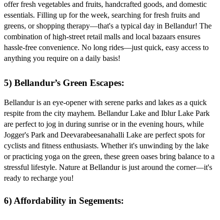
offer fresh vegetables and fruits, handcrafted goods, and domestic
essentials. Filling up for the week, searching for fresh fruits and
greens, or shopping therapy—that's a typical day in Bellandur! The
combination of high-street retail malls and local bazaars ensures
hassle-free convenience. No long rides—just quick, easy access to
anything you require on a daily basis!
5) Bellandur’s Green Escapes:
Bellandur is an eye-opener with serene parks and lakes as a quick
respite from the city mayhem. Bellandur Lake and Iblur Lake Park
are perfect to jog in during sunrise or in the evening hours, while
Jogger's Park and Deevarabeesanahalli Lake are perfect spots for
cyclists and fitness enthusiasts. Whether it's unwinding by the lake
or practicing yoga on the green, these green oases bring balance to a
stressful lifestyle. Nature at Bellandur is just around the corner—it's
ready to recharge you!
6) Affordability in Segements: