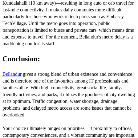
Kundalahalli (10 km away)—resulting in long auto or cab travel for
last-mile connectivity. It makes daily commutes more difficult,
particularly for those who work in tech parks such as Embassy
TechVillage. Until the metro goes into operation, public
transportation is limited to buses and private cars, which means time
and expense to travel. For the moment, Bellandur's metro delay is a
maddening con for its staff.
Conclusion:
Bellandur
gives a strong blend of urban existence and convenience
and is therefore one of the favourites among IT professionals and
families alike. With high connectivity, great social life, family-
friendly activities, and parks, it utilizes the goodness of city dwelling
at its optimum. Traffic congestion, water shortage, drainage
problems, and delayed metro access are some issues that cannot be
overlooked.
Your choice ultimately hinges on priorities—if proximity to offices,
contemporary conveniences, and a vibrant community are important,