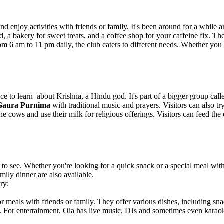
enjoy activities with friends or family. It's been around for a while a
d, a bakery for sweet treats, and a coffee shop for your caffeine fix. Th
from 6 am to 11 pm daily, the club caters to different needs. Whether y
o learn about Krishna, a Hindu god. It's part of a bigger group call
Gaura Purnima
with traditional music and prayers. Visitors can also t
e cows and use their milk for religious offerings. Visitors can feed the
gs to see. Whether you're looking for a quick snack or a special meal wit
mily dinner are also available.
ry:
for meals with friends or family. They offer various dishes, including sna
s. For entertainment, Oia has live music, DJs and sometimes even karaok