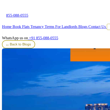
855-088-0555
Home
Book Flats
Tenancy Terms
For Landlords
Blogs
Contact Us
WhatsApp us on
+91 855-088-0555
←
Back to Blogs