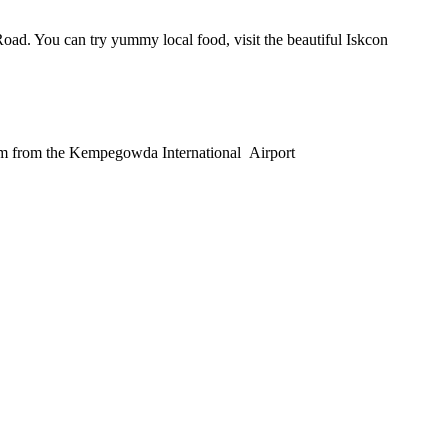
ad. You can try yummy local food, visit the beautiful Iskcon
 25 km from the Kempegowda International Airport