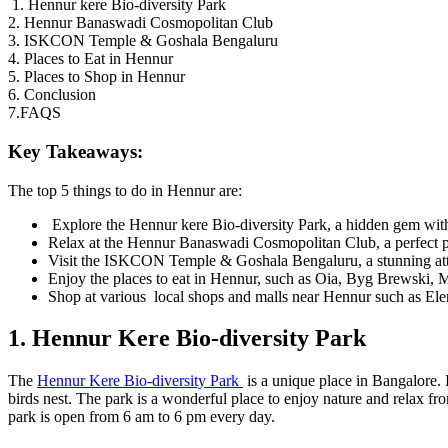
1. Hennur kere Bio-diversity Park
2. Hennur Banaswadi Cosmopolitan Club
3. ISKCON Temple & Goshala Bengaluru
4. Places to Eat in Hennur
5. Places to Shop in Hennur
6. Conclusion
7.FAQS
Key Takeaways:
The top 5 things to do in Hennur are:
Explore the Hennur kere Bio-diversity Park, a hidden gem with a
Relax at the Hennur Banaswadi Cosmopolitan Club, a perfect pla
Visit the ISKCON Temple & Goshala Bengaluru, a stunning attrac
Enjoy the places to eat in Hennur, such as Oia, Byg Brewski
Shop at various local shops and malls near Hennur such as El
1. Hennur Kere Bio-diversity Park
The
Hennur Kere Bio-diversity Park
is a unique place in Bangalore. 
birds nest. The park is a wonderful place to enjoy nature and relax fr
park is open from 6 am to 6 pm every day.