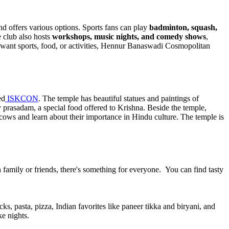
nd offers various options. Sports fans can play
badminton, squash,
e club also hosts
workshops, music nights, and comedy shows
,
ou want sports, food, or activities, Hennur Banaswadi Cosmopolitan
ed
ISKCON
. The temple has beautiful statues and paintings of
ry prasadam, a special food offered to Krishna. Beside the temple,
 cows and learn about their importance in Hindu culture. The temple is
h family or friends, there's something for everyone. You can find tasty
cks, pasta, pizza, Indian favorites like paneer tikka and biryani, and
e nights.