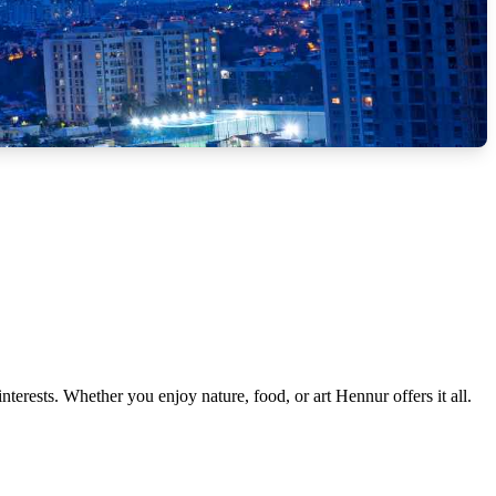
interests. Whether you enjoy nature, food, or art Hennur offers it all.