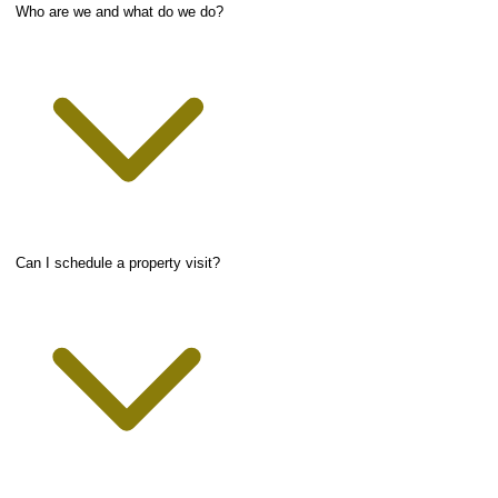
Who are we and what do we do?
Can I schedule a property visit?