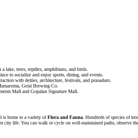
 lake, trees, reptiles, amphibians, and birds.
ce to socialize and enjoy sports, dining, and events.
tion with deities, architecture, festivals, and prasadam.
, Mamaroma, Geist Brewing Co.
ements Mall and Gopalan Signature Mall.
It is home to a variety of
Flora and Fauna
.
Hundreds of species of tre
om city life. You can walk or cycle on well-maintained paths, observe t