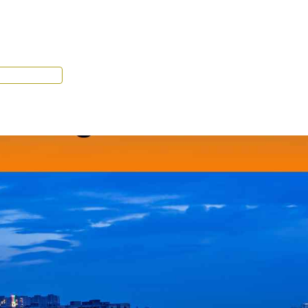
Tenant Portal