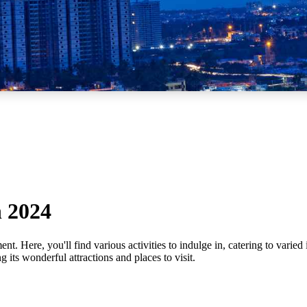
n 2024
t. Here, you'll find various activities to indulge in, catering to varied 
g its wonderful attractions and places to visit.