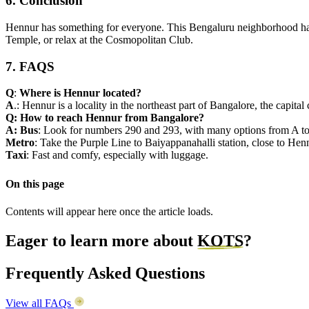
6. Conclusion
Hennur has something for everyone. This Bengaluru neighborhood has 
Temple, or relax at the Cosmopolitan Club.
7. FAQS
Q
:
Where is Hennur located?
A
.: Hennur is a locality in the northeast part of Bangalore, the capi
Q:
How to reach Hennur from Bangalore?
A:
Bus
: Look for numbers 290 and 293, with many options from A to
Metro
: Take the Purple Line to Baiyappanahalli station, close to Hen
Taxi
: Fast and comfy, especially with luggage.
On this page
Contents will appear here once the article loads.
Eager to learn more about
KOTS
?
Frequently Asked Questions
View all FAQs