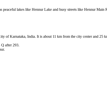
peaceful lakes like Hennur Lake and busy streets like Hennur Main Ro
tal city of Karnataka, India. It is about 11 km from the city center and
 Q after 293.
nur.