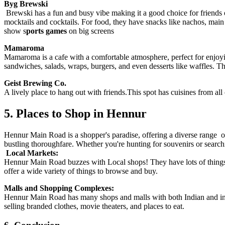
Byg Brewski
Brewski has a fun and busy vibe making it a good choice for friends or 
mocktails and cocktails. For food, they have snacks like nachos, mai
show s
ports games
on big screens
Mamaroma
Mamaroma is a cafe with a comfortable atmosphere, perfect for enjoyin
sandwiches, salads, wraps, burgers, and even desserts like waffles. T
Geist Brewing Co.
A lively place to hang out with friends.This spot has cuisines from al
5. Places to Shop in Hennur
Hennur Main Road is a shopper's paradise, offering a diverse range of
bustling thoroughfare. Whether you're hunting for souvenirs or searchi
Local Markets:
Hennur Main Road buzzes with Local shops! They have lots of things fo
offer a wide variety of things to browse and buy.
Malls and Shopping Complexes:
Hennur Main Road has many shops and malls with both Indian and in
selling branded clothes, movie theaters, and places to eat.