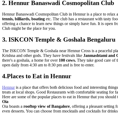
2. Hennur Banaswadi Cosmopolitan Club
Hennur Banaswadi Cosmopolitan Club in Hennur is a place to relax and 
tennis, billiards, boating
etc. The club has a restaurant with tasty foo
offering a chance to learn new things or simply have fun. It is open 
Club might be the place for you.
3. ISKCON Temple & Goshala Bengaluru
The ISKCON Temple & Goshala near Hennur Cross is a peaceful place t
Krishna and other gods. They have festivals like
Janmashtami and 
there's a goshala, a home for over
100 cows.
They take good care of th
open daily from 4:30 am to 8:30 pm and is free to enter.
4.Places to Eat in Hennur
Hennur
is a place that offers both delicious food and interesting thin
treats at local shops. Good Restaurants with comfortable seating for fa
Here are some of the popular places to eat in Hennur that you should t
Oia
Oia boasts a
rooftop view of Bangalore
, offering a pleasant setting 
even desserts. You can choose from mocktails and cocktails for drink