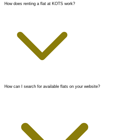
How does renting a flat at KOTS work?
How can I search for available flats on your website?