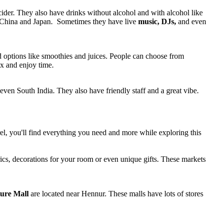
 cider. They also have drinks without alcohol and with alcohol like
ke China and Japan. Sometimes they have live
music, DJs,
and even
d options like smoothies and juices. People can choose from
x and enjoy time.
even South India. They also have friendly staff and a great vibe.
el, you'll find everything you need and more while exploring this
rics, decorations for your room or even unique gifts. These markets
ure Mall
are located near Hennur. These malls have lots of stores