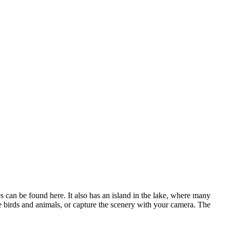
es can be found here
. It also has an island in the lake, where many
he birds and animals, or capture the scenery with your camera. The