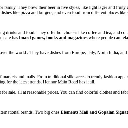
family. They brew their beer in five styles, like light lager and fruity
n dishes like pizza and burgers, and even food from different places li
g drinks and food. They offer hot choices like coffee and tea, and col
he cafe has
board games, books and magazines
where people can rela
l over the world . They have dishes from Europe, Italy, North India, and 
 markets and malls. From traditional silk sarees to trendy fashion appar
ng for the latest trends, Hennur Main Road has it all.
r sale, all at reasonable prices. You can find colorful clothes and fab
ternational brands. Two big ones
Elements Mall and Gopalan Signat