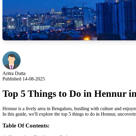
Aritra Dutta
Published 14-08-2025
Top 5 Things to Do in Hennur i
Hennur is a lively area in Bengaluru, bustling with culture and enjoymen
In this guide, we'll explore the top 5 things to do in Hennur, uncoverin
Table Of Contents: