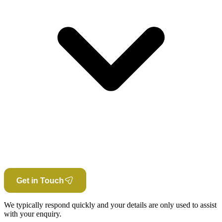
Get in Touch
We typically respond quickly and your details are only used to assist
with your enquiry.