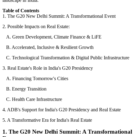
landscape in India.
Table of Contents
1. The G20 New Delhi Summit: A Transformational Event
2. Possible Impacts on Real Estate:
A. Green Development, Climate Finance & LiFE
B. Accelerated, Inclusive & Resilient Growth
C. Technological Transformation & Digital Public Infrastructure
3. Real Estate's Role in India's G20 Presidency
A. Financing Tomorrow's Cities
B. Energy Transition
C. Health Care Infrastructure
4. ADB's Support for India's G20 Presidency and Real Estate
5. A Transformative Era for India's Real Estate
1. The G20 New Delhi Summit: A Transformational