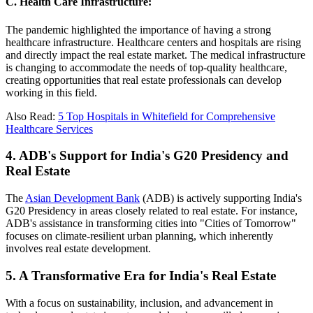
C. Health Care Infrastructure:
The pandemic highlighted the importance of having a strong
healthcare infrastructure. Healthcare centers and hospitals are rising
and directly impact the real estate market. The medical infrastructure
is changing to accommodate the needs of top-quality healthcare,
creating opportunities that real estate professionals can develop
working in this field.
Also Read:
5 Top Hospitals in Whitefield for Comprehensive
Healthcare Services
4. ADB's Support for India's G20 Presidency and
Real Estate
The
Asian Development Bank
(ADB) is actively supporting India's
G20 Presidency in areas closely related to real estate. For instance,
ADB's assistance in transforming cities into "Cities of Tomorrow"
focuses on climate-resilient urban planning, which inherently
involves real estate development.
5. A Transformative Era for India's Real Estate
With a focus on sustainability, inclusion, and advancement in