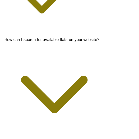
How can I search for available flats on your website?