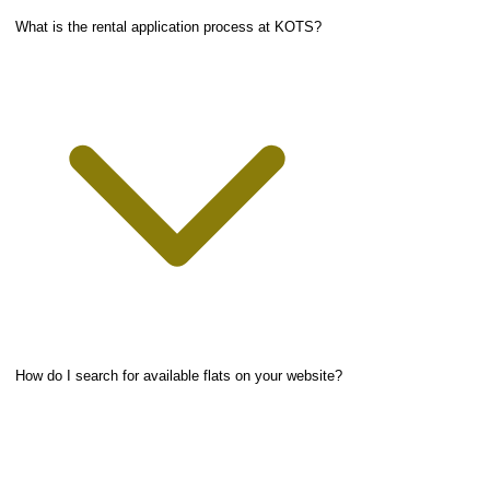
What is the rental application process at KOTS?
How do I search for available flats on your website?