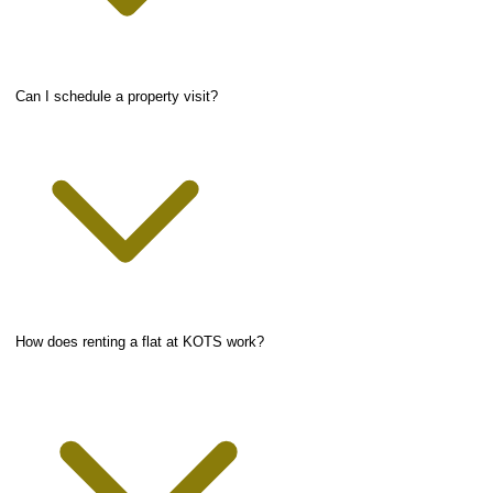
Can I schedule a property visit?
How does renting a flat at KOTS work?