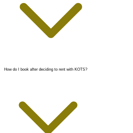
How do I book after deciding to rent with KOTS?