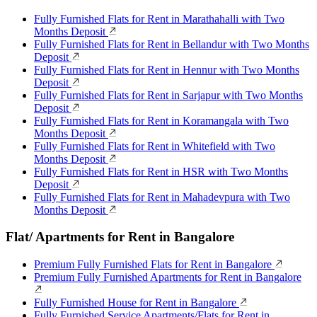
Fully Furnished Flats for Rent in Marathahalli with Two
Months Deposit
Fully Furnished Flats for Rent in Bellandur with Two Months
Deposit
Fully Furnished Flats for Rent in Hennur with Two Months
Deposit
Fully Furnished Flats for Rent in Sarjapur with Two Months
Deposit
Fully Furnished Flats for Rent in Koramangala with Two
Months Deposit
Fully Furnished Flats for Rent in Whitefield with Two
Months Deposit
Fully Furnished Flats for Rent in HSR with Two Months
Deposit
Fully Furnished Flats for Rent in Mahadevpura with Two
Months Deposit
Flat/ Apartments for Rent in Bangalore
Premium Fully Furnished Flats for Rent in Bangalore
Premium Fully Furnished Apartments for Rent in Bangalore
Fully Furnished House for Rent in Bangalore
Fully Furnished Service Apartments/Flats for Rent in