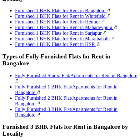
Furnished 1 BHK Flats for Rent in Bangalore
Furnished 1 BHK Flats for Rent in Whitefield
Furnished 1 BHK Flats for Rent in Hennur
Furnished 1 BHK Flats for Rent in Mahadevpura
Furnished 1 BHK Flats for Rent in Sarjapur
Furnished 1 BHK Flats for Rent in Marathahalli
Furnished 1 BHK Flats for Rent in HSR
Types of Fully Furnished Flats for Rent in
Bangalore
Fully Furnished Studio Flat/Apartments for Rent in Bangalore
Fully Furnished 1 BHK Flat/Apartments for Rent in
Bangalore
Fully Furnished 2 BHK Flat/Apartments for Rent in
Bangalore
Fully Furnished 3 BHK Flat/Apartments for Rent in
Bangalore
Furnished 3 BHK Flats for Rent in Bangalore by
Locality