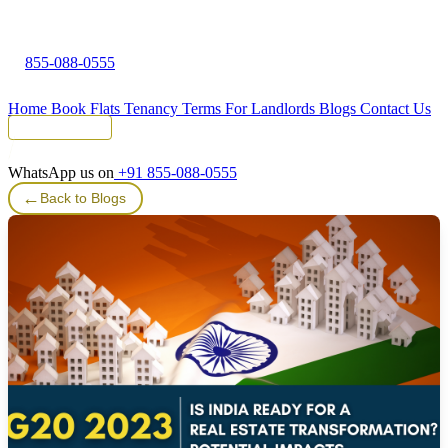
855-088-0555
Home
Book Flats
Tenancy Terms
For Landlords
Blogs
Contact Us
Tenant Portal
WhatsApp us on
+91 855-088-0555
←
Back to Blogs