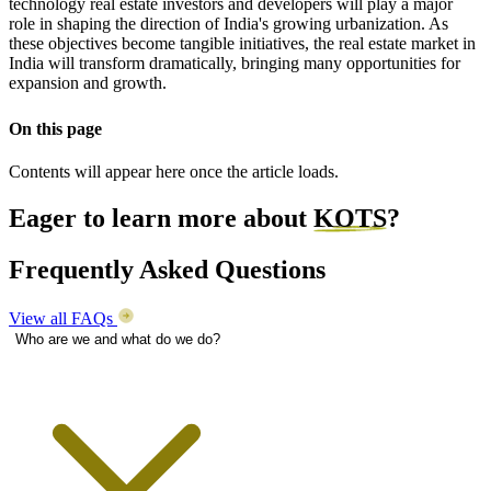
technology real estate investors and developers will play a major
role in shaping the direction of India's growing urbanization. As
these objectives become tangible initiatives, the real estate market in
India will transform dramatically, bringing many opportunities for
expansion and growth.
On this page
Contents will appear here once the article loads.
Eager to learn more about
KOTS
?
Frequently Asked Questions
View all FAQs
Who are we and what do we do?