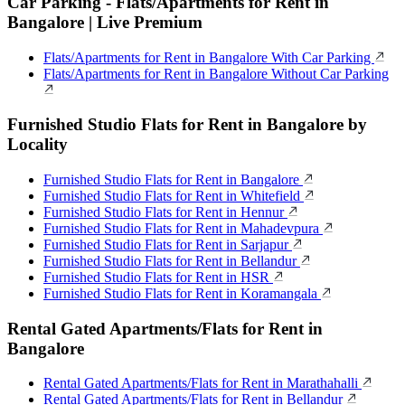
Car Parking - Flats/Apartments for Rent in
Bangalore | Live Premium
Flats/Apartments for Rent in Bangalore With Car Parking
Flats/Apartments for Rent in Bangalore Without Car Parking
Furnished Studio Flats for Rent in Bangalore by
Locality
Furnished Studio Flats for Rent in Bangalore
Furnished Studio Flats for Rent in Whitefield
Furnished Studio Flats for Rent in Hennur
Furnished Studio Flats for Rent in Mahadevpura
Furnished Studio Flats for Rent in Sarjapur
Furnished Studio Flats for Rent in Bellandur
Furnished Studio Flats for Rent in HSR
Furnished Studio Flats for Rent in Koramangala
Rental Gated Apartments/Flats for Rent in
Bangalore
Rental Gated Apartments/Flats for Rent in Marathahalli
Rental Gated Apartments/Flats for Rent in Bellandur