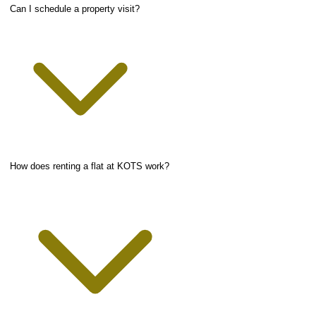
Can I schedule a property visit?
How does renting a flat at KOTS work?