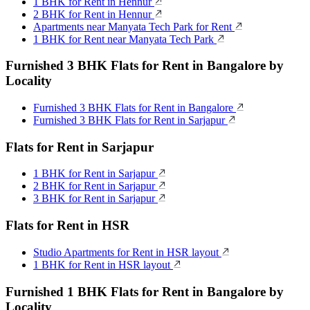
1 BHK for Rent in Hennur
2 BHK for Rent in Hennur
Apartments near Manyata Tech Park for Rent
1 BHK for Rent near Manyata Tech Park
Furnished 3 BHK Flats for Rent in Bangalore by
Locality
Furnished 3 BHK Flats for Rent in Bangalore
Furnished 3 BHK Flats for Rent in Sarjapur
Flats for Rent in Sarjapur
1 BHK for Rent in Sarjapur
2 BHK for Rent in Sarjapur
3 BHK for Rent in Sarjapur
Flats for Rent in HSR
Studio Apartments for Rent in HSR layout
1 BHK for Rent in HSR layout
Furnished 1 BHK Flats for Rent in Bangalore by
Locality