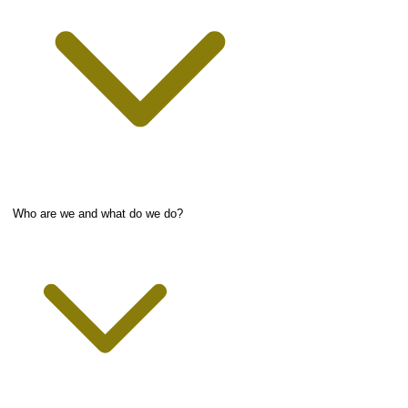
Who are we and what do we do?