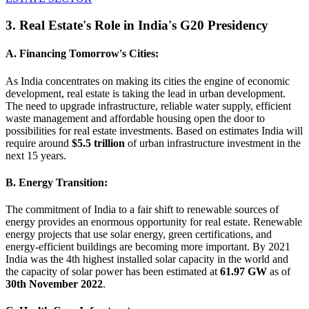
3. Real Estate's Role in India's G20 Presidency
A. Financing Tomorrow's Cities:
As India concentrates on making its cities the engine of economic
development, real estate is taking the lead in urban development.
The need to upgrade infrastructure, reliable water supply, efficient
waste management and affordable housing open the door to
possibilities for real estate investments. Based on estimates India will
require around
$5.5 trillion
of urban infrastructure investment in the
next 15 years.
B. Energy Transition:
The commitment of India to a fair shift to renewable sources of
energy provides an enormous opportunity for real estate. Renewable
energy projects that use solar energy, green certifications, and
energy-efficient buildings are becoming more important. By 2021
India was the 4th highest installed solar capacity in the world and
the capacity of solar power has been estimated at
61.97 GW
as of
30th November 2022
.