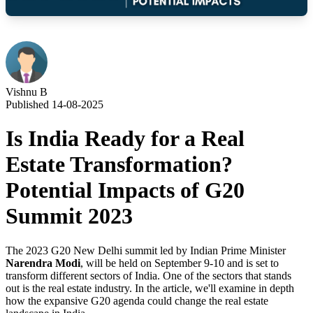
Vishnu B
Published 14-08-2025
Is India Ready for a Real
Estate Transformation?
Potential Impacts of G20
Summit 2023
The 2023 G20 New Delhi summit led by Indian Prime Minister
Narendra Modi
, will be held on September 9-10 and is set to
transform different sectors of India. One of the sectors that stands
out is the real estate industry. In the article, we'll examine in depth
how the expansive G20 agenda could change the real estate