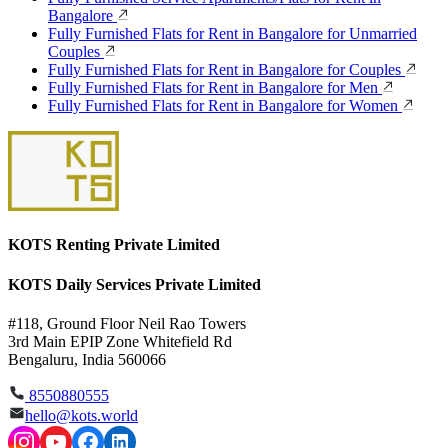
Bangalore
Fully Furnished Flats for Rent in Bangalore for Unmarried
Couples
Fully Furnished Flats for Rent in Bangalore for Couples
Fully Furnished Flats for Rent in Bangalore for Men
Fully Furnished Flats for Rent in Bangalore for Women
KOTS Renting Private Limited
KOTS Daily Services Private Limited
#118, Ground Floor Neil Rao Towers
3rd Main EPIP Zone Whitefield Rd
Bengaluru, India 560066
8550880555
hello@kots.world