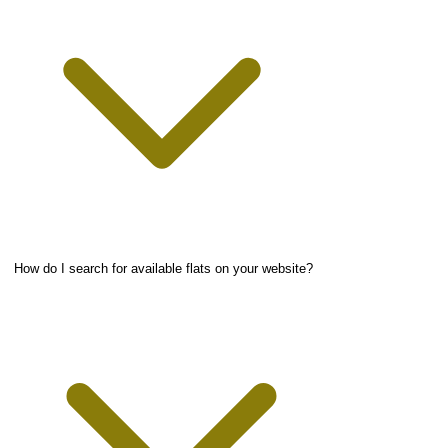
How do I search for available flats on your website?