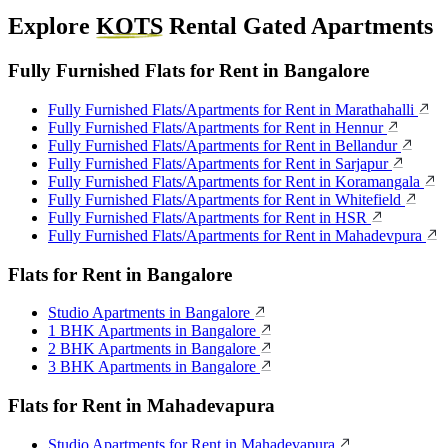
Explore
KOTS
Rental Gated Apartments
Fully Furnished Flats for Rent in Bangalore
Fully Furnished Flats/Apartments for Rent in Marathahalli
Fully Furnished Flats/Apartments for Rent in Hennur
Fully Furnished Flats/Apartments for Rent in Bellandur
Fully Furnished Flats/Apartments for Rent in Sarjapur
Fully Furnished Flats/Apartments for Rent in Koramangala
Fully Furnished Flats/Apartments for Rent in Whitefield
Fully Furnished Flats/Apartments for Rent in HSR
Fully Furnished Flats/Apartments for Rent in Mahadevpura
Flats for Rent in Bangalore
Studio Apartments in Bangalore
1 BHK Apartments in Bangalore
2 BHK Apartments in Bangalore
3 BHK Apartments in Bangalore
Flats for Rent in Mahadevapura
Studio Apartments for Rent in Mahadevapura