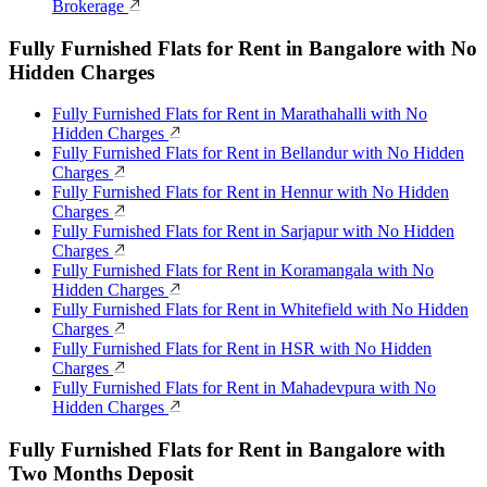
Brokerage
Fully Furnished Flats for Rent in Bangalore with No
Hidden Charges
Fully Furnished Flats for Rent in Marathahalli with No
Hidden Charges
Fully Furnished Flats for Rent in Bellandur with No Hidden
Charges
Fully Furnished Flats for Rent in Hennur with No Hidden
Charges
Fully Furnished Flats for Rent in Sarjapur with No Hidden
Charges
Fully Furnished Flats for Rent in Koramangala with No
Hidden Charges
Fully Furnished Flats for Rent in Whitefield with No Hidden
Charges
Fully Furnished Flats for Rent in HSR with No Hidden
Charges
Fully Furnished Flats for Rent in Mahadevpura with No
Hidden Charges
Fully Furnished Flats for Rent in Bangalore with
Two Months Deposit