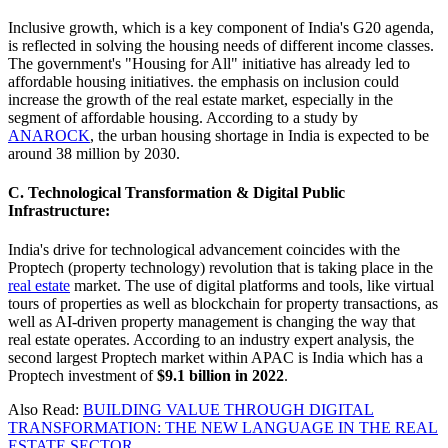
Inclusive growth, which is a key component of India's G20 agenda,
is reflected in solving the housing needs of different income classes.
The government's "Housing for All" initiative has already led to
affordable housing initiatives. the emphasis on inclusion could
increase the growth of the real estate market, especially in the
segment of affordable housing. According to a study by
ANAROCK
, the urban housing shortage in India is expected to be
around 38 million by 2030.
C. Technological Transformation & Digital Public
Infrastructure:
India's drive for technological advancement coincides with the
Proptech (property technology) revolution that is taking place in the
real estate
market. The use of digital platforms and tools, like virtual
tours of properties as well as blockchain for property transactions, as
well as AI-driven property management is changing the way that
real estate operates. According to an industry expert analysis, the
second largest Proptech market within APAC is India which has a
Proptech investment of
$9.1 billion in 2022
.
Also Read:
BUILDING VALUE THROUGH DIGITAL
TRANSFORMATION: THE NEW LANGUAGE IN THE REAL
ESTATE SECTOR