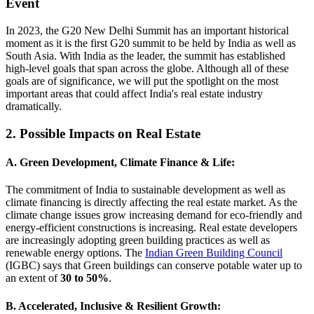
Event
In 2023, the G20 New Delhi Summit has an important historical
moment as it is the first G20 summit to be held by India as well as
South Asia. With India as the leader, the summit has established
high-level goals that span across the globe. Although all of these
goals are of significance, we will put the spotlight on the most
important areas that could affect India's real estate industry
dramatically.
2. Possible Impacts on Real Estate
A. Green Development, Climate Finance & Life:
The commitment of India to sustainable development as well as
climate financing is directly affecting the real estate market. As the
climate change issues grow increasing demand for eco-friendly and
energy-efficient constructions is increasing. Real estate developers
are increasingly adopting green building practices as well as
renewable energy options. The
Indian Green Building Council
(IGBC) says that Green buildings can conserve potable water up to
an extent of
30 to 50%
.
B. Accelerated, Inclusive & Resilient Growth: