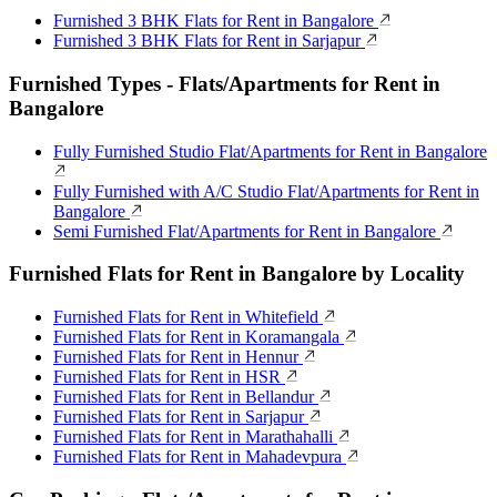
Furnished 3 BHK Flats for Rent in Bangalore
Furnished 3 BHK Flats for Rent in Sarjapur
Furnished Types - Flats/Apartments for Rent in
Bangalore
Fully Furnished Studio Flat/Apartments for Rent in Bangalore
Fully Furnished with A/C Studio Flat/Apartments for Rent in
Bangalore
Semi Furnished Flat/Apartments for Rent in Bangalore
Furnished Flats for Rent in Bangalore by Locality
Furnished Flats for Rent in Whitefield
Furnished Flats for Rent in Koramangala
Furnished Flats for Rent in Hennur
Furnished Flats for Rent in HSR
Furnished Flats for Rent in Bellandur
Furnished Flats for Rent in Sarjapur
Furnished Flats for Rent in Marathahalli
Furnished Flats for Rent in Mahadevpura