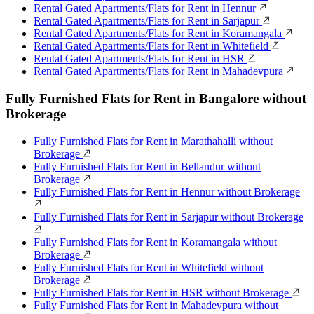
Rental Gated Apartments/Flats for Rent in Hennur
Rental Gated Apartments/Flats for Rent in Sarjapur
Rental Gated Apartments/Flats for Rent in Koramangala
Rental Gated Apartments/Flats for Rent in Whitefield
Rental Gated Apartments/Flats for Rent in HSR
Rental Gated Apartments/Flats for Rent in Mahadevpura
Fully Furnished Flats for Rent in Bangalore without
Brokerage
Fully Furnished Flats for Rent in Marathahalli without
Brokerage
Fully Furnished Flats for Rent in Bellandur without
Brokerage
Fully Furnished Flats for Rent in Hennur without Brokerage
Fully Furnished Flats for Rent in Sarjapur without Brokerage
Fully Furnished Flats for Rent in Koramangala without
Brokerage
Fully Furnished Flats for Rent in Whitefield without
Brokerage
Fully Furnished Flats for Rent in HSR without Brokerage
Fully Furnished Flats for Rent in Mahadevpura without