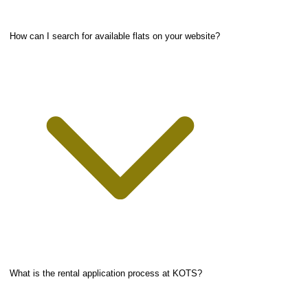
How can I search for available flats on your website?
What is the rental application process at KOTS?