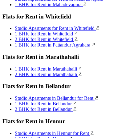
1 BHK for Rent in Mahadevapura
Flats for Rent in Whitefield
Studio Apartments for Rent in Whitefield
1 BHK for Rent in Whitefield
2 BHK for Rent in Whitefield
1 BHK for Rent in Pattandur Agrahara
Flats for Rent in Marathahalli
1 BHK for Rent in Marathahalli
2 BHK for Rent in Marathahalli
Flats for Rent in Bellandur
Studio Apartments in Bellandur for Rent
1 BHK for Rent in Bellandur
2 BHK for Rent in Bellandur
Flats for Rent in Hennur
Studio Apartments in Hennur for Rent