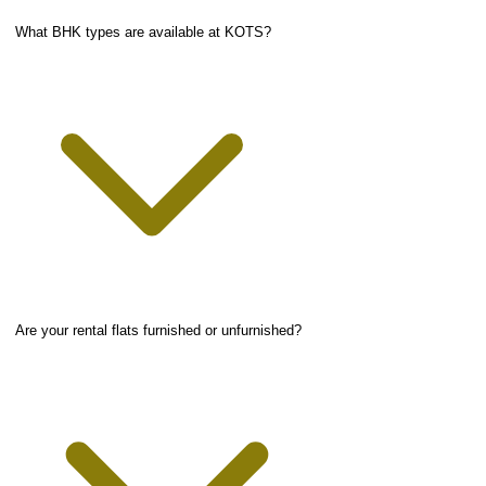
What BHK types are available at KOTS?
Are your rental flats furnished or unfurnished?