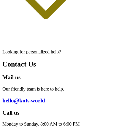
Looking for personalized help?
Contact Us
Mail us
Our friendly team is here to help.
hello@kots.world
Call us
Monday to Sunday, 8:00 AM to 6:00 PM