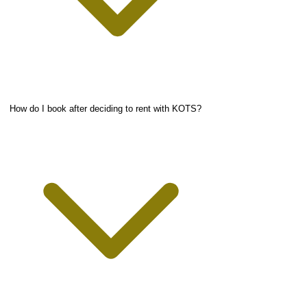
How do I book after deciding to rent with KOTS?