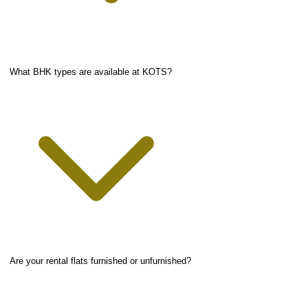
What BHK types are available at KOTS?
Are your rental flats furnished or unfurnished?