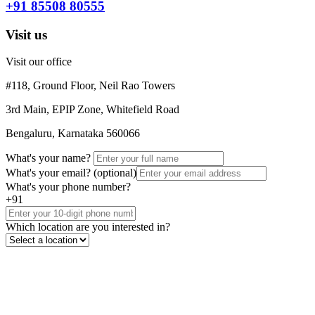
+91 85508 80555
Visit us
Visit our office
#118, Ground Floor, Neil Rao Towers
3rd Main, EPIP Zone, Whitefield Road
Bengaluru, Karnataka 560066
What's your name?
What's your email?
(optional)
What's your phone number?
+91
Which location are you interested in?