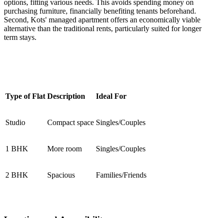
options, fitting various needs. This avoids spending money on
purchasing furniture, financially benefiting tenants beforehand.
Second, Kots' managed apartment offers an economically viable
alternative than the traditional rents, particularly suited for longer
term stays.
Type of Flat
Description
Ideal For
Studio
Compact space
Singles/Couples
1 BHK
More room
Singles/Couples
2 BHK
Spacious
Families/Friends