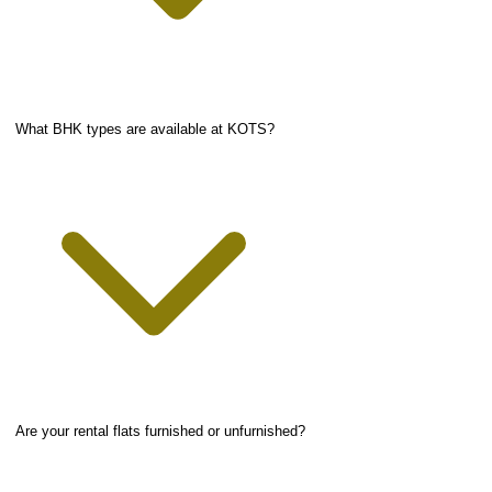
What BHK types are available at KOTS?
Are your rental flats furnished or unfurnished?