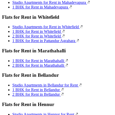
Studio Apartments for Rent in Mahadevapura
1 BHK for Rent in Mahadevapura
Flats for Rent in Whitefield
Studio Apartments for Rent in Whitefield
1 BHK for Rent in Whitefield
2 BHK for Rent in Whitefield
1 BHK for Rent in Pattandur Agrahara
Flats for Rent in Marathahalli
1 BHK for Rent in Marathahalli
2 BHK for Rent in Marathahalli
Flats for Rent in Bellandur
Studio Apartments in Bellandur for Rent
1 BHK for Rent in Bellandur
2 BHK for Rent in Bellandur
Flats for Rent in Hennur
Studio Apartments in Hennur for Rent