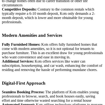
to change homes often due to career transition or other life
circumstances
Competitive Deposits:
Contrary to the common rentals which
typically require a 6-10 month deposit, Kots only demands a 2-
month deposit, which is lower and more obtainable for young
professionals.
Modern Amenities and Services
Fully Furnished Homes:
Kots offers fully furnished homes that
come with modern amenities, so it is not optional for tenants to
purchase furniture. This is an excellent draw for young professionals
who want convenience and ease in moving in.
Additional Services:
Kots offers services like water can
subscription, housekeeping, and car wash, enhancing the comfort of
residing and removing the hassle of performing mundane chores.
Digital-First Approach
Seamless Booking Process:
The platform of Kots enables young
professionals to browse, search, and book houses easily, saving
effort and time otherwise wasted searching for a rental house
Automated Support:
Kots utilizes technology platforms to manage