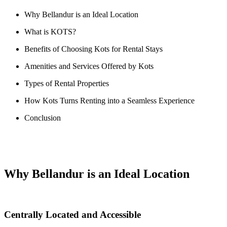
Why Bellandur is an Ideal Location
What is KOTS?
Benefits of Choosing Kots for Rental Stays
Amenities and Services Offered by Kots
Types of Rental Properties
How Kots Turns Renting into a Seamless Experience
Conclusion
Why Bellandur is an Ideal Location
Centrally Located and Accessible