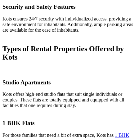
Security and Safety Features
Kots ensures 24/7 security with individualized access, providing a
safe environment for inhabitants. Additionally, ample parking areas
are available for the ease of inhabitants.
Types of Rental Properties Offered by
Kots
Studio Apartments
Kots offers high-end studio flats that suit single individuals or
couples. These flats are totally equipped and equipped with all
facilities that one requires during stay.
1 BHK Flats
For those families that need a bit of extra space, Kots has
1 BHK