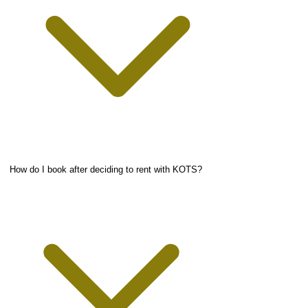
How do I book after deciding to rent with KOTS?