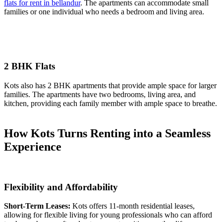
flats for rent in bellandur
. The apartments can accommodate small
families or one individual who needs a bedroom and living area.
2 BHK Flats
Kots also has 2 BHK apartments that provide ample space for larger
families. The apartments have two bedrooms, living area, and
kitchen, providing each family member with ample space to breathe.
How Kots Turns Renting into a Seamless
Experience
Flexibility and Affordability
Short-Term Leases:
Kots offers 11-month residential leases,
allowing for flexible living for young professionals who can afford