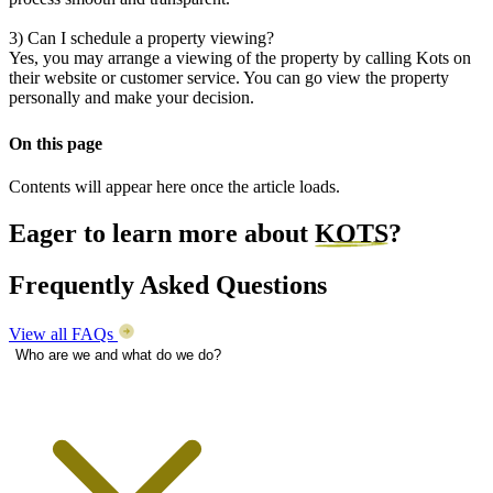
3) Can I schedule a property viewing?
Yes, you may arrange a viewing of the property by calling Kots on
their website or customer service. You can go view the property
personally and make your decision.
On this page
Contents will appear here once the article loads.
Eager to learn more about
KOTS
?
Frequently Asked Questions
View all FAQs
Who are we and what do we do?