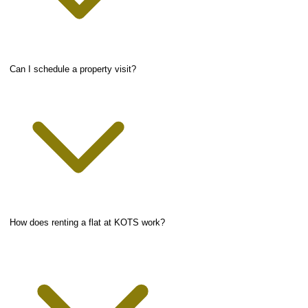
Can I schedule a property visit?
How does renting a flat at KOTS work?