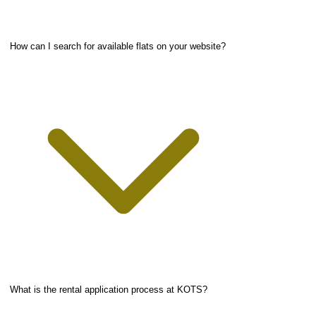
How can I search for available flats on your website?
What is the rental application process at KOTS?