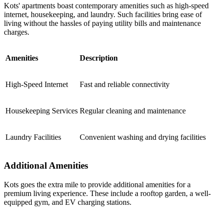
Kots' apartments boast contemporary amenities such as high-speed
internet, housekeeping, and laundry. Such facilities bring ease of
living without the hassles of paying utility bills and maintenance
charges.
Amenities
Description
High-Speed Internet
Fast and reliable connectivity
Housekeeping Services
Regular cleaning and maintenance
Laundry Facilities
Convenient washing and drying facilities
Additional Amenities
Kots goes the extra mile to provide additional amenities for a
premium living experience. These include a rooftop garden, a well-
equipped gym, and EV charging stations.