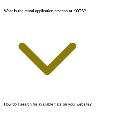
What is the rental application process at KOTS?
How do I search for available flats on your website?