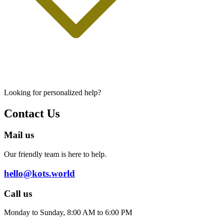
Looking for personalized help?
Contact Us
Mail us
Our friendly team is here to help.
hello@kots.world
Call us
Monday to Sunday, 8:00 AM to 6:00 PM