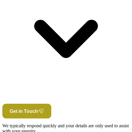
Get in Touch
We typically respond quickly and your details are only used to assist
with your enquiry.