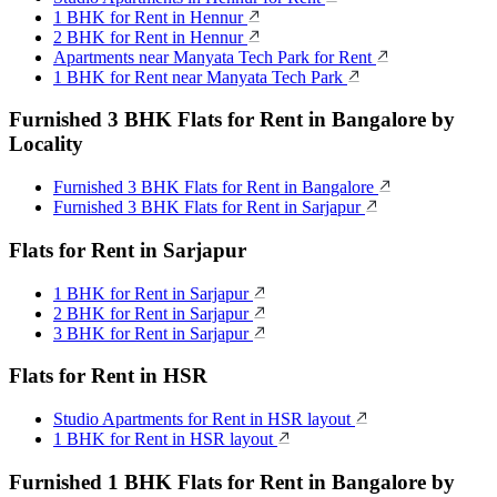
1 BHK for Rent in Hennur
2 BHK for Rent in Hennur
Apartments near Manyata Tech Park for Rent
1 BHK for Rent near Manyata Tech Park
Furnished 3 BHK Flats for Rent in Bangalore by
Locality
Furnished 3 BHK Flats for Rent in Bangalore
Furnished 3 BHK Flats for Rent in Sarjapur
Flats for Rent in Sarjapur
1 BHK for Rent in Sarjapur
2 BHK for Rent in Sarjapur
3 BHK for Rent in Sarjapur
Flats for Rent in HSR
Studio Apartments for Rent in HSR layout
1 BHK for Rent in HSR layout
Furnished 1 BHK Flats for Rent in Bangalore by