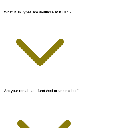
What BHK types are available at KOTS?
Are your rental flats furnished or unfurnished?