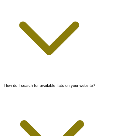
How do I search for available flats on your website?