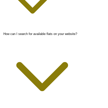
How can I search for available flats on your website?