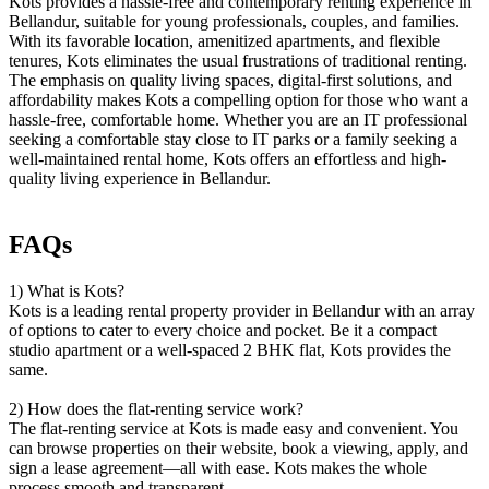
Kots provides a hassle-free and contemporary renting experience in
Bellandur, suitable for young professionals, couples, and families.
With its favorable location, amenitized apartments, and flexible
tenures, Kots eliminates the usual frustrations of traditional renting.
The emphasis on quality living spaces, digital-first solutions, and
affordability makes Kots a compelling option for those who want a
hassle-free, comfortable home. Whether you are an IT professional
seeking a comfortable stay close to IT parks or a family seeking a
well-maintained rental home, Kots offers an effortless and high-
quality living experience in Bellandur.
FAQs
1) What is Kots?
Kots is a leading rental property provider in Bellandur with an array
of options to cater to every choice and pocket. Be it a compact
studio apartment or a well-spaced 2 BHK flat, Kots provides the
same.
2) How does the flat-renting service work?
The flat-renting service at Kots is made easy and convenient. You
can browse properties on their website, book a viewing, apply, and
sign a lease agreement—all with ease. Kots makes the whole
process smooth and transparent.