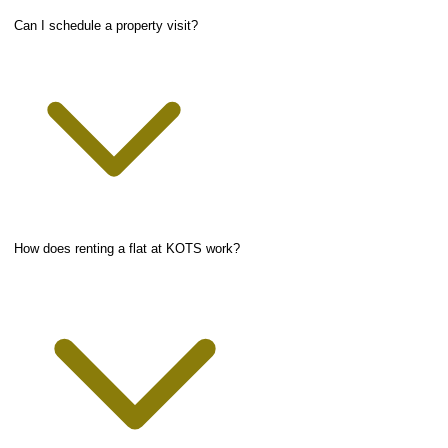
Can I schedule a property visit?
How does renting a flat at KOTS work?