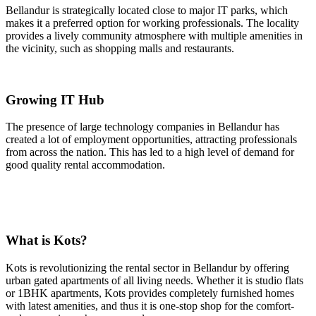
Bellandur is strategically located close to major IT parks, which
makes it a preferred option for working professionals. The locality
provides a lively community atmosphere with multiple amenities in
the vicinity, such as shopping malls and restaurants.
Growing IT Hub
The presence of large technology companies in Bellandur has
created a lot of employment opportunities, attracting professionals
from across the nation. This has led to a high level of demand for
good quality rental accommodation.
What is Kots?
Kots is revolutionizing the rental sector in Bellandur by offering
urban gated apartments of all living needs. Whether it is studio flats
or 1BHK apartments, Kots provides completely furnished homes
with latest amenities, and thus it is one-stop shop for the comfort-