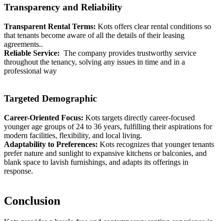
Transparency and Reliability
Transparent Rental Terms:
Kots offers clear rental conditions so
that tenants become aware of all the details of their leasing
agreements..
Reliable Service:
The company provides trustworthy service
throughout the tenancy, solving any issues in time and in a
professional way
Targeted Demographic
Career-Oriented Focus:
Kots targets directly career-focused
younger age groups of 24 to 36 years, fulfilling their aspirations for
modern facilities, flexibility, and local living.
Adaptability to Preferences:
Kots recognizes that younger tenants
prefer nature and sunlight to expansive kitchens or balconies, and
blank space to lavish furnishings, and adapts its offerings in
response.
Conclusion