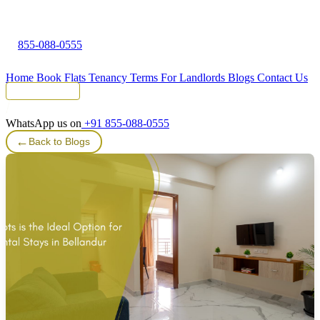
855-088-0555
Home
Book Flats
Tenancy Terms
For Landlords
Blogs
Contact Us
Tenant Portal
WhatsApp us on
+91 855-088-0555
←
Back to Blogs