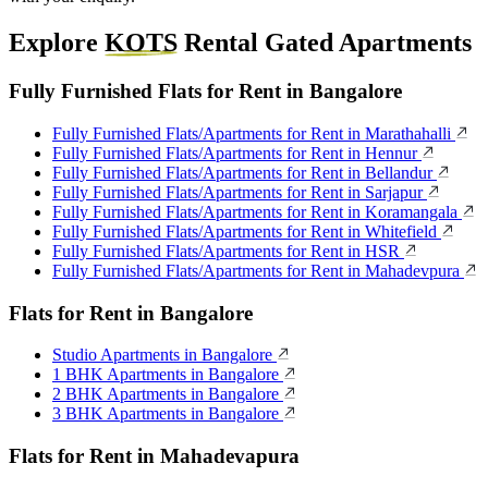
Explore
KOTS
Rental Gated Apartments
Fully Furnished Flats for Rent in Bangalore
Fully Furnished Flats/Apartments for Rent in Marathahalli
Fully Furnished Flats/Apartments for Rent in Hennur
Fully Furnished Flats/Apartments for Rent in Bellandur
Fully Furnished Flats/Apartments for Rent in Sarjapur
Fully Furnished Flats/Apartments for Rent in Koramangala
Fully Furnished Flats/Apartments for Rent in Whitefield
Fully Furnished Flats/Apartments for Rent in HSR
Fully Furnished Flats/Apartments for Rent in Mahadevpura
Flats for Rent in Bangalore
Studio Apartments in Bangalore
1 BHK Apartments in Bangalore
2 BHK Apartments in Bangalore
3 BHK Apartments in Bangalore
Flats for Rent in Mahadevapura