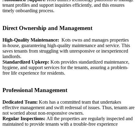
tenant profiles and support inquiries efficiently, and this ensures
timely onboarding process.
Direct Ownership and Management
High-Quality Maintenance:
Kots owns and manages properties
in-house, guaranteeing high-quality maintenance and service. This
saves tenants from struggling with unresponsive or inexperienced
landlords.
Standardized Upkeep:
Kots provides standardized maintenance,
hygiene, and support services for the tenants, assuring a problem-
free life experience for residents.
Professional Management
Dedicated Team:
Kots has a committed team that undertakes
effective management and swift redressal of issues. Thus, tenants are
not worried about non-responsive owners.
Regular Inspections:
All the properties are regularly inspected and
maintained to provide tenants with a trouble-free experience