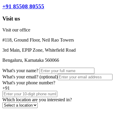
+91 85508 80555
Visit us
Visit our office
#118, Ground Floor, Neil Rao Towers
3rd Main, EPIP Zone, Whitefield Road
Bengaluru, Karnataka 560066
What's your name?
What's your email?
(optional)
What's your phone number?
+91
Which location are you interested in?