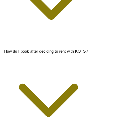
How do I book after deciding to rent with KOTS?