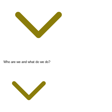
Who are we and what do we do?