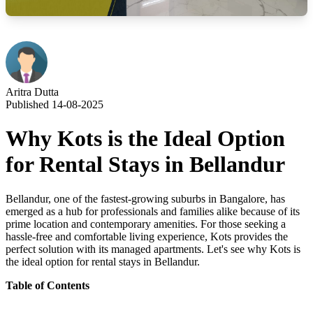
Aritra Dutta
Published 14-08-2025
Why Kots is the Ideal Option
for Rental Stays in Bellandur
Bellandur, one of the fastest-growing suburbs in Bangalore, has
emerged as a hub for professionals and families alike because of its
prime location and contemporary amenities. For those seeking a
hassle-free and comfortable living experience, Kots provides the
perfect solution with its managed apartments. Let's see why Kots is
the ideal option for rental stays in Bellandur
.
Table of Contents