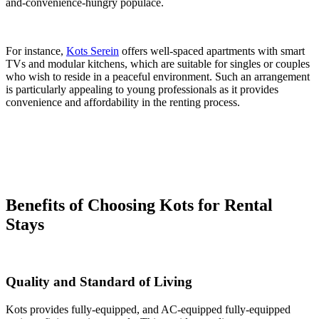
and-convenience-hungry populace.
For instance,
Kots Serein
offers well-spaced apartments with smart
TVs and modular kitchens, which are suitable for singles or couples
who wish to reside in a peaceful environment. Such an arrangement
is particularly appealing to young professionals as it provides
convenience and affordability in the renting process.
Benefits of Choosing Kots for Rental
Stays
Quality and Standard of Living
Kots provides fully-equipped, and AC-equipped fully-equipped