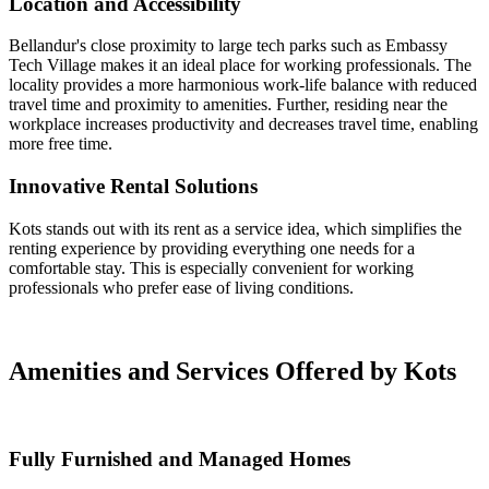
Location and Accessibility
Bellandur's close proximity to large tech parks such as Embassy
Tech Village makes it an ideal place for working professionals. The
locality provides a more harmonious work-life balance with reduced
travel time and proximity to amenities. Further, residing near the
workplace increases productivity and decreases travel time, enabling
more free time.
Innovative Rental Solutions
Kots stands out with its rent as a service idea, which simplifies the
renting experience by providing everything one needs for a
comfortable stay. This is especially convenient for working
professionals who prefer ease of living conditions.
Amenities and Services Offered by Kots
Fully Furnished and Managed Homes