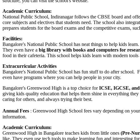
structure, you can visit the school's website.
Academic Curriculum:
National Public School, Indiranagar follows the CBSE board and off
core subjects and electives that students need. The school also integ
prepares students for the board exams and the competitive exams, su
Facilities:
Bangalore's National Public School has neat things to help kids learn.
They even have a
big library with books and computers for resea
food in their cafeteria. This school helps kids learn with modern tools 
Extracurricular Activities
Bangalore's National Public School has fun stuff to do after school. 
even have programs where you can help people in your city.
Bangalore's Greenwood High is a top choice for
ICSE, IGCSE, and 
giving kids quality education that helps them shine in everything they
caring for others, and always trying their best.
Annual Fees
: Greenwood High School fees vary depending on your gr
information.
Academic Curriculum:
Greenwood High in Bangalore teaches kids from little ones
(Pre-Nurs
like. They even use tech tools to make learning fun and interesting for