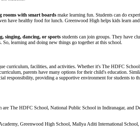
g rooms with smart boards
make learning fun. Students can do experi
y even have healthy food for lunch. Greenwood High helps kids learn a
g, singing, dancing, or sports
students can join groups. They have clu
s. So, learning and doing new things go together at this school.
nique curriculum, facilities, and activities. Whether it's The HDFC S
urriculum, parents have many options for their child's education. Simi
al responsibility, providing a supportive environment for students to th
 are The HDFC School, National Public School in Indiranagar, and Del
?
 Academy, Greenwood High School, Mallya Aditi International School, 