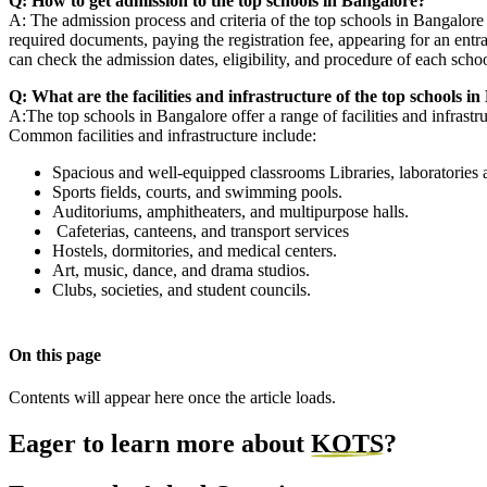
Q: How to get admission to the top schools in Bangalore?
A: The admission process and criteria of the top schools in Bangalore d
required documents, paying the registration fee, appearing for an entra
can check the admission dates, eligibility, and procedure of each schoo
Q: What are the facilities and infrastructure of the top schools i
A:The top schools in Bangalore offer a range of facilities and infrastr
Common facilities and infrastructure include:
Spacious and well-equipped classrooms Libraries, laboratorie
Sports fields, courts, and swimming pools.
Auditoriums, amphitheaters, and multipurpose halls.
Cafeterias, canteens, and transport services
Hostels, dormitories, and medical centers.
Art, music, dance, and drama studios.
Clubs, societies, and student councils.
On this page
Contents will appear here once the article loads.
Eager to learn more about
KOTS
?