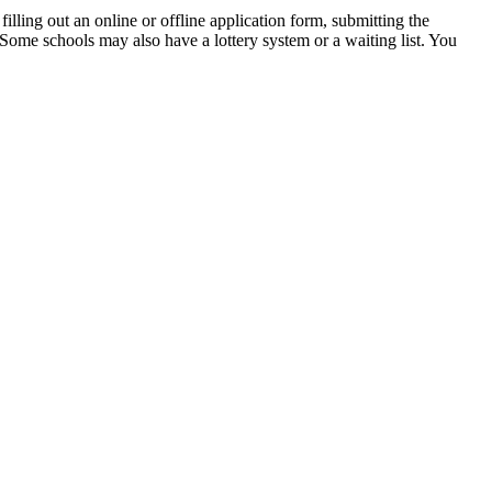
illing out an online or offline application form, submitting the
. Some schools may also have a lottery system or a waiting list. You