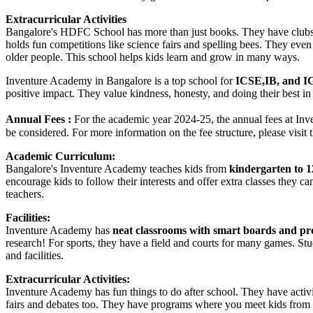
Extracurricular Activities
Bangalore's HDFC School has more than just books. They have clubs f
holds fun competitions like science fairs and spelling bees. They even 
older people. This school helps kids learn and grow in many ways.
Inventure Academy in Bangalore is a top school for
ICSE,IB, and I
positive impact. They value kindness, honesty, and doing their best in
Annual Fees :
For the academic year 2024-25, the annual fees at In
be considered. For more information on the fee structure, please visit 
Academic Curriculum:
Bangalore's Inventure Academy teaches kids from
kindergarten to 1
encourage kids to follow their interests and offer extra classes they 
teachers.
Facilities:
Inventure Academy has
neat classrooms with smart boards and pr
research! For sports, they have a field and courts for many games. St
and facilities.
Extracurricular Activities:
Inventure Academy has fun things to do after school. They have activit
fairs and debates too. They have programs where you meet kids from ot