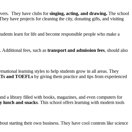
overs. They have clubs for
singing, acting, and drawing.
The school
hey have projects for cleaning the city, donating gifts, and visiting
 students learn for life and become responsible people who make a
Additional fees, such as
transport and admission fees
, should also
tional learning styles to help students grow in all areas. They
Ts and TOEFLs
by giving them practice and tips from experienced
and a library filled with books, magazines, and even computers for
y lunch and snacks
. This school offers learning with modern tools
bout starting their own business. They have cool contests like science