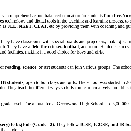
ers a comprehensive and balanced education for students from
Pre-Nurs
rates technology and digital tools in the teaching and learning process,
ch as
JEE, NEET, CLAT,
etc by providing them with coaching and gui
 They have classrooms with special boards and projectors, making learni
rch
. They have a
field for cricket, football
, and more. Students can ev
and facilities, making it a good choice for boys and girls.
For
reading, science, or art
students can join various groups The school
IB students
, open to both boys and girls. The school was started in 2
 do. They teach in different ways so kids can learn creatively and think 
ade level. The annual fee at Greenwood High School is ₹ 3,00,000 . Vi
ery) to big kids (Grade 12)
. They follow
ICSE, IGCSE, and IB bo
 the students.