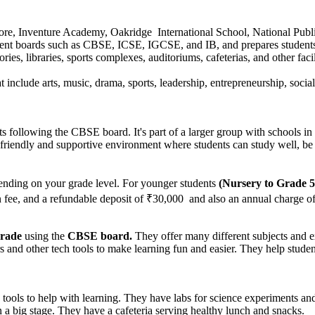
re, Inventure Academy, Oakridge International School, National Publ
ferent boards such as CBSE, ICSE, IGCSE, and IB, and prepares student
es, libraries, sports complexes, auditoriums, cafeterias, and other faci
at include arts, music, drama, sports, leadership, entrepreneurship, soci
ts following the CBSE board. It's part of a larger group with schools in
 friendly and supportive environment where students can study well, be 
nding on your grade level. For younger students
(Nursery to Grade 5
on fee, and a refundable deposit of ₹30,000 and also an annual charge o
grade
using the
CBSE board.
They offer many different subjects and ex
nd other tech tools to make learning fun and easier. They help student
ols to help with learning. They have labs for science experiments and
a big stage. They have a cafeteria serving healthy lunch and snacks.