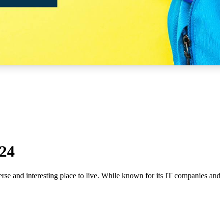
024
rse and interesting place to live. While known for its IT companies and