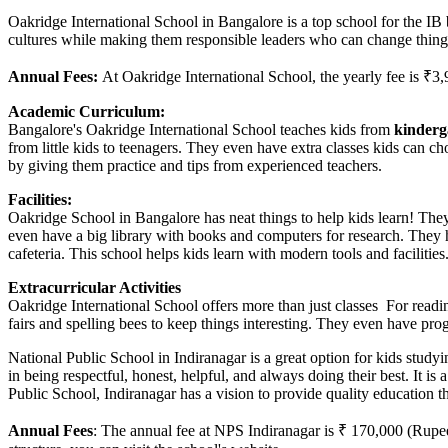
Oakridge International School in Bangalore is a top school for the IB
cultures while making them responsible leaders who can change things.
Annual Fees:
At Oakridge International School, the yearly fee is ₹3
Academic Curriculum:
Bangalore's Oakridge International School teaches kids from
kinderg
from little kids to teenagers. They even have extra classes kids can c
by giving them practice and tips from experienced teachers.
Facilities:
Oakridge School in Bangalore has neat things to help kids learn! The
even have a big library with books and computers for research. They 
cafeteria. This school helps kids learn with modern tools and facilities
Extracurricular Activities
Oakridge International School offers more than just classes For readi
fairs and spelling bees to keep things interesting. They even have pr
National Public School in Indiranagar is a great option for kids study
in being respectful, honest, helpful, and always doing their best. It is a
Public School, Indiranagar has a vision to provide quality education t
Annual Fees
: The annual fee at NPS Indiranagar is ₹ 170,000 (Rupee