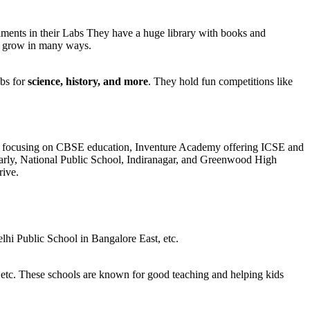
ments in their Labs They have a huge library with books and
nd grow in many ways.
bs for
science, history, and more
. They hold fun competitions like
chool focusing on CBSE education, Inventure Academy offering ICSE and
larly, National Public School, Indiranagar, and Greenwood High
rive.
hi Public School in Bangalore East, etc.
etc. These schools are known for good teaching and helping kids