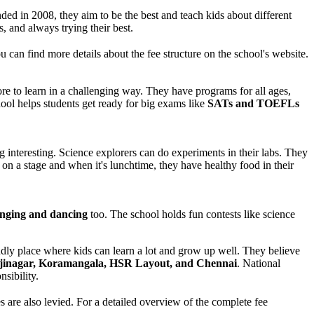
ded in 2008, they aim to be the best and teach kids about different
, and always trying their best.
 can find more details about the fee structure on the school's website.
e to learn in a challenging way. They have programs for all ages,
ool helps students get ready for big exams like
SATs and TOEFLs
g interesting. Science explorers can do experiments in their labs. They
on a stage and when it's lunchtime, they have healthy food in their
nging and dancing
too. The school holds fun contests like science
endly place where kids can learn a lot and grow up well. They believe
jinagar, Koramangala, HSR Layout, and Chennai
. National
sibility.
are also levied. For a detailed overview of the complete fee