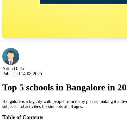
Aritra Dutta
Published 14-08-2025
Top 5 schools in Bangalore in 2
Bangalore is a big city with people from many places, making it a dive
subjects and activities for students of all ages.
Table of Contents