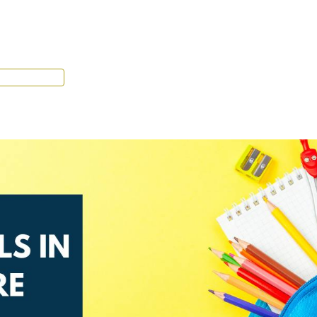
Tenant Portal