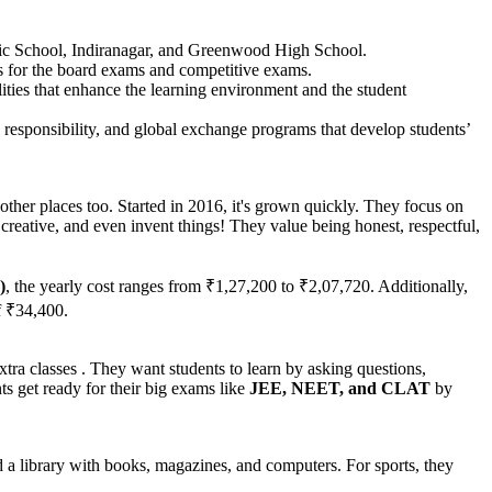
ic School, Indiranagar, and Greenwood High School.
s for the board exams and competitive exams.
lities that enhance the learning environment and the student
al responsibility, and global exchange programs that develop students’
 other places too. Started in 2016, it's grown quickly. They focus on
creative, and even invent things! They value being honest, respectful,
)
, the yearly cost ranges from ₹1,27,200 to ₹2,07,720. Additionally,
f ₹34,400.
tra classes . They want students to learn by asking questions,
s get ready for their big exams like
JEE, NEET, and CLAT
by
 a library with books, magazines, and computers. For sports, they