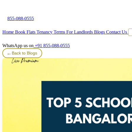
855-088-0555
Home
Book Flats
Tenancy Terms
For Landlords
Blogs
Contact Us
WhatsApp us on
+91 855-088-0555
←
Back to Blogs