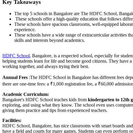
Key Takeaways
The top 5 schools in Bangalore are The HDFC School, Bangalo
These schools offer a high-quality education that follows dif
These schools have spacious classrooms, well-equipped laboratori
experience.
These schools have a wide range of extracurricular activities th
skills and interests beyond academics.
HDFC School
,
Bangalore, is a respected school, especially for studen
helping students learn for life and become good citizens. They have a
working together, and always trying their best.
A
nnual Fees
:The HDFC School in Bangalore has different fees depe
there are one-time fees: a ₹1,000 registration fee, a ₹60,000 admissi
Academic Curriculum:
Bangalore's HDFC School teaches kids from
kindergarten to 12th 
exploring, and using what they know. The school even uses computers a
giving them practice and tips from experienced teachers.
Facilities:
HDFC School, Bangalore, has nice classrooms with smart boards and to
have a field and courts for many games. Students can even perform on 