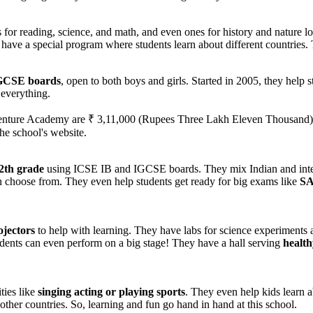
or reading, science, and math, and even ones for history and nature l
have a special program where students learn about different countries. T
GCSE boards
, open to both boys and girls. Started in 2005, they help
 everything.
venture Academy are ₹ 3,11,000 (Rupees Three Lakh Eleven Thousand). 
the school's website.
2th grade
using ICSE IB and IGCSE boards. They mix Indian and interna
can choose from. They even help students get ready for big exams like
SA
ojectors
to help with learning. They have labs for science experiments 
udents can even perform on a big stage! They have a hall serving
health
ies like
singing acting or playing sports
. They even help kids learn a
her countries. So, learning and fun go hand in hand at this school.