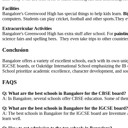
Facilities
Bangalore's Greenwood High has special things to help kids learn.
Bi
computers. Students can play cricket, football and other sports.The
Extracurricular Activities
Bangalore's Greenwood High has extra stuff after school. For
paintin
science fairs and spelling bees. They even take trips to other countrie
Conclusion
Bangalore offers a variety of excellent schools, each with its own u
IGCSE boards, or Oakridge International School emphasizing the IB c
School prioritize academic excellence, character development, and soci
FAQS
Q: What are the best schools in Bangalore for the CBSE board?
A: In Bangalore, several schools offer CBSE education. Some of them
Q: What are the best schools in Bangalore for the IGCSE board
A: The best schools in Bangalore for the IGCSE board are Inventure
learn well.