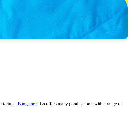
 startups,
Bangalore
also offers many good schools with a range of