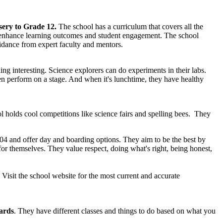
ery to Grade 12.
The school has a curriculum that covers all the
 to enhance learning outcomes and student engagement. The school
dance from expert faculty and mentors.
ng interesting. Science explorers can do experiments in their labs.
en perform on a stage. And when it's lunchtime, they have healthy
 holds cool competitions like science fairs and spelling bees. They
004 and offer day and boarding options. They aim to be the best by
for themselves. They value respect, doing what's right, being honest,
sit the school website for the most current and accurate
ards
. They have different classes and things to do based on what you