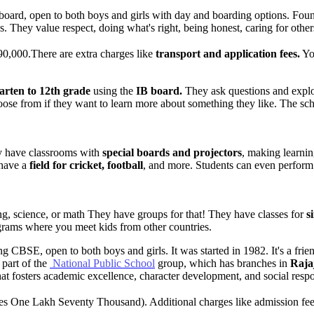
 board, open to both boys and girls with day and boarding options. Foun
 They value respect, doing what's right, being honest, caring for others
,90,000.There are extra charges like
transport and application fees.
You
arten to 12th grade
using the
IB board.
They ask questions and explor
hoose from if they want to learn more about something they like. The sch
y have classrooms with
special boards and projectors
, making learnin
have a
field for cricket, football
, and more. Students can even perform 
.
ng, science, or math They have groups for that! They have classes for
si
ograms where you meet kids from other countries.
ing CBSE, open to both boys and girls. It was started in 1982. It's a fri
 part of the
National Public School
group, which has branches in
Raja
hat fosters academic excellence, character development, and social respon
s One Lakh Seventy Thousand). Additional charges like admission fees 