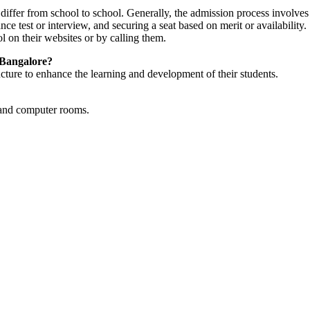
iffer from school to school. Generally, the admission process involves f
nce test or interview, and securing a seat based on merit or availability
l on their websites or by calling them.
n Bangalore?
ucture to enhance the learning and development of their students.
s and computer rooms.