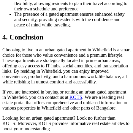
flexibility, allowing residents to plan their travel according to
their own schedule and preference.
The presence of a gated apartment ensures enhanced safety
and security, providing residents with the confidence and
peace of mind while traveling.
4. Conclusion
Choosing to live in an urban gated apartment in Whitefield is a smart
choice for those who value convenience and a premium lifestyle.
These apartments are strategically located in prime urban areas,
offering easy access to IT hubs, social amenities, and transportation
links. By residing in Whitefield, you can enjoy improved
convenience, productivity, and a harmonious work-life balance, all
while relishing in utmost comfort and accessibility.
If you are interested in buying or renting an urban gated apartment
in Whitefield, you can contact us at
KOTS
. We are a leading real
estate portal that offers comprehensive and unbiased information on
various properties in Whitefield and other parts of Bangalore.
Looking for an urban gated apartment? Look no further than
KOTS! Moreover, KOTS provides informative real estate articles to
boost your understanding.