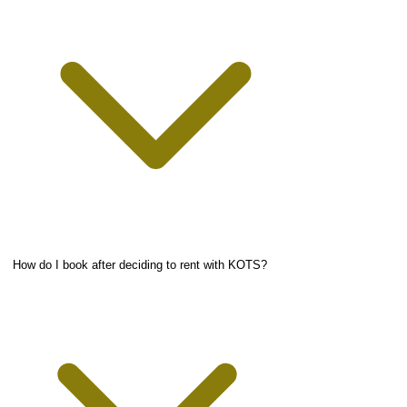
How do I book after deciding to rent with KOTS?