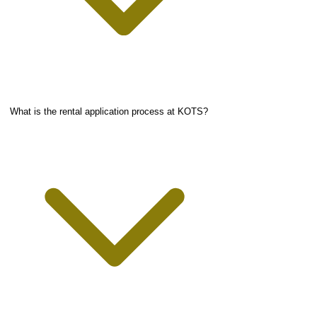
What is the rental application process at KOTS?