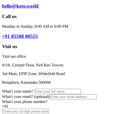
hello@kots.world
Call us
Monday to Sunday, 8:00 AM to 6:00 PM
+91 85508 80555
Visit us
Visit our office
#118, Ground Floor, Neil Rao Towers
3rd Main, EPIP Zone, Whitefield Road
Bengaluru, Karnataka 560066
What's your name?
What's your email?
(optional)
What's your phone number?
+91