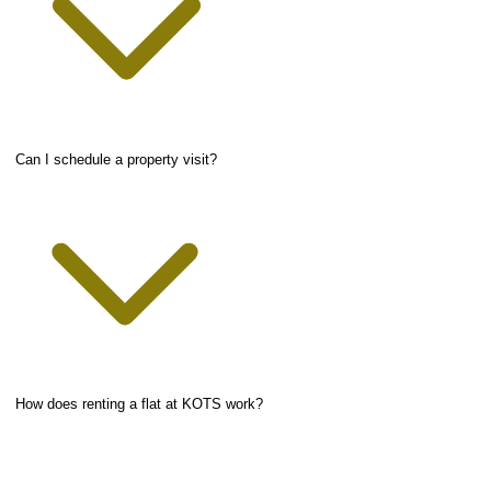
Can I schedule a property visit?
How does renting a flat at KOTS work?