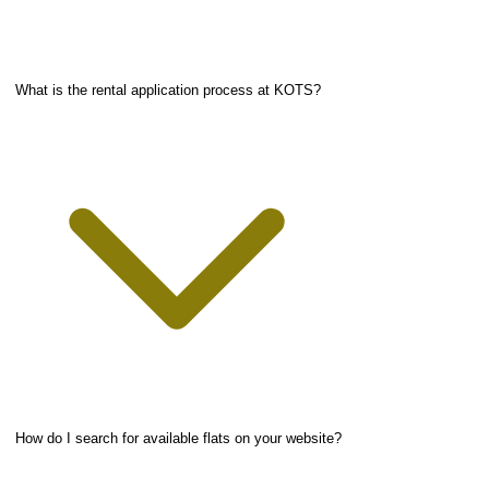
What is the rental application process at KOTS?
How do I search for available flats on your website?