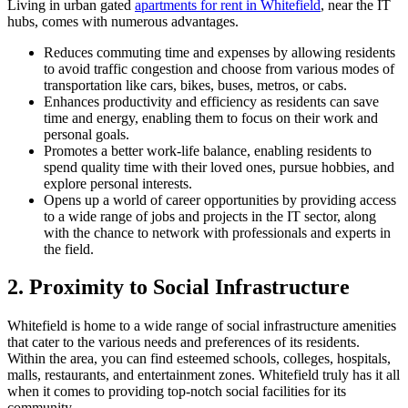
Living in urban gated
apartments for rent in Whitefield
, near the IT
hubs, comes with numerous advantages.
Reduces commuting time and expenses by allowing residents
to avoid traffic congestion and choose from various modes of
transportation like cars, bikes, buses, metros, or cabs.
Enhances productivity and efficiency as residents can save
time and energy, enabling them to focus on their work and
personal goals.
Promotes a better work-life balance, enabling residents to
spend quality time with their loved ones, pursue hobbies, and
explore personal interests.
Opens up a world of career opportunities by providing access
to a wide range of jobs and projects in the IT sector, along
with the chance to network with professionals and experts in
the field.
2. Proximity to Social Infrastructure
Whitefield is home to a wide range of social infrastructure amenities
that cater to the various needs and preferences of its residents.
Within the area, you can find esteemed schools, colleges, hospitals,
malls, restaurants, and entertainment zones. Whitefield truly has it all
when it comes to providing top-notch social facilities for its
community.