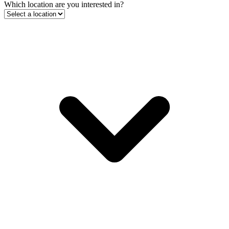
Which location are you interested in?