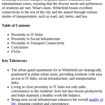
entertainment zones, ensuring that the diverse needs and preferences
of residents are met. What's more, Whitefield boasts excellent
connectivity to the rest of the city and the airport through various
modes of transportation, such as road, rail, metro, and bus.
Table of Contents
Proximity to IT Hubs
Proximity to Social Infrastructure
Proximity to Transport Connectivity
Conclusion
FAQs
Key Takeaways
The urban gated apartments for in Whitefield are strategically
positioned in prime urban areas, providing residents with easy
access to IT hubs, social infrastructure, and transportation
links.
Living in close proximity to IT hubs not only adds
convenience to the residents' lives but also boosts productivity
and helps maintain a healthy work-life balance.
Being near social infrastructure enhances the overall
quality of
life
, ensuring comfort and convenience.