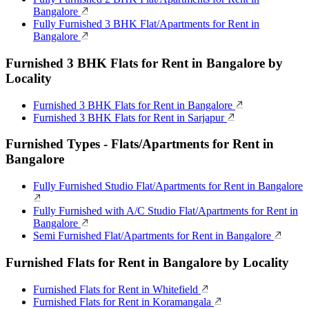
Bangalore
Fully Furnished 3 BHK Flat/Apartments for Rent in
Bangalore
Furnished 3 BHK Flats for Rent in Bangalore by
Locality
Furnished 3 BHK Flats for Rent in Bangalore
Furnished 3 BHK Flats for Rent in Sarjapur
Furnished Types - Flats/Apartments for Rent in
Bangalore
Fully Furnished Studio Flat/Apartments for Rent in Bangalore
Fully Furnished with A/C Studio Flat/Apartments for Rent in
Bangalore
Semi Furnished Flat/Apartments for Rent in Bangalore
Furnished Flats for Rent in Bangalore by Locality
Furnished Flats for Rent in Whitefield
Furnished Flats for Rent in Koramangala