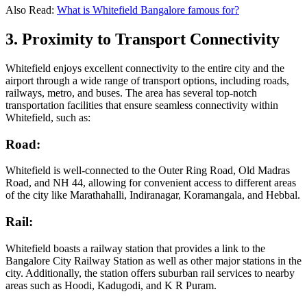
Also Read:
What is Whitefield Bangalore famous for?
3. Proximity to Transport Connectivity
Whitefield enjoys excellent connectivity to the entire city and the
airport through a wide range of transport options, including roads,
railways, metro, and buses. The area has several top-notch
transportation facilities that ensure seamless connectivity within
Whitefield, such as:
Road:
Whitefield is well-connected to the Outer Ring Road, Old Madras
Road, and NH 44, allowing for convenient access to different areas
of the city like Marathahalli, Indiranagar, Koramangala, and Hebbal.
Rail:
Whitefield boasts a railway station that provides a link to the
Bangalore City Railway Station as well as other major stations in the
city. Additionally, the station offers suburban rail services to nearby
areas such as Hoodi, Kadugodi, and K R Puram.