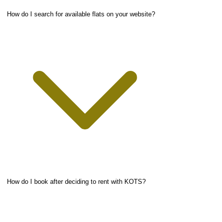
How do I search for available flats on your website?
How do I book after deciding to rent with KOTS?