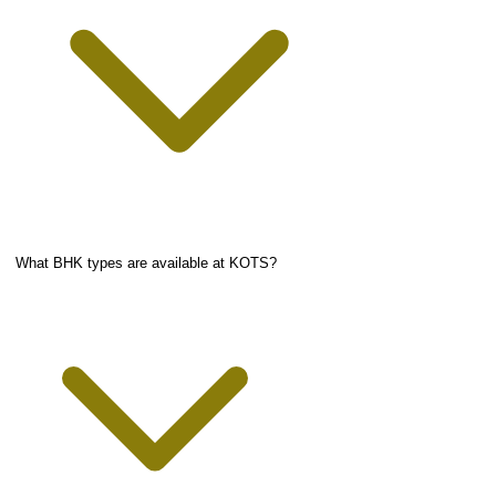
What BHK types are available at KOTS?