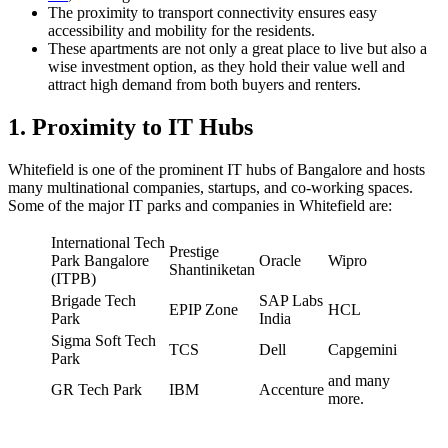
The proximity to transport connectivity ensures easy
accessibility and mobility for the residents.
These apartments are not only a great place to live but also a
wise investment option, as they hold their value well and
attract high demand from both buyers and renters.
1. Proximity to IT Hubs
Whitefield is one of the prominent IT hubs of Bangalore and hosts
many multinational companies, startups, and co-working spaces.
Some of the major IT parks and companies in Whitefield are:
International Tech
Prestige
Park Bangalore
Oracle
Wipro
Shantiniketan
(ITPB)
Brigade Tech
SAP Labs
EPIP Zone
HCL
Park
India
Sigma Soft Tech
TCS
Dell
Capgemini
Park
and many
GR Tech Park
IBM
Accenture
more.