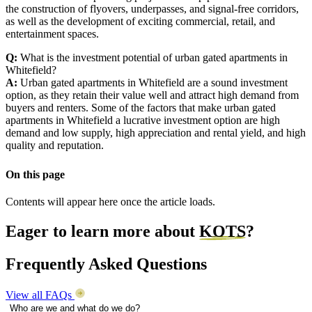
the construction of flyovers, underpasses, and signal-free corridors,
as well as the development of exciting commercial, retail, and
entertainment spaces.
Q:
What is the investment potential of urban gated apartments in
Whitefield?
A:
Urban gated apartments in Whitefield are a sound investment
option, as they retain their value well and attract high demand from
buyers and renters. Some of the factors that make urban gated
apartments in Whitefield a lucrative investment option are high
demand and low supply, high appreciation and rental yield, and high
quality and reputation.
On this page
Contents will appear here once the article loads.
Eager to learn more about
KOTS
?
Frequently Asked Questions
View all FAQs
Who are we and what do we do?