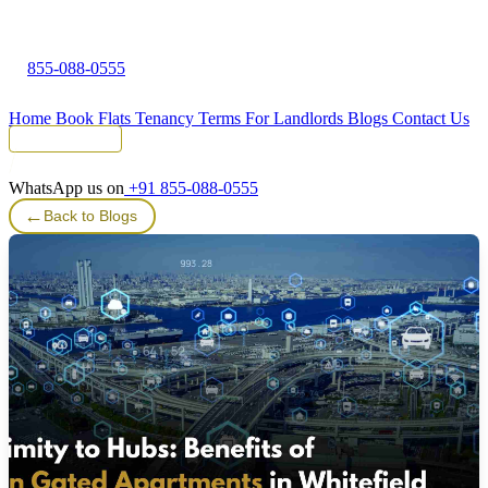
855-088-0555
Home
Book Flats
Tenancy Terms
For Landlords
Blogs
Contact Us
Tenant Portal
WhatsApp us on
+91 855-088-0555
←
Back to Blogs