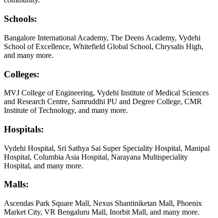
Schools:
Bangalore International Academy, The Deens Academy, Vydehi
School of Excellence, Whitefield Global School, Chrysalis High,
and many more.
Colleges:
MVJ College of Engineering, Vydehi Institute of Medical Sciences
and Research Centre, Samruddhi PU and Degree College, CMR
Institute of Technology, and many more.
Hospitals:
Vydehi Hospital, Sri Sathya Sai Super Speciality Hospital, Manipal
Hospital, Columbia Asia Hospital, Narayana Multispeciality
Hospital, and many more.
Malls:
Ascendas Park Square Mall, Nexus Shantiniketan Mall, Phoenix
Market City, VR Bengaluru Mall, Inorbit Mall, and many more.