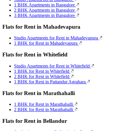
1 BHK Apartments in Bangalore
2 BHK Apartments in Bangalore
3 BHK Apartments in Bangalore
Flats for Rent in Mahadevapura
Studio Apartments for Rent in Mahadevapura
1 BHK for Rent in Mahadevapura
Flats for Rent in Whitefield
Studio Apartments for Rent in Whitefield
1 BHK for Rent in Whitefield
2 BHK for Rent in Whitefield
1 BHK for Rent in Pattandur Agrahara
Flats for Rent in Marathahalli
1 BHK for Rent in Marathahalli
2 BHK for Rent in Marathahalli
Flats for Rent in Bellandur