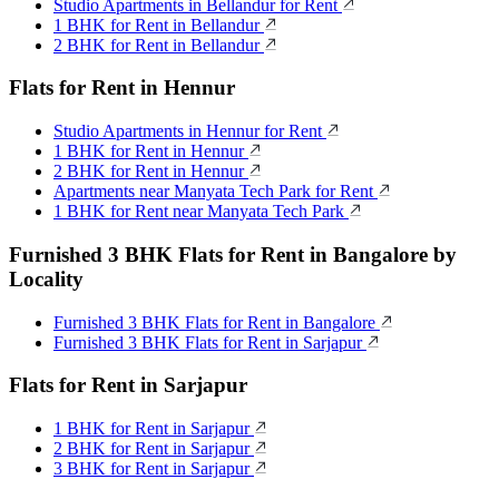
Studio Apartments in Bellandur for Rent
1 BHK for Rent in Bellandur
2 BHK for Rent in Bellandur
Flats for Rent in Hennur
Studio Apartments in Hennur for Rent
1 BHK for Rent in Hennur
2 BHK for Rent in Hennur
Apartments near Manyata Tech Park for Rent
1 BHK for Rent near Manyata Tech Park
Furnished 3 BHK Flats for Rent in Bangalore by
Locality
Furnished 3 BHK Flats for Rent in Bangalore
Furnished 3 BHK Flats for Rent in Sarjapur
Flats for Rent in Sarjapur
1 BHK for Rent in Sarjapur
2 BHK for Rent in Sarjapur
3 BHK for Rent in Sarjapur