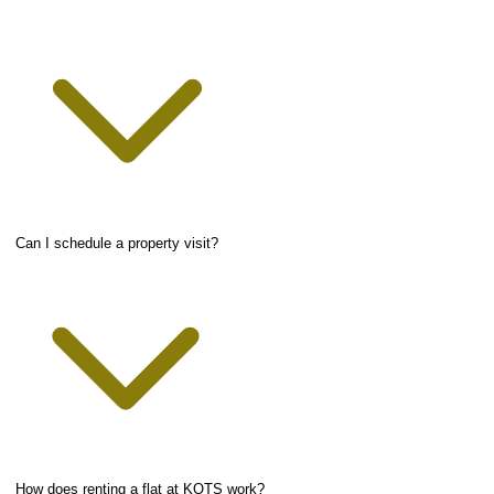
Can I schedule a property visit?
How does renting a flat at KOTS work?