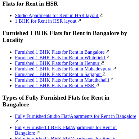
Flats for Rent in HSR
Studio Apartments for Rent in HSR layout
1 BHK for Rent in HSR layout
Furnished 1 BHK Flats for Rent in Bangalore by
Locality
Furnished 1 BHK Flats for Rent in Bangalore
Furnished 1 BHK Flats for Rent in Whitefield
Furnished 1 BHK Flats for Rent in Hennur
Furnished 1 BHK Flats for Rent in Mahadevpura
Furnished 1 BHK Flats for Rent in Sarjapur
Furnished 1 BHK Flats for Rent in Marathahalli
Furnished 1 BHK Flats for Rent in HSR
Types of Fully Furnished Flats for Rent in
Bangalore
Fully Furnished Studio Flat/Apartments for Rent in Bangalore
Fully Furnished 1 BHK Flat/Apartments for Rent in
Bangalore
Fully Furnished 2 BHK Flat/Apartments for Rent in