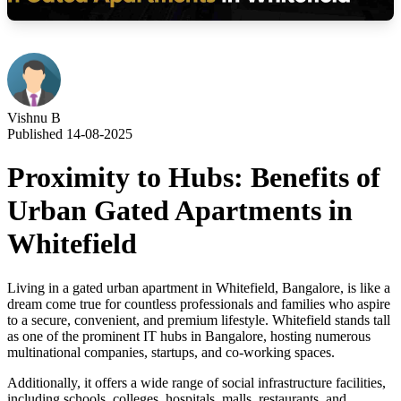
Vishnu B
Published 14-08-2025
Proximity to Hubs: Benefits of
Urban Gated Apartments in
Whitefield
Living in a gated urban apartment in Whitefield, Bangalore, is like a
dream come true for countless professionals and families who aspire
to a secure, convenient, and premium lifestyle. Whitefield stands tall
as one of the prominent IT hubs in Bangalore, hosting numerous
multinational companies, startups, and co-working spaces.
Additionally, it offers a wide range of social infrastructure facilities,
including schools, colleges, hospitals, malls, restaurants, and