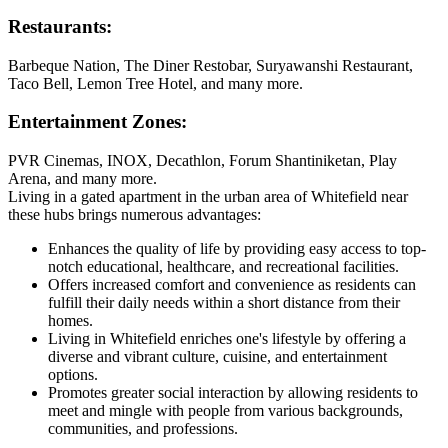
Restaurants:
Barbeque Nation, The Diner Restobar, Suryawanshi Restaurant,
Taco Bell, Lemon Tree Hotel, and many more.
Entertainment Zones:
PVR Cinemas, INOX, Decathlon, Forum Shantiniketan, Play
Arena, and many more.
Living in a gated apartment in the urban area of Whitefield near
these hubs brings numerous advantages:
Enhances the quality of life by providing easy access to top-
notch educational, healthcare, and recreational facilities.
Offers increased comfort and convenience as residents can
fulfill their daily needs within a short distance from their
homes.
Living in Whitefield enriches one's lifestyle by offering a
diverse and vibrant culture, cuisine, and entertainment
options.
Promotes greater social interaction by allowing residents to
meet and mingle with people from various backgrounds,
communities, and professions.