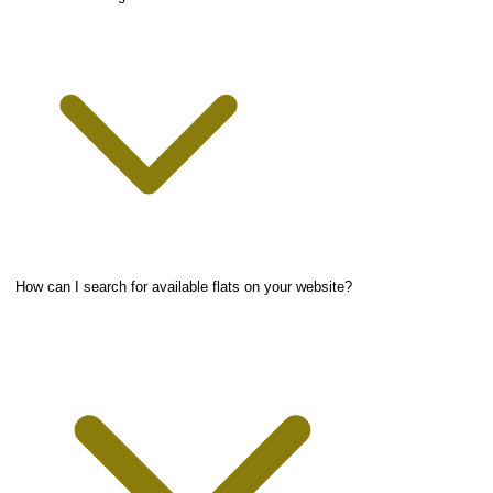
How can I search for available flats on your website?