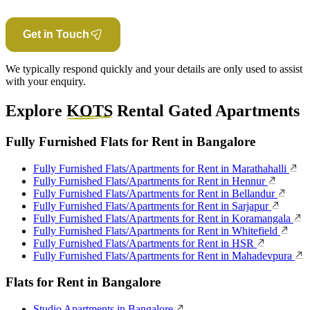
Get in Touch
We typically respond quickly and your details are only used to assist
with your enquiry.
Explore
KOTS
Rental Gated Apartments
Fully Furnished Flats for Rent in Bangalore
Fully Furnished Flats/Apartments for Rent in Marathahalli
Fully Furnished Flats/Apartments for Rent in Hennur
Fully Furnished Flats/Apartments for Rent in Bellandur
Fully Furnished Flats/Apartments for Rent in Sarjapur
Fully Furnished Flats/Apartments for Rent in Koramangala
Fully Furnished Flats/Apartments for Rent in Whitefield
Fully Furnished Flats/Apartments for Rent in HSR
Fully Furnished Flats/Apartments for Rent in Mahadevpura
Flats for Rent in Bangalore
Studio Apartments in Bangalore