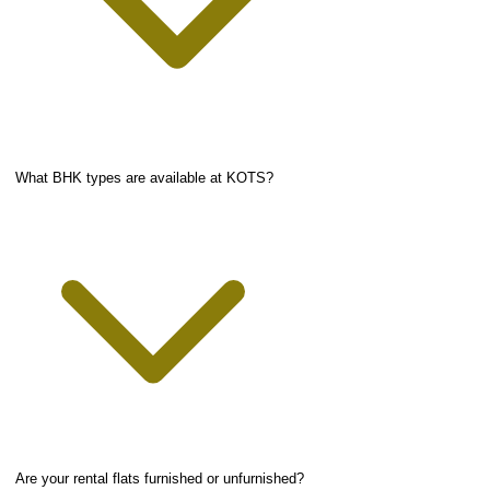
What BHK types are available at KOTS?
Are your rental flats furnished or unfurnished?