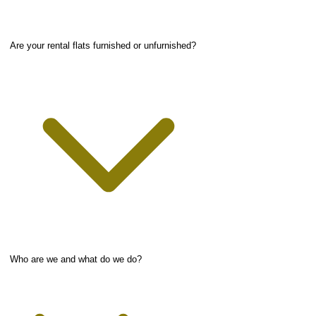
Are your rental flats furnished or unfurnished?
Who are we and what do we do?