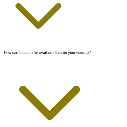
How can I search for available flats on your website?