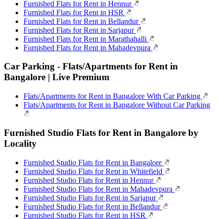
Furnished Flats for Rent in Hennur
Furnished Flats for Rent in HSR
Furnished Flats for Rent in Bellandur
Furnished Flats for Rent in Sarjapur
Furnished Flats for Rent in Marathahalli
Furnished Flats for Rent in Mahadevpura
Car Parking - Flats/Apartments for Rent in
Bangalore | Live Premium
Flats/Apartments for Rent in Bangalore With Car Parking
Flats/Apartments for Rent in Bangalore Without Car Parking
Furnished Studio Flats for Rent in Bangalore by
Locality
Furnished Studio Flats for Rent in Bangalore
Furnished Studio Flats for Rent in Whitefield
Furnished Studio Flats for Rent in Hennur
Furnished Studio Flats for Rent in Mahadevpura
Furnished Studio Flats for Rent in Sarjapur
Furnished Studio Flats for Rent in Bellandur
Furnished Studio Flats for Rent in HSR