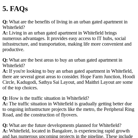
5. FAQs
Q:
What are the benefits of living in an urban gated apartment in
Whitefield?
A:
Living in an urban gated apartment in Whitefield brings
numerous advantages. It provides easy access to IT hubs, social
infrastructure, and transportation, making life more convenient and
productive.
Q:
What are the best areas to buy an urban gated apartment in
Whitefield?
A:
If you're looking to buy an urban gated apartment in Whitefield,
there are several great areas to consider. Hope Farm Junction, Hoodi
Circle, Kadugodi, Sathya Sai Layout, and Maithri Layout are some
of the top choices.
Q:
How is the traffic situation in Whitefield?
A:
The traffic situation in Whitefield is gradually getting better due
to ongoing infrastructure projects like the metro, the Peripheral Ring
Road, and the construction of flyovers.
Q:
What are the future developments planned for Whitefield?
A:
Whitefield, located in Bangalore, is experiencing rapid growth
and has numerous upcoming projects in the pipeline. These include