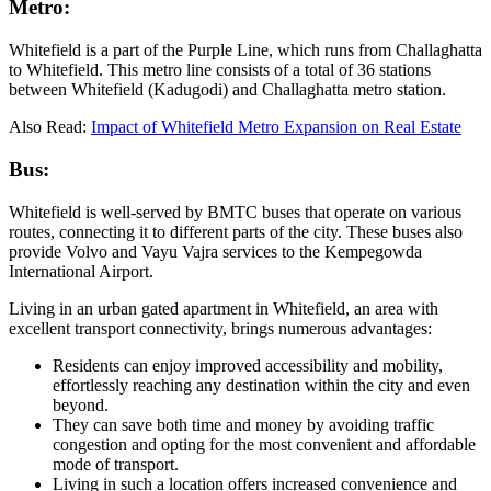
Metro:
Whitefield is a part of the Purple Line, which runs from Challaghatta
to Whitefield. This metro line consists of a total of 36 stations
between Whitefield (Kadugodi) and Challaghatta metro station.
Also Read:
Impact of Whitefield Metro Expansion on Real Estate
Bus:
Whitefield is well-served by BMTC buses that operate on various
routes, connecting it to different parts of the city. These buses also
provide Volvo and Vayu Vajra services to the Kempegowda
International Airport.
Living in an urban gated apartment in Whitefield, an area with
excellent transport connectivity, brings numerous advantages:
Residents can enjoy improved accessibility and mobility,
effortlessly reaching any destination within the city and even
beyond.
They can save both time and money by avoiding traffic
congestion and opting for the most convenient and affordable
mode of transport.
Living in such a location offers increased convenience and