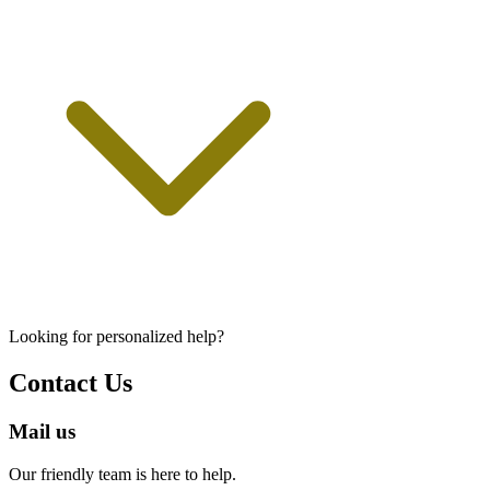
Looking for personalized help?
Contact Us
Mail us
Our friendly team is here to help.