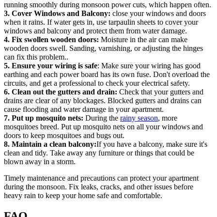
running smoothly during monsoon power cuts, which happen often.
3. Cover Windows and Balcony:
close your windows and doors
when it rains. If water gets in, use tarpaulin sheets to cover your
windows and balcony and protect them from water damage.
4. Fix swollen wooden doors:
Moisture in the air can make
wooden doors swell. Sanding, varnishing, or adjusting the hinges
can fix this problem..
5. Ensure your wiring is safe
: Make sure your wiring has good
earthing and each power board has its own fuse. Don't overload the
circuits, and get a professional to check your electrical safety.
6. Clean out the gutters and drain:
Check that your gutters and
drains are clear of any blockages. Blocked gutters and drains can
cause flooding and water damage in your apartment.
7. Put up mosquito nets:
During the
rainy season
, more
mosquitoes breed. Put up mosquito nets on all your windows and
doors to keep mosquitoes and bugs out.
8. Maintain a clean balcony:
If you have a balcony, make sure it's
clean and tidy. Take away any furniture or things that could be
blown away in a storm.
Timely maintenance and precautions can protect your apartment
during the monsoon. Fix leaks, cracks, and other issues before
heavy rain to keep your home safe and comfortable.
FAQ