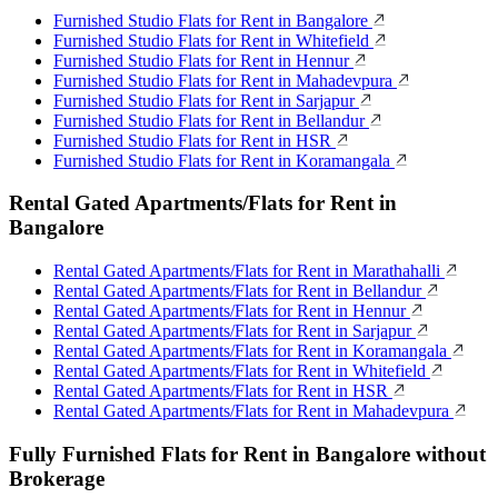
Furnished Studio Flats for Rent in Bangalore
Furnished Studio Flats for Rent in Whitefield
Furnished Studio Flats for Rent in Hennur
Furnished Studio Flats for Rent in Mahadevpura
Furnished Studio Flats for Rent in Sarjapur
Furnished Studio Flats for Rent in Bellandur
Furnished Studio Flats for Rent in HSR
Furnished Studio Flats for Rent in Koramangala
Rental Gated Apartments/Flats for Rent in
Bangalore
Rental Gated Apartments/Flats for Rent in Marathahalli
Rental Gated Apartments/Flats for Rent in Bellandur
Rental Gated Apartments/Flats for Rent in Hennur
Rental Gated Apartments/Flats for Rent in Sarjapur
Rental Gated Apartments/Flats for Rent in Koramangala
Rental Gated Apartments/Flats for Rent in Whitefield
Rental Gated Apartments/Flats for Rent in HSR
Rental Gated Apartments/Flats for Rent in Mahadevpura
Fully Furnished Flats for Rent in Bangalore without
Brokerage