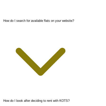
How do I search for available flats on your website?
How do I book after deciding to rent with KOTS?