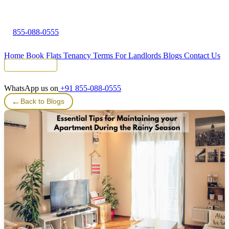
855-088-0555
Home
Book Flats
Tenancy Terms
For Landlords
Blogs
Contact Us
Tenant Portal
WhatsApp us on
+91 855-088-0555
←
Back to Blogs