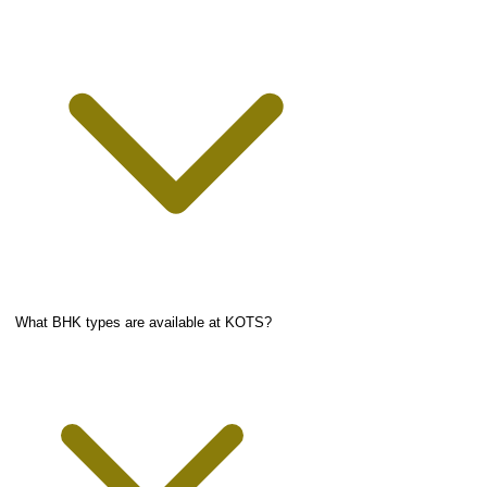
What BHK types are available at KOTS?