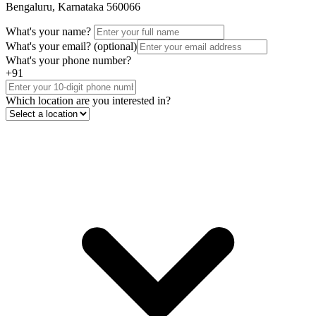
Bengaluru, Karnataka 560066
What's your name?
What's your email?
(optional)
What's your phone number?
+91
Which location are you interested in?