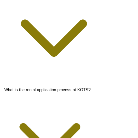
What is the rental application process at KOTS?