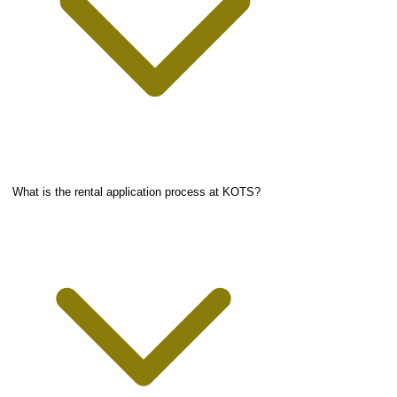
What is the rental application process at KOTS?