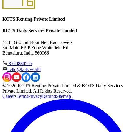
KOTS Renting Private Limited
KOTS Daily Services Private Limited
#118, Ground Floor Neil Rao Towers
3rd Main EPIP Zone Whitefield Rd
Bengaluru, India 560066
8550880555
hello@kots.world
© 2026 KOTS Renting Private Limited & KOTS Daily Services
Private Limited. All Rights Reserved.
Careers
Terms
Privacy
Refund
Sitemap