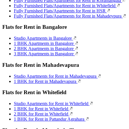
Fully Furnished Flats/Apartments for Rent in Koramangala
Fully Furnished Flats/Apartments for Rent in Whitefield
Fully Furnished Flats/Apartments for Rent in HSR
Fully Furnished Flats/Apartments for Rent in Mahadevpura
Flats for Rent in Bangalore
Studio Apartments in Bangalore
1 BHK Apartments in Bangalore
2 BHK Apartments in Bangalore
3 BHK Apartments in Bangalore
Flats for Rent in Mahadevapura
Studio Apartments for Rent in Mahadevapura
1 BHK for Rent in Mahadevapura
Flats for Rent in Whitefield
Studio Apartments for Rent in Whitefield
1 BHK for Rent in Whitefield
2 BHK for Rent in Whitefield
1 BHK for Rent in Pattandur Agrahara