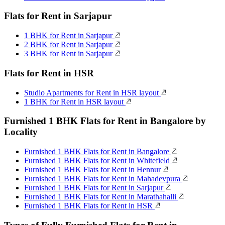
Flats for Rent in Sarjapur
1 BHK for Rent in Sarjapur
2 BHK for Rent in Sarjapur
3 BHK for Rent in Sarjapur
Flats for Rent in HSR
Studio Apartments for Rent in HSR layout
1 BHK for Rent in HSR layout
Furnished 1 BHK Flats for Rent in Bangalore by
Locality
Furnished 1 BHK Flats for Rent in Bangalore
Furnished 1 BHK Flats for Rent in Whitefield
Furnished 1 BHK Flats for Rent in Hennur
Furnished 1 BHK Flats for Rent in Mahadevpura
Furnished 1 BHK Flats for Rent in Sarjapur
Furnished 1 BHK Flats for Rent in Marathahalli
Furnished 1 BHK Flats for Rent in HSR