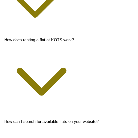
How does renting a flat at KOTS work?
How can I search for available flats on your website?