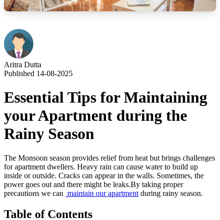
Aritra Dutta
Published 14-08-2025
Essential Tips for Maintaining
your Apartment during the
Rainy Season
The Monsoon season provides relief from heat but brings challenges
for apartment dwellers. Heavy rain can cause water to build up
inside or outside. Cracks can appear in the walls. Sometimes, the
power goes out and there might be leaks.By taking proper
precautions we can
maintain our apartment
during rainy season.
Table of Contents