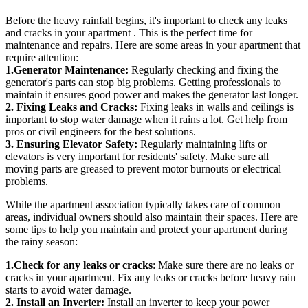
Before the heavy rainfall begins, it's important to check any leaks
and cracks in your apartment . This is the perfect time for
maintenance and repairs. Here are some areas in your apartment that
require attention:
1.Generator Maintenance:
Regularly checking and fixing the
generator's parts can stop big problems. Getting professionals to
maintain it ensures good power and makes the generator last longer.
2. Fixing Leaks and Cracks:
Fixing leaks in walls and ceilings is
important to stop water damage when it rains a lot. Get help from
pros or civil engineers for the best solutions.
3. Ensuring Elevator Safety:
Regularly maintaining lifts or
elevators is very important for residents' safety. Make sure all
moving parts are greased to prevent motor burnouts or electrical
problems.
While the apartment association typically takes care of common
areas, individual owners should also maintain their spaces. Here are
some tips to help you maintain and protect your apartment during
the rainy season:
1.Check for any leaks or cracks
: Make sure there are no leaks or
cracks in your apartment. Fix any leaks or cracks before heavy rain
starts to avoid water damage.
2. Install an Inverter:
Install an inverter to keep your power