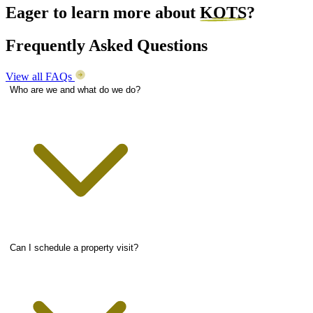
Eager to learn more about
KOTS
?
Frequently Asked Questions
View all FAQs
Who are we and what do we do?
Can I schedule a property visit?