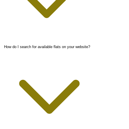
How do I search for available flats on your website?