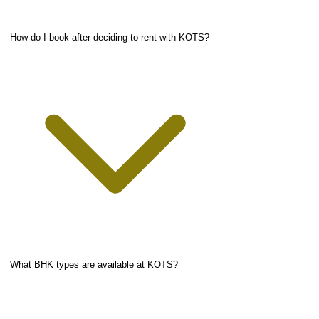
How do I book after deciding to rent with KOTS?
What BHK types are available at KOTS?