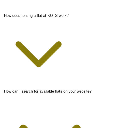
How does renting a flat at KOTS work?
How can I search for available flats on your website?