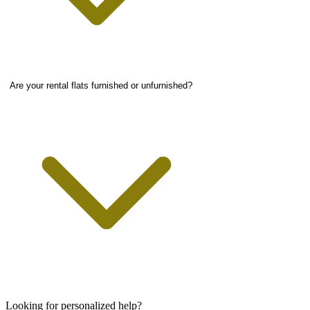
Are your rental flats furnished or unfurnished?
Looking for personalized help?