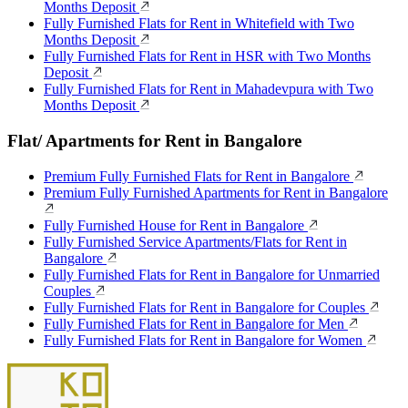
Months Deposit
Fully Furnished Flats for Rent in Whitefield with Two
Months Deposit
Fully Furnished Flats for Rent in HSR with Two Months
Deposit
Fully Furnished Flats for Rent in Mahadevpura with Two
Months Deposit
Flat/ Apartments for Rent in Bangalore
Premium Fully Furnished Flats for Rent in Bangalore
Premium Fully Furnished Apartments for Rent in Bangalore
Fully Furnished House for Rent in Bangalore
Fully Furnished Service Apartments/Flats for Rent in
Bangalore
Fully Furnished Flats for Rent in Bangalore for Unmarried
Couples
Fully Furnished Flats for Rent in Bangalore for Couples
Fully Furnished Flats for Rent in Bangalore for Men
Fully Furnished Flats for Rent in Bangalore for Women