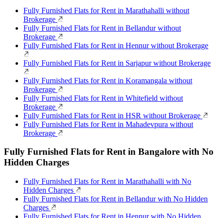
Fully Furnished Flats for Rent in Marathahalli without
Brokerage
Fully Furnished Flats for Rent in Bellandur without
Brokerage
Fully Furnished Flats for Rent in Hennur without Brokerage
Fully Furnished Flats for Rent in Sarjapur without Brokerage
Fully Furnished Flats for Rent in Koramangala without
Brokerage
Fully Furnished Flats for Rent in Whitefield without
Brokerage
Fully Furnished Flats for Rent in HSR without Brokerage
Fully Furnished Flats for Rent in Mahadevpura without
Brokerage
Fully Furnished Flats for Rent in Bangalore with No
Hidden Charges
Fully Furnished Flats for Rent in Marathahalli with No
Hidden Charges
Fully Furnished Flats for Rent in Bellandur with No Hidden
Charges
Fully Furnished Flats for Rent in Hennur with No Hidden