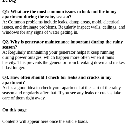
Q1: What are the most common issues to look out for in my
apartment during the rainy season?
A: Common problems include leaks, damp areas, mold, electrical
issues, and drainage problems. Regularly inspect walls, ceilings, and
windows for any signs of water getting in.
Q2. Why is generator maintenance important during the rainy
season?
A: Regularly maintaining your generator helps it keep running
during power outages, which happen more often when it rains
heavily. This prevents the generator from breaking down and makes
it last longer.
Q3. How often should I check for leaks and cracks in my
apartment?
A: It's a good idea to check your apartment at the start of the rainy
season and regularly after that. If you see any leaks or cracks, take
care of them right away.
On this page
Contents will appear here once the article loads.