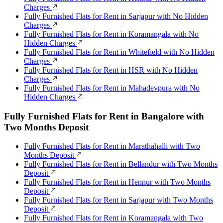
Charges
Fully Furnished Flats for Rent in Sarjapur with No Hidden
Charges
Fully Furnished Flats for Rent in Koramangala with No
Hidden Charges
Fully Furnished Flats for Rent in Whitefield with No Hidden
Charges
Fully Furnished Flats for Rent in HSR with No Hidden
Charges
Fully Furnished Flats for Rent in Mahadevpura with No
Hidden Charges
Fully Furnished Flats for Rent in Bangalore with
Two Months Deposit
Fully Furnished Flats for Rent in Marathahalli with Two
Months Deposit
Fully Furnished Flats for Rent in Bellandur with Two Months
Deposit
Fully Furnished Flats for Rent in Hennur with Two Months
Deposit
Fully Furnished Flats for Rent in Sarjapur with Two Months
Deposit
Fully Furnished Flats for Rent in Koramangala with Two