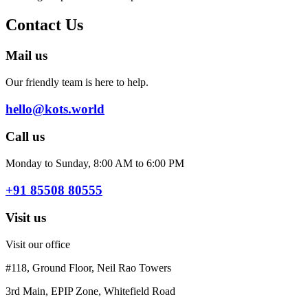
Contact Us
Mail us
Our friendly team is here to help.
hello@kots.world
Call us
Monday to Sunday, 8:00 AM to 6:00 PM
+91 85508 80555
Visit us
Visit our office
#118, Ground Floor, Neil Rao Towers
3rd Main, EPIP Zone, Whitefield Road