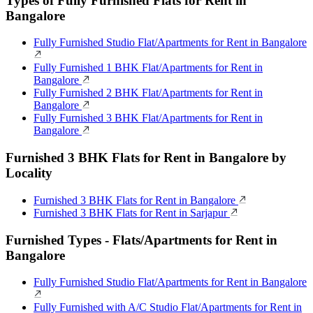
Types of Fully Furnished Flats for Rent in
Bangalore
Fully Furnished Studio Flat/Apartments for Rent in Bangalore
Fully Furnished 1 BHK Flat/Apartments for Rent in
Bangalore
Fully Furnished 2 BHK Flat/Apartments for Rent in
Bangalore
Fully Furnished 3 BHK Flat/Apartments for Rent in
Bangalore
Furnished 3 BHK Flats for Rent in Bangalore by
Locality
Furnished 3 BHK Flats for Rent in Bangalore
Furnished 3 BHK Flats for Rent in Sarjapur
Furnished Types - Flats/Apartments for Rent in
Bangalore
Fully Furnished Studio Flat/Apartments for Rent in Bangalore
Fully Furnished with A/C Studio Flat/Apartments for Rent in