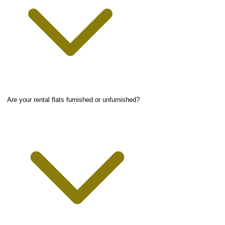
Are your rental flats furnished or unfurnished?