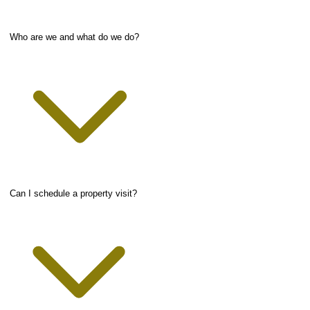
Who are we and what do we do?
Can I schedule a property visit?