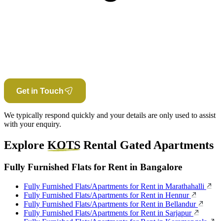
Get in Touch
We typically respond quickly and your details are only used to assist
with your enquiry.
Explore
KOTS
Rental Gated Apartments
Fully Furnished Flats for Rent in Bangalore
Fully Furnished Flats/Apartments for Rent in Marathahalli
Fully Furnished Flats/Apartments for Rent in Hennur
Fully Furnished Flats/Apartments for Rent in Bellandur
Fully Furnished Flats/Apartments for Rent in Sarjapur