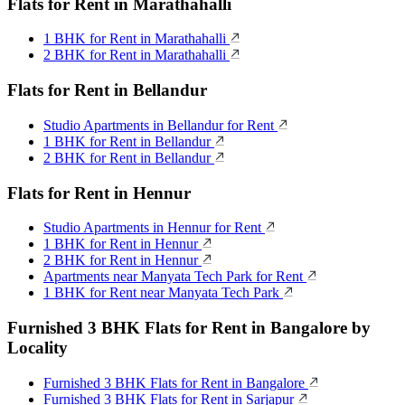
Flats for Rent in Marathahalli
1 BHK for Rent in Marathahalli
2 BHK for Rent in Marathahalli
Flats for Rent in Bellandur
Studio Apartments in Bellandur for Rent
1 BHK for Rent in Bellandur
2 BHK for Rent in Bellandur
Flats for Rent in Hennur
Studio Apartments in Hennur for Rent
1 BHK for Rent in Hennur
2 BHK for Rent in Hennur
Apartments near Manyata Tech Park for Rent
1 BHK for Rent near Manyata Tech Park
Furnished 3 BHK Flats for Rent in Bangalore by
Locality
Furnished 3 BHK Flats for Rent in Bangalore
Furnished 3 BHK Flats for Rent in Sarjapur