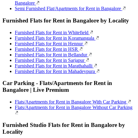
Bangalore
Semi Furnished Flat/Apartments for Rent in Bangalore
Furnished Flats for Rent in Bangalore by Locality
Furnished Flats for Rent in Whitefield
Furnished Flats for Rent in Koramangala
Furnished Flats for Rent in Hennur
Furnished Flats for Rent in HSR
Furnished Flats for Rent in Bellandur
Furnished Flats for Rent in Sarjapur
Furnished Flats for Rent in Marathahalli
Furnished Flats for Rent in Mahadevpura
Car Parking - Flats/Apartments for Rent in
Bangalore | Live Premium
Flats/Apartments for Rent in Bangalore With Car Parking
Flats/Apartments for Rent in Bangalore Without Car Parking
Furnished Studio Flats for Rent in Bangalore by
Locality