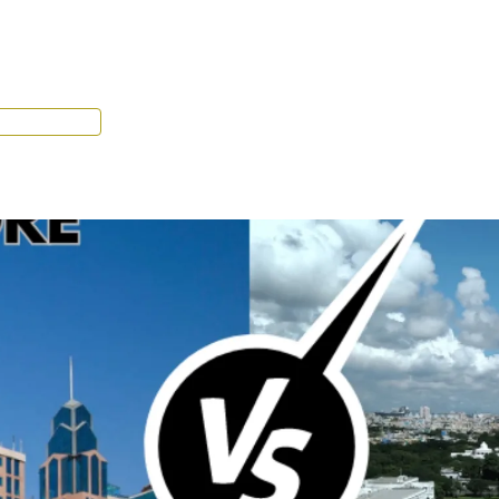
Tenant Portal