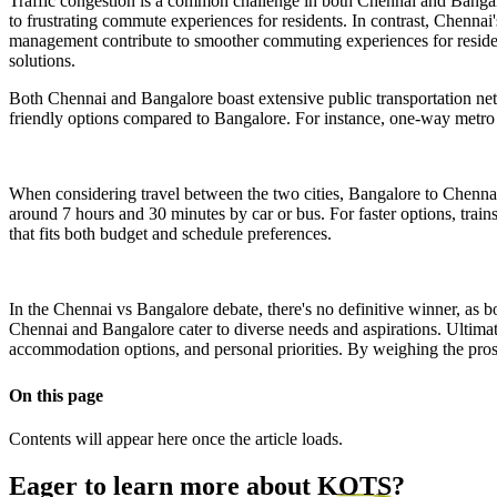
Traffic congestion is a common challenge in both Chennai and Bangalo
to frustrating commute experiences for residents. In contrast, Chennai's
management contribute to smoother commuting experiences for residents
solutions.
Both Chennai and Bangalore boast extensive public transportation netw
friendly options compared to Bangalore. For instance, one-way metro 
When considering travel between the two cities, Bangalore to Chenna
around 7 hours and 30 minutes by car or bus. For faster options, trains
that fits both budget and schedule preferences.
In the Chennai vs Bangalore debate, there's no definitive winner, as bot
Chennai and Bangalore cater to diverse needs and aspirations. Ultimate
accommodation options, and personal priorities. By weighing the pros 
On this page
Contents will appear here once the article loads.
Eager to learn more about
KOTS
?