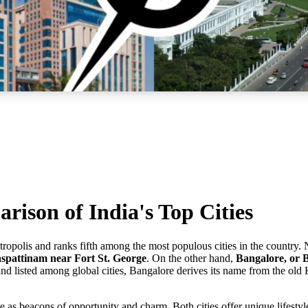
ison of India's Top Cities
metropolis and ranks fifth among the most populous cities in the countr
pattinam near Fort St. George
. On the other hand,
Bangalore, or 
nd listed among global cities, Bangalore derives its name from the o
e as beacons of opportunity and charm. Both cities offer unique lifestyl