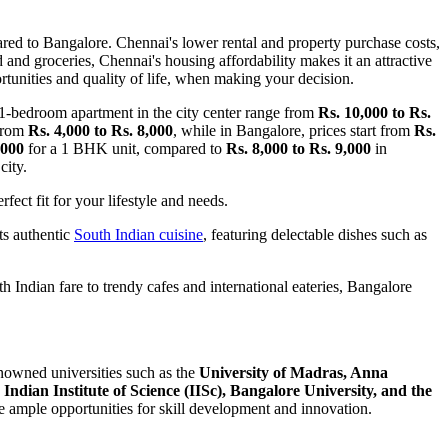
red to Bangalore. Chennai's lower rental and property purchase costs,
od and groceries, Chennai's housing affordability makes it an attractive
ortunities and quality of life, when making your decision.
 1-bedroom apartment in the city center range from
Rs. 10,000 to Rs.
 from
Rs. 4,000 to Rs. 8,000
, while in Bangalore, prices start from
Rs.
,000
for a 1 BHK unit, compared to
Rs. 8,000 to Rs. 9,000
in
city.
fect fit for your lifestyle and needs.
its authentic
South Indian cuisine
, featuring delectable dishes such as
h Indian fare to trendy cafes and international eateries, Bangalore
nowned universities such as the
University of Madras, Anna
e
Indian Institute of Science (IISc), Bangalore University, and the
de ample opportunities for skill development and innovation.