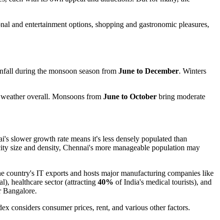
tional and entertainment options, shopping and gastronomic pleasures,
infall during the monsoon season from
June to December
. Winters
r weather overall. Monsoons from
June to October
bring moderate
's slower growth rate means it's less densely populated than
city size and density, Chennai's more manageable population may
he country's IT exports and hosts major manufacturing companies like
al), healthcare sector (attracting
40%
of India's medical tourists), and
er Bangalore.
dex considers consumer prices, rent, and various other factors.