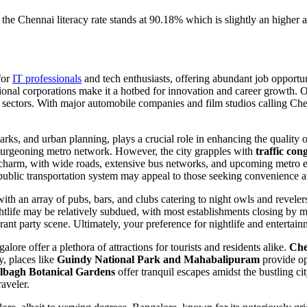
e the Chennai literacy rate
stands at 90.18% which is slightly an higher 
for
IT professionals
and tech enthusiasts, offering abundant job opportu
tional corporations make it a hotbed for innovation and career growth. O
tion sectors. With major automobile companies and film studios calling 
parks, and urban planning, plays a crucial role in enhancing the quality 
a burgeoning metro network. However, the city grapples with
traffic con
charm, with wide roads, extensive bus networks, and upcoming metro exp
public transportation system may appeal to those seeking convenience a
, with an array of pubs, bars, and clubs catering to night owls and revel
ghtlife may be relatively subdued, with most establishments closing by mi
vibrant party scene. Ultimately, your preference for nightlife and entert
re offer a plethora of attractions for tourists and residents alike.
Che
y, places like
Guindy National Park and Mahabalipuram
provide opp
lbagh Botanical Gardens
offer tranquil escapes amidst the bustling cit
raveler.