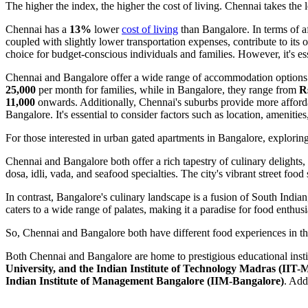
The higher the index, the higher the cost of living. Chennai takes the
Chennai has a
13%
lower
cost of living
than Bangalore. In terms of a
coupled with slightly lower transportation expenses, contribute to its o
choice for budget-conscious individuals and families. However, it's ess
Chennai and Bangalore offer a wide range of accommodation options to
25,000
per month for families, while in Bangalore, they range from
Rs
11,000
onwards. Additionally, Chennai's suburbs provide more afforda
Bangalore. It's essential to consider factors such as location, amenit
For those interested in urban gated apartments in Bangalore, explorin
Chennai and Bangalore both offer a rich tapestry of culinary delights, 
dosa, idli, vada, and seafood specialties. The city's vibrant street food
In contrast, Bangalore's culinary landscape is a fusion of South Indian
caters to a wide range of palates, making it a paradise for food enthusi
So, Chennai and Bangalore both have different food experiences in the
Both Chennai and Bangalore are home to prestigious educational insti
University, and the Indian Institute of Technology Madras (IIT-
Indian Institute of Management Bangalore (IIM-Bangalore)
. Add