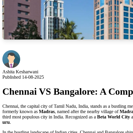
Ashita Kesharwani
Published 14-08-2025
Chennai VS Bangalore: A Compar
Chennai, the capital city of Tamil Nadu, India, stands as a bustling 
formerly known as
Madras
, named after the nearby village of
Madras
third most populous city in India. Recognized as a
Beta World City
a
uru
.
In the bustling landscape of Indian cities, Chennai and Bangalore shin