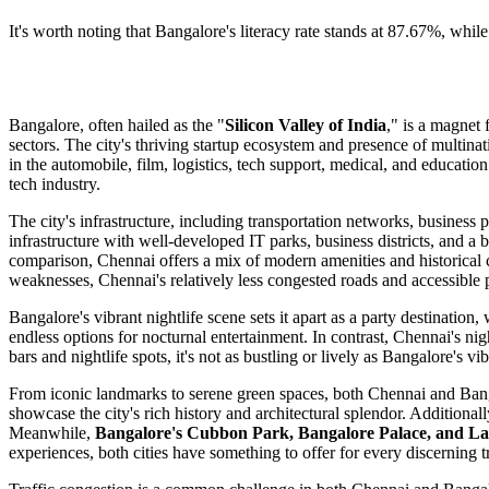
It's worth noting that Bangalore's literacy rate stands at 87.67%, whil
Bangalore, often hailed as the "
Silicon Valley of India
," is a magnet 
sectors. The city's thriving startup ecosystem and presence of multina
in the automobile, film, logistics, tech support, medical, and educa
tech industry.
The city's infrastructure, including transportation networks, business 
infrastructure with well-developed IT parks, business districts, and 
comparison, Chennai offers a mix of modern amenities and historical 
weaknesses, Chennai's relatively less congested roads and accessible 
Bangalore's vibrant nightlife scene sets it apart as a party destination
endless options for nocturnal entertainment. In contrast, Chennai's ni
bars and nightlife spots, it's not as bustling or lively as Bangalore's 
From iconic landmarks to serene green spaces, both Chennai and Bangalo
showcase the city's rich history and architectural splendor. Additionall
Meanwhile,
Bangalore's Cubbon Park, Bangalore Palace, and La
experiences, both cities have something to offer for every discerning t