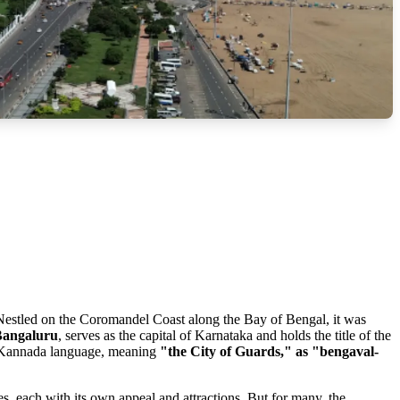
y. Nestled on the Coromandel Coast along the Bay of Bengal, it was
Bangaluru
, serves as the capital of Karnataka and holds the title of the
ld Kannada language, meaning
"the City of Guards," as "bengaval-
es, each with its own appeal and attractions. But for many, the