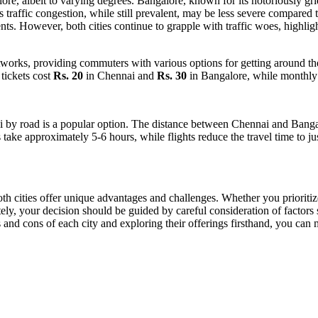
re, albeit to varying degrees. Bangalore, known for its notoriously gri
 traffic congestion, while still prevalent, may be less severe compared t
. However, both cities continue to grapple with traffic woes, highligh
orks, providing commuters with various options for getting around the c
tickets cost
Rs. 20
in Chennai and
Rs. 30
in Bangalore, while monthly
i by road is a popular option. The distance between Chennai and Bang
 take approximately 5-6 hours, while flights reduce the travel time to ju
h cities offer unique advantages and challenges. Whether you prioritize c
ly, your decision should be guided by careful consideration of factors s
and cons of each city and exploring their offerings firsthand, you can 