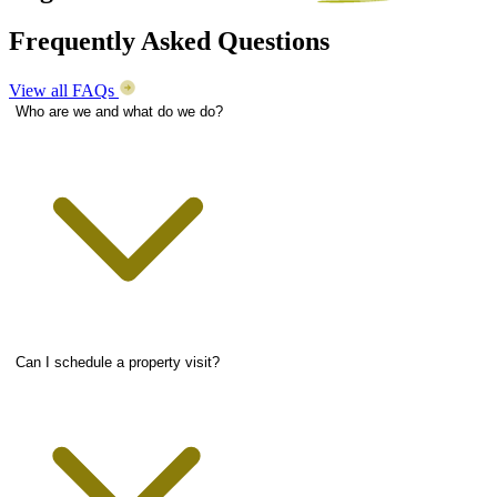
Frequently Asked Questions
View all FAQs
Who are we and what do we do?
Can I schedule a property visit?