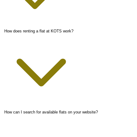
How does renting a flat at KOTS work?
How can I search for available flats on your website?