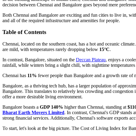
decision between Chennai and Bangalore goes beyond mere preference—i
Both Chennai and Bangalore are exciting and fun cities to live in, wit
and all of the required infrastructure and amenities for people.
Table of Contents
Chennai, located on the southern coast, has a hot and oceanic clima
are mild, with temperatures rarely dropping below
15°C
.
In contrast, Bangalore, situated on the
Deccan Plateau
, enjoys a cool
rainfall, while winters bring a slight chill, with nighttime temperatur
Chennai has
11%
fewer people than Bangalore and a growth rate of
Bangalore, as a thriving tech hub, has a larger population of approxi
Bangalore. This translates to relatively less crowding and congesti
offer a more desirable living environment.
Bangalore boasts a
GDP 140%
higher than Chennai, standing at
$110
Bharat Earth Movers Limited
. In contrast, Chennai's GDP stands a
strong financial services. Additionally, Chennai's software exports ac
To start, let's look at the big picture. The Cost of Living Index for Ba