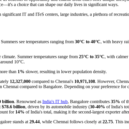
t's a choice that can shape our daily lives in significant ways.
h significant IT and ITeS centers, large industries, a plethora of recrea
te. Summers see temperatures ranging from
30°C to 40°C
, with heavy ra
er climate. Summer temperatures range from
25°C to 35°C
, with calme
es around 10°C.
 more than
1%
slower, resulting in lower population density.
mately
12,327,000
compared to Chennai's
10,971,108
. However, Chennai
on in Chennai compared to Bangalore. Depending on your preference for 
 billion
. Renowned as
India's IT hub
, Bangalore contributes
35%
of t
t
$78.6 billion
, driven by its automobile industry (
30-40%
of India's tot
count for
14%
of India's total, making it the second-largest exporter aft
ngalore stands at
29.44
, while Chennai follows closely at
22.75
. This in