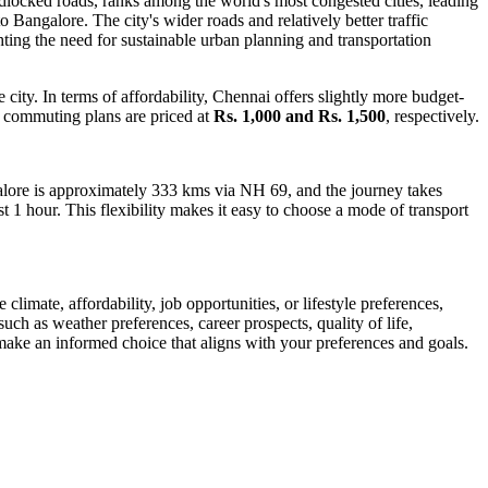
dlocked roads, ranks among the world's most congested cities, leading
o Bangalore. The city's wider roads and relatively better traffic
ting the need for sustainable urban planning and transportation
ity. In terms of affordability, Chennai offers slightly more budget-
 commuting plans are priced at
Rs. 1,000 and Rs. 1,500
, respectively.
alore is approximately 333 kms via NH 69, and the journey takes
st 1 hour. This flexibility makes it easy to choose a mode of transport
limate, affordability, job opportunities, or lifestyle preferences,
uch as weather preferences, career prospects, quality of life,
make an informed choice that aligns with your preferences and goals.