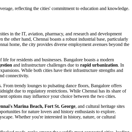
average,
reflecting the cities' commitment to education and knowledge.
nities in the IT, aviation, pharmacy, and research and development
n the other hand, Chennai boasts a robust industrial base, particularly
Chennai home, the city provides diverse employment avenues beyond the
of life for residents and businesses. Bangalore boasts a modern
gestion
and infrastructure challenges due to
rapid urbanization
. In
ansions. While both cities have their infrastructure strengths and
nd connectivity.
ers. From trendy lounges to pulsating dance floors, Bangalore offers
dnight due to regulatory restrictions. While Chennai has its share of
ainment options may influence your choice between the two cities.
nnai's Marina Beach, Fort St. George
, and cultural heritage sites
ortunities for nature lovers and history enthusiasts to explore.
yscape. Whether you're interested in history, nature, or cultural