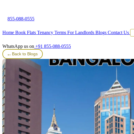
855-088-0555
Home
Book Flats
Tenancy Terms
For Landlords
Blogs
Contact Us
WhatsApp us on
+91 855-088-0555
←
Back to Blogs