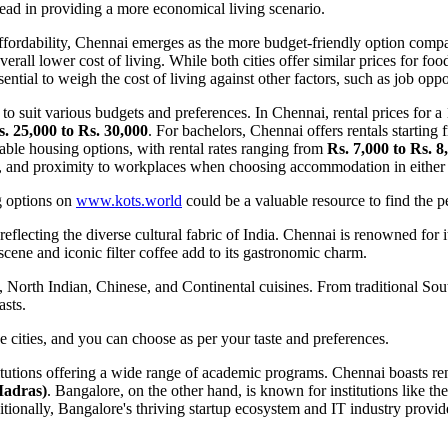
 lead in providing a more economical living scenario.
ffordability, Chennai emerges as the more budget-friendly option compa
verall lower cost of living. While both cities offer similar prices for fo
ential to weigh the cost of living against other factors, such as job opp
 suit various budgets and preferences. In Chennai, rental prices for a
. 25,000 to Rs. 30,000
. For bachelors, Chennai offers rentals starting
ble housing options, with rental rates ranging from
Rs. 7,000 to Rs. 8
ies, and proximity to workplaces when choosing accommodation in either 
g options on
www.kots.world
could be a valuable resource to find the per
reflecting the diverse cultural fabric of India. Chennai is renowned for 
 scene and iconic filter coffee add to its gastronomic charm.
, North Indian, Chinese, and Continental cuisines. From traditional Sout
asts.
 cities, and you can choose as per your taste and preferences.
tutions offering a wide range of academic programs. Chennai boasts re
Madras)
. Bangalore, on the other hand, is known for institutions like th
itionally, Bangalore's thriving startup ecosystem and IT industry provi