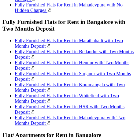
Fully Furnished Flats for Rent in Mahadevpura with No
Hidden Charges
Fully Furnished Flats for Rent in Bangalore with
Two Months Deposit
Fully Furnished Flats for Rent in Marathahalli with Two
Months Deposit
Fully Furnished Flats for Rent in Bellandur with Two Months
Deposit
Fully Furnished Flats for Rent in Hennur with Two Months
Deposit
Fully Furnished Flats for Rent in Sarjapur with Two Months
Deposit
Fully Furnished Flats for Rent in Koramangala with Two
Months Deposit
Fully Furnished Flats for Rent in Whitefield with Two
Months Deposit
Fully Furnished Flats for Rent in HSR with Two Months
Deposit
Fully Furnished Flats for Rent in Mahadevpura with Two
Months Deposit
Flat/ Apartments for Rent in Bangalore