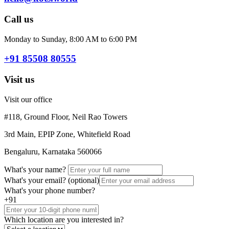
Call us
Monday to Sunday, 8:00 AM to 6:00 PM
+91 85508 80555
Visit us
Visit our office
#118, Ground Floor, Neil Rao Towers
3rd Main, EPIP Zone, Whitefield Road
Bengaluru, Karnataka 560066
What's your name?
What's your email?
(optional)
What's your phone number?
+91
Which location are you interested in?