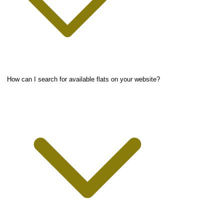
How can I search for available flats on your website?