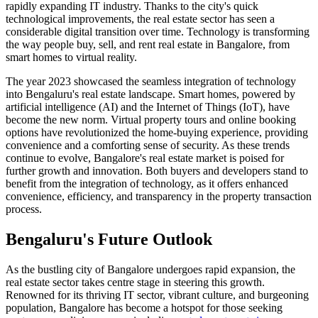
rapidly expanding IT industry. Thanks to the city's quick
technological improvements, the real estate sector has seen a
considerable digital transition over time. Technology is transforming
the way people buy, sell, and rent real estate in Bangalore, from
smart homes to virtual reality.
The year 2023 showcased the seamless integration of technology
into Bengaluru's real estate landscape. Smart homes, powered by
artificial intelligence (AI) and the Internet of Things (IoT), have
become the new norm. Virtual property tours and online booking
options have revolutionized the home-buying experience, providing
convenience and a comforting sense of security. As these trends
continue to evolve, Bangalore's real estate market is poised for
further growth and innovation. Both buyers and developers stand to
benefit from the integration of technology, as it offers enhanced
convenience, efficiency, and transparency in the property transaction
process.
Bengaluru's Future Outlook
As the bustling city of Bangalore undergoes rapid expansion, the
real estate sector takes centre stage in steering this growth.
Renowned for its thriving IT sector, vibrant culture, and burgeoning
population, Bangalore has become a hotspot for those seeking