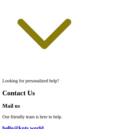
Looking for personalized help?
Contact Us
Mail us
Our friendly team is here to help.
hello@kots.world