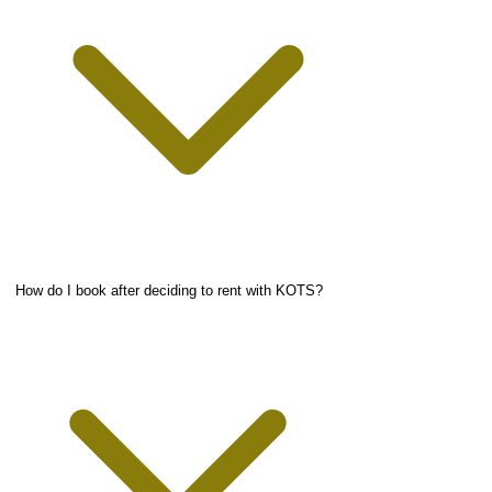
How do I book after deciding to rent with KOTS?