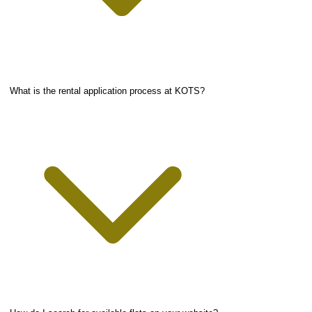
What is the rental application process at KOTS?