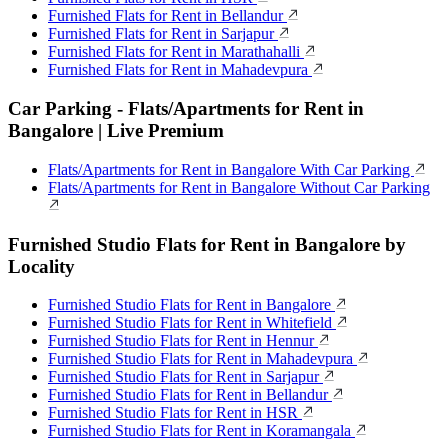
Furnished Flats for Rent in Bellandur
Furnished Flats for Rent in Sarjapur
Furnished Flats for Rent in Marathahalli
Furnished Flats for Rent in Mahadevpura
Car Parking - Flats/Apartments for Rent in
Bangalore | Live Premium
Flats/Apartments for Rent in Bangalore With Car Parking
Flats/Apartments for Rent in Bangalore Without Car Parking
Furnished Studio Flats for Rent in Bangalore by
Locality
Furnished Studio Flats for Rent in Bangalore
Furnished Studio Flats for Rent in Whitefield
Furnished Studio Flats for Rent in Hennur
Furnished Studio Flats for Rent in Mahadevpura
Furnished Studio Flats for Rent in Sarjapur
Furnished Studio Flats for Rent in Bellandur
Furnished Studio Flats for Rent in HSR
Furnished Studio Flats for Rent in Koramangala