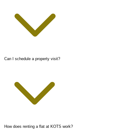
Can I schedule a property visit?
How does renting a flat at KOTS work?