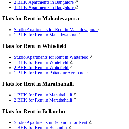
2 BHK Apartments in Bangalore
3 BHK Apartments in Bangalore
Flats for Rent in Mahadevapura
Studio Apartments for Rent in Mahadevapura
1 BHK for Rent in Mahadevapura
Flats for Rent in Whitefield
Studio Apartments for Rent in Whitefield
1 BHK for Rent in Whitefield
2 BHK for Rent in Whitefield
1 BHK for Rent in Pattandur Agrahara
Flats for Rent in Marathahalli
1 BHK for Rent in Marathahalli
2 BHK for Rent in Marathahalli
Flats for Rent in Bellandur
Studio Apartments in Bellandur for Rent
1 BHK for Rent in Bellandur