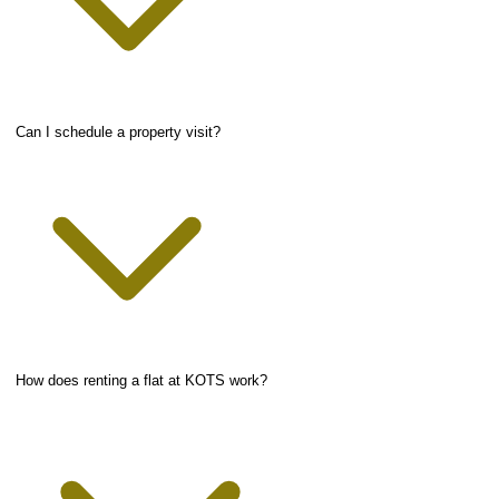
Can I schedule a property visit?
How does renting a flat at KOTS work?