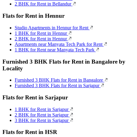
2 BHK for Rent in Bellandur
Flats for Rent in Hennur
Studio Apartments in Hennur for Rent
1 BHK for Rent in Hennur
2 BHK for Rent in Hennur
Apartments near Manyata Tech Park for Rent
1 BHK for Rent near Manyata Tech Park
Furnished 3 BHK Flats for Rent in Bangalore by
Locality
Furnished 3 BHK Flats for Rent in Bangalore
Furnished 3 BHK Flats for Rent in Sarjapur
Flats for Rent in Sarjapur
1 BHK for Rent in Sarjapur
2 BHK for Rent in Sarjapur
3 BHK for Rent in Sarjapur
Flats for Rent in HSR