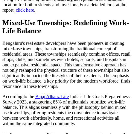
location for both residents and investors. For a detailed look at the
report,
click here
.
Mixed-Use Townships: Redefining Work-
Life Balance
Bengaluru's real estate developers have been pioneers in creating
mixed-use townships, transforming the traditional concept of
residential areas. These townships seamlessly combine offices, retail
shops, clubs, and sometimes even hotels, schools, and hospitals in
one expansive residential space. This transformative approach has
not only reshaped the physical structure of these townships but also
significantly impacted the lifestyles of their residents. The emphasis
on work-life balance, a key priority for the modern workforce, finds
resonance in these townships.
According to the
Bajaj Allianz Life
India's Life Goals Preparedness
Survey 2023, a staggering 85% of millennials prioritize work-life
balance. This aligns seamlessly with the philosophy behind mixed-
use townships, offering residents the convenience to navigate
between work effortlessly, home, and recreational activities all
within the same integrated community.