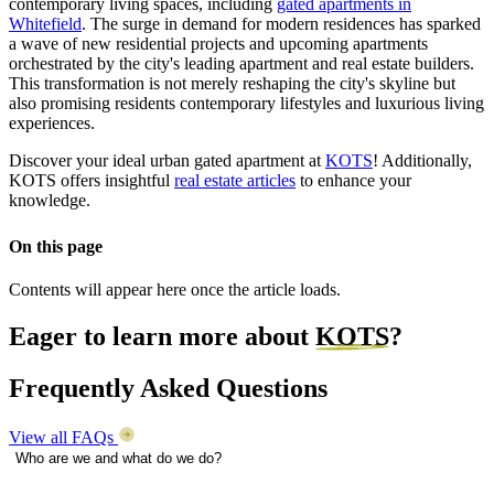
contemporary living spaces, including
gated apartments in
Whitefield
. The surge in demand for modern residences has sparked
a wave of new residential projects and upcoming apartments
orchestrated by the city's leading apartment and real estate builders.
This transformation is not merely reshaping the city's skyline but
also promising residents contemporary lifestyles and luxurious living
experiences.
Discover your ideal urban gated apartment at
KOTS
! Additionally,
KOTS offers insightful
real estate articles
to enhance your
knowledge.
On this page
Contents will appear here once the article loads.
Eager to learn more about
KOTS
?
Frequently Asked Questions
View all FAQs
Who are we and what do we do?