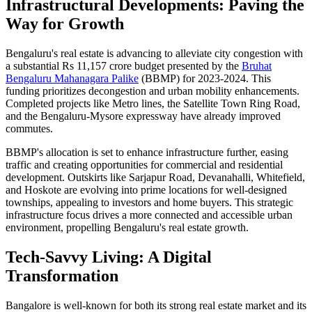
Infrastructural Developments: Paving the
Way for Growth
Bengaluru's real estate is advancing to alleviate city congestion with
a substantial Rs 11,157 crore budget presented by the
Bruhat
Bengaluru Mahanagara Palike
(BBMP) for 2023-2024. This
funding prioritizes decongestion and urban mobility enhancements.
Completed projects like Metro lines, the Satellite Town Ring Road,
and the Bengaluru-Mysore expressway have already improved
commutes.
BBMP's allocation is set to enhance infrastructure further, easing
traffic and creating opportunities for commercial and residential
development. Outskirts like Sarjapur Road, Devanahalli, Whitefield,
and Hoskote are evolving into prime locations for well-designed
townships, appealing to investors and home buyers. This strategic
infrastructure focus drives a more connected and accessible urban
environment, propelling Bengaluru's real estate growth.
Tech-Savvy Living: A Digital
Transformation
Bangalore is well-known for both its strong real estate market and its