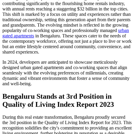
contributing significantly to the flourishing home rentals industry,
with annual rents reaching a staggering $32 billion in the top cities.
This shift is marked by a focus on utility and experiences rather than
traditional ownership, setting this generation apart from their parents
and grandparents. The evolving mindset is reflected in the growing
popularity of co-working spaces and professionally managed
urban
gated apartments
in Bengaluru. These spaces cater to the needs of
the contemporary workforce, offering not just a place to live or work
but an entire lifestyle centered around community, convenience, and
shared experiences.
In 2024, developers are anticipated to showcase meticulously
designed urban gated apartments and co-working spaces that align
seamlessly with the evolving preferences of millennials, creating
dynamic and vibrant environments that foster a sense of community
and well-being.
Bengaluru Stands at 3rd Position in
Quality of Living Index Report 2023
During this real estate transformation, Bengaluru proudly secured
the 3rd position in the Quality of Living Index Report for 2023. This
recognition solidifies the city's commitment to providing an excellent
living environment, further bolstering its reputation as a desirable