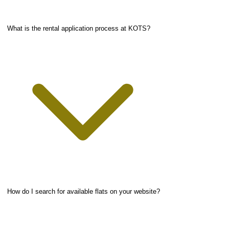
What is the rental application process at KOTS?
How do I search for available flats on your website?