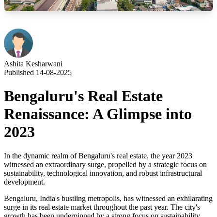
Ashita Kesharwani
Published 14-08-2025
Bengaluru's Real Estate
Renaissance: A Glimpse into
2023
In the dynamic realm of Bengaluru's real estate, the year 2023
witnessed an extraordinary surge, propelled by a strategic focus on
sustainability, technological innovation, and robust infrastructural
development.
Bengaluru, India's bustling metropolis, has witnessed an exhilarating
surge in its real estate market throughout the past year. The city's
growth has been underpinned by a strong focus on sustainability,