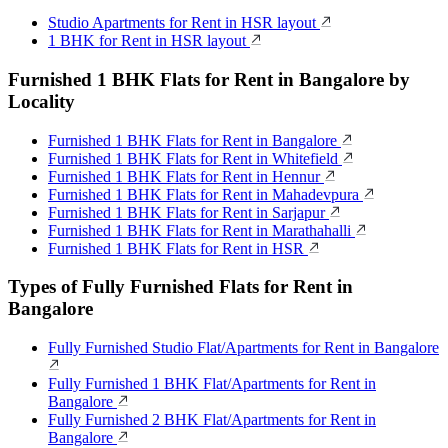
Studio Apartments for Rent in HSR layout
1 BHK for Rent in HSR layout
Furnished 1 BHK Flats for Rent in Bangalore by
Locality
Furnished 1 BHK Flats for Rent in Bangalore
Furnished 1 BHK Flats for Rent in Whitefield
Furnished 1 BHK Flats for Rent in Hennur
Furnished 1 BHK Flats for Rent in Mahadevpura
Furnished 1 BHK Flats for Rent in Sarjapur
Furnished 1 BHK Flats for Rent in Marathahalli
Furnished 1 BHK Flats for Rent in HSR
Types of Fully Furnished Flats for Rent in
Bangalore
Fully Furnished Studio Flat/Apartments for Rent in Bangalore
Fully Furnished 1 BHK Flat/Apartments for Rent in
Bangalore
Fully Furnished 2 BHK Flat/Apartments for Rent in
Bangalore