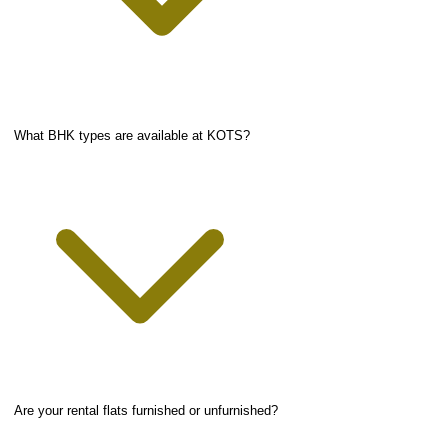
What BHK types are available at KOTS?
Are your rental flats furnished or unfurnished?