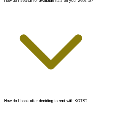
How do I search for available flats on your website?
How do I book after deciding to rent with KOTS?