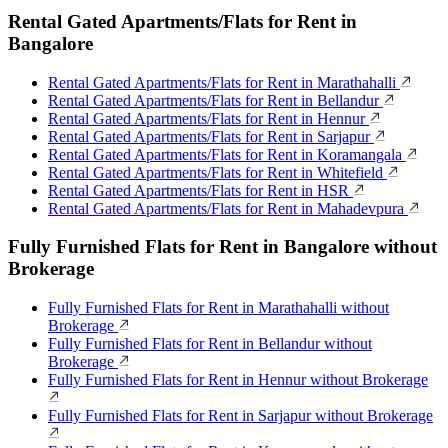
Rental Gated Apartments/Flats for Rent in
Bangalore
Rental Gated Apartments/Flats for Rent in Marathahalli
Rental Gated Apartments/Flats for Rent in Bellandur
Rental Gated Apartments/Flats for Rent in Hennur
Rental Gated Apartments/Flats for Rent in Sarjapur
Rental Gated Apartments/Flats for Rent in Koramangala
Rental Gated Apartments/Flats for Rent in Whitefield
Rental Gated Apartments/Flats for Rent in HSR
Rental Gated Apartments/Flats for Rent in Mahadevpura
Fully Furnished Flats for Rent in Bangalore without
Brokerage
Fully Furnished Flats for Rent in Marathahalli without
Brokerage
Fully Furnished Flats for Rent in Bellandur without
Brokerage
Fully Furnished Flats for Rent in Hennur without Brokerage
Fully Furnished Flats for Rent in Sarjapur without Brokerage