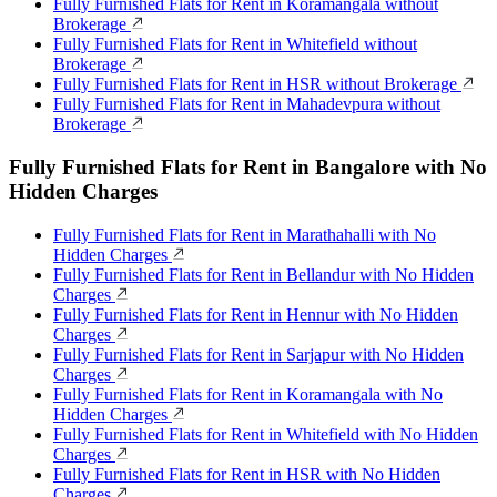
Fully Furnished Flats for Rent in Koramangala without
Brokerage
Fully Furnished Flats for Rent in Whitefield without
Brokerage
Fully Furnished Flats for Rent in HSR without Brokerage
Fully Furnished Flats for Rent in Mahadevpura without
Brokerage
Fully Furnished Flats for Rent in Bangalore with No
Hidden Charges
Fully Furnished Flats for Rent in Marathahalli with No
Hidden Charges
Fully Furnished Flats for Rent in Bellandur with No Hidden
Charges
Fully Furnished Flats for Rent in Hennur with No Hidden
Charges
Fully Furnished Flats for Rent in Sarjapur with No Hidden
Charges
Fully Furnished Flats for Rent in Koramangala with No
Hidden Charges
Fully Furnished Flats for Rent in Whitefield with No Hidden
Charges
Fully Furnished Flats for Rent in HSR with No Hidden
Charges