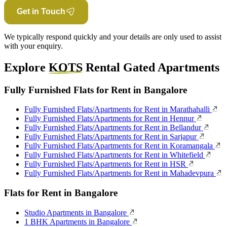
Get in Touch
We typically respond quickly and your details are only used to assist
with your enquiry.
Explore
KOTS
Rental Gated Apartments
Fully Furnished Flats for Rent in Bangalore
Fully Furnished Flats/Apartments for Rent in Marathahalli
Fully Furnished Flats/Apartments for Rent in Hennur
Fully Furnished Flats/Apartments for Rent in Bellandur
Fully Furnished Flats/Apartments for Rent in Sarjapur
Fully Furnished Flats/Apartments for Rent in Koramangala
Fully Furnished Flats/Apartments for Rent in Whitefield
Fully Furnished Flats/Apartments for Rent in HSR
Fully Furnished Flats/Apartments for Rent in Mahadevpura
Flats for Rent in Bangalore
Studio Apartments in Bangalore
1 BHK Apartments in Bangalore