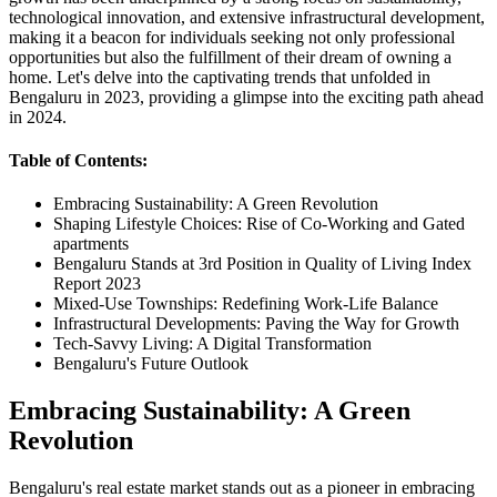
technological innovation, and extensive infrastructural development,
making it a beacon for individuals seeking not only professional
opportunities but also the fulfillment of their dream of owning a
home. Let's delve into the captivating trends that unfolded in
Bengaluru in 2023, providing a glimpse into the exciting path ahead
in 2024.
Table of Contents:
Embracing Sustainability: A Green Revolution
Shaping Lifestyle Choices: Rise of Co-Working and Gated
apartments
Bengaluru Stands at 3rd Position in Quality of Living Index
Report 2023
Mixed-Use Townships: Redefining Work-Life Balance
Infrastructural Developments: Paving the Way for Growth
Tech-Savvy Living: A Digital Transformation
Bengaluru's Future Outlook
Embracing Sustainability: A Green
Revolution
Bengaluru's real estate market stands out as a pioneer in embracing