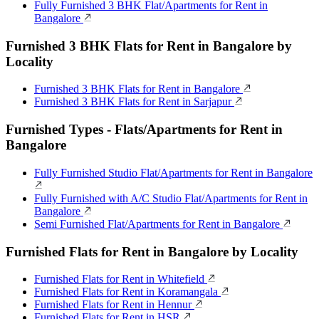
Fully Furnished 3 BHK Flat/Apartments for Rent in
Bangalore
Furnished 3 BHK Flats for Rent in Bangalore by
Locality
Furnished 3 BHK Flats for Rent in Bangalore
Furnished 3 BHK Flats for Rent in Sarjapur
Furnished Types - Flats/Apartments for Rent in
Bangalore
Fully Furnished Studio Flat/Apartments for Rent in Bangalore
Fully Furnished with A/C Studio Flat/Apartments for Rent in
Bangalore
Semi Furnished Flat/Apartments for Rent in Bangalore
Furnished Flats for Rent in Bangalore by Locality
Furnished Flats for Rent in Whitefield
Furnished Flats for Rent in Koramangala
Furnished Flats for Rent in Hennur
Furnished Flats for Rent in HSR