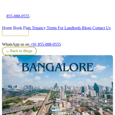
855-088-0555
Home
Book Flats
Tenancy Terms
For Landlords
Blogs
Contact Us
Tenant Portal
WhatsApp us on
+91 855-088-0555
←
Back to Blogs