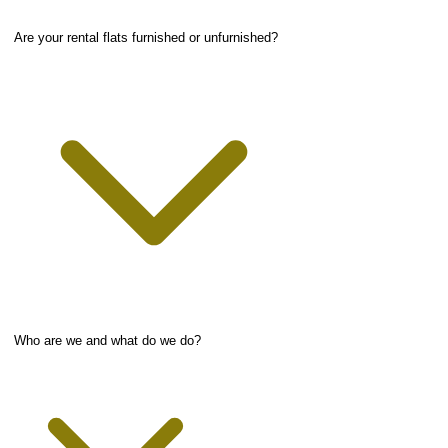
Are your rental flats furnished or unfurnished?
Who are we and what do we do?