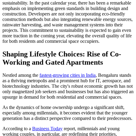
sustainability. In the past calendar year, there has been a remarkable
emphasis on implementing green standards in building design and
construction. Developers are not only incorporating eco-friendly
construction methods but also integrating renewable energy sources,
rainwater harvesting, and waste management systems into their
projects. This commitment to sustainability is expected to gain even
more traction in the coming year, elevating the overall quality of life
for both residents and commercial space occupiers.
Shaping Lifestyle Choices: Rise of Co-
Working and Gated Apartments
Nestled among the
fastest-growing cities in India
, Bengaluru stands
as a thriving metropolis and a prominent hub for IT, aerospace, and
biotechnology industries. The city's robust economic growth has not
only magnetized job seekers and businesses but has also triggered an
upsurge in demand for both residential and commercial spaces.
As the dynamics of home ownership undergo a significant shift,
especially among millennials, it becomes evident that the younger
generation has a distinct perspective compared to their predecessors.
According to a
Business Today
report, millennials and young
working couples, in particular, are redefining their priorities,