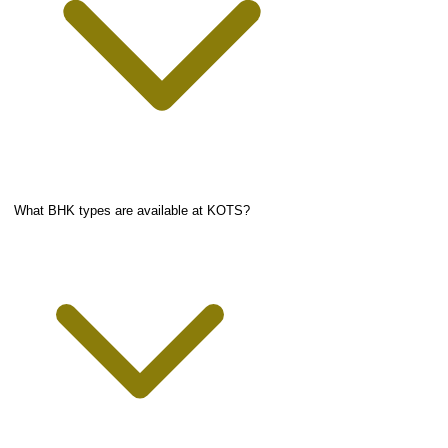
What BHK types are available at KOTS?