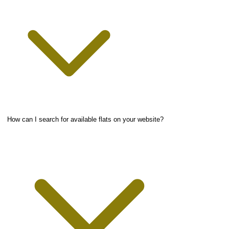
How can I search for available flats on your website?