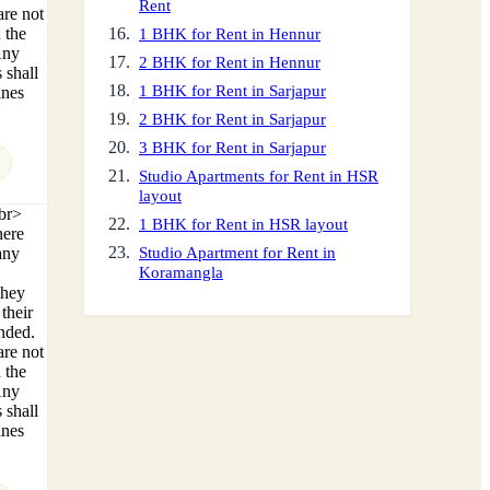
Rent
are not
 the
1 BHK for Rent in Hennur
Any
2 BHK for Rent in Hennur
 shall
1 BHK for Rent in Sarjapur
ines
2 BHK for Rent in Sarjapur
3 BHK for Rent in Sarjapur
Studio Apartments for Rent in HSR
layout
<br>
1 BHK for Rent in HSR layout
here
any
Studio Apartment for Rent in
Koramangla
They
their
ended.
are not
 the
Any
 shall
ines