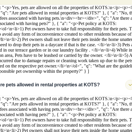
": "<p>Yes, pets are allowed on all the properties of KOTS.\n</p><p>
 "q": "Are pets allowed in rental properties at KOTS?" }, { "a": "No, t
 fees associated with having pets.\n<div><br></div>", "q": "Are there 
ssociated with having pets?" }, { "a": "<p>Pet policy at KOTS:
<ol>\n<li>1) Pet owners have to take full responsibility for their pets. 
o avoid any form of inconvenience created to other residents because of 
</li>\n<li>2) Pet owners shall not leave their pets inside the home unatt
ed to drop their pets in a daycare if that is the case. </li>\n<li>3) Pets 
 in our terrace garden or in our laundry facility . </li>\n<li>4) While in
 area, Pets have to be leashed or carried by the owner. </li>\n<li>5) 
incurred due to damage repairs or cleaning work taken up due to the pets
ied on the respective pet owner.</li>\n</ol>", "q": "What are the guidel
sponsible pet ownership within the property?" } ]
re pets allowed in rental properties at KOTS?
": "<p>Yes, pets are allowed on all the properties of KOTS.\n</p><p>
 "q": "Are pets allowed in rental properties at KOTS?" }, { "a": "No, t
 fees associated with having pets.\n<div><br></div>", "q": "Are there 
ssociated with having pets?" }, { "a": "<p>Pet policy at KOTS:
<ol>\n<li>1) Pet owners have to take full responsibility for their pets. 
o avoid any form of inconvenience created to other residents because of 
</li>\n<li>2) Pet owners shall not leave their pets inside the home unatt