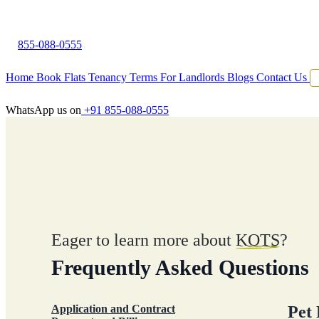
855-088-0555
Home
Book Flats
Tenancy Terms
For Landlords
Blogs
Contact Us
WhatsApp us on
+91 855-088-0555
Eager to learn more about
KOTS
?
Frequently Asked Questions
Application and Contract
Pet 