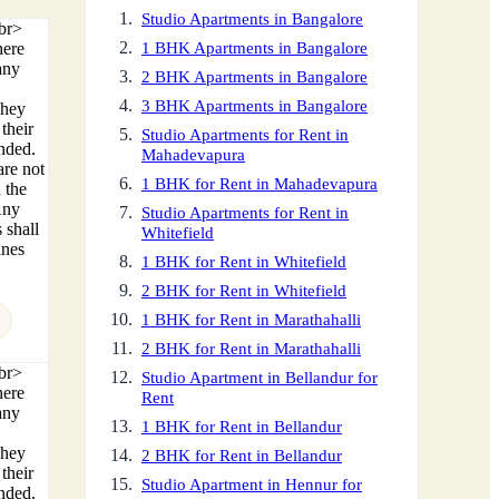
Studio Apartments in Bangalore
<br>
here
1 BHK Apartments in Bangalore
any
2 BHK Apartments in Bangalore
3 BHK Apartments in Bangalore
They
their
Studio Apartments for Rent in
ended.
Mahadevapura
are not
1 BHK for Rent in Mahadevapura
 the
Any
Studio Apartments for Rent in
 shall
Whitefield
ines
1 BHK for Rent in Whitefield
2 BHK for Rent in Whitefield
1 BHK for Rent in Marathahalli
2 BHK for Rent in Marathahalli
<br>
Studio Apartment in Bellandur for
here
Rent
any
1 BHK for Rent in Bellandur
They
2 BHK for Rent in Bellandur
their
Studio Apartment in Hennur for
ended.