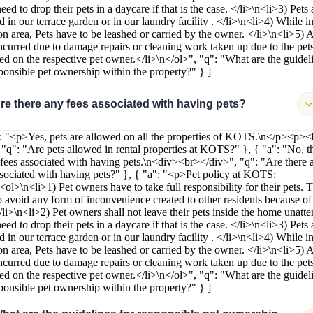
ed to drop their pets in a daycare if that is the case. </li>\n<li>3) Pets 
 in our terrace garden or in our laundry facility . </li>\n<li>4) While in
 area, Pets have to be leashed or carried by the owner. </li>\n<li>5) 
incurred due to damage repairs or cleaning work taken up due to the pets
ied on the respective pet owner.</li>\n</ol>", "q": "What are the guidel
sponsible pet ownership within the property?" } ]
re there any fees associated with having pets?
": "<p>Yes, pets are allowed on all the properties of KOTS.\n</p><p>
 "q": "Are pets allowed in rental properties at KOTS?" }, { "a": "No, t
 fees associated with having pets.\n<div><br></div>", "q": "Are there 
ssociated with having pets?" }, { "a": "<p>Pet policy at KOTS:
<ol>\n<li>1) Pet owners have to take full responsibility for their pets. 
o avoid any form of inconvenience created to other residents because of 
</li>\n<li>2) Pet owners shall not leave their pets inside the home unatt
ed to drop their pets in a daycare if that is the case. </li>\n<li>3) Pets 
 in our terrace garden or in our laundry facility . </li>\n<li>4) While in
 area, Pets have to be leashed or carried by the owner. </li>\n<li>5) 
incurred due to damage repairs or cleaning work taken up due to the pets
ied on the respective pet owner.</li>\n</ol>", "q": "What are the guidel
sponsible pet ownership within the property?" } ]