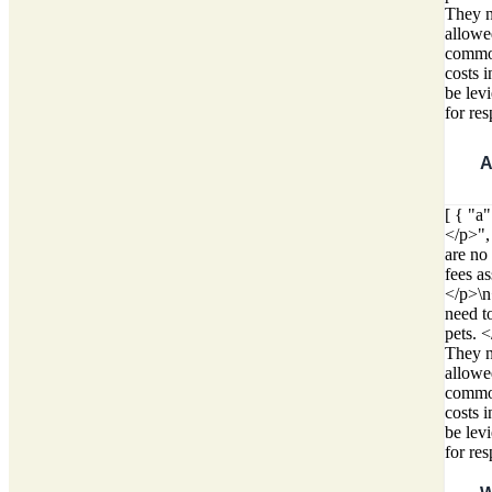
They ne
allowed
common
costs 
be lev
for re
A
[ { "a
</p>",
are no
fees a
</p>\n
need t
pets. 
They ne
allowed
common
costs 
be lev
for re