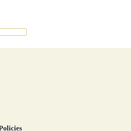
Tenant Portal
Policies