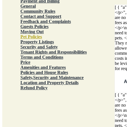
Payment and Billing
General
[ { "a
Community Rules
</p>",
Contact and Support
are no
Feedback and Complaints
fees a
Guests Policies
</p>\n
Moving Out
need t
Pet Policies
pets. 
Property Listings
They ne
Security and Safety
allowed
Tenant Rights and Responsibilities
common
Terms and Conditions
costs 
Price
be lev
Amenities and Features
for re
Policies and House Rules
Safety,Security and Maintenance
A
Location and Property Details
Refund Policy
[ { "a
</p>",
are no
fees a
</p>\n
need t
pets. 