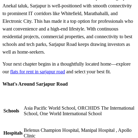
Anekal taluk, Sarjapur is well-positioned with smooth connectivity
to prominent IT corridors like Whitefield, Marathahalli, and
Electronic City. This has made it a top option for professionals who
want convenience and a high-end lifestyle. With continuous
residential projects, commercial properties, and connectivity to best
schools and tech parks, Sarjapur Road keeps drawing investors as
well as home-seekers.
Your next chapter begins in a thoughtfully located home—explore
our
flats for rent in sarjapur road
and select your best fit.
What's Around Sarjapur Road
Asia Pacific World School, ORCHIDS The International
Schools
School, One World International School
Belenus Champion Hospital, Manipal Hospital , Apollo
Hospitals
Clinic