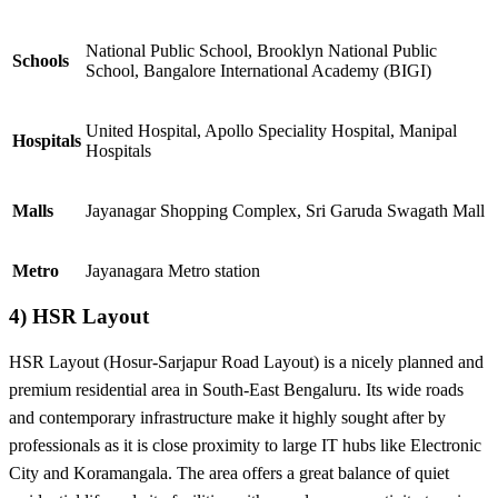
National Public School, Brooklyn National Public
Schools
School,
Bangalore International Academy (BIGI)
United Hospital, Apollo Speciality Hospital, Manipal
Hospitals
Hospitals
Malls
Jayanagar Shopping Complex, Sri Garuda Swagath Mall
Metro
Jayanagara Metro station
4) HSR Layout
HSR Layout (Hosur-Sarjapur Road Layout) is a nicely planned and
premium residential area in South-East Bengaluru. Its wide roads
and contemporary infrastructure make it highly sought after by
professionals as it is close proximity to large IT hubs like Electronic
City and Koramangala. The area offers a great balance of quiet