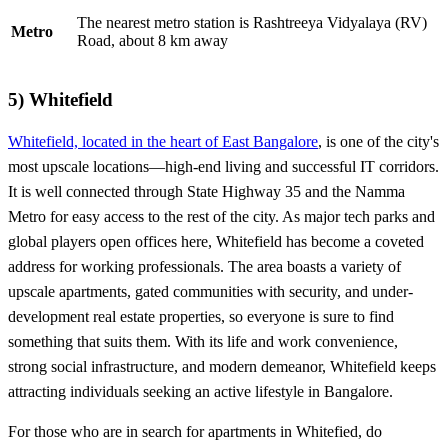
The nearest metro station is Rashtreeya Vidyalaya (RV)
Metro
Road, about 8 km away
5)
Whitefield
Whitefield, located in the heart of East Bangalore
, is one of the city's
most upscale locations—high-end living and successful IT corridors.
It is well connected through State Highway 35 and the Namma
Metro for easy access to the rest of the city. As major tech parks and
global players open offices here, Whitefield has become a coveted
address for working professionals. The area boasts a variety of
upscale apartments, gated communities with security, and under-
development real estate properties, so everyone is sure to find
something that suits them. With its life and work convenience,
strong social infrastructure, and modern demeanor, Whitefield keeps
attracting individuals seeking an active lifestyle in Bangalore.
For those who are in search for apartments in Whitefied, do