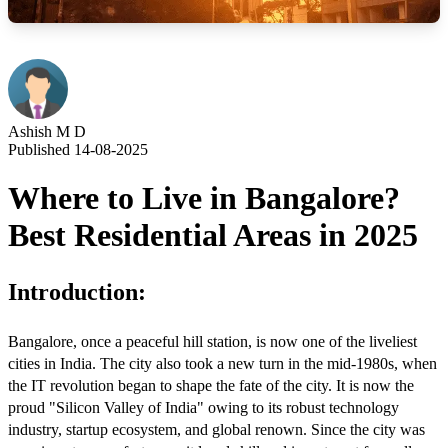
Ashish M D
Published 14-08-2025
Where to Live in Bangalore?
Best Residential Areas in 2025
Introduction:
Bangalore, once a peaceful hill station, is now one of the liveliest
cities in India. The city also took a new turn in the mid-1980s, when
the IT revolution began to shape the fate of the city. It is now the
proud "Silicon Valley of India" owing to its robust technology
industry, startup ecosystem, and global renown. Since the city was