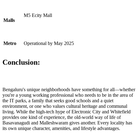
M5 Ecity Mall
Malls
Metro
Operational by May 2025
Conclusion:
Bengaluru's unique neighborhoods have something for all—whether
you're a young working professional who needs to be in the area of
the IT parks, a family that seeks good schools and a quiet
environment, or one who values cultural heritage and communal
living. While the high-tech hype of Electronic City and Whitefield
provides one kind of experience, the old-world way of life of
Basavanagudi and Malleshwaram gives another. Every locality has
its own unique character, amenities, and lifestyle advantages.