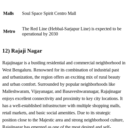
Malls
Soul Space Spirit Centro Mall
The Red Line (Hebbal-Sarjapur Line) is expected to be
Metro
operational by 2030
12)
Rajaji Nagar
Rajajinagar is a bustling residential and commercial neighborhood in
West Bengaluru. Renowned for its combination of industrial past
and urbanization, the region offers an exciting mix of rural beauty
and urban comfort. Surrounded by popular neighborhoods like
Malleshwaram, Vijayanagar, and Basaveshwaranagar, Rajajinagar
enjoys excellent connectivity and proximity to key city locations. It
has a well-established infrastructure with multiple shopping malls,
retail markets, and basic social amenities. Due to its strategic
position close to the Majestic area and strong neighborhood culture,
Rajajinagar has emerged as one of the most desired and self-