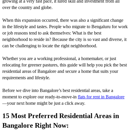
growing at a very fast pace, it lured skill and investment from all
over the country and globe.
When this expansion occurred, there was also a significant change
in the lifestyle and tastes. People who migrate to Bengaluru for work
or job reasons tend to ask themselves: What is the best
neighborhood to reside in? Because the city is so vast and diverse, it
can be challenging to locate the right neighborhood.
Whether you are a working professional, a homemaker, or just
relocating for greener pastures, this guide will help you pick the best
residential areas of Bangalore and secure a home that suits your
requirements and lifestyle.
Before we dive into Bangalore’s best residential areas, take a
moment to explore our ready-to-move-in
flats for rent in Bangalore
—your next home might be just a click away.
15 Most Preferred Residential Areas in
Bangalore Right Now: