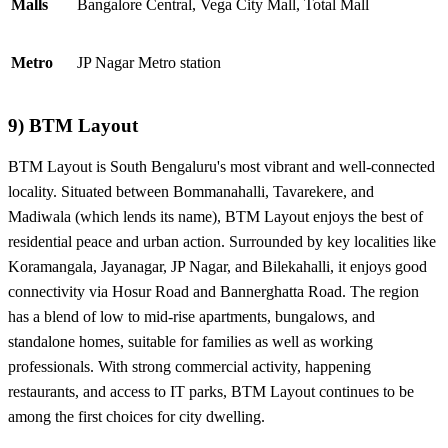
Malls
Bangalore Central, Vega City Mall, Total Mall
Metro
JP Nagar Metro station
9) BTM Layout
BTM Layout is South Bengaluru's most vibrant and well-connected
locality. Situated between Bommanahalli, Tavarekere, and
Madiwala (which lends its name), BTM Layout enjoys the best of
residential peace and urban action. Surrounded by key localities like
Koramangala, Jayanagar, JP Nagar, and Bilekahalli, it enjoys good
connectivity via Hosur Road and Bannerghatta Road. The region
has a blend of low to mid-rise apartments, bungalows, and
standalone homes, suitable for families as well as working
professionals. With strong commercial activity, happening
restaurants, and access to IT parks, BTM Layout continues to be
among the first choices for city dwelling.