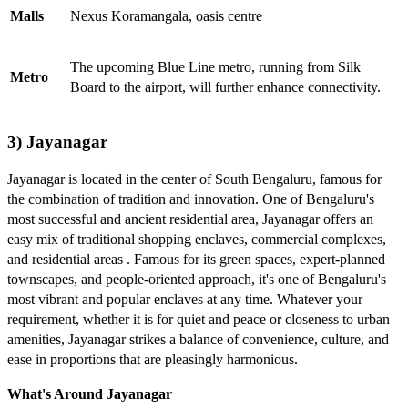
Malls
Nexus Koramangala, oasis centre
The upcoming Blue Line metro, running from Silk
Metro
Board to the airport, will further enhance connectivity.
3) Jayanagar
Jayanagar is located in the center of South Bengaluru, famous for
the combination of tradition and innovation. One of Bengaluru's
most successful and ancient residential area, Jayanagar offers an
easy mix of traditional shopping enclaves, commercial complexes,
and residential areas . Famous for its green spaces, expert-planned
townscapes, and people-oriented approach, it's one of Bengaluru's
most vibrant and popular enclaves at any time. Whatever your
requirement, whether it is for quiet and peace or closeness to urban
amenities, Jayanagar strikes a balance of convenience, culture, and
ease in proportions that are pleasingly harmonious.
What's Around Jayanagar