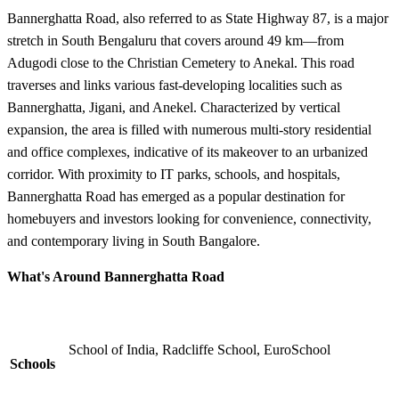
Bannerghatta Road, also referred to as State Highway 87, is a major
stretch in South Bengaluru that covers around 49 km—from
Adugodi close to the Christian Cemetery to Anekal. This road
traverses and links various fast-developing localities such as
Bannerghatta, Jigani, and Anekel. Characterized by vertical
expansion, the area is filled with numerous multi-story residential
and office complexes, indicative of its makeover to an urbanized
corridor. With proximity to IT parks, schools, and hospitals,
Bannerghatta Road has emerged as a popular destination for
homebuyers and investors looking for convenience, connectivity,
and contemporary living in South Bangalore.
What's Around Bannerghatta Road
School of India, Radcliffe School, EuroSchool
Schools