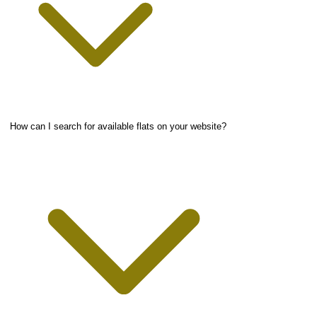
How can I search for available flats on your website?