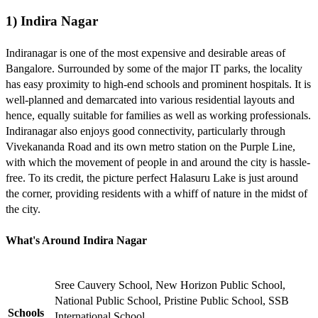
1) Indira Nagar
Indiranagar is one of the most expensive and desirable areas of
Bangalore. Surrounded by some of the major IT parks, the locality
has easy proximity to high-end schools and prominent hospitals. It is
well-planned and demarcated into various residential layouts and
hence, equally suitable for families as well as working professionals.
Indiranagar also enjoys good connectivity, particularly through
Vivekananda Road and its own metro station on the Purple Line,
with which the movement of people in and around the city is hassle-
free. To its credit, the picture perfect Halasuru Lake is just around
the corner, providing residents with a whiff of nature in the midst of
the city.
What's Around Indira Nagar
Sree Cauvery School, New Horizon Public School,
National Public School, Pristine Public School, SSB
Schools
International School