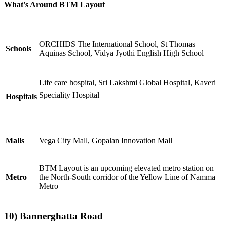
What's Around BTM Layout
ORCHIDS The International School, St Thomas
Schools
Aquinas School, Vidya Jyothi English High School
Life care hospital, Sri Lakshmi Global Hospital, Kaveri
Speciality Hospital
Hospitals
Malls
Vega City Mall, Gopalan Innovation Mall
BTM Layout is an upcoming elevated metro station on
Metro
the North-South corridor of the Yellow Line of Namma
Metro
10)
Bannerghatta Road