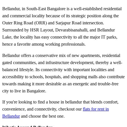
Bellandur, in South-East Bangalore is a well-established residential
and commercial locality because of its strategic position along the
Outer Ring Road (ORR) and Sarjapur Road intersection.
Surrounded by HSR Layout, Devarabisanahalli, and Bellandur
Lake, the locality has easy connectivity to all the major IT parks,
hence a favorite among working professionals.
Bellandur offers a conservative mix of new apartments, residential
gated communities, and infrastructure development, thereby a well-
balanced lifestyle. Its connectivity with important localities and
accessibility to schools, hospitals, and shopping malls also contribute
towards making it more desirable as an energetic and trouble-free
city to live in Bangalore.
If you're looking to find a house in bellandur that blends comfort,
convenience, and connectivity, checkout our
flats for rent in
Bellandur
and choose the best one.