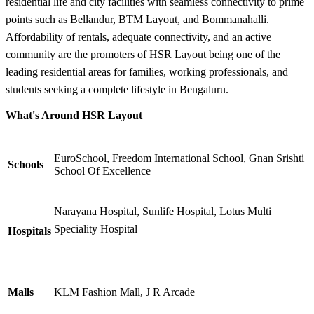
residential life and city facilities with seamless connectivity to prime
points such as Bellandur, BTM Layout, and Bommanahalli.
Affordability of rentals, adequate connectivity, and an active
community are the promoters of HSR Layout being one of the
leading residential areas for families, working professionals, and
students seeking a complete lifestyle in Bengaluru.
What's Around HSR Layout
EuroSchool, Freedom International School, Gnan Srishti
Schools
School Of Excellence
Narayana Hospital, Sunlife Hospital, Lotus Multi
Speciality Hospital
Hospitals
Malls
KLM Fashion Mall, J R Arcade