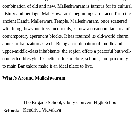
combination of old and new. Malleshwaram is famous for its cultural
history and heritage. Malleshwaram's beginnings are traced from the
ancient Kaadu Malleswara Temple. Malleshwaram, once scattered
with bungalows and tree-lined roads, is now a cosmopolitan area of
contemporary apartment blocks. It has retained its old-world charm
amidst urbanization as well. Being a combination of middle and
upper-middle-class inhabitants, the region offers a peaceful but well-
connected lifestyle. It's better infrastructure, schools, and proximity
to main Bangalore make it an ideal place to live.
What's Around Malleshwaram
The Brigade School, Cluny Convent High School,
Kendriya Vidyalaya
Schools