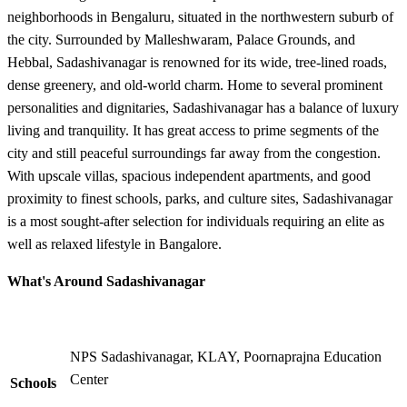
neighborhoods in Bengaluru, situated in the northwestern suburb of
the city. Surrounded by Malleshwaram, Palace Grounds, and
Hebbal, Sadashivanagar is renowned for its wide, tree-lined roads,
dense greenery, and old-world charm. Home to several prominent
personalities and dignitaries, Sadashivanagar has a balance of luxury
living and tranquility. It has great access to prime segments of the
city and still peaceful surroundings far away from the congestion.
With upscale villas, spacious independent apartments, and good
proximity to finest schools, parks, and culture sites, Sadashivanagar
is a most sought-after selection for individuals requiring an elite as
well as relaxed lifestyle in Bangalore.
What's Around Sadashivanagar
NPS Sadashivanagar, KLAY, Poornaprajna Education
Center
Schools