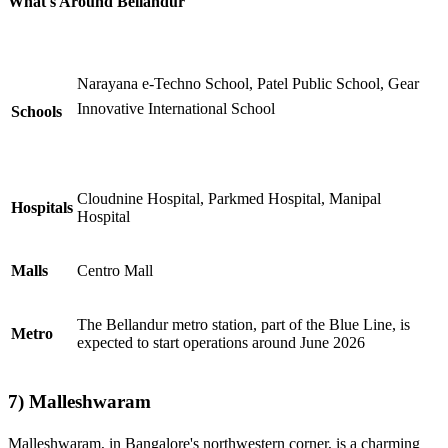
What's Around Bellandur
Narayana e-Techno School, Patel Public School, Gear
Innovative International School
Schools
Cloudnine Hospital, Parkmed Hospital, Manipal
Hospitals
Hospital
Malls
Centro Mall
The Bellandur metro station, part of the Blue Line, is
Metro
expected to start operations around June 2026
7)
Malleshwaram
Malleshwaram, in Bangalore's northwestern corner, is a charming