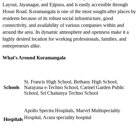
Layout, Jayanagar, and Ejipura, and is easily accessible through
Hosur Road. Koramangala is one of the most sought-after places by
residents because of its robust social infrastructure, good
connectivity, and availability of various companies within and
around the area. Its dynamic atmosphere and openness make it a
highly desired location for working professionals, families, and
entrepreneurs alike.
What's Around Koramangala
St. Francis High School, Bethany High School,
Schools
Narayana e-Techno School, Carmel Garden Public
School, Sri Chaitanya Techno School
Apollo Spectra Hospitals, Marvel Multispeciality
Hospital, Acura speciality hospital
Hospitals