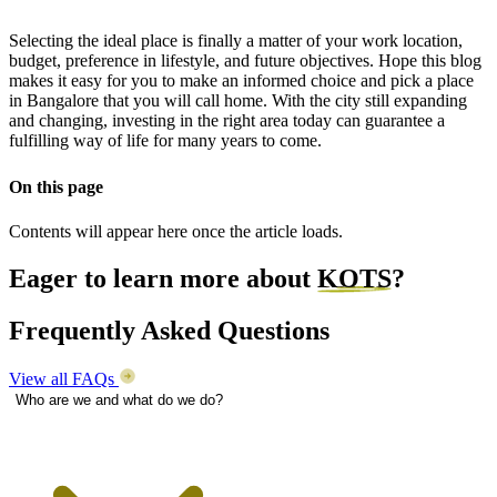
Selecting the ideal place is finally a matter of your work location,
budget, preference in lifestyle, and future objectives. Hope this blog
makes it easy for you to make an informed choice and pick a place
in Bangalore that you will call home. With the city still expanding
and changing, investing in the right area today can guarantee a
fulfilling way of life for many years to come.
On this page
Contents will appear here once the article loads.
Eager to learn more about
KOTS
?
Frequently Asked Questions
View all FAQs
Who are we and what do we do?