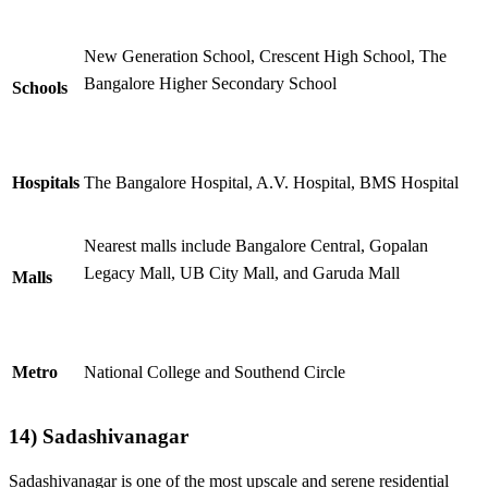
New Generation School, Crescent High School, The
Bangalore Higher Secondary School
Schools
Hospitals
The Bangalore Hospital, A.V. Hospital, BMS Hospital
Nearest malls include
Bangalore Central, Gopalan
Legacy Mall, UB City Mall, and Garuda Mall
Malls
Metro
National College and Southend Circle
14) Sadashivanagar
Sadashivanagar is one of the most upscale and serene residential