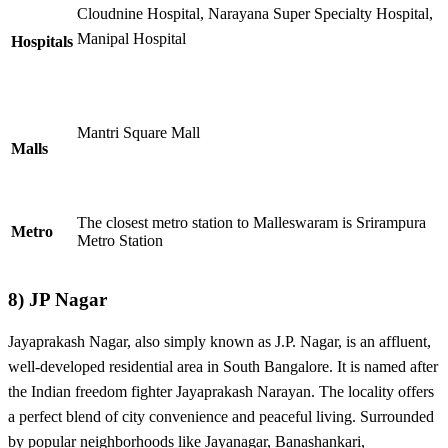
Cloudnine Hospital, Narayana Super Specialty Hospital,
Manipal Hospital
Hospitals
Mantri Square Mall
Malls
The closest metro station to Malleswaram is Srirampura
Metro
Metro Station
8)
JP Nagar
Jayaprakash Nagar, also simply known as J.P. Nagar, is an affluent,
well-developed residential area in South Bangalore. It is named after
the Indian freedom fighter Jayaprakash Narayan. The locality offers
a perfect blend of city convenience and peaceful living. Surrounded
by popular neighborhoods like Jayanagar, Banashankari,