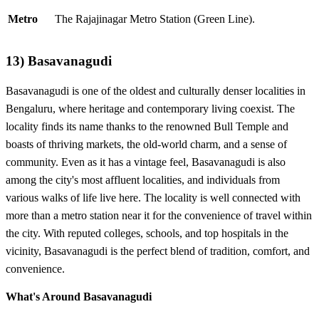
Metro
The Rajajinagar Metro Station (Green Line).
13)
Basavanagudi
Basavanagudi is one of the oldest and culturally denser localities in
Bengaluru, where heritage and contemporary living coexist. The
locality finds its name thanks to the renowned Bull Temple and
boasts of thriving markets, the old-world charm, and a sense of
community. Even as it has a vintage feel, Basavanagudi is also
among the city's most affluent localities, and individuals from
various walks of life live here. The locality is well connected with
more than a metro station near it for the convenience of travel within
the city. With reputed colleges, schools, and top hospitals in the
vicinity, Basavanagudi is the perfect blend of tradition, comfort, and
convenience.
What's Around Basavanagudi