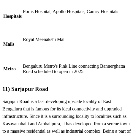
Fortis Hospital, Apollo Hospitals, Camry Hospitals
Hospitals
Royal Meenakshi Mall
Malls
Bengaluru Metro's Pink Line connecting Bannerghatta
Metro
Road scheduled to open in 2025
11) Sarjapur Road
Sarjapur Road is a fast-developing upscale locality of East
Bengaluru that is famous for its ideal connectivity and upgraded
infrastructure. Since it is a surrounding locality to localities such as
Kasavanahalli and Ambalipura, it has developed from a serene town
to a massive residential as well as industrial complex. Being a part of