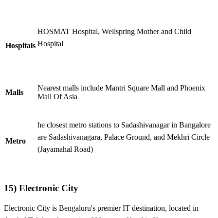
HOSMAT Hospital, Wellspring Mother and Child
Hospital
Hospitals
Nearest malls include Mantri Square Mall and Phoenix
Malls
Mall Of Asia
he closest metro stations to Sadashivanagar in Bangalore
are Sadashivanagara, Palace Ground, and Mekhri Circle
Metro
(Jayamahal Road)
15)
Electronic City
Electronic City is Bengaluru's premier IT destination, located in