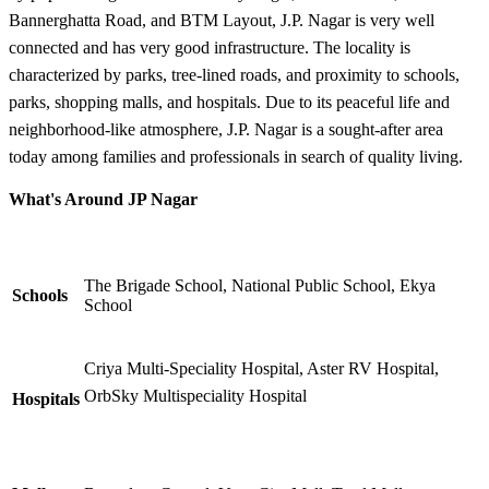
Bannerghatta Road, and BTM Layout, J.P. Nagar is very well
connected and has very good infrastructure. The locality is
characterized by parks, tree-lined roads, and proximity to schools,
parks, shopping malls, and hospitals. Due to its peaceful life and
neighborhood-like atmosphere, J.P. Nagar is a sought-after area
today among families and professionals in search of quality living.
What's Around JP Nagar
The Brigade School, National Public School, Ekya
Schools
School
Criya Multi-Speciality Hospital, Aster RV Hospital,
OrbSky Multispeciality Hospital
Hospitals