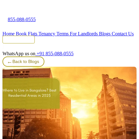
855-088-0555
Home
Book Flats
Tenancy Terms
For Landlords
Blogs
Contact Us
Tenant Portal
WhatsApp us on
+91 855-088-0555
←
Back to Blogs