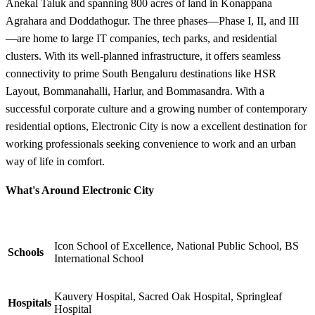
Anekal Taluk and spanning 800 acres of land in Konappana
Agrahara and Doddathogur. The three phases—Phase I, II, and III
—are home to large IT companies, tech parks, and residential
clusters. With its well-planned infrastructure, it offers seamless
connectivity to prime South Bengaluru destinations like HSR
Layout, Bommanahalli, Harlur, and Bommasandra. With a
successful corporate culture and a growing number of contemporary
residential options, Electronic City is now a excellent destination for
working professionals seeking convenience to work and an urban
way of life in comfort.
What's Around Electronic City
Icon School of Excellence, National Public School, BS
Schools
International School
Kauvery Hospital, Sacred Oak Hospital, Springleaf
Hospitals
Hospital