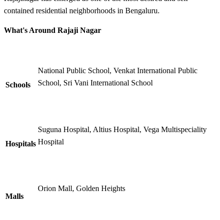
contained residential neighborhoods in Bengaluru.
What's Around Rajaji Nagar
National Public School, Venkat International Public
School, Sri Vani International School
Schools
Suguna Hospital, Altius Hospital, Vega Multispeciality
Hospital
Hospitals
Orion Mall, Golden Heights
Malls