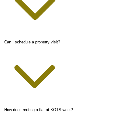
Can I schedule a property visit?
How does renting a flat at KOTS work?