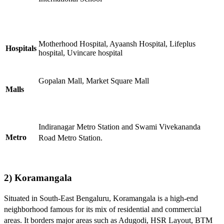
Motherhood Hospital, Ayaansh Hospital, Lifeplus
Hospitals
hospital, Uvincare hospital
Gopalan Mall, Market Square Mall
Malls
Indiranagar Metro Station and Swami Vivekananda
Metro
Road Metro Station.
2) Koramangala
Situated in South-East Bengaluru, Koramangala is a high-end
neighborhood famous for its mix of residential and commercial
areas. It borders major areas such as Adugodi, HSR Layout, BTM