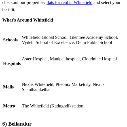
checkout our properties/
flats for rent in Whitefield
and select your
best fit.
What's Around Whitefield
Whitefield Global School, Glentree Academy School,
Schools
Vydehi School of Excellence, Delhi Public School
Aster Hospital, Manipal hospital, Cloudnine Hospital
Hospitals
Nexus Whitefield, Pheonix Marketcity, Nexus
Malls
Shanthanikethan
Metro
The Whitefield (Kadugodi) station
6) Bellandur